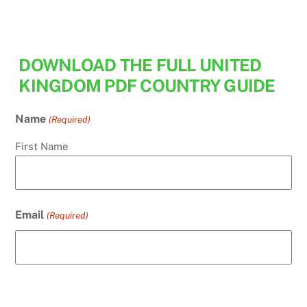
Skip
to
content
DOWNLOAD THE FULL UNITED
KINGDOM PDF COUNTRY GUIDE
Name
(Required)
First Name
Email
(Required)