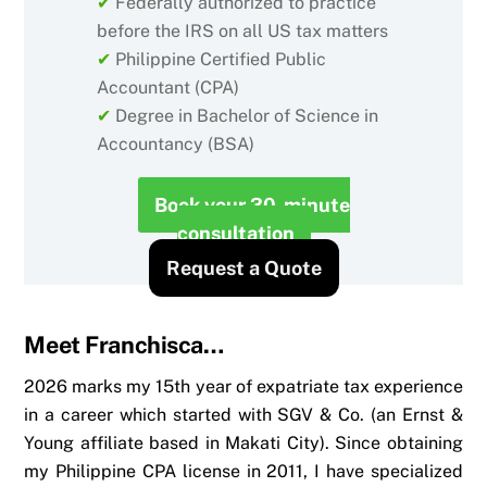
✔
Federally authorized to practice
before the IRS on all US tax matters
✔
Philippine Certified Public
Accountant (CPA)
✔
Degree in Bachelor of Science in
Accountancy (BSA)
Book your 30-minute
consultation
Request a Quote
Meet Franchisca…
2026 marks my 15th year of expatriate tax experience
in a career which started with SGV & Co. (an Ernst &
Young affiliate based in Makati City). Since obtaining
my Philippine CPA license in 2011, I have specialized