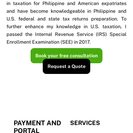
in taxation for Philippine and American expatriates
and have become knowledgeable in Philippine and
U.S. federal and state tax returns preparation. To
further enhance my knowledge in U.S. taxation, I
passed the Internal Revenue Service (IRS) Special
Enrollment Examination (SEE) in 2017.
Book your free consultation
Request a Quote
PAYMENT AND
SERVICES
PORTAL