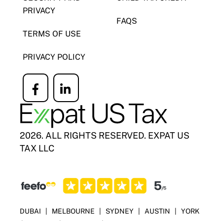
PRIVACY
FAQS
TERMS OF USE
PRIVACY POLICY
Icon
Icon
label
label
2026. ALL RIGHTS RESERVED. EXPAT US
TAX LLC
DUBAI
|
MELBOURNE
|
SYDNEY
|
AUSTIN
|
YORK