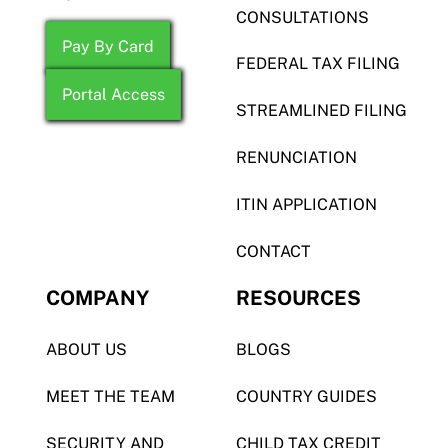
CONSULTATIONS
Pay By Card
FEDERAL TAX FILING
Portal Access
STREAMLINED FILING
RENUNCIATION
ITIN APPLICATION
CONTACT
COMPANY
RESOURCES
ABOUT US
BLOGS
MEET THE TEAM
COUNTRY GUIDES
SECURITY AND
CHILD TAX CREDIT