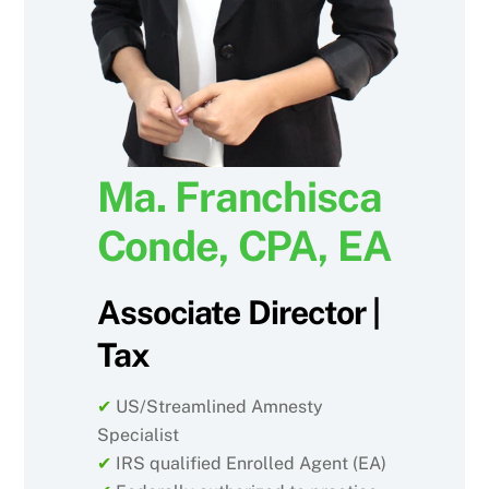
Ma. Franchisca
Conde, CPA, EA
Associate Director |
Tax
✔
US/Streamlined Amnesty
Specialist
✔
IRS qualified Enrolled Agent (EA)