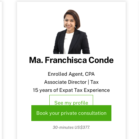
Ma. Franchisca Conde
Enrolled Agent, CPA
Associate Director | Tax
15 years of Expat Tax Experience
See my profile
Book your private consultation
30-minutes US$377.