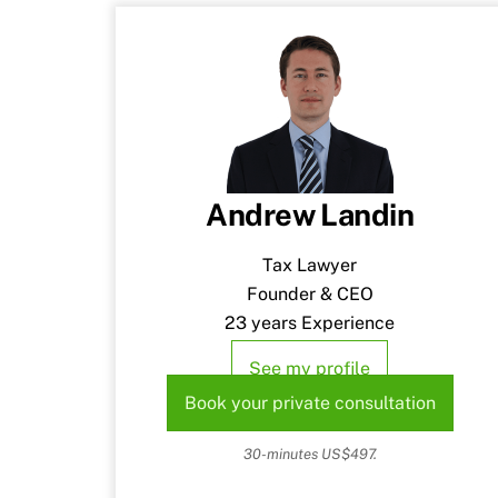
Andrew Landin
Tax Lawyer
Founder & CEO
23 years Experience
See my profile
Book your private consultation
30-minutes US$497.