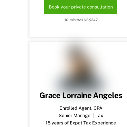
Book your private consultation
30-minutes US$347.
Grace Lorraine Angeles
Enrolled Agent, CPA
Senior Manager | Tax
15 years of Expat Tax Experience