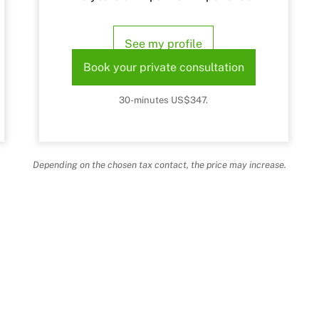
See my profile
Book your private consultation
30-minutes US$347.
Depending on the chosen tax contact, the price may increase.