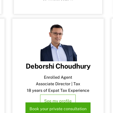
Deborshi Choudhury
Enrolled Agent
Associate Director | Tax
18 years of Expat Tax Experience
See my profile
Book your private consultation