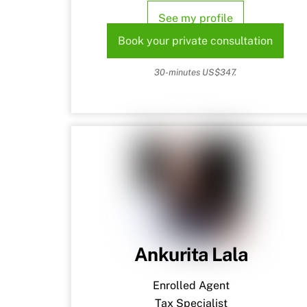
See my profile
Book your private consultation
30-minutes US$347.
Ankurita Lala
Enrolled Agent
Tax Specialist