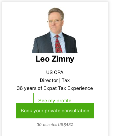
Leo Zimny
US CPA
Director | Tax
36 years of Expat Tax Experience
See my profile
Book your private consultation
30-minutes US$437.