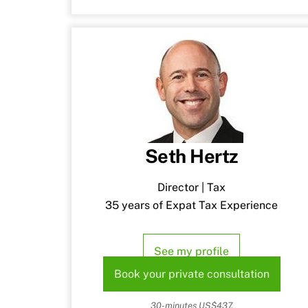
Seth Hertz
Director | Tax
35 years of Expat Tax Experience
See my profile
Book your private consultation
30-minutes US$437.