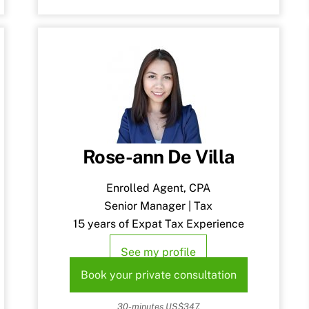
Rose-ann De Villa
Enrolled Agent, CPA
Senior Manager | Tax
15 years of Expat Tax Experience
See my profile
Book your private consultation
30-minutes US$347.