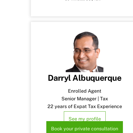
Darryl Albuquerque
Enrolled Agent
Senior Manager | Tax
22 years of Expat Tax Experience
See my profile
Book your private consultation