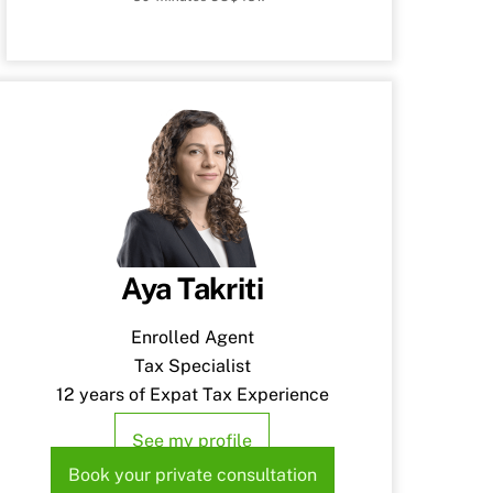
Aya Takriti
Enrolled Agent
Tax Specialist
12 years of Expat Tax Experience
See my profile
Book your private consultation