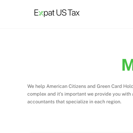
Skip
to
content
M
We help American Citizens and Green Card Holders
complex and it’s important we provide you with
accountants that specialize in each region.