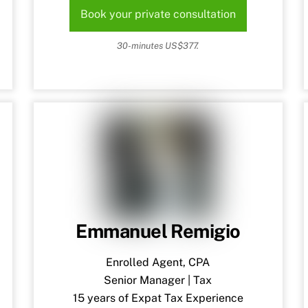
Book your private consultation
30-minutes US$377.
Emmanuel Remigio
Enrolled Agent, CPA
Senior Manager | Tax
15 years of Expat Tax Experience