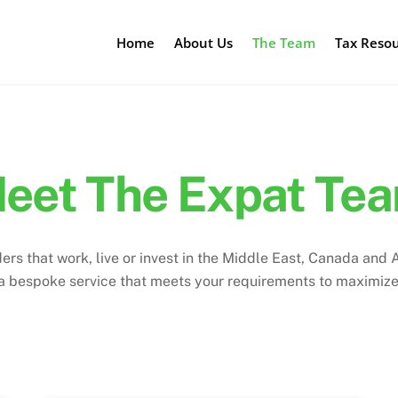
Home
About Us
The Team
Tax Reso
eet The Expat Te
 that work, live or invest in the Middle East, Canada and Au
 a bespoke service that meets your requirements to maximiz