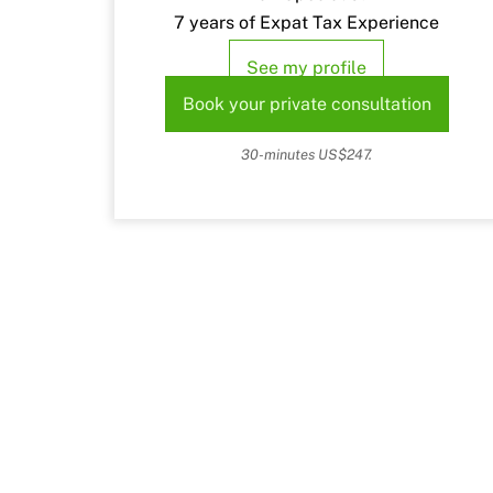
7 years of Expat Tax Experience
See my profile
Book your private consultation
30-minutes US$247.