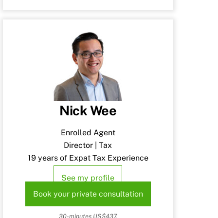
Nick Wee
Enrolled Agent
Director | Tax
19 years of Expat Tax Experience
See my profile
Book your private consultation
30-minutes US$437.