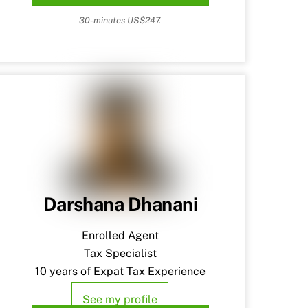
30-minutes US$247.
Darshana Dhanani
Enrolled Agent
Tax Specialist
10 years of Expat Tax Experience
See my profile