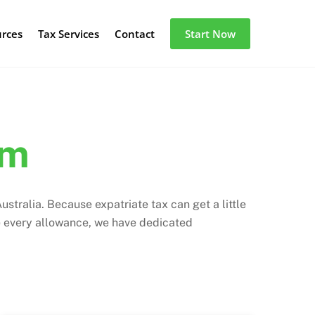
urces
Tax Services
Contact
Start Now
am
stralia. Because expatriate tax can get a little
e every allowance, we have dedicated