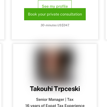
See my profile
Book your private consultation
30-minutes US$347.
Takouhi Trpceski
Senior Manager | Tax
16 years of Expat Tax Experience