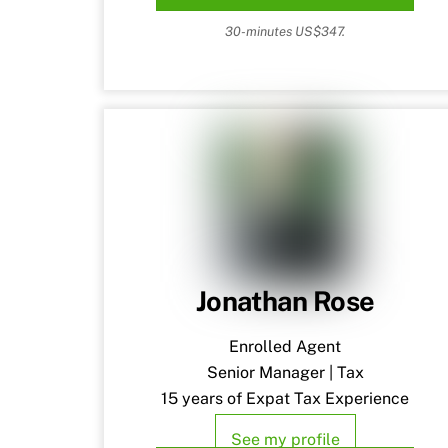
30-minutes US$347.
Jonathan Rose
Enrolled Agent
Senior Manager | Tax
15 years of Expat Tax Experience
See my profile