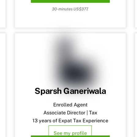
30-minutes US$377.
Sparsh Ganeriwala
Enrolled Agent
Associate Director | Tax
13 years of Expat Tax Experience
See my profile