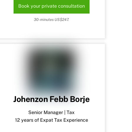
Book your private consultation
30-minutes US$247.
Johenzon Febb Borje
Senior Manager | Tax
12 years of Expat Tax Experience