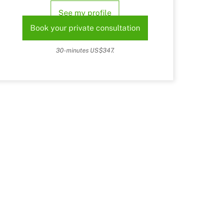
See my profile
Book your private consultation
30-minutes US$347.