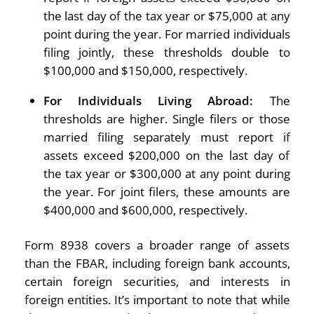
the last day of the tax year or $75,000 at any
point during the year. For married individuals
filing jointly, these thresholds double to
$100,000 and $150,000, respectively.
For Individuals Living Abroad:
The
thresholds are higher. Single filers or those
married filing separately must report if
assets exceed $200,000 on the last day of
the tax year or $300,000 at any point during
the year. For joint filers, these amounts are
$400,000 and $600,000, respectively.
Form 8938 covers a broader range of assets
than the FBAR, including foreign bank accounts,
certain foreign securities, and interests in
foreign entities. It’s important to note that while