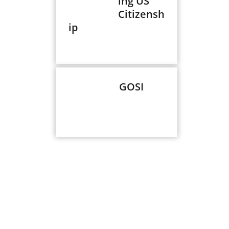
ing US
Citizensh
ip
GOSI