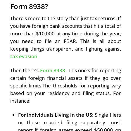
Form 8938?
There’s more to the story than just tax returns. If
you have foreign bank accounts that hit a total of
more than $10,000 at any time during the year,
you need to file an FBAR. This is all about
keeping things transparent and fighting against
tax evasion
.
Then there’s
Form 8938
. This one’s for reporting
certain foreign financial assets if they go over
specific limits.The thresholds for reporting vary
based on your residency and filing status. For
instance:
For Individuals Living in the US:
Single filers
or those married filing separately must
report if foreign assets exceed $50,000 on