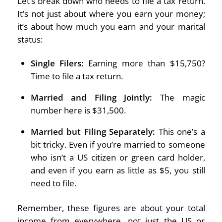
Let’s break down who needs to file a tax return.
It’s not just about where you earn your money;
it’s about how much you earn and your marital
status:
Single Filers:
Earning more than $15,750?
Time to file a tax return.
Married and Filing Jointly:
The magic
number here is $31,500.
Married but Filing Separately:
This one’s a
bit tricky. Even if you’re married to someone
who isn’t a US citizen or green card holder,
and even if you earn as little as $5, you still
need to file.
Remember, these figures are about your total
income from everywhere, not just the US or