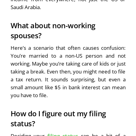
Saudi Arabia.
What about non-working
spouses?
Here’s a scenario that often causes confusion:
You’re married to a non-US person and not
working. Maybe you’re taking care of kids or just
taking a break. Even then, you might need to file
a tax return. It sounds surprising, but even a
small amount like $5 in bank interest can mean
you have to file.
How do I figure out my filing
status?
Deciding your
filing status
can be a bit of a