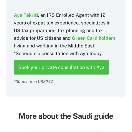
Aya Takriti
, an IRS Enrolled Agent with 12
years of expat tax experience, specializes in
US tax preparation, tax planning and tax
advice for US citizens and
Green Card holders
living and working in the Middle East.
*Schedule a consultation with Aya today.
Book your private consultation with Aya
*30-minutes US$247.
More about the Saudi guide