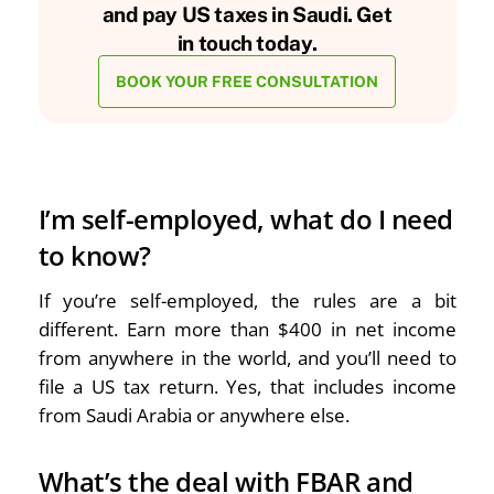
and pay US taxes in Saudi. Get
in touch today.
BOOK YOUR FREE CONSULTATION
I’m self-employed, what do I need
to know?
If you’re self-employed, the rules are a bit
different. Earn more than $400 in net income
from anywhere in the world, and you’ll need to
file a US tax return. Yes, that includes income
from Saudi Arabia or anywhere else.
What’s the deal with FBAR and