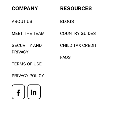
COMPANY
RESOURCES
ABOUT US
BLOGS
MEET THE TEAM
COUNTRY GUIDES
SECURITY AND
CHILD TAX CREDIT
PRIVACY
FAQS
TERMS OF USE
PRIVACY POLICY
Icon
Icon
label
label