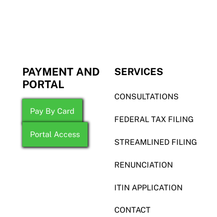
PAYMENT AND
SERVICES
PORTAL
CONSULTATIONS
Pay By Card
FEDERAL TAX FILING
Portal Access
STREAMLINED FILING
RENUNCIATION
ITIN APPLICATION
CONTACT