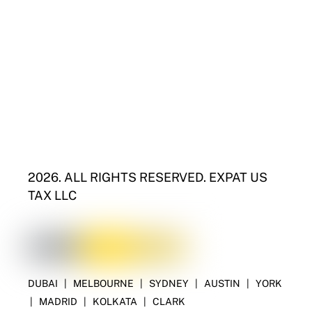
2026. ALL RIGHTS RESERVED. EXPAT US
TAX LLC
DUBAI
|
MELBOURNE
|
SYDNEY
|
AUSTIN
|
YORK
|
MADRID
|
KOLKATA
|
CLARK