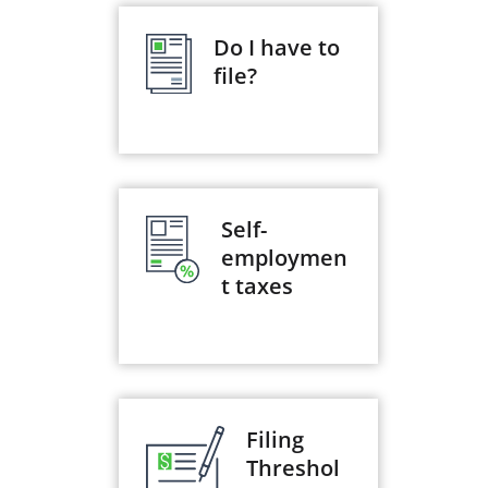
Do I have to
file?
Self-
employmen
t taxes
Filing
Threshol