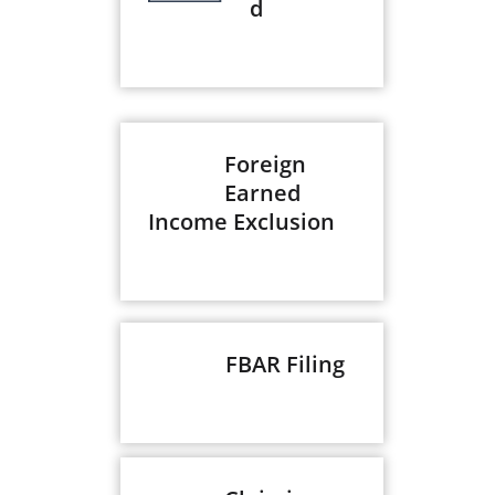
d
Foreign
Earned
Income Exclusion
FBAR Filing