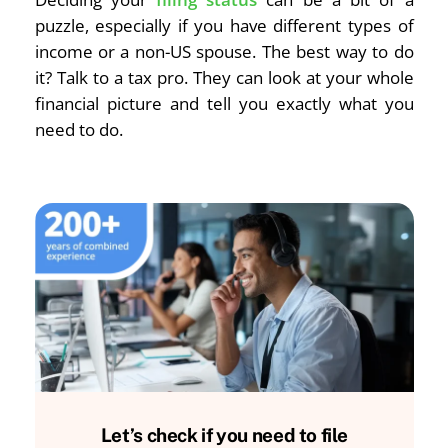
puzzle, especially if you have different types of
income or a non-US spouse. The best way to do
it? Talk to a tax pro. They can look at your whole
financial picture and tell you exactly what you
need to do.
Let’s check if you need to file