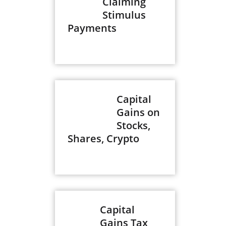
Claiming
Stimulus
Payments
Capital
Gains on
Stocks,
Shares, Crypto
Capital
Gains Tax