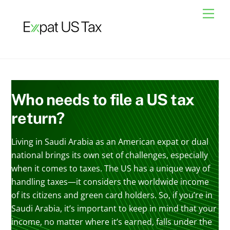
Skip
Men
to
content
Who needs to file a US tax
return?
Living in Saudi Arabia as an American expat or dual
national brings its own set of challenges, especially
when it comes to taxes. The US has a unique way of
handling taxes—it considers the worldwide income
of its citizens and green card holders. So, if you’re in
Saudi Arabia, it’s important to keep in mind that your
income, no matter where it’s earned, falls under the