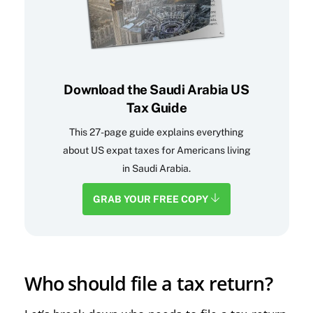
Download the Saudi Arabia US
Tax Guide
This 27-page guide explains everything
about US expat taxes for Americans living
in Saudi Arabia.
GRAB YOUR FREE COPY
Who should file a tax return?