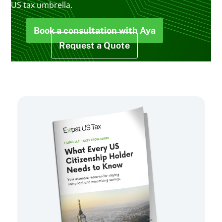
US tax umbrella.
Book a consultation with Aya
Request a Quote