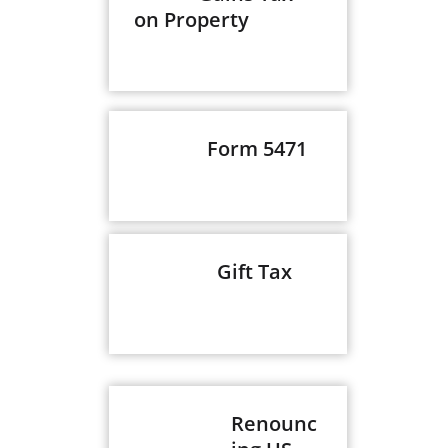
on Property
Form 5471
Gift Tax
Renounc