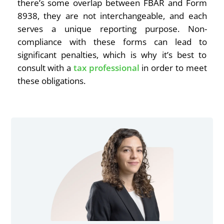
there’s some overlap between FBAR and Form
8938, they are not interchangeable, and each
serves a unique reporting purpose. Non-
compliance with these forms can lead to
significant penalties, which is why it’s best to
consult with a
tax professional
in order to meet
these obligations.