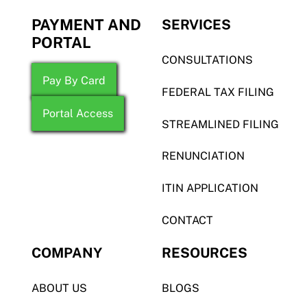
PAYMENT AND
SERVICES
PORTAL
CONSULTATIONS
Pay By Card
FEDERAL TAX FILING
Portal Access
STREAMLINED FILING
RENUNCIATION
ITIN APPLICATION
CONTACT
COMPANY
RESOURCES
ABOUT US
BLOGS