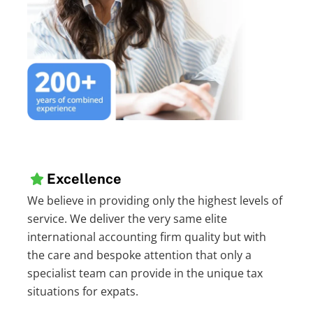
Excellence
We believe in providing only the highest levels of
service. We deliver the very same elite
international accounting firm quality but with
the care and bespoke attention that only a
specialist team can provide in the unique tax
situations for expats.