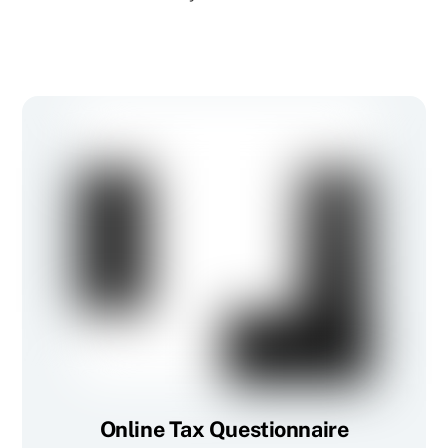
Online Tax Questionnaire