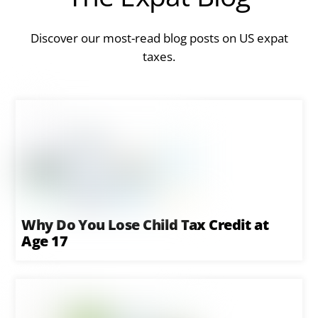
Discover our most-read blog posts on US expat
taxes.
Why Do You Lose Child Tax Credit at
Age 17