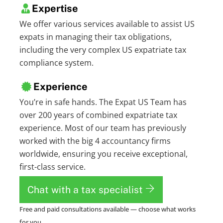
Expertise
We offer various services available to assist US
expats in managing their tax obligations,
including the very complex US expatriate tax
compliance system.
Experience
You’re in safe hands. The Expat US Team has
over 200 years of combined expatriate tax
experience. Most of our team has previously
worked with the big 4 accountancy firms
worldwide, ensuring you receive exceptional,
first-class service.
Chat with a tax specialist
Free and paid consultations available — choose what works
for you.