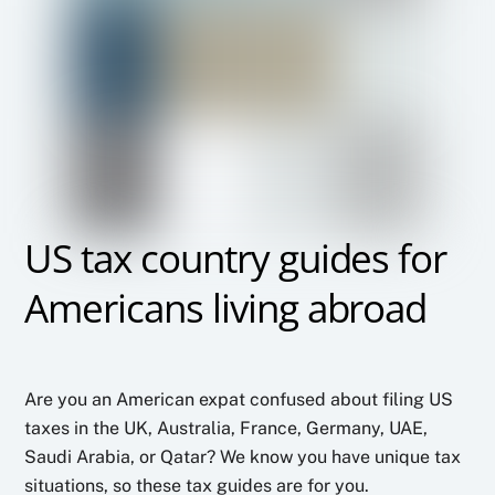
US tax country guides for
Americans living abroad
Are you an American expat confused about filing US
taxes in the UK, Australia, France, Germany, UAE,
Saudi Arabia, or Qatar? We know you have unique tax
situations, so these tax guides are for you.