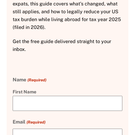
expats, this guide covers what’s changed, what
still applies, and how to legally reduce your US
tax burden while living abroad for tax year 2025
(filed in 2026).
Get the free guide delivered straight to your
inbox.
Name
(Required)
First Name
Email
(Required)