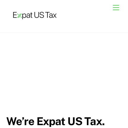
Skip
Men
to
content
We’re Expat US Tax.