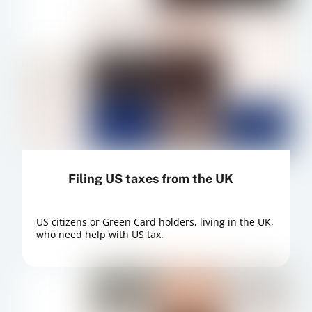
Filing US taxes from the UK
US citizens or Green Card holders, living in the UK,
who need help with US tax.