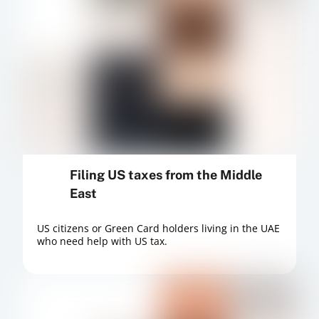
Filing US taxes from the Middle
East
US citizens or Green Card holders living in the UAE
who need help with US tax.