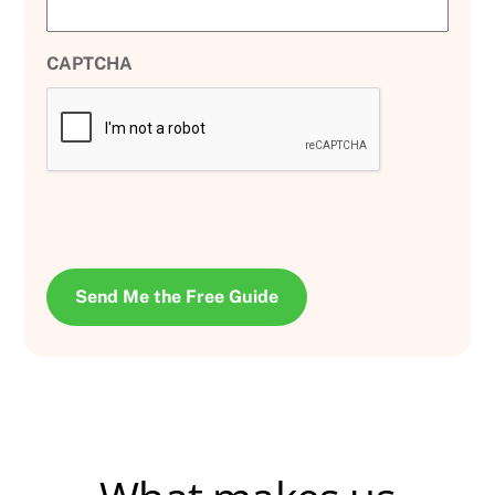
CAPTCHA