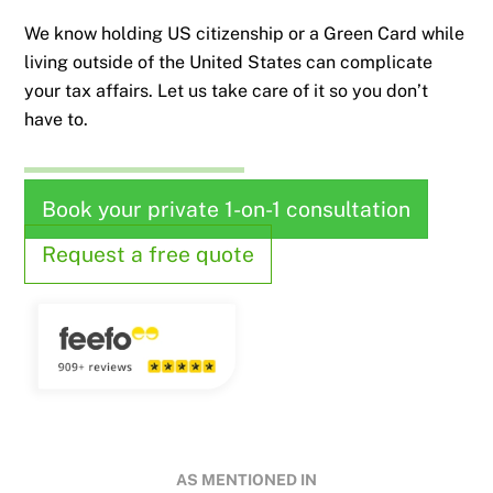
We know holding US citizenship or a Green Card while
living outside of the United States can complicate
your tax affairs. Let us take care of it so you don’t
have to.
Book your private 1-on-1 consultation
Request a free quote
AS MENTIONED IN