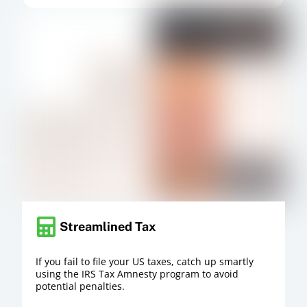
Streamlined Tax
If you fail to file your US taxes, catch up smartly
using the IRS Tax Amnesty program to avoid
potential penalties.