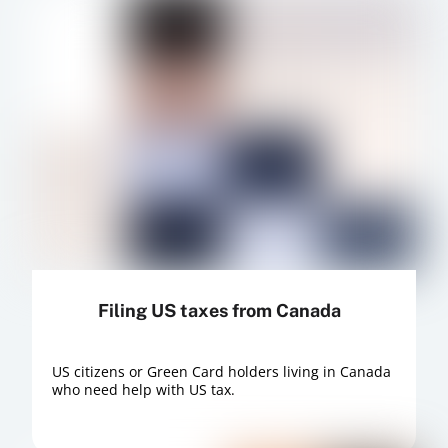
Filing US taxes from Canada
US citizens or Green Card holders living in Canada
who need help with US tax.