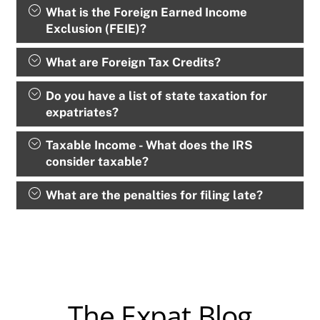
What is the Foreign Earned Income
Exclusion (FEIE)?
What are Foreign Tax Credits?
Do you have a list of state taxation for
expatriates?
Taxable Income - What does the IRS
consider taxable?
What are the penalties for filing late?
The Expat Blog