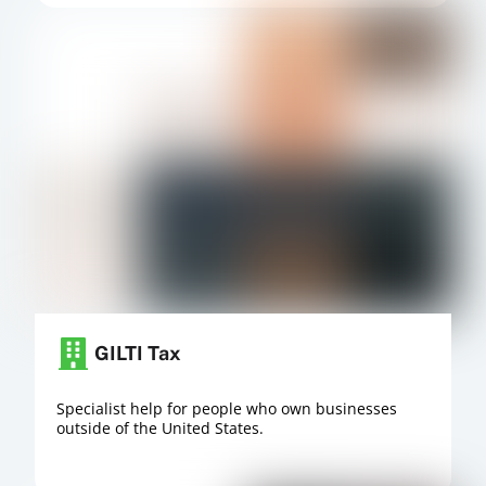
GILTI Tax
Specialist help for people who own businesses
outside of the United States.