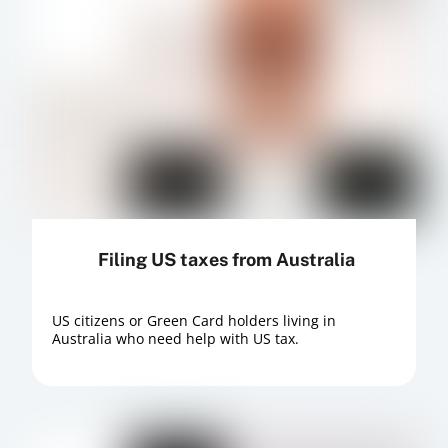
Filing US taxes from Australia
US citizens or Green Card holders living in
Australia who need help with US tax.