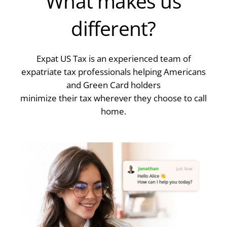
What makes us
different?
Expat US Tax is an experienced team of
expatriate tax professionals helping Americans
and Green Card holders
minimize their tax wherever they choose to call
home.