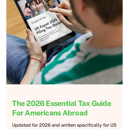
The 2026 Essential Tax Guide
For Americans Abroad
Updated for 2026 and written specifically for US