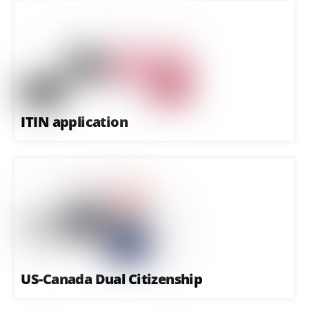
ITIN application
US-Canada Dual Citizenship