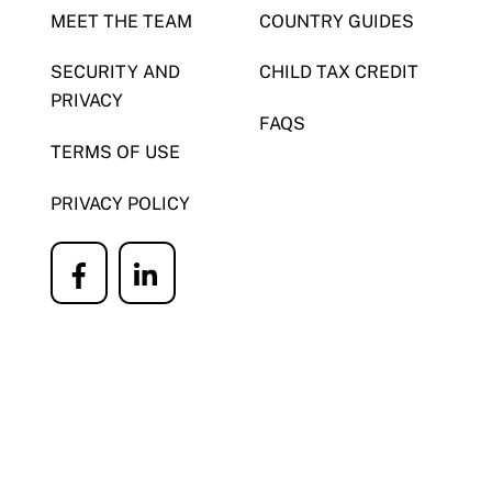
MEET THE TEAM
COUNTRY GUIDES
SECURITY AND
CHILD TAX CREDIT
PRIVACY
FAQS
TERMS OF USE
PRIVACY POLICY
Icon
Icon
label
label