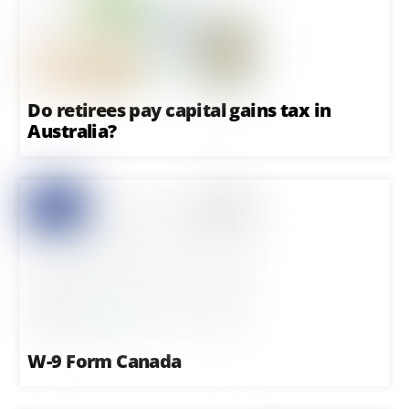
Do retirees pay capital gains tax in
Australia?
W-9 Form Canada