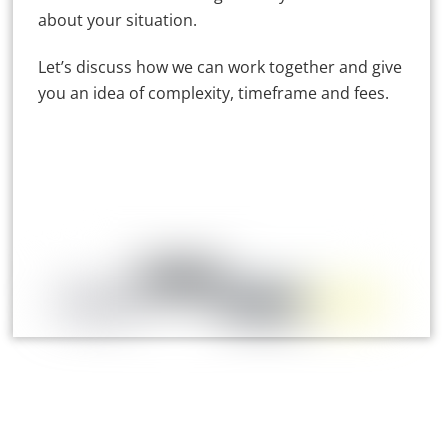
about your situation.
Let’s discuss how we can work together and give
you an idea of complexity, timeframe and fees.