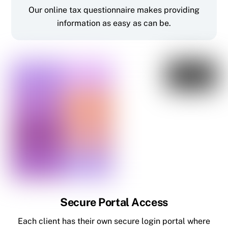
Our online tax questionnaire makes providing
information as easy as can be.
Secure Portal Access
Each client has their own secure login portal where