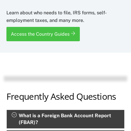
Learn about who needs to file, IRS forms, self-
employment taxes, and many more.
Access the Country Guides
Frequently Asked Questions
What is a Foreign Bank Account Report
(FBAR)?