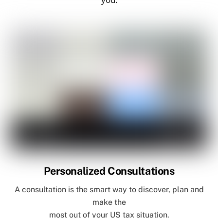
Personalized Consultations
A consultation is the smart way to discover, plan and
make the
most out of your US tax situation.