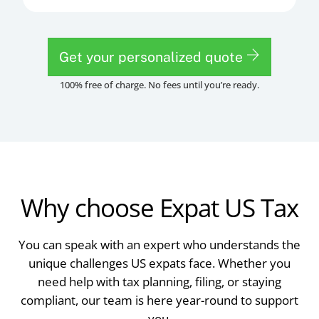
Get your personalized quote
100% free of charge. No fees until you’re ready.
Why choose Expat US Tax
You can speak with an expert who understands the
unique challenges US expats face. Whether you
need help with tax planning, filing, or staying
compliant, our team is here year-round to support
you.