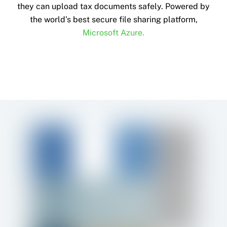
they can upload tax documents safely. Powered by
the world’s best secure file sharing platform,
Microsoft Azure.