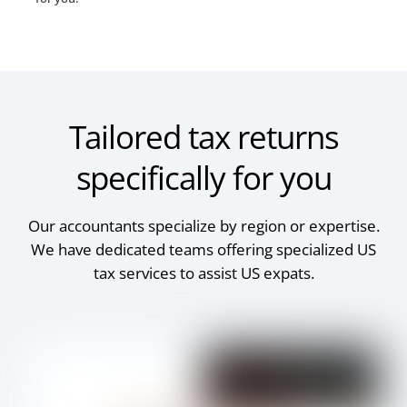
Tailored tax returns
specifically for you
Our accountants specialize by region or expertise.
We have dedicated teams offering specialized US
tax services to assist US expats.