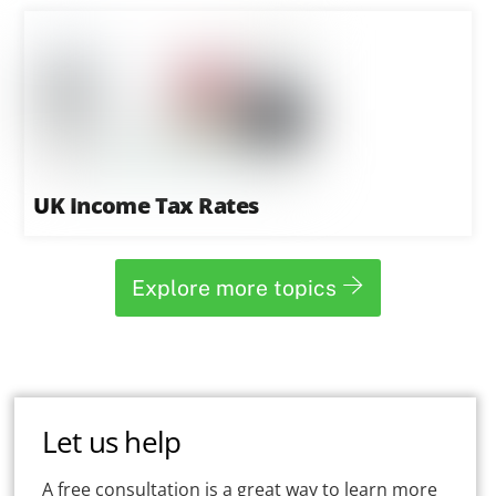
UK Income Tax Rates
Explore more topics
Let us help
A free consultation is a great way to learn more