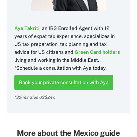
Aya Takriti
, an IRS Enrolled Agent with 12
years of expat tax experience, specializes in
US tax preparation, tax planning and tax
advice for US citizens and
Green Card holders
living and working in the Middle East.
*Schedule a consultation with Aya today.
Book your private consultation with Aya
*30-minutes US$247.
More about the Mexico guide