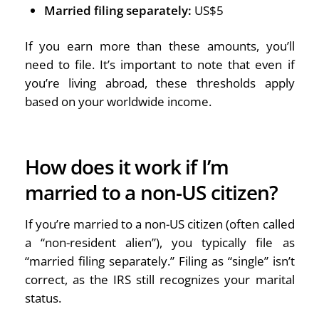
Married filing separately:
US$5
If you earn more than these amounts, you’ll
need to file. It’s important to note that even if
you’re living abroad, these thresholds apply
based on your worldwide income.
How does it work if I’m
married to a non-US citizen?
If you’re married to a non-US citizen (often called
a “non-resident alien”), you typically file as
“married filing separately.” Filing as “single” isn’t
correct, as the IRS still recognizes your marital
status.