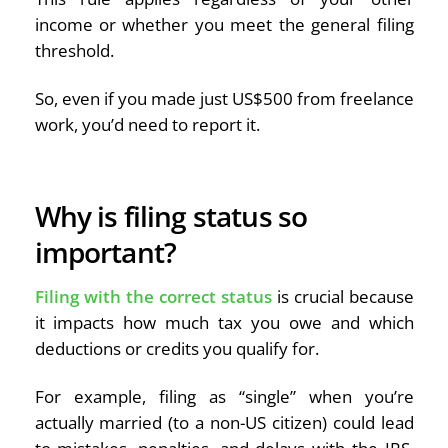
income or whether you meet the general filing
threshold.
So, even if you made just US$500 from freelance
work, you’d need to report it.
Why is filing status so
important?
Filing with the correct status
is crucial because
it impacts how much tax you owe and which
deductions or credits you qualify for.
For example, filing as “single” when you’re
actually married (to a non-US citizen) could lead