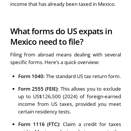
income that has already been taxed in Mexico.
What forms do US expats in
Mexico need to file?
Filing from abroad means dealing with several
specific forms. Here’s a quick overview:
Form 1040:
The standard US tax return form.
Form 2555 (FEIE):
This allows you to exclude
up to US$126,500 (2024) of foreign-earned
income from US taxes, provided you meet
certain residency tests.
Form 1116 (FTC):
Claim a credit for taxes