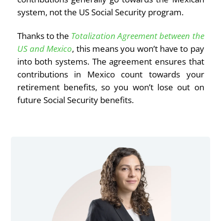
system, not the US Social Security program.
Thanks to the
Totalization Agreement between the
US and Mexico
, this means you won’t have to pay
into both systems. The agreement ensures that
contributions in Mexico count towards your
retirement benefits, so you won’t lose out on
future Social Security benefits.