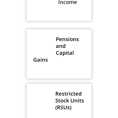
Income
Pensions
and
Capital
Gains
Restricted
Stock Units
(RSUs)