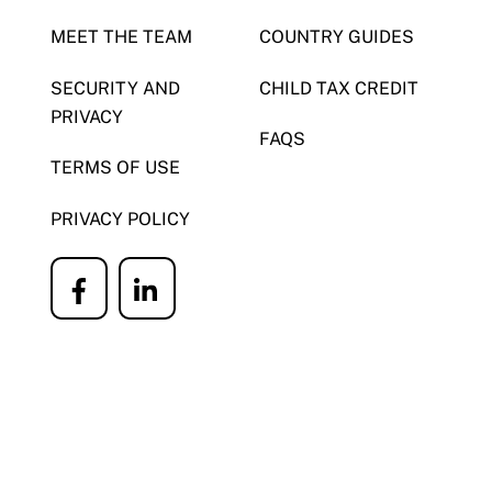
MEET THE TEAM
COUNTRY GUIDES
SECURITY AND
CHILD TAX CREDIT
PRIVACY
FAQS
TERMS OF USE
PRIVACY POLICY
Icon
Icon
label
label