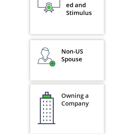
ed and
Stimulus
Non-US
Spouse
Owning a
Company