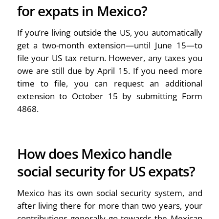
for expats in Mexico?
If you’re living outside the US, you automatically
get a two-month extension—until June 15—to
file your US tax return. However, any taxes you
owe are still due by April 15. If you need more
time to file, you can request an additional
extension to October 15 by submitting Form
4868.
How does Mexico handle
social security for US expats?
Mexico has its own social security system, and
after living there for more than two years, your
contributions generally go towards the Mexican