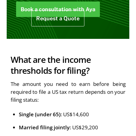
Book a consultation with Aya
Request a Quote
What are the income
thresholds for filing?
The amount you need to earn before being
required to file a US tax return depends on your
filing status:
Single (under 65):
US$14,600
Married filing jointly:
US$29,200