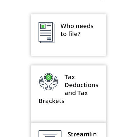
Who needs
to file?
Tax
Deductions
and Tax
Brackets
Streamlin