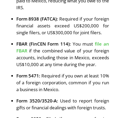
paid to Mexico, reducing what you owe to the
IRS.
Form 8938 (FATCA):
Required if your foreign
financial assets exceed US$200,000 for
single filers, or US$300,000 for joint filers.
FBAR (FinCEN Form 114):
You must
file an
FBAR
if the combined value of your foreign
accounts, including those in Mexico, exceeds
US$10,000 at any time during the year.
Form 5471:
Required if you own at least 10%
of a foreign corporation, common if you run
a business in Mexico.
Form 3520/3520-A:
Used to report foreign
gifts or financial dealings with foreign trusts.