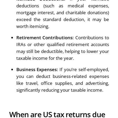
deductions (such as medical expenses,
mortgage interest, and charitable donations)
exceed the standard deduction, it may be
worth itemizing.
Retirement Contributions:
Contributions to
IRAs or other qualified retirement accounts
may still be deductible, helping to lower your
taxable income for the year.
Business Expenses:
If you’re self-employed,
you can deduct business-related expenses
like travel, office supplies, and advertising,
significantly reducing your taxable income.
When are US tax returns due