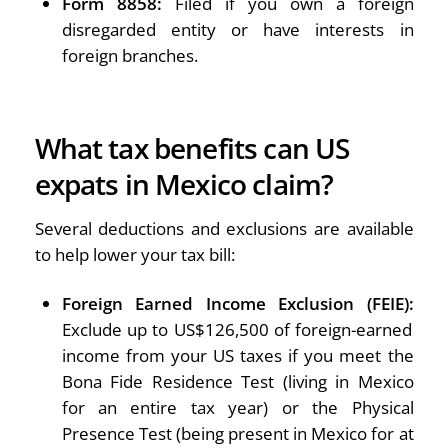
Form 8858:
Filed if you own a foreign
disregarded entity or have interests in
foreign branches.
What tax benefits can US
expats in Mexico claim?
Several deductions and exclusions are available
to help lower your tax bill:
Foreign Earned Income Exclusion (FEIE):
Exclude up to US$126,500 of foreign-earned
income from your US taxes if you meet the
Bona Fide Residence Test (living in Mexico
for an entire tax year) or the Physical
Presence Test (being present in Mexico for at