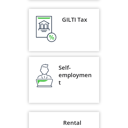
GILTI Tax
Self-
employmen
t
Rental