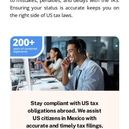
to mistakes, penalties, and delays with the IRS.
Ensuring your status is accurate keeps you on
the right side of US tax laws.
Stay compliant with US tax
obligations abroad. We assist
US citizens in Mexico with
accurate and timely tax filings.