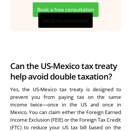
Book a free consultation
Send us a message
Can the US-Mexico tax treaty
help avoid double taxation?
Yes, the US-Mexico tax treaty is designed to
prevent you from paying tax on the same
income twice—once in the US and once in
Mexico. You can claim either the Foreign Earned
Income Exclusion (FEIE) or the Foreign Tax Credit
(FTC) to reduce your US tax bill based on the