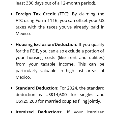
least 330 days out of a 12-month period).
Foreign Tax Credit (FTC):
By claiming the
FTC using Form 1116, you can offset your US
taxes with the taxes you’ve already paid in
Mexico.
Housing Exclusion/Deduction:
If you qualify
for the FEIE, you can also exclude a portion of
your housing costs (like rent and utilities)
from your taxable income. This can be
particularly valuable in high-cost areas of
Mexico.
Standard Deduction:
For 2024, the standard
deduction is US$14,600 for singles and
US$29,200 for married couples filing jointly.
Itemized Deductions:
If your itemized