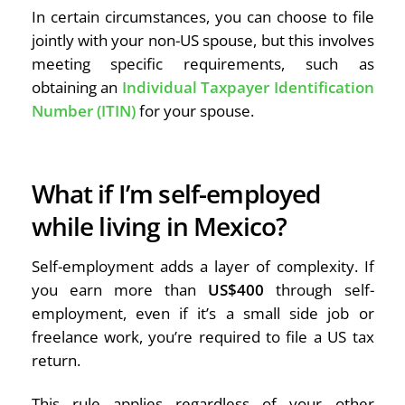
In certain circumstances, you can choose to file
jointly with your non-US spouse, but this involves
meeting specific requirements, such as
obtaining an
Individual Taxpayer Identification
Number (ITIN)
for your spouse.
What if I’m self-employed
while living in Mexico?
Self-employment adds a layer of complexity. If
you earn more than
US$400
through self-
employment, even if it’s a small side job or
freelance work, you’re required to file a US tax
return.
This rule applies regardless of your other