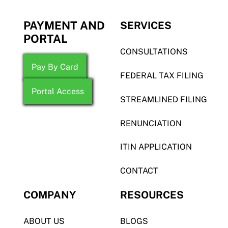
PAYMENT AND
SERVICES
PORTAL
CONSULTATIONS
Pay By Card
FEDERAL TAX FILING
Portal Access
STREAMLINED FILING
RENUNCIATION
ITIN APPLICATION
CONTACT
COMPANY
RESOURCES
ABOUT US
BLOGS