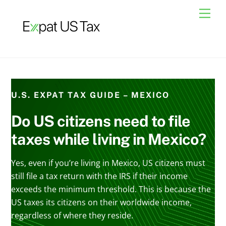
Skip
Men
to
content
U.S. EXPAT TAX GUIDE – MEXICO
Do US citizens need to file
taxes while living in Mexico?
Yes, even if you’re living in Mexico, US citizens must
still file a tax return with the IRS if their income
exceeds the minimum threshold. This is because the
US taxes its citizens on their worldwide income,
regardless of where they reside.