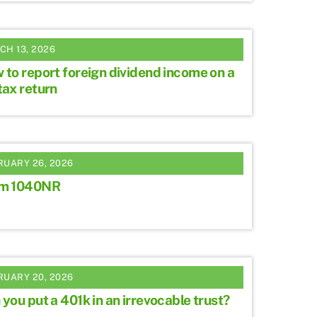
CH 13, 2026
 to report foreign dividend income on a
tax return
RUARY 26, 2026
m 1040NR
RUARY 20, 2026
you put a 401k in an irrevocable trust?