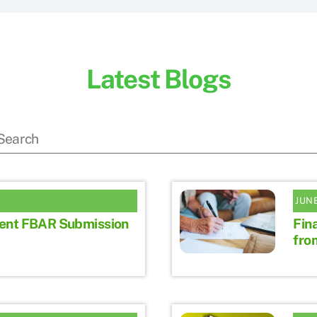
Latest Blogs
JUNE
ent FBAR Submission
Fina
fro