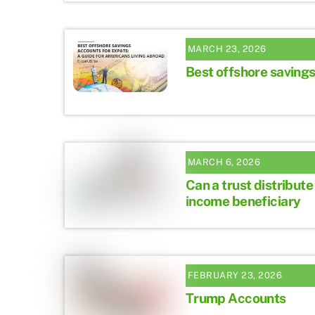
MARCH 23, 2026
Best offshore savings
MARCH 6, 2026
Can a trust distribute
income beneficiary
FEBRUARY 23, 2026
Trump Accounts