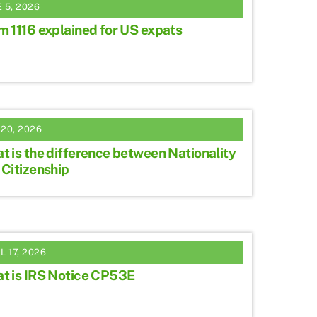
 5, 2026
m 1116 explained for US expats
20, 2026
t is the difference between Nationality
 Citizenship
L 17, 2026
t is IRS Notice CP53E