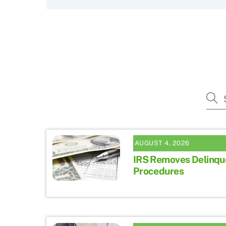
AUGUST 4, 2026
IRS Removes Delinqu
Procedures