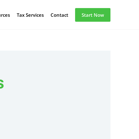
urces
Tax Services
Contact
Start Now
s