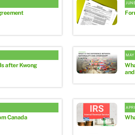
JUNE
greement
For
MAY 
ds after Kwong
Wha
and
APRI
rom Canada
Wha