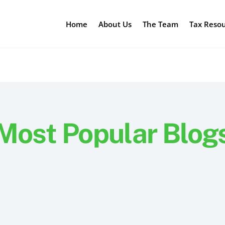
Home
About Us
The Team
Tax Reso
Most Popular Blog