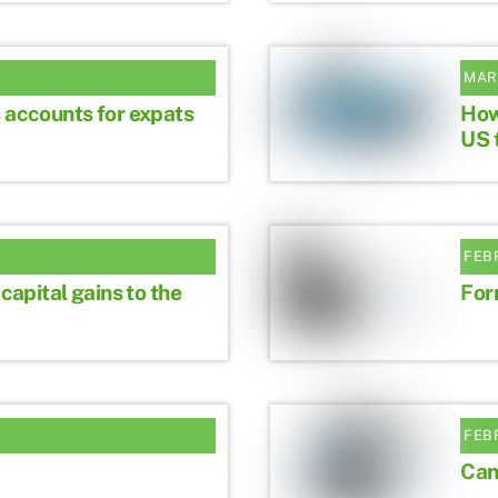
MAR
 accounts for expats
How
US 
FEB
 capital gains to the
For
FEB
Can 