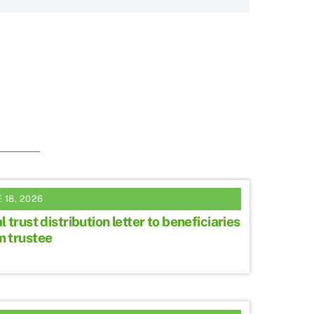
 18, 2026
l trust distribution letter to beneficiaries
m trustee