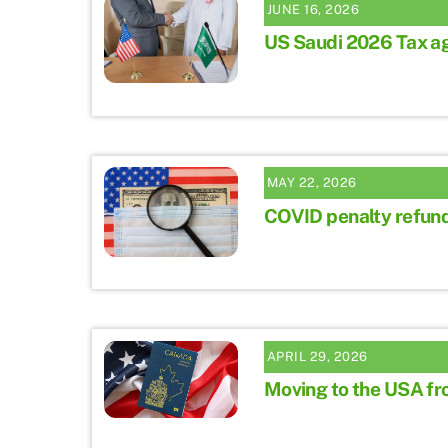
JUNE 16, 2026
US Saudi 2026 Tax a
MAY 22, 2026
COVID penalty refun
APRIL 29, 2026
Moving to the USA f