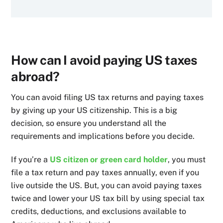
How can I avoid paying US taxes
abroad?
You can avoid filing US tax returns and paying taxes
by giving up your US citizenship. This is a big
decision, so ensure you understand all the
requirements and implications before you decide.
If you’re a
US citizen or green card holder
, you must
file a tax return and pay taxes annually, even if you
live outside the US. But, you can avoid paying taxes
twice and lower your US tax bill by using special tax
credits, deductions, and exclusions available to