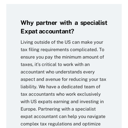
Why partner with a specialist
Expat accountant?
Living outside of the US can make your
tax filing requirements complicated. To
ensure you pay the minimum amount of
taxes, it’s critical to work with an
accountant who understands every
aspect and avenue for reducing your tax
liability. We have a dedicated team of
tax accountants who work exclusively
with US expats earning and investing in
Europe. Partnering with a specialist
expat accountant can help you navigate
complex tax regulations and optimize