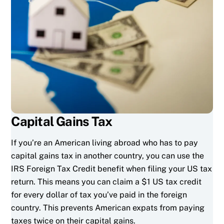
Capital Gains Tax
If you’re an American living abroad who has to pay
capital gains tax in another country, you can use the
IRS Foreign Tax Credit benefit when filing your US tax
return. This means you can claim a $1 US tax credit
for every dollar of tax you’ve paid in the foreign
country. This prevents American expats from paying
taxes twice on their capital gains.