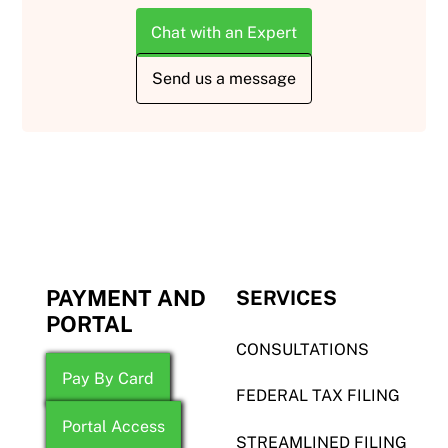
Chat with an Expert
Send us a message
PAYMENT AND
SERVICES
PORTAL
CONSULTATIONS
Pay By Card
FEDERAL TAX FILING
Portal Access
STREAMLINED FILING