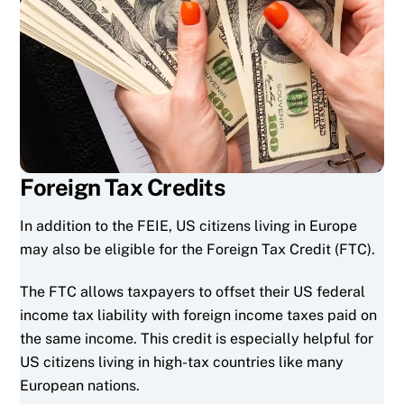
Foreign Tax Credits
In addition to the FEIE, US citizens living in Europe
may also be eligible for the Foreign Tax Credit (FTC).
The FTC allows taxpayers to offset their US federal
income tax liability with foreign income taxes paid on
the same income. This credit is especially helpful for
US citizens living in high-tax countries like many
European nations.