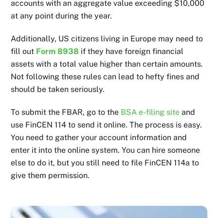
accounts with an aggregate value exceeding $10,000
at any point during the year.
Additionally, US citizens living in Europe may need to
fill out
Form 8938
if they have foreign financial
assets with a total value higher than certain amounts.
Not following these rules can lead to hefty fines and
should be taken seriously.
To submit the FBAR, go to the
BSA e-filing site
and
use FinCEN 114 to send it online. The process is easy.
You need to gather your account information and
enter it into the online system. You can hire someone
else to do it, but you still need to file FinCEN 114a to
give them permission.