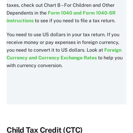
taxes, check out Chart B – For Children and Other
Dependents in the
Form 1040 and Form 1040-SR
instructions
to see if you need to file a tax return.
You need to use US dollars in your tax return. If you
receive money or pay expenses in foreign currency,
you need to convert it to US dollars. Look at
Foreign
Currency and Currency Exchange Rates
to help you
with currency conversion.
Child Tax Credit (CTC)