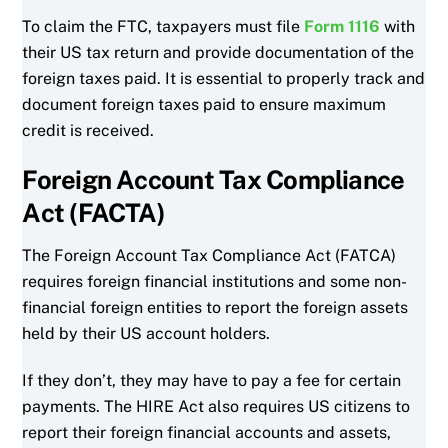
To claim the FTC, taxpayers must file
Form 1116
with
their US tax return and provide documentation of the
foreign taxes paid. It is essential to properly track and
document foreign taxes paid to ensure maximum
credit is received.
Foreign Account Tax Compliance
Act (FACTA)
The Foreign Account Tax Compliance Act (FATCA)
requires foreign financial institutions and some non-
financial foreign entities to report the foreign assets
held by their US account holders.
If they don’t, they may have to pay a fee for certain
payments. The HIRE Act also requires US citizens to
report their foreign financial accounts and assets,