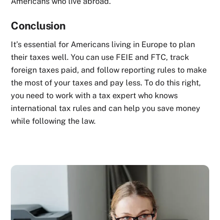
Americans who live abroad.
Conclusion
It’s essential for Americans living in Europe to plan
their taxes well. You can use FEIE and FTC, track
foreign taxes paid, and follow reporting rules to make
the most of your taxes and pay less. To do this right,
you need to work with a tax expert who knows
international tax rules and can help you save money
while following the law.