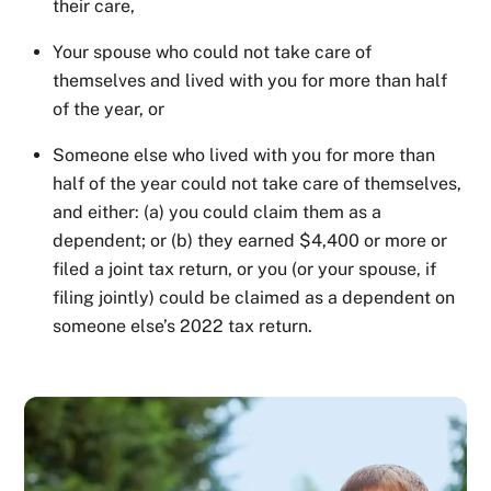
their care,
Your spouse who could not take care of
themselves and lived with you for more than half
of the year, or
Someone else who lived with you for more than
half of the year could not take care of themselves,
and either: (a) you could claim them as a
dependent; or (b) they earned $4,400 or more or
filed a joint tax return, or you (or your spouse, if
filing jointly) could be claimed as a dependent on
someone else’s 2022 tax return.