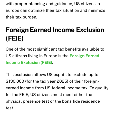
with proper planning and guidance, US citizens in
Europe can optimize their tax situation and minimize
their tax burden.
Foreign Earned Income Exclusion
(FEIE)
One of the most significant tax benefits available to
US citizens living in Europe is the
Foreign Earned
Income Exclusion (FEIE)
.
This exclusion allows US expats to exclude up to
$130,000 (for the tax year 2025) of their foreign-
earned income from US federal income tax. To qualify
for the FEIE, US citizens must meet either the
physical presence test or the bona fide residence
test.