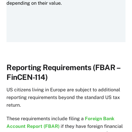
depending on their value.
Reporting Requirements (FBAR –
FinCEN-114)
US citizens living in Europe are subject to additional
reporting requirements beyond the standard US tax
return.
These requirements include filing a
Foreign Bank
Account Report (FBAR)
if they have foreign financial