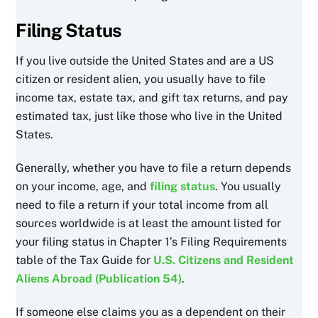
Filing Status
If you live outside the United States and are a US
citizen or resident alien, you usually have to file
income tax, estate tax, and gift tax returns, and pay
estimated tax, just like those who live in the United
States.
Generally, whether you have to file a return depends
on your income, age, and
filing status
. You usually
need to file a return if your total income from all
sources worldwide is at least the amount listed for
your filing status in Chapter 1’s Filing Requirements
table of the Tax Guide for
U.S. Citizens and Resident
Aliens Abroad (Publication 54)
.
If someone else claims you as a dependent on their