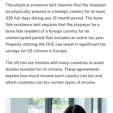
The physical presence test requires that the taxpayer
be physically present in a foreign country for at least
330 full days during any 12-month period. The bona
fide residence test requires that the taxpayer be a
bona fide resident of a foreign country for an
uninterrupted period that includes an entire tax year.
Properly utilizing the FEIE can result in significant tax
savings for US citizens in Europe.
The US has tax treaties with many countries to avoid
double taxation for its citizens. These agreements
explain how much income each country can tax and
which countries can tax certain types of income.