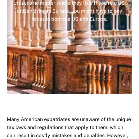
citizens no matter where they live. If you’re a US
citizen living in Europe, you might have to pay
taxes in both the US and Europe.
Many American expatriates are unaware of the unique
tax laws and regulations that apply to them, which
can result in costly mistakes and penalties. However,