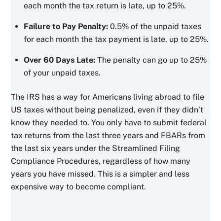
each month the tax return is late, up to 25%.
Failure to Pay Penalty:
0.5% of the unpaid taxes
for each month the tax payment is late, up to 25%.
Over 60 Days Late:
The penalty can go up to 25%
of your unpaid taxes.
The IRS has a way for Americans living abroad to file
US taxes without being penalized, even if they didn’t
know they needed to. You only have to submit federal
tax returns from the last three years and FBARs from
the last six years under the Streamlined Filing
Compliance Procedures, regardless of how many
years you have missed. This is a simpler and less
expensive way to become compliant.