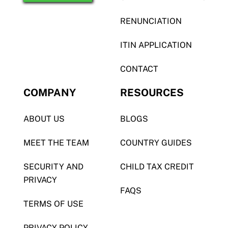
RENUNCIATION
ITIN APPLICATION
CONTACT
COMPANY
RESOURCES
ABOUT US
BLOGS
MEET THE TEAM
COUNTRY GUIDES
SECURITY AND
CHILD TAX CREDIT
PRIVACY
FAQS
TERMS OF USE
PRIVACY POLICY