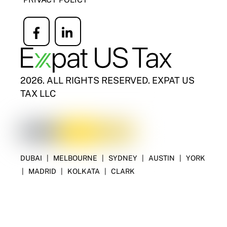
Icon
Icon
label
label
2026. ALL RIGHTS RESERVED. EXPAT US
TAX LLC
DUBAI
|
MELBOURNE
|
SYDNEY
|
AUSTIN
|
YORK
|
MADRID
|
KOLKATA
|
CLARK