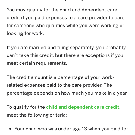
You may qualify for the child and dependent care
credit if you paid expenses to a care provider to care
for someone who qualifies while you were working or
looking for work.
If you are married and filing separately, you probably
can’t take this credit, but there are exceptions if you
meet certain requirements.
The credit amount is a percentage of your work-
related expenses paid to the care provider. The
percentage depends on how much you make in a year.
To qualify for the
child and dependent care credit
,
meet the following criteria:
Your child who was under age 13 when you paid for