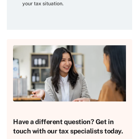
your tax situation.
Have a different question? Get in
touch with our tax specialists today.