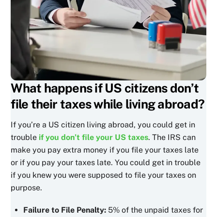
What happens if US citizens don’t
file their taxes while living abroad?
If you’re a US citizen living abroad, you could get in
trouble
if you don’t file your US taxes
. The IRS can
make you pay extra money if you file your taxes late
or if you pay your taxes late. You could get in trouble
if you knew you were supposed to file your taxes on
purpose.
Failure to File Penalty:
5% of the unpaid taxes for