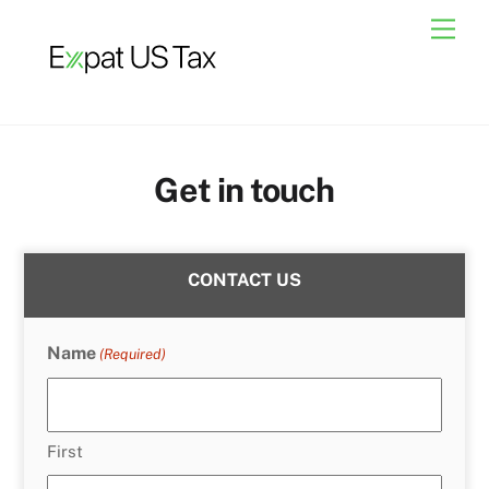
Skip
Men
to
content
Get in touch
CONTACT US
Name
(Required)
First