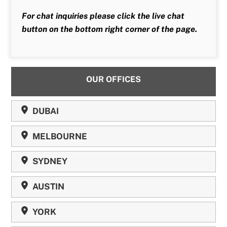
For chat inquiries please click the live chat
button on the bottom right corner of the page.
OUR OFFICES
DUBAI
MELBOURNE
SYDNEY
AUSTIN
YORK