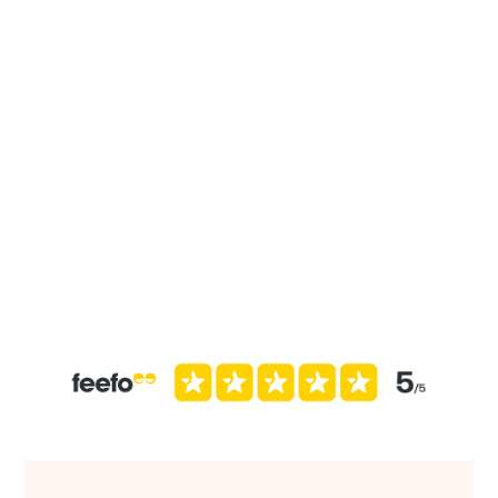
John
“They follow-up and with you along the way. They have
their tools for collecting data and if that doesn’t work
they’ll help cater to you. Very responsive with
questions and accessible by email or phone. Thank you
team!”
Brian