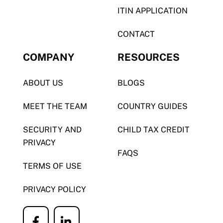
ITIN APPLICATION
CONTACT
COMPANY
RESOURCES
ABOUT US
BLOGS
MEET THE TEAM
COUNTRY GUIDES
SECURITY AND
CHILD TAX CREDIT
PRIVACY
FAQS
TERMS OF USE
PRIVACY POLICY