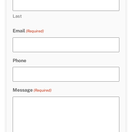
Last
Email
(Required)
Phone
Message
(Required)