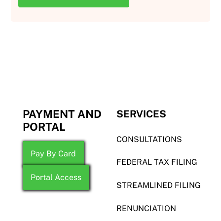
PAYMENT AND
SERVICES
PORTAL
CONSULTATIONS
Pay By Card
FEDERAL TAX FILING
Portal Access
STREAMLINED FILING
RENUNCIATION