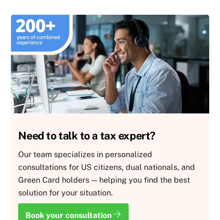
Need to talk to a tax expert?
Our team specializes in personalized
consultations for US citizens, dual nationals, and
Green Card holders — helping you find the best
solution for your situation.
Book your consultation