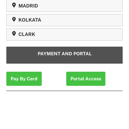
MADRID
KOLKATA
CLARK
PAYMENT AND PORTAL
Pay By Card
Portal Access
“Never had an issue, the tax services that Expat US
Tax provides is simple , fast and complete. It’s been my
1 stop tax service for years now living overseas.”