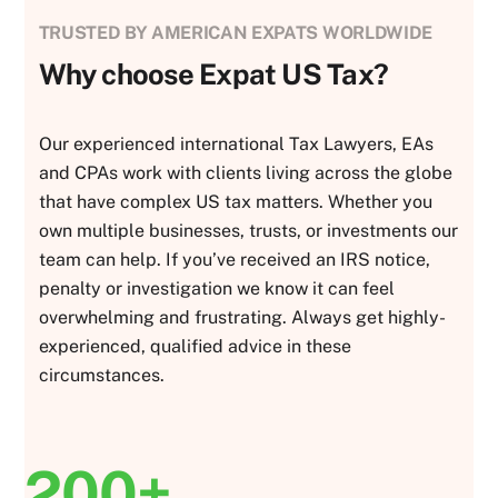
TRUSTED BY AMERICAN EXPATS WORLDWIDE
Why choose Expat US Tax?
Our experienced international Tax Lawyers, EAs
and CPAs work with clients living across the globe
that have complex US tax matters. Whether you
own multiple businesses, trusts, or investments our
team can help. If you’ve received an IRS notice,
penalty or investigation we know it can feel
overwhelming and frustrating. Always get highly-
experienced, qualified advice in these
circumstances.
200+