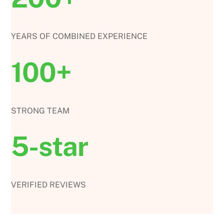
YEARS OF COMBINED EXPERIENCE
100+
STRONG TEAM
5-star
VERIFIED REVIEWS