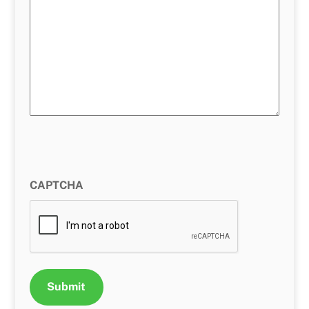
CAPTCHA