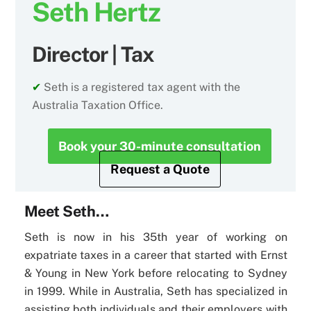
Seth Hertz
Director | Tax
✔
Seth is a registered tax agent with the
Australia Taxation Office.
Book your 30-minute consultation
Request a Quote
Meet Seth…
Seth is now in his 35th year of working on
expatriate taxes in a career that started with Ernst
& Young in New York before relocating to Sydney
in 1999. While in Australia, Seth has specialized in
assisting both individuals and their employers with