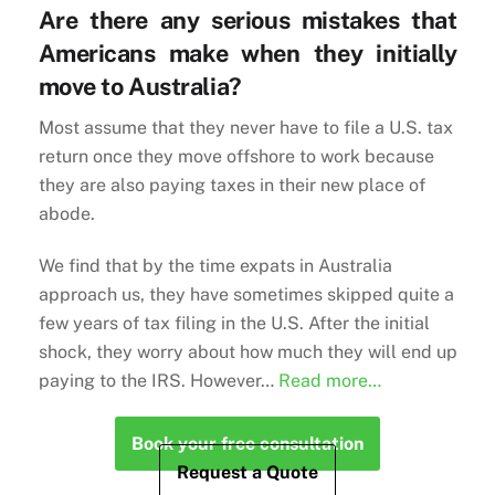
Are there any serious mistakes that
Americans make when they initially
move to Australia?
Most assume that they never have to file a U.S. tax
return once they move offshore to work because
they are also paying taxes in their new place of
abode.
We find that by the time expats in Australia
approach us, they have sometimes skipped quite a
few years of tax filing in the U.S. After the initial
shock, they worry about how much they will end up
paying to the IRS. However…
Read more…
Book your free consultation
Request a Quote