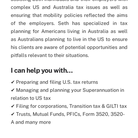
complex US and Australia tax issues as well as
ensuring that mobility policies reflected the aims
of the employers. Seth has specialized in tax
planning for Americans living in Australia as well
as Australians planning to live in the US to ensure
his clients are aware of potential opportunities and
pitfalls relevant to their situations.
I can help you with…
✔ Preparing and filing U.S. tax returns
✔ Managing and planning your Superannuation in
relation to US tax
✔ Filing for corporations, Transition tax & GILTI tax
✔ Trusts, Mutual Funds, PFICs, Form 3520, 3520-
A and many more