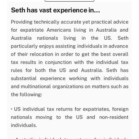
Seth has vast experience in…
Providing technically accurate yet practical advice
for expatriate Americans living in Australia and
Australia nationals living in the US. Seth
particularly enjoys assisting individuals in advance
of their relocation in order to get the best overall
tax results in conjunction with the individual tax
rules for both the US and Australia. Seth has
substantial experience working with individuals
and multinational organizations on matters such as
the following:
• US individual tax returns for expatriates, foreign
nationals moving to the US and non-resident
individuals.