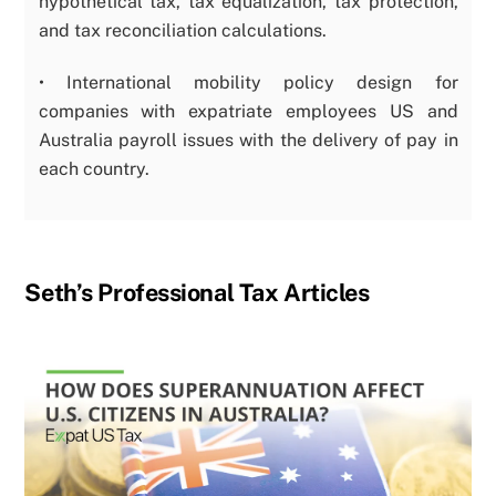
hypothetical tax, tax equalization, tax protection,
and tax reconciliation calculations.
• International mobility policy design for
companies with expatriate employees US and
Australia payroll issues with the delivery of pay in
each country.
Seth’s Professional Tax Articles