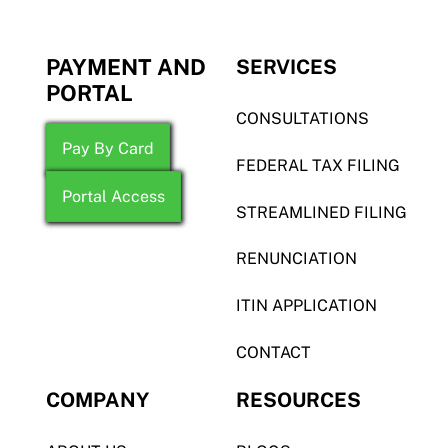
PAYMENT AND
SERVICES
PORTAL
CONSULTATIONS
Pay By Card
FEDERAL TAX FILING
Portal Access
STREAMLINED FILING
RENUNCIATION
ITIN APPLICATION
CONTACT
COMPANY
RESOURCES