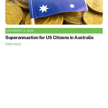
DECEMBER 3, 2024
Superannuation for US Citizens in Australia
Seth Hertz