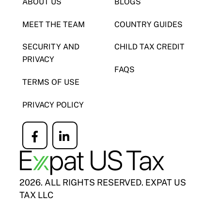
ABOUT US
BLOGS
MEET THE TEAM
COUNTRY GUIDES
SECURITY AND
CHILD TAX CREDIT
PRIVACY
FAQS
TERMS OF USE
PRIVACY POLICY
Icon
Icon
label
label
2026. ALL RIGHTS RESERVED. EXPAT US
TAX LLC