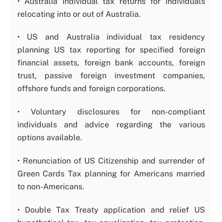
• Australia individual tax returns for individuals
relocating into or out of Australia.
• US and Australia individual tax residency
planning US tax reporting for specified foreign
financial assets, foreign bank accounts, foreign
trust, passive foreign investment companies,
offshore funds and foreign corporations.
• Voluntary disclosures for non-compliant
individuals and advice regarding the various
options available.
• Renunciation of US Citizenship and surrender of
Green Cards Tax planning for Americans married
to non-Americans.
• Double Tax Treaty application and relief US