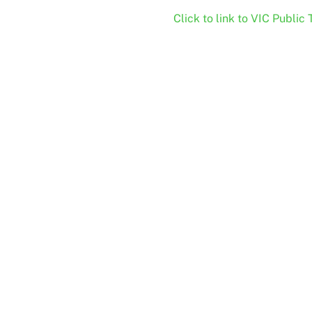
Click to link to VIC Public