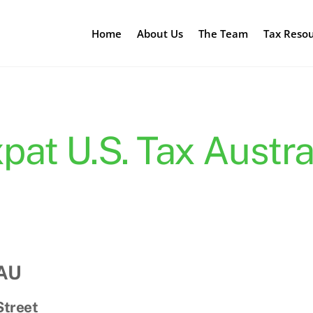
Home
About Us
The Team
Tax Reso
pat U.S. Tax Austra
 AU
Street