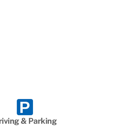
riving & Parking