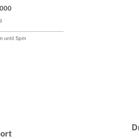
3000
9
m until 5pm
D
ort