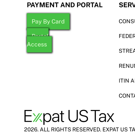
PAYMENT AND PORTAL
SER
Pay By Card
CONS
Portal
FEDER
Access
STREA
RENU
ITIN 
CONT
2026. ALL RIGHTS RESERVED. EXPAT US T