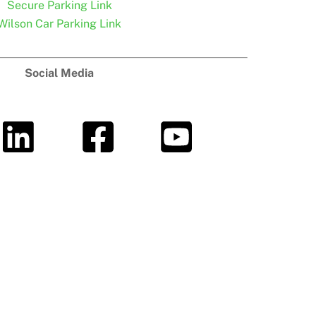
Secure Parking Link
Wilson Car Parking Link
Social Media