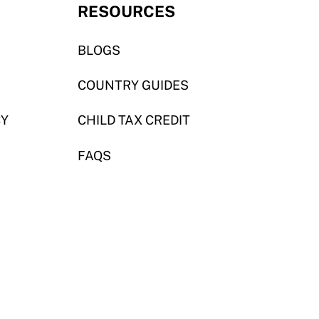
RESOURCES
BLOGS
COUNTRY GUIDES
CY
CHILD TAX CREDIT
FAQS