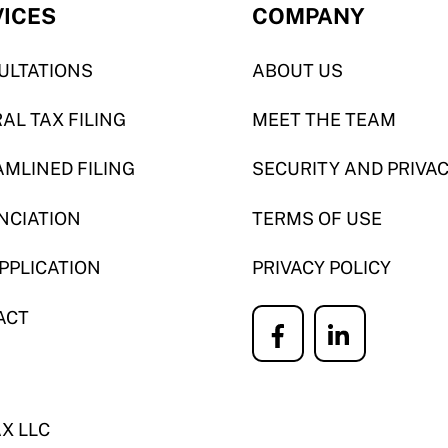
VICES
COMPANY
ULTATIONS
ABOUT US
AL TAX FILING
MEET THE TEAM
MLINED FILING
SECURITY AND PRIVA
NCIATION
TERMS OF USE
APPLICATION
PRIVACY POLICY
ACT
Icon
Icon
label
label
AX LLC