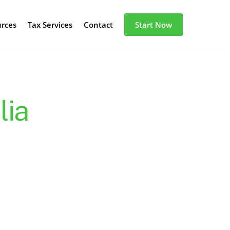
urces
Tax Services
Contact
Start Now
lia