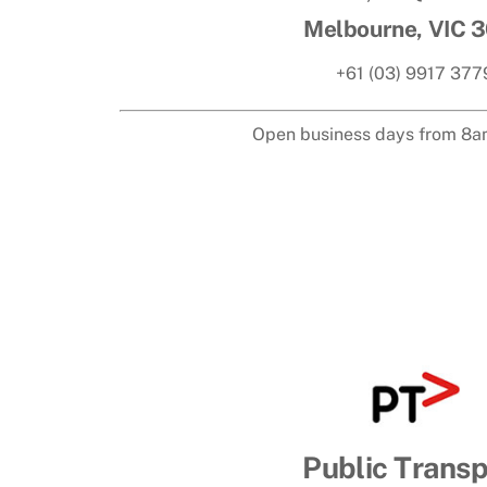
Melbourne, VIC 
+61 (03) 9917 377
Open business days from 8a
Public Transp