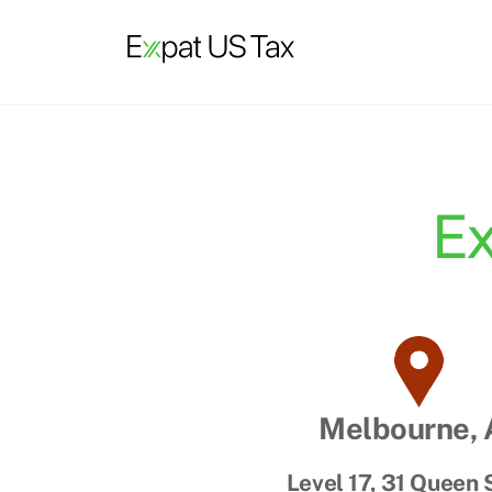
Skip
to
content
Ex
Melbourne,
Level 17, 31 Queen 