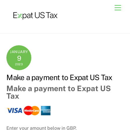
Skip
Men
to
content
JANUARY
9
2023
Make a payment to Expat US Tax
Make a payment to Expat US
Tax
Enter your amount below in GBP.