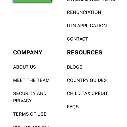
RENUNCIATION
ITIN APPLICATION
CONTACT
COMPANY
RESOURCES
ABOUT US
BLOGS
MEET THE TEAM
COUNTRY GUIDES
SECURITY AND
CHILD TAX CREDIT
PRIVACY
FAQS
TERMS OF USE