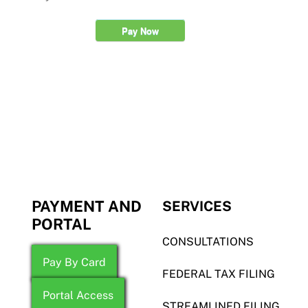
Pay Now
PAYMENT AND
SERVICES
PORTAL
CONSULTATIONS
Pay By Card
FEDERAL TAX FILING
Portal Access
STREAMLINED FILING