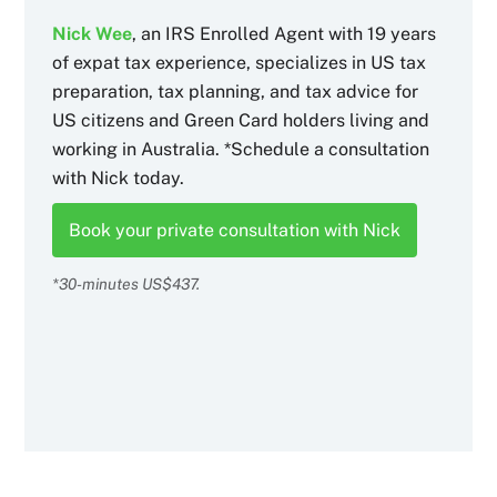
Nick Wee
, an IRS Enrolled Agent with 19 years
of expat tax experience, specializes in US tax
preparation, tax planning, and tax advice for
US citizens and Green Card holders living and
working in Australia. *Schedule a consultation
with Nick today.
Book your private consultation with Nick
*30-minutes US$437.