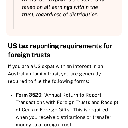
taxed on all earnings within the
trust, regardless of distribution.
US tax reporting requirements for
foreign trusts
If you are a US expat with an interest in an
Australian family trust, you are generally
required to file the following forms:
Form 3520
: “Annual Return to Report
Transactions with Foreign Trusts and Receipt
of Certain Foreign Gifts”. This is required
when you receive distributions or transfer
money to a foreign trust.