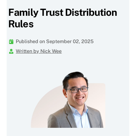
Family Trust Distribution
Rules
Published on September 02, 2025
Written by Nick Wee