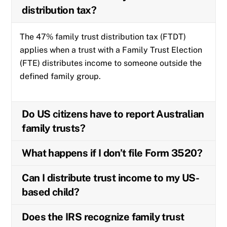
distribution tax?
The 47% family trust distribution tax (FTDT)
applies when a trust with a Family Trust Election
(FTE) distributes income to someone outside the
defined family group.
Do US citizens have to report Australian
family trusts?
What happens if I don’t file Form 3520?
Can I distribute trust income to my US-
based child?
Does the IRS recognize family trust