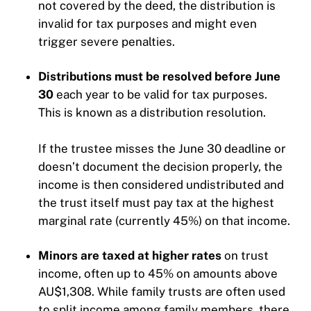
not covered by the deed, the distribution is
invalid for tax purposes and might even
trigger severe penalties.
Distributions must be resolved before June
30
each year to be valid for tax purposes.
This is known as a distribution resolution.
If the trustee misses the June 30 deadline or
doesn’t document the decision properly, the
income is then considered undistributed and
the trust itself must pay tax at the highest
marginal rate (currently 45%) on that income.
Minors are taxed at higher rates
on trust
income, often up to 45% on amounts above
AU$1,308. While family trusts are often used
to split income among family members, there