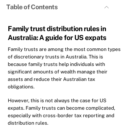
Table of Contents
Family trust distribution rules in
Australia: A guide for US expats
Family trusts are among the most common types
of discretionary trusts in Australia. This is
because family trusts help individuals with
significant amounts of wealth manage their
assets and reduce their Australian tax
obligations.
However, this is not always the case for US
expats. Family trusts can become complicated,
especially with cross-border tax reporting and
distribution rules.