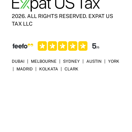
2026. ALL RIGHTS RESERVED. EXPAT US
TAX LLC
DUBAI
|
MELBOURNE
|
SYDNEY
|
AUSTIN
|
YORK
|
MADRID
|
KOLKATA
|
CLARK