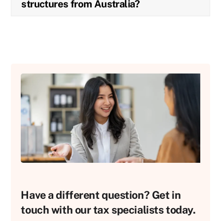
structures from Australia?
Have a different question? Get in
touch with our tax specialists today.