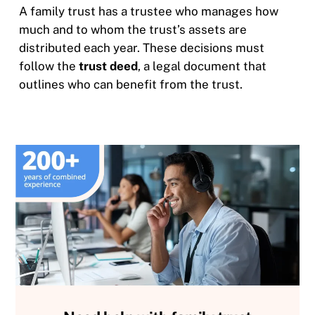
A family trust has a trustee who manages how
much and to whom the trust’s assets are
distributed each year. These decisions must
follow the
trust deed
, a legal document that
outlines who can benefit from the trust.