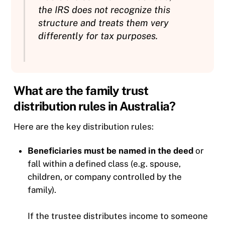
the IRS does not recognize this
structure and treats them very
differently for tax purposes.
What are the family trust
distribution rules in Australia?
Here are the key distribution rules:
Beneficiaries must be named in the deed
or
fall within a defined class (e.g. spouse,
children, or company controlled by the
family).
If the trustee distributes income to someone