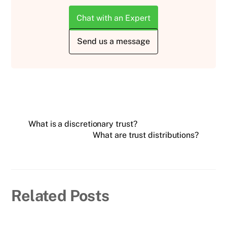
Chat with an Expert
Send us a message
What is a discretionary trust?
What are trust distributions?
Related Posts