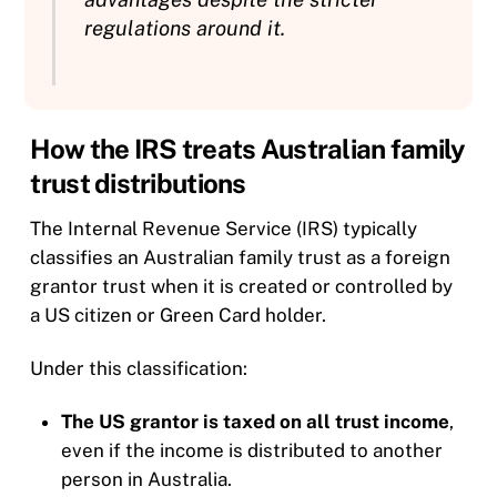
regulations around it.
How the IRS treats Australian family
trust distributions
The Internal Revenue Service (IRS) typically
classifies an Australian family trust as a foreign
grantor trust when it is created or controlled by
a US citizen or Green Card holder.
Under this classification:
The US grantor is taxed on all trust income
,
even if the income is distributed to another
person in Australia.