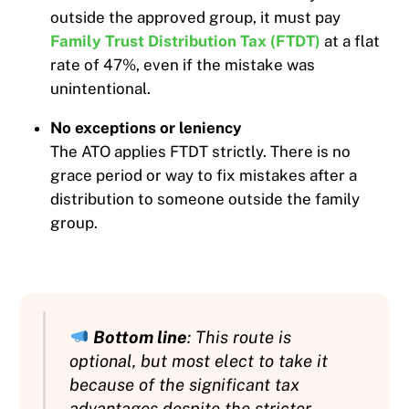
outside the approved group, it must pay
Family Trust Distribution Tax (FTDT)
at a flat
rate of 47%, even if the mistake was
unintentional.
No exceptions or leniency
The ATO applies FTDT strictly. There is no
grace period or way to fix mistakes after a
distribution to someone outside the family
group.
Bottom line
: This route is
optional, but most elect to take it
because of the significant tax
advantages despite the stricter