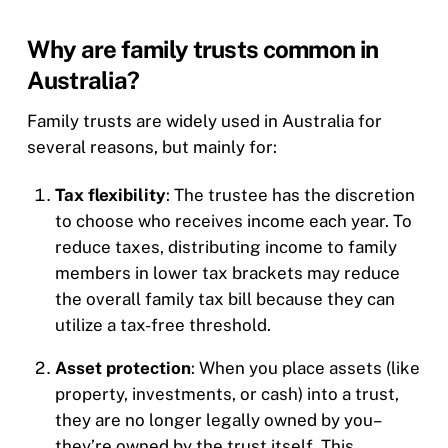
Why are family trusts common in
Australia?
Family trusts are widely used in Australia for
several reasons, but mainly for:
Tax flexibility
: The trustee has the discretion
to choose who receives income each year. To
reduce taxes, distributing income to family
members in lower tax brackets may reduce
the overall family tax bill because they can
utilize a tax-free threshold.
Asset protection
: When you place assets (like
property, investments, or cash) into a trust,
they are no longer legally owned by you–
they’re owned by the trust itself. This