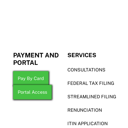
PAYMENT AND
SERVICES
PORTAL
CONSULTATIONS
Pay By Card
FEDERAL TAX FILING
Portal Access
STREAMLINED FILING
RENUNCIATION
ITIN APPLICATION