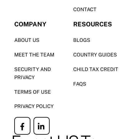
CONTACT
COMPANY
RESOURCES
ABOUT US
BLOGS
MEET THE TEAM
COUNTRY GUIDES
SECURITY AND
CHILD TAX CREDIT
PRIVACY
FAQS
TERMS OF USE
PRIVACY POLICY
Icon
Icon
label
label