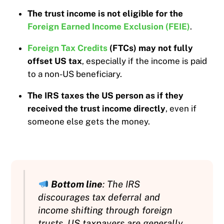
The trust income is not eligible for the
Foreign Earned Income Exclusion (FEIE)
.
Foreign Tax Credits
(FTCs) may not fully
offset US tax
, especially if the income is paid
to a non-US beneficiary.
The IRS taxes the US person as if they
received the trust income directly
, even if
someone else gets the money.
Bottom line
: The IRS
discourages tax deferral and
income shifting through foreign
trusts. US taxpayers are generally