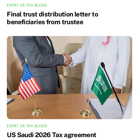
EXPAT US TAX BLOGS
Final trust distribution letter to
beneficiaries from trustee
EXPAT US TAX BLOGS
US Saudi 2026 Tax agreement