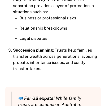
separation provides a layer of protection in
situations such as:
Business or professional risks
Relationship breakdowns
Legal disputes
Succession planning
: Trusts help families
transfer wealth across generations, avoiding
probate, inheritance issues, and costly
transfer taxes.
For US expats
! While family
trusts are common in Australia,