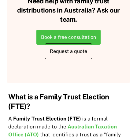
Need help with family trust
distributions in Australia? Ask our
team.
Book a free consultation
Request a quote
What is a Family Trust Election
(FTE)?
A
Family Trust Election (FTE)
is a formal
declaration made to the
Australian Taxation
Office (ATO)
that identifies a trust as a “family