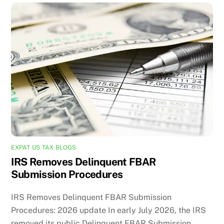
EXPAT US TAX BLOGS
IRS Removes Delinquent FBAR
Submission Procedures
IRS Removes Delinquent FBAR Submission
Procedures: 2026 update In early July 2026, the IRS
removed its public Delinquent FBAR Submission