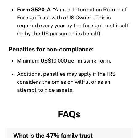
Form 3520-A
: “Annual Information Return of
Foreign Trust with a US Owner”. This is
required every year by the foreign trust itself
(or by the US person on its behalf).
Penalties for non-compliance:
Minimum US$10,000 per missing form.
Additional penalties may apply if the IRS
considers the omission willful or as an
attempt to hide assets.
FAQs
What is the 47% family trust