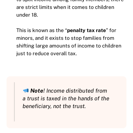
are strict limits when it comes to children
under 18.
This is known as the “
penalty tax rate
” for
minors, and it exists to stop families from
shifting large amounts of income to children
just to reduce overall tax.
Note
! Income distributed from
a trust is taxed in the hands of the
beneficiary, not the trust.