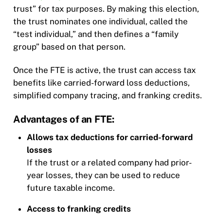
trust” for tax purposes. By making this election,
the trust nominates one individual, called the
“test individual,” and then defines a “family
group” based on that person.
Once the FTE is active, the trust can access tax
benefits like carried-forward loss deductions,
simplified company tracing, and franking credits.
Advantages of an FTE:
Allows tax deductions for carried-forward
losses
If the trust or a related company had prior-
year losses, they can be used to reduce
future taxable income.
Access to franking credits