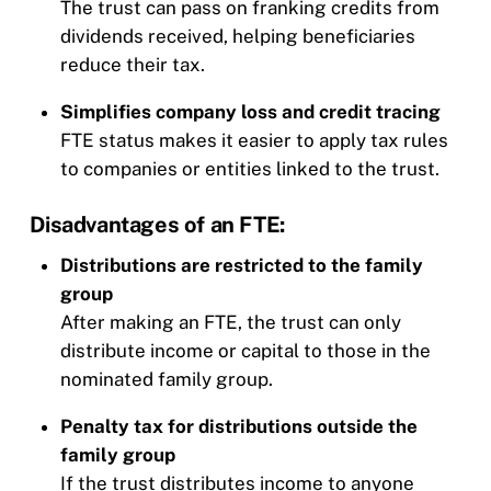
The trust can pass on franking credits from
dividends received, helping beneficiaries
reduce their tax.
Simplifies company loss and credit tracing
FTE status makes it easier to apply tax rules
to companies or entities linked to the trust.
Disadvantages of an FTE:
Distributions are restricted to the family
group
After making an FTE, the trust can only
distribute income or capital to those in the
nominated family group.
Penalty tax for distributions outside the
family group
If the trust distributes income to anyone