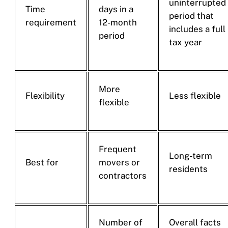
uninterrupted
Time
days in a
period that
requirement
12-month
includes a full
period
tax year
More
Flexibility
Less flexible
flexible
Frequent
Long-term
Best for
movers or
residents
contractors
Number of
Overall facts