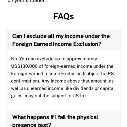
on your situation.
FAQs
Can I exclude all my income under the
Foreign Earned Income Exclusion?
No. You can exclude up to approximately
US$130,000 of foreign-earned income under the
Foreign Earned Income Exclusion (subject to IRS
confirmation). Any income above that amount, as
well as unearned income like dividends or capital
gains, may still be subject to US tax.
What happens if I fail the physical
presence test?