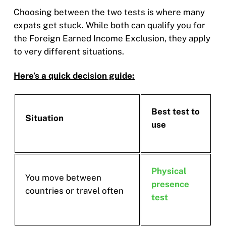
Choosing between the two tests is where many
expats get stuck. While both can qualify you for
the Foreign Earned Income Exclusion, they apply
to very different situations.
Here’s a quick decision guide:
Best test to
Situation
use
Physical
You move between
presence
countries or travel often
test