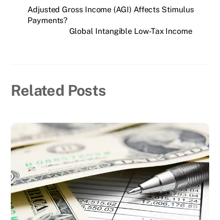
Adjusted Gross Income (AGI) Affects Stimulus
Payments?
Global Intangible Low-Tax Income
Related Posts