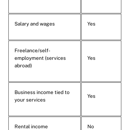
Salary and wages
Yes
Freelance/self-
employment (services
Yes
abroad)
Business income tied to
Yes
your services
Rental income
No