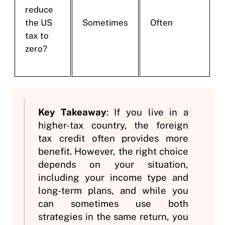
reduce
the US
Sometimes
Often
tax to
zero?
Key Takeaway
: If you live in a
higher-tax country, the foreign
tax credit often provides more
benefit. However, the right choice
depends on your situation,
including your income type and
long-term plans, and while you
can sometimes use both
strategies in the same return, you