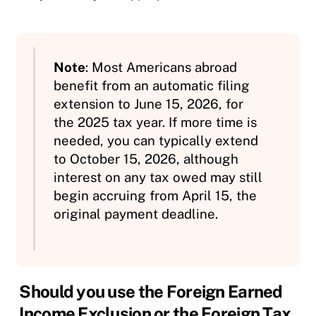
Note
: Most Americans abroad
benefit from an automatic filing
extension to June 15, 2026, for
the 2025 tax year. If more time is
needed, you can typically extend
to October 15, 2026, although
interest on any tax owed may still
begin accruing from April 15, the
original payment deadline.
Should you use the Foreign Earned
Income Exclusion or the Foreign Tax