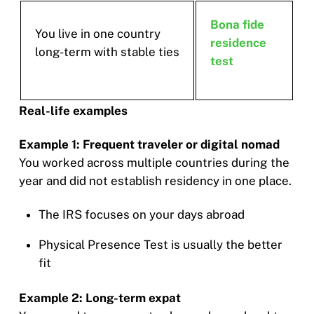
Bona fide
You live in one country
residence
long-term with stable ties
test
Real-life examples
Example 1: Frequent traveler or digital nomad
You worked across multiple countries during the
year and did not establish residency in one place.
The IRS focuses on your days abroad
Physical Presence Test is usually the better
fit
Example 2: Long-term expat