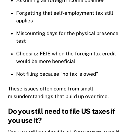
Assuming all foreign income qualifies
Forgetting that self-employment tax still
applies
Miscounting days for the physical presence
test
Choosing FEIE when the foreign tax credit
would be more beneficial
Not filing because “no tax is owed”
These issues often come from small
misunderstandings that build up over time.
Do you still need to file US taxes if
you use it?