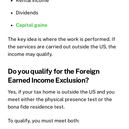
Rental income
Dividends
Capital gains
The key idea is where the work is performed. If
the services are carried out outside the US, the
income may qualify.
Do you qualify for the Foreign
Earned Income Exclusion?
Yes, if your tax home is outside the US and you
meet either the physical presence test or the
bona fide residence test.
To qualify, you must meet both: