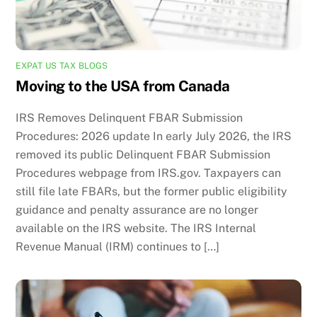
EXPAT US TAX BLOGS
Moving to the USA from Canada
IRS Removes Delinquent FBAR Submission
Procedures: 2026 update In early July 2026, the IRS
removed its public Delinquent FBAR Submission
Procedures webpage from IRS.gov. Taxpayers can
still file late FBARs, but the former public eligibility
guidance and penalty assurance are no longer
available on the IRS website. The IRS Internal
Revenue Manual (IRM) continues to […]