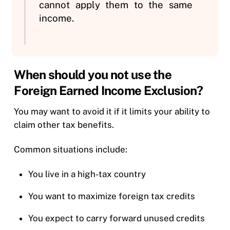
cannot apply them to the same
income.
When should you not use the
Foreign Earned Income Exclusion?
You may want to avoid it if it limits your ability to
claim other tax benefits.
Common situations include:
You live in a high-tax country
You want to maximize foreign tax credits
You expect to carry forward unused credits