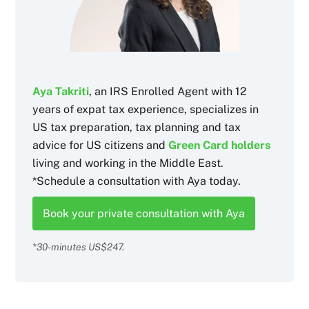
Aya Takriti
, an IRS Enrolled Agent with 12
years of expat tax experience, specializes in
US tax preparation, tax planning and tax
advice for US citizens and
Green Card holders
living and working in the Middle East.
*Schedule a consultation with Aya today.
Book your private consultation with Aya
*30-minutes US$247.