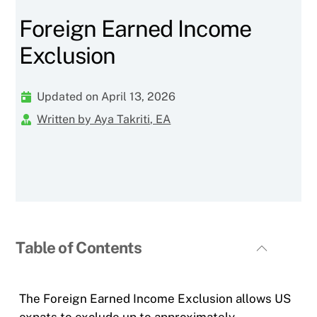
Foreign Earned Income
Exclusion
Updated on April 13, 2026
Written by Aya Takriti, EA
Table of Contents
The Foreign Earned Income Exclusion allows US