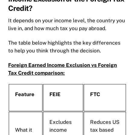
Credit?
It depends on your income level, the country you
live in, and how much tax you pay abroad.
The table below highlights the key differences
to help you think through the decision.
Foreign Earned Income Exclusion vs Foreign
Tax Credit comparison:
Feature
FEIE
FTC
Excludes
Reduces US
What it
income
tax based