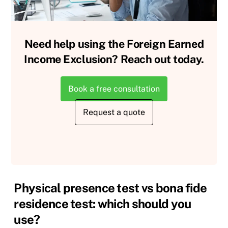
Need help using the Foreign Earned
Income Exclusion? Reach out today.
Book a free consultation
Request a quote
Physical presence test vs bona fide
residence test: which should you
use?