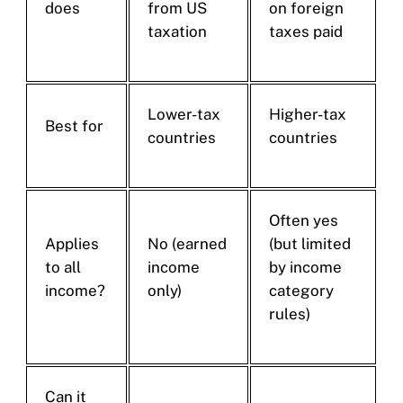
does
from US
on foreign
taxation
taxes paid
Lower-tax
Higher-tax
Best for
countries
countries
Often yes
Applies
No (earned
(but limited
to all
income
by income
income?
only)
category
rules)
Can it