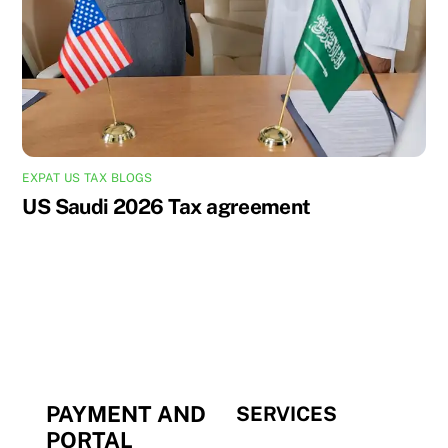
EXPAT US TAX BLOGS
US Saudi 2026 Tax agreement
PAYMENT AND
SERVICES
PORTAL