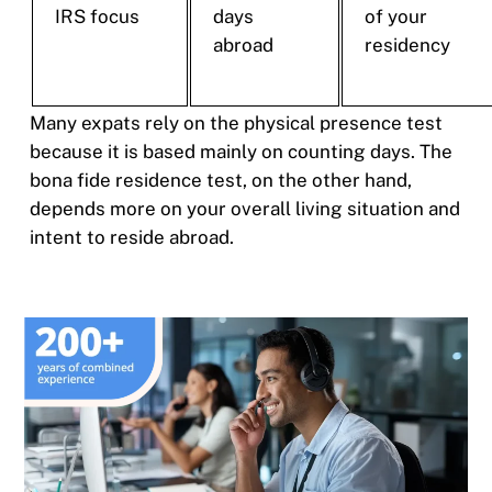
IRS focus
days
of your
abroad
residency
Many expats rely on the physical presence test
because it is based mainly on counting days. The
bona fide residence test, on the other hand,
depends more on your overall living situation and
intent to reside abroad.