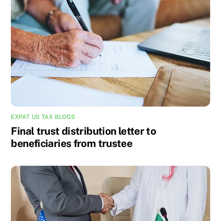
EXPAT US TAX BLOGS
Final trust distribution letter to
beneficiaries from trustee