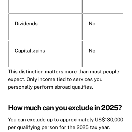
Dividends
No
Capital gains
No
This distinction matters more than most people
expect. Only income tied to services you
personally perform abroad qualifies.
How much can you exclude in 2025?
You can exclude up to approximately US$130,000
per qualifying person for the 2025 tax year.