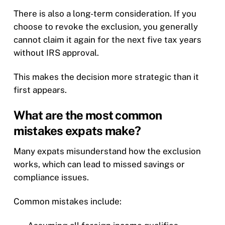
There is also a long-term consideration. If you
choose to revoke the exclusion, you generally
cannot claim it again for the next five tax years
without IRS approval.
This makes the decision more strategic than it
first appears.
What are the most common
mistakes expats make?
Many expats misunderstand how the exclusion
works, which can lead to missed savings or
compliance issues.
Common mistakes include: