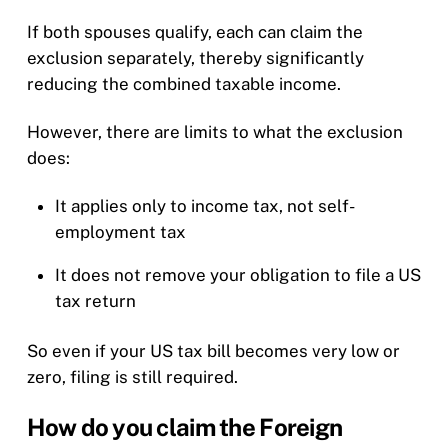
If both spouses qualify, each can claim the
exclusion separately, thereby significantly
reducing the combined taxable income.
However, there are limits to what the exclusion
does:
It applies only to income tax, not self-
employment tax
It does not remove your obligation to file a US
tax return
So even if your US tax bill becomes very low or
zero, filing is still required.
How do you claim the Foreign