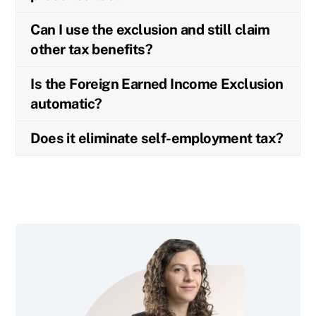
Can I use the exclusion and still claim
other tax benefits?
Is the Foreign Earned Income Exclusion
automatic?
Does it eliminate self-employment tax?