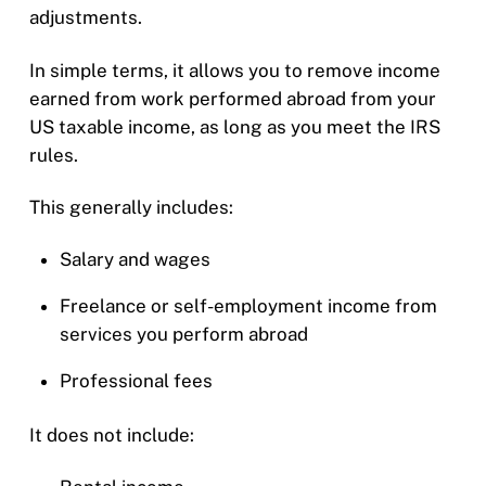
adjustments.
In simple terms, it allows you to remove income
earned from work performed abroad from your
US taxable income, as long as you meet the IRS
rules.
This generally includes:
Salary and wages
Freelance or self-employment income from
services you perform abroad
Professional fees
It does not include: