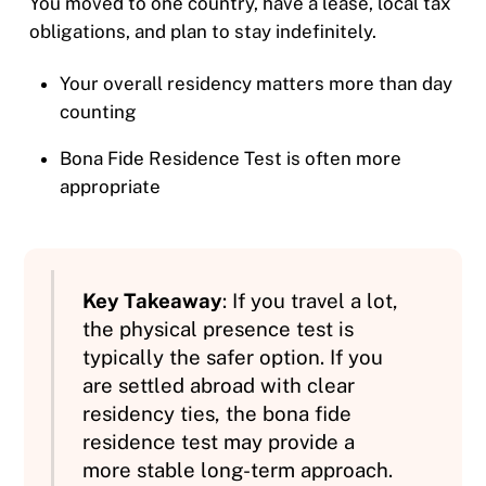
You moved to one country, have a lease, local tax
obligations, and plan to stay indefinitely.
Your overall residency matters more than day
counting
Bona Fide Residence Test is often more
appropriate
Key Takeaway
: If you travel a lot,
the physical presence test is
typically the safer option. If you
are settled abroad with clear
residency ties, the bona fide
residence test may provide a
more stable long-term approach.