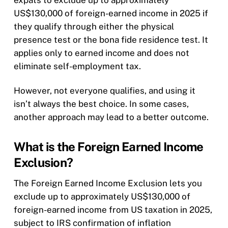
expats to exclude up to approximately
US$130,000 of foreign-earned income in 2025 if
they qualify through either the physical
presence test or the bona fide residence test. It
applies only to earned income and does not
eliminate self-employment tax.
However, not everyone qualifies, and using it
isn’t always the best choice. In some cases,
another approach may lead to a better outcome.
What is the Foreign Earned Income
Exclusion?
The Foreign Earned Income Exclusion lets you
exclude up to approximately US$130,000 of
foreign-earned income from US taxation in 2025,
subject to IRS confirmation of inflation