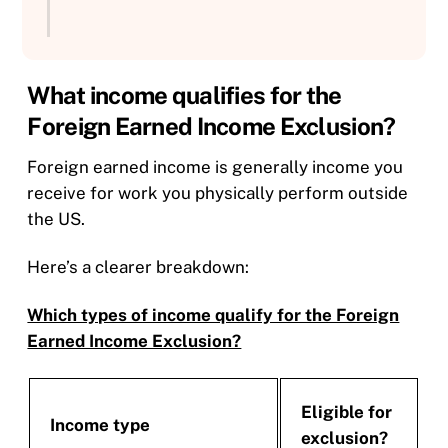
What income qualifies for the
Foreign Earned Income Exclusion?
Foreign earned income is generally income you
receive for work you physically perform outside
the US.
Here’s a clearer breakdown:
Which types of income qualify for the Foreign
Earned Income Exclusion?
Eligible for
Income type
exclusion?