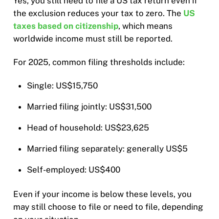
Yes, you still need to file a US tax return even if
the exclusion reduces your tax to zero. The
US
taxes based on citizenship
, which means
worldwide income must still be reported.
For 2025, common filing thresholds include:
Single: US$15,750
Married filing jointly: US$31,500
Head of household: US$23,625
Married filing separately: generally US$5
Self-employed: US$400
Even if your income is below these levels, you
may still choose to file or need to file, depending