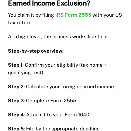
Earned Income Exclusion?
You claim it by filing
IRS Form 2555
with your US
tax return.
At a high level, the process works like this:
Step-by-step overview:
Step 1
: Confirm your eligibility (tax home +
qualifying test)
Step 2
: Calculate your foreign earned income
Step 3
: Complete Form 2555
Step 4
: Attach it to your Form 1040
Step 5
: File by the appropriate deadline