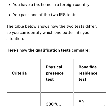
You have a tax home in a foreign country
You pass one of the two IRS tests
The table below shows how the two tests differ,
so you can identify which one better fits your
situation.
Here’s how the qualification tests compare:
Physical
Bona fide
Criteria
presence
residence
test
test
An
330 full