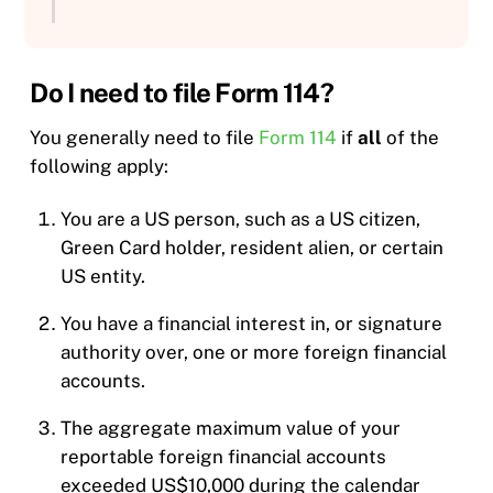
Do I need to file Form 114?
You generally need to file
Form 114
if
all
of the
following apply:
You are a US person, such as a US citizen,
Green Card holder, resident alien, or certain
US entity.
You have a financial interest in, or signature
authority over, one or more foreign financial
accounts.
The aggregate maximum value of your
reportable foreign financial accounts
exceeded US$10,000 during the calendar