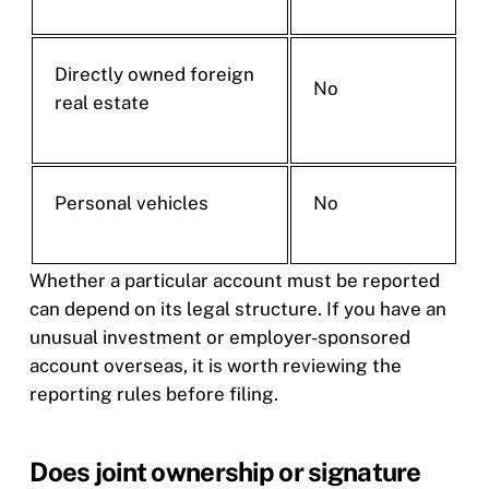
Directly owned foreign
No
real estate
Personal vehicles
No
Whether a particular account must be reported
can depend on its legal structure. If you have an
unusual investment or employer-sponsored
account overseas, it is worth reviewing the
reporting rules before filing.
Does joint ownership or signature