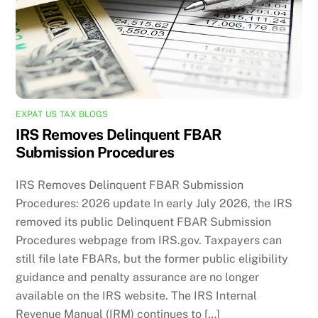
EXPAT US TAX BLOGS
IRS Removes Delinquent FBAR
Submission Procedures
IRS Removes Delinquent FBAR Submission
Procedures: 2026 update In early July 2026, the IRS
removed its public Delinquent FBAR Submission
Procedures webpage from IRS.gov. Taxpayers can
still file late FBARs, but the former public eligibility
guidance and penalty assurance are no longer
available on the IRS website. The IRS Internal
Revenue Manual (IRM) continues to […]