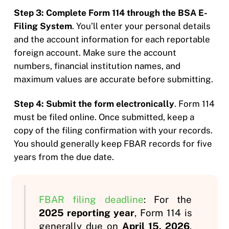
Step 3: Complete Form 114 through the BSA E-
Filing System
. You’ll enter your personal details
and the account information for each reportable
foreign account. Make sure the account
numbers, financial institution names, and
maximum values are accurate before submitting.
Step 4: Submit the form electronically
. Form 114
must be filed online. Once submitted, keep a
copy of the filing confirmation with your records.
You should generally keep FBAR records for five
years from the due date.
FBAR filing deadline
: For the
2025 reporting year
, Form 114 is
generally due on
April 15, 2026
.