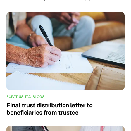
EXPAT US TAX BLOGS
Final trust distribution letter to
beneficiaries from trustee