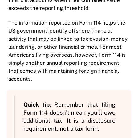
exceeds the reporting threshold.
The information reported on Form 114 helps the
US government identify offshore financial
activity that may be linked to tax evasion, money
laundering, or other financial crimes. For most
Americans living overseas, however, Form 114 is
simply another annual reporting requirement
that comes with maintaining foreign financial
accounts.
Quick tip
: Remember that filing
Form 114 doesn’t mean you’ll owe
additional tax. It is a disclosure
requirement, not a tax form.