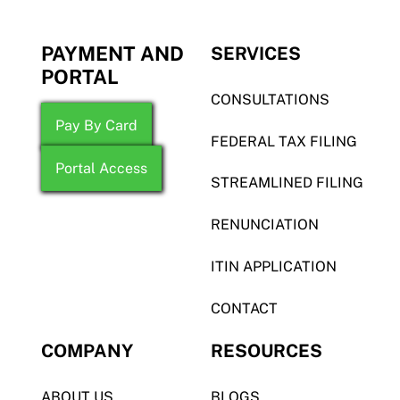
PAYMENT AND
SERVICES
PORTAL
CONSULTATIONS
Pay By Card
FEDERAL TAX FILING
Portal Access
STREAMLINED FILING
RENUNCIATION
ITIN APPLICATION
CONTACT
COMPANY
RESOURCES
ABOUT US
BLOGS