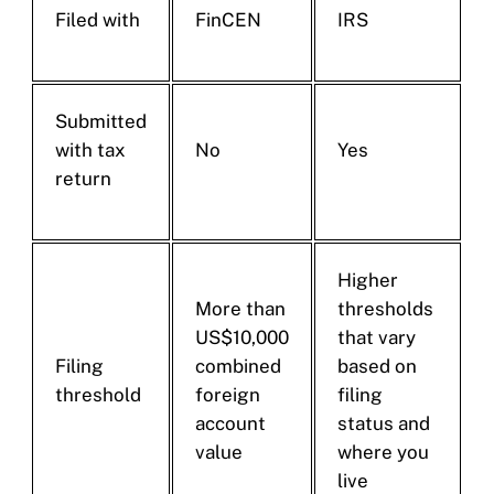
Filed with
FinCEN
IRS
Submitted
with tax
No
Yes
return
Higher
More than
thresholds
US$10,000
that vary
Filing
combined
based on
threshold
foreign
filing
account
status and
value
where you
live