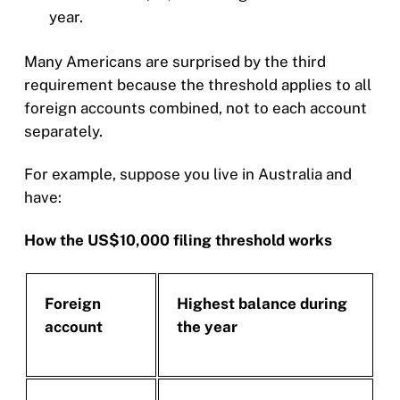
year.
Many Americans are surprised by the third
requirement because the threshold applies to all
foreign accounts combined, not to each account
separately.
For example, suppose you live in Australia and
have:
How the US$10,000 filing threshold works
Foreign
Highest balance during
account
the year