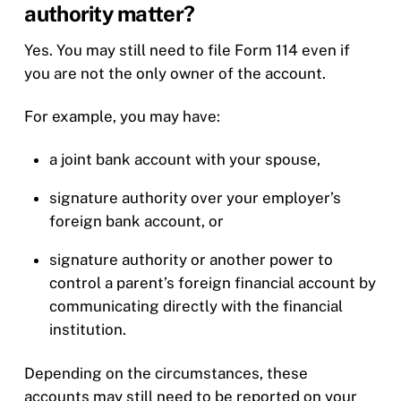
authority matter?
Yes. You may still need to file Form 114 even if
you are not the only owner of the account.
For example, you may have:
a joint bank account with your spouse,
signature authority over your employer’s
foreign bank account, or
signature authority or another power to
control a parent’s foreign financial account by
communicating directly with the financial
institution.
Depending on the circumstances, these
accounts may still need to be reported on your