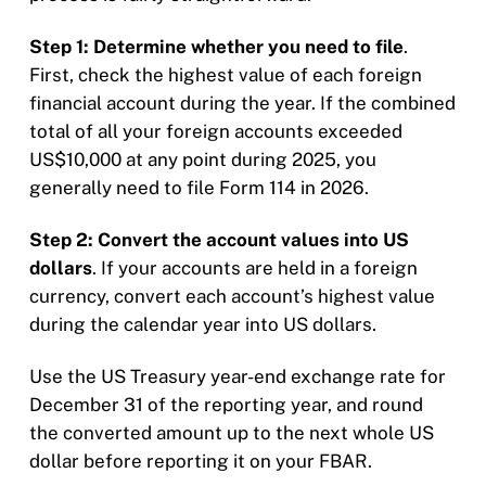
Step 1: Determine whether you need to file
.
First, check the highest value of each foreign
financial account during the year. If the combined
total of all your foreign accounts exceeded
US$10,000 at any point during 2025, you
generally need to file Form 114 in 2026.
Step 2: Convert the account values into US
dollars
. If your accounts are held in a foreign
currency, convert each account’s highest value
during the calendar year into US dollars.
Use the US Treasury year-end exchange rate for
December 31 of the reporting year, and round
the converted amount up to the next whole US
dollar before reporting it on your FBAR.