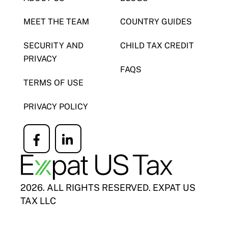
MEET THE TEAM
COUNTRY GUIDES
SECURITY AND
CHILD TAX CREDIT
PRIVACY
FAQS
TERMS OF USE
PRIVACY POLICY
Icon
Icon
label
label
2026. ALL RIGHTS RESERVED. EXPAT US
TAX LLC