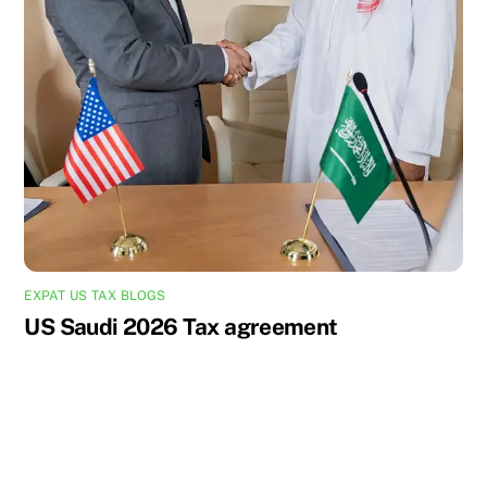
EXPAT US TAX BLOGS
US Saudi 2026 Tax agreement