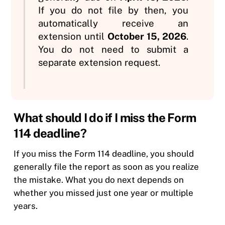
If you do not file by then, you
automatically receive an
extension until
October 15, 2026
.
You do not need to submit a
separate extension request.
What should I do if I miss the Form
114 deadline?
If you miss the Form 114 deadline, you should
generally file the report as soon as you realize
the mistake. What you do next depends on
whether you missed just one year or multiple
years.