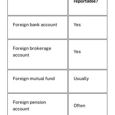
reportable?
Foreign bank account
Yes
Foreign brokerage
Yes
account
Foreign mutual fund
Usually
Foreign pension
Often
account