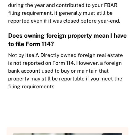
during the year and contributed to your FBAR
filing requirement, it generally must still be
reported even if it was closed before year-end.
Does owning foreign property mean I have
to file Form 114?
Not by itself. Directly owned foreign real estate
is not reported on Form 114. However, a foreign
bank account used to buy or maintain that
property may still be reportable if you meet the
filing requirements.