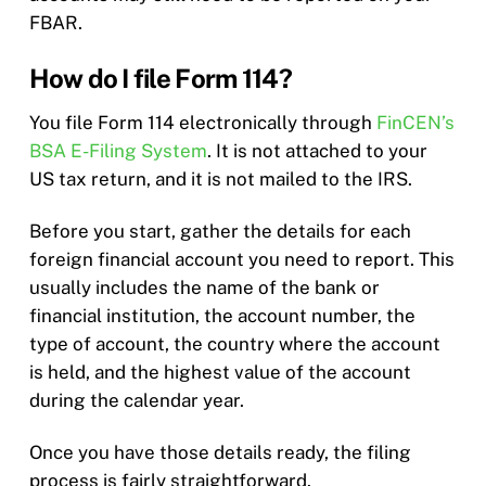
FBAR.
How do I file Form 114?
You file Form 114 electronically through
FinCEN’s
BSA E-Filing System
. It is not attached to your
US tax return, and it is not mailed to the IRS.
Before you start, gather the details for each
foreign financial account you need to report. This
usually includes the name of the bank or
financial institution, the account number, the
type of account, the country where the account
is held, and the highest value of the account
during the calendar year.
Once you have those details ready, the filing
process is fairly straightforward.