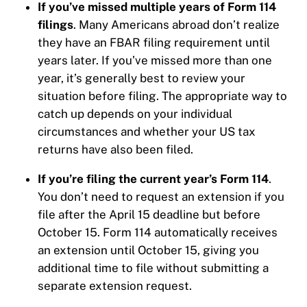
If you’ve missed multiple years of Form 114
filings
. Many Americans abroad don’t realize
they have an FBAR filing requirement until
years later. If you’ve missed more than one
year, it’s generally best to review your
situation before filing. The appropriate way to
catch up depends on your individual
circumstances and whether your US tax
returns have also been filed.
If you’re filing the current year’s Form 114
.
You don’t need to request an extension if you
file after the April 15 deadline but before
October 15. Form 114 automatically receives
an extension until October 15, giving you
additional time to file without submitting a
separate extension request.