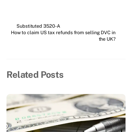
Substituted 3520-A
How to claim US tax refunds from selling DVC in
the UK?
Related Posts