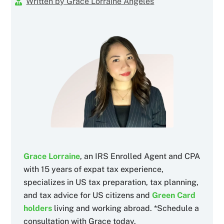
Written by Grace Lorraine Angeles
Grace Lorraine
, an IRS Enrolled Agent and CPA
with 15 years of expat tax experience,
specializes in US tax preparation, tax planning,
and tax advice for US citizens and
Green Card
holders
living and working abroad. *Schedule a
consultation with Grace today.