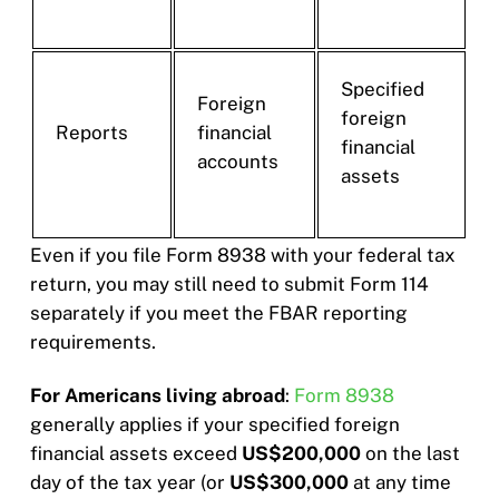
Specified
Foreign
foreign
Reports
financial
financial
accounts
assets
Even if you file Form 8938 with your federal tax
return, you may still need to submit Form 114
separately if you meet the FBAR reporting
requirements.
For Americans living abroad
:
Form 8938
generally applies if your specified foreign
financial assets exceed
US$200,000
on the last
day of the tax year (or
US$300,000
at any time