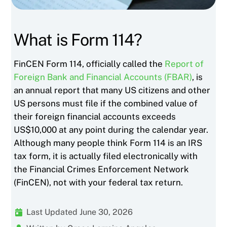
What is Form 114?
FinCEN Form 114, officially called the
Report of
Foreign Bank and Financial Accounts (FBAR)
, is
an annual report that many US citizens and other
US persons must file if the combined value of
their foreign financial accounts exceeds
US$10,000 at any point during the calendar year.
Although many people think Form 114 is an IRS
tax form, it is actually filed electronically with
the Financial Crimes Enforcement Network
(FinCEN), not with your federal tax return.
Last Updated June 30, 2026