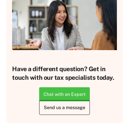
Have a different question? Get in
touch with our tax specialists today.
Chat with an Expert
Send us a message