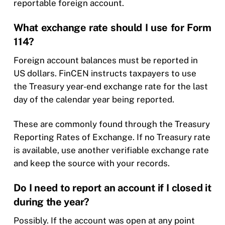
reportable foreign account.
What exchange rate should I use for Form
114?
Foreign account balances must be reported in
US dollars. FinCEN instructs taxpayers to use
the Treasury year-end exchange rate for the last
day of the calendar year being reported.
These are commonly found through the Treasury
Reporting Rates of Exchange. If no Treasury rate
is available, use another verifiable exchange rate
and keep the source with your records.
Do I need to report an account if I closed it
during the year?
Possibly. If the account was open at any point