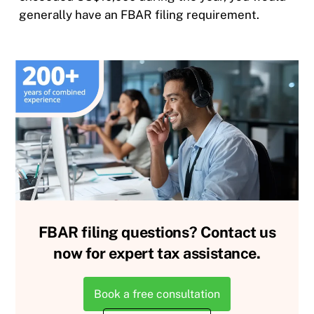
generally have an FBAR filing requirement.
FBAR filing questions? Contact us
now for expert tax assistance.
Book a free consultation