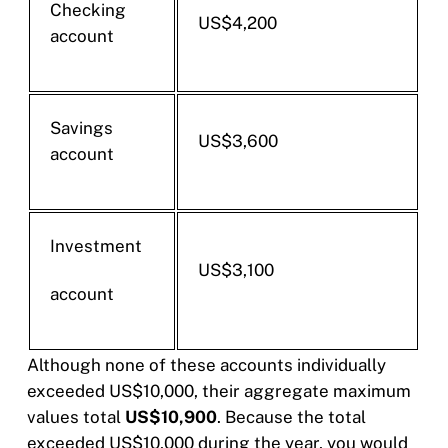
Checking
US$4,200
account
Savings
US$3,600
account
Investment
US$3,100
account
Although none of these accounts individually
exceeded US$10,000, their aggregate maximum
values total
US$10,900
. Because the total
exceeded US$10,000 during the year, you would