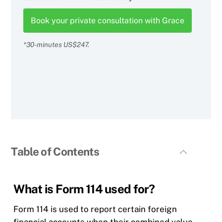
Book your private consultation with Grace
*30-minutes US$247.
Table of Contents
What is Form 114 used for?
Form 114 is used to report certain foreign
financial accounts when their combined value