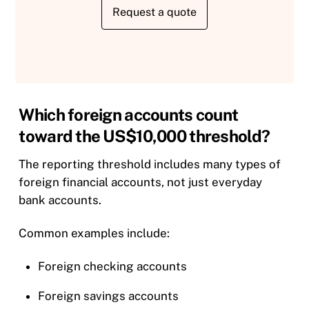
Request a quote
Which foreign accounts count
toward the US$10,000 threshold?
The reporting threshold includes many types of
foreign financial accounts, not just everyday
bank accounts.
Common examples include:
Foreign checking accounts
Foreign savings accounts