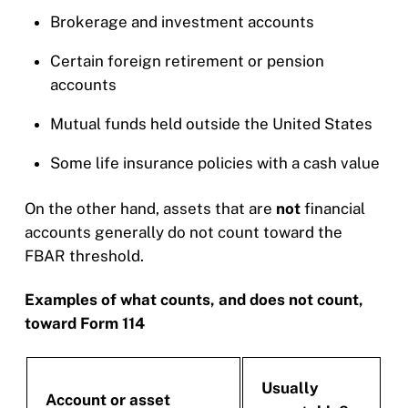
Brokerage and investment accounts
Certain foreign retirement or pension
accounts
Mutual funds held outside the United States
Some life insurance policies with a cash value
On the other hand, assets that are
not
financial
accounts generally do not count toward the
FBAR threshold.
Examples of what counts, and does not count,
toward Form 114
Usually
Account or asset