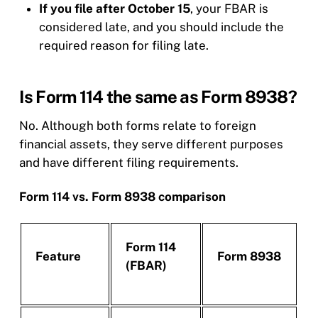
If you file after October 15
, your FBAR is
considered late, and you should include the
required reason for filing late.
Is Form 114 the same as Form 8938?
No. Although both forms relate to foreign
financial assets, they serve different purposes
and have different filing requirements.
Form 114 vs. Form 8938 comparison
Form 114
Feature
Form 8938
(FBAR)