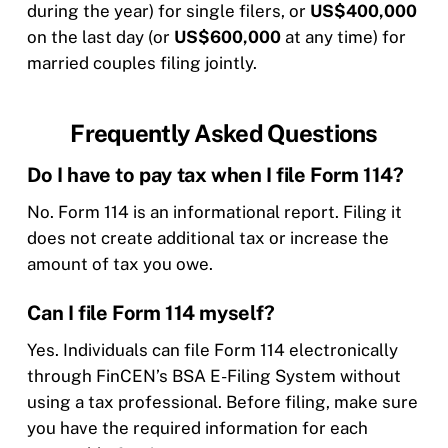
during the year) for single filers, or
US$400,000
on the last day (or
US$600,000
at any time) for
married couples filing jointly.
Frequently Asked Questions
Do I have to pay tax when I file Form 114?
No. Form 114 is an informational report. Filing it
does not create additional tax or increase the
amount of tax you owe.
Can I file Form 114 myself?
Yes. Individuals can file Form 114 electronically
through FinCEN’s BSA E-Filing System without
using a tax professional. Before filing, make sure
you have the required information for each