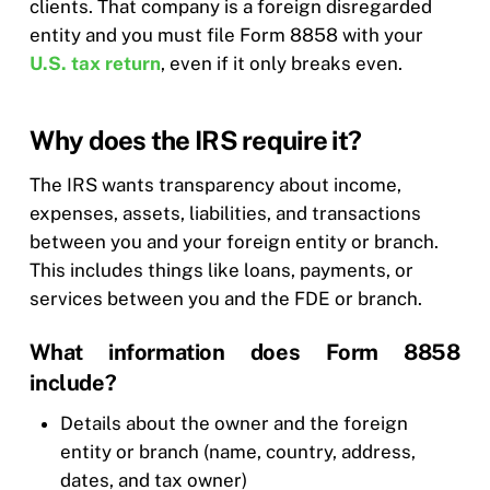
clients. That company is a foreign disregarded
entity and you must file Form 8858 with your
U.S. tax return
, even if it only breaks even.
Why does the IRS require it?
The IRS wants transparency about income,
expenses, assets, liabilities, and transactions
between you and your foreign entity or branch.
This includes things like loans, payments, or
services between you and the FDE or branch.
What information does Form 8858
include?
Details about the owner and the foreign
entity or branch (name, country, address,
dates, and tax owner)