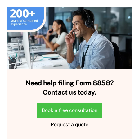
Need help filing Form 8858?
Contact us today.
Book a free consultation
Request a quote