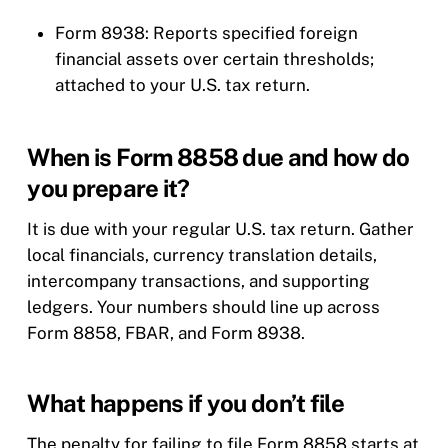
Form 8938: Reports specified foreign
financial assets over certain thresholds;
attached to your U.S. tax return.
When is Form 8858 due and how do
you prepare it?
It is due with your regular U.S. tax return. Gather
local financials, currency translation details,
intercompany transactions, and supporting
ledgers. Your numbers should line up across
Form 8858, FBAR, and Form 8938.
What happens if you don’t file
The penalty for failing to file Form 8858 starts at