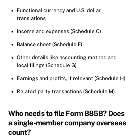
Functional currency and U.S. dollar
translations
Income and expenses (Schedule C)
Balance sheet (Schedule F)
Other details like accounting method and
local filings (Schedule G)
Earnings and profits, if relevant (Schedule H)
Related-party transactions (Schedule M)
Who needs to file Form 8858? Does
a single-member company overseas
count?