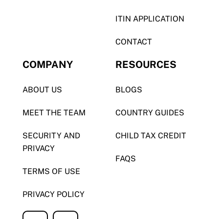
ITIN APPLICATION
CONTACT
COMPANY
RESOURCES
ABOUT US
BLOGS
MEET THE TEAM
COUNTRY GUIDES
SECURITY AND
CHILD TAX CREDIT
PRIVACY
FAQS
TERMS OF USE
PRIVACY POLICY