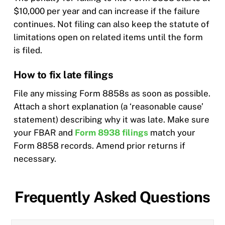
$10,000 per year and can increase if the failure
continues. Not filing can also keep the statute of
limitations open on related items until the form
is filed.
How to fix late filings
File any missing Form 8858s as soon as possible.
Attach a short explanation (a ‘reasonable cause’
statement) describing why it was late. Make sure
your FBAR and
Form 8938 filings
match your
Form 8858 records. Amend prior returns if
necessary.
Frequently Asked Questions