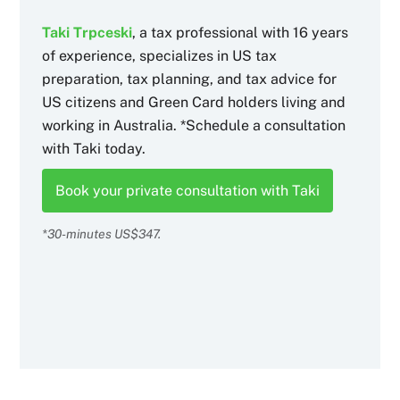
Taki Trpceski
, a tax professional with 16 years
of experience, specializes in US tax
preparation, tax planning, and tax advice for
US citizens and Green Card holders living and
working in Australia. *Schedule a consultation
with Taki today.
Book your private consultation with Taki
*30-minutes US$347.