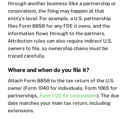
through another business (like a partnership or
corporation), the filing may happen at that
entity’s level. For example, a U.S. partnership
files Form 8858 for any FDE it owns, and the
information flows through to the partners.
Attribution rules can also require indirect U.S.
owners to file, so ownership chains must be
traced carefully.
Where and when do you file it?
Attach Form 8858 to the tax return of the U.S.
owner (Form 1040 for individuals, Form 1065 for
partnerships,
Form 1120 for corporations
). The due
date matches your main tax return, including
extensions.