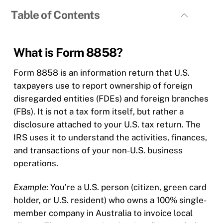
Table of Contents
What is Form 8858?
Form 8858 is an information return that U.S.
taxpayers use to report ownership of foreign
disregarded entities (FDEs) and foreign branches
(FBs). It is not a tax form itself, but rather a
disclosure attached to your U.S. tax return. The
IRS uses it to understand the activities, finances,
and transactions of your non-U.S. business
operations.
Example
: You’re a U.S. person (citizen, green card
holder, or U.S. resident) who owns a 100% single-
member company in Australia to invoice local