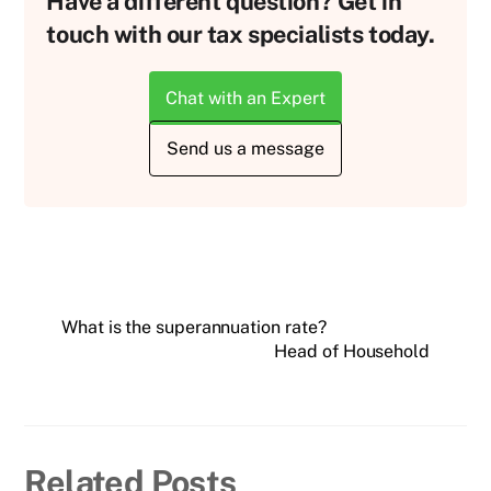
Have a different question? Get in
touch with our tax specialists today.
Chat with an Expert
Send us a message
What is the superannuation rate?
Head of Household
Related Posts