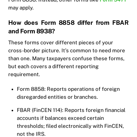
may apply.
How does Form 8858 differ from FBAR
and Form 8938?
These forms cover different pieces of your
cross-border picture. It’s common to need more
than one. Many taxpayers confuse these forms,
but each covers a different reporting
requirement.
Form 8858: Reports operations of foreign
disregarded entities or branches.
FBAR (FinCEN 114): Reports foreign financial
accounts if balances exceed certain
thresholds; filed electronically with FinCEN,
not the IRS.