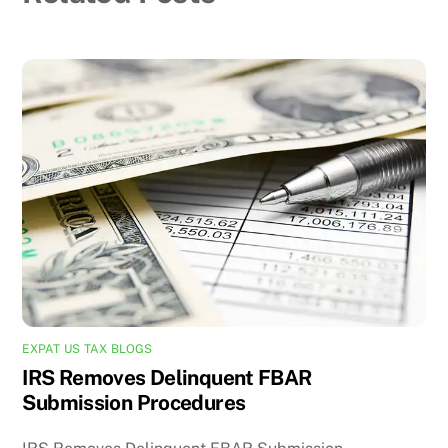
EXPAT US TAX BLOGS
IRS Removes Delinquent FBAR
Submission Procedures