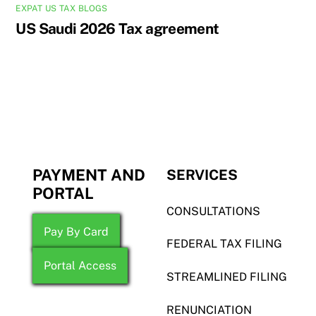
EXPAT US TAX BLOGS
US Saudi 2026 Tax agreement
PAYMENT AND
SERVICES
PORTAL
CONSULTATIONS
Pay By Card
FEDERAL TAX FILING
Portal Access
STREAMLINED FILING
RENUNCIATION