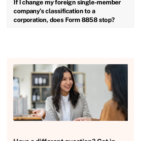
If I change my foreign single-member
company’s classification to a
corporation, does Form 8858 stop?