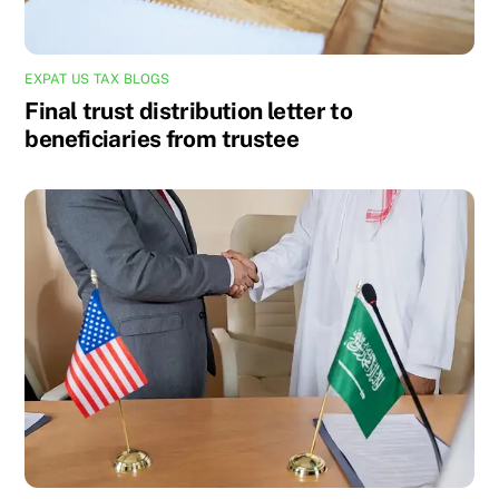
EXPAT US TAX BLOGS
Final trust distribution letter to
beneficiaries from trustee