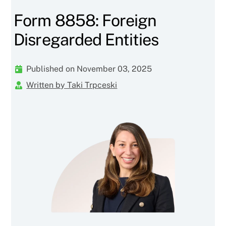
Form 8858: Foreign
Disregarded Entities
Published on November 03, 2025
Written by Taki Trpceski