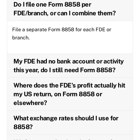
Do I file one Form 8858 per
FDE/branch, or can I combine them?
File a separate Form 8858 for each FDE or
branch.
My FDE had no bank account or activity
this year, do I still need Form 8858?
Where does the FDE’s profit actually hit
my US return, on Form 8858 or
elsewhere?
What exchange rates should I use for
8858?