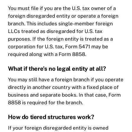
You must file if you are the U.S. tax owner of a
foreign disregarded entity or operate a foreign
branch. This includes single-member foreign
LLCs treated as disregarded for U.S. tax
purposes. If the foreign entity is treated as a
corporation for U.S. tax, Form 5471 may be
required along with a Form 8858.
What if there’s no legal entity at all?
You may still have a foreign branch if you operate
directly in another country with a fixed place of
business and separate books. In that case, Form
8858 is required for the branch.
How do tiered structures work?
If your foreign disregarded entity is owned