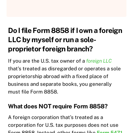
Do I file Form 8858 if I own a foreign
LLC by myself or run a sole-
proprietor foreign branch?
If you are the U.S. tax owner of a
foreign LLC
that’s treated as disregarded or operates a sole
proprietorship abroad with a fixed place of
business and separate books, you generally
must file Form 8858.
What does NOT require Form 8858?
A foreign corporation that’s treated as a
corporation for U.S. tax purposes does not use
Form 8858. Instead, other forms like
Form 5471