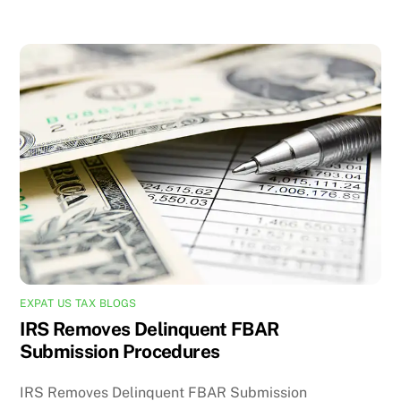
EXPAT US TAX BLOGS
IRS Removes Delinquent FBAR
Submission Procedures
IRS Removes Delinquent FBAR Submission