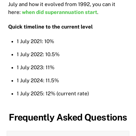
July and how it evolved from 1992, you can it
here:
when did superannuation start
.
Quick timeline to the current level
1 July 2021: 10%
1 July 2022: 10.5%
1 July 2023: 11%
1 July 2024: 11.5%
1 July 2025: 12% (current rate)
Frequently Asked Questions