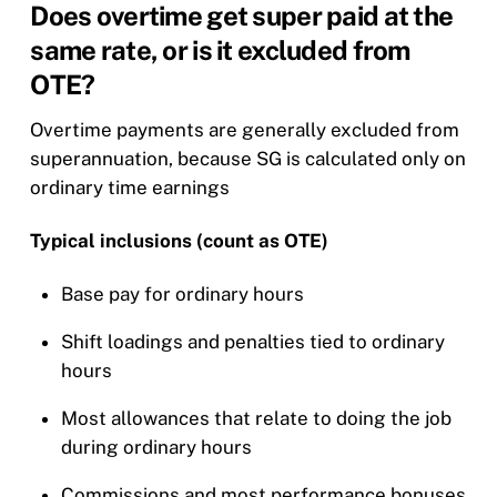
Does overtime get super paid at the
same rate, or is it excluded from
OTE?
Overtime payments are generally excluded from
superannuation, because SG is calculated only on
ordinary time earnings
Typical inclusions (count as OTE)
Base pay for ordinary hours
Shift loadings and penalties tied to ordinary
hours
Most allowances that relate to doing the job
during ordinary hours
Commissions and most performance bonuses