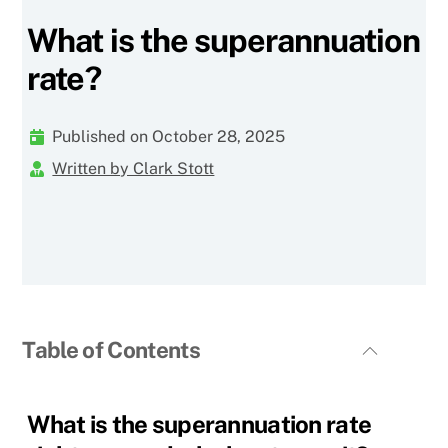
What is the superannuation
rate?
Published on October 28, 2025
Written by Clark Stott
Table of Contents
What is the superannuation rate