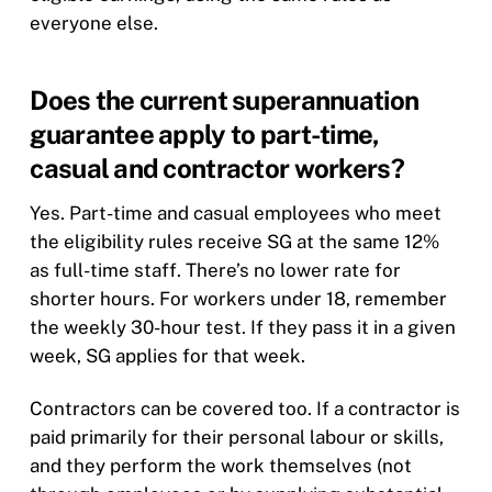
everyone else.
Does the current superannuation
guarantee apply to part-time,
casual and contractor workers?
Yes. Part-time and casual employees who meet
the eligibility rules receive SG at the same 12%
as full-time staff. There’s no lower rate for
shorter hours. For workers under 18, remember
the weekly 30-hour test. If they pass it in a given
week, SG applies for that week.
Contractors can be covered too. If a contractor is
paid primarily for their personal labour or skills,
and they perform the work themselves (not