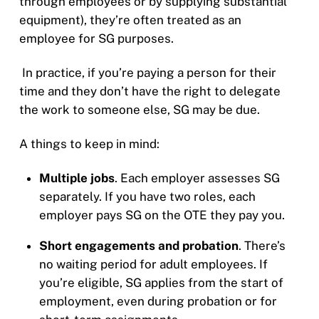
through employees or by supplying substantial
equipment), they’re often treated as an
employee for SG purposes.
In practice, if you’re paying a person for their
time and they don’t have the right to delegate
the work to someone else, SG may be due.
A things to keep in mind:
Multiple jobs
. Each employer assesses SG
separately. If you have two roles, each
employer pays SG on the OTE they pay you.
Short engagements and probation
. There’s
no waiting period for adult employees. If
you’re eligible, SG applies from the start of
employment, even during probation or for