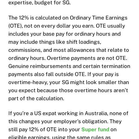
expertise, budget for SG.
The 12% is calculated on Ordinary Time Earnings
(OTE), not on every dollar you earn. OTE usually
includes your base pay for ordinary hours and
may include things like shift loadings,
commissions, and most allowances that relate to
ordinary hours. Overtime payments are not OTE.
Genuine reimbursements and certain termination
payments also fall outside OTE. If your pay is
overtime-heavy, your SG might look smaller than
you expect because those overtime hours aren’t
part of the calculation.
If you’re a US expat working in Australia, none of
this changes your employer’s obligation. They
still pay 12% of OTE into your
Super fund
on
eligible earnings, using the same rules as