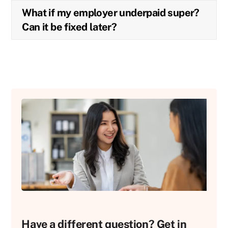
What if my employer underpaid super?
Can it be fixed later?
Have a different question? Get in