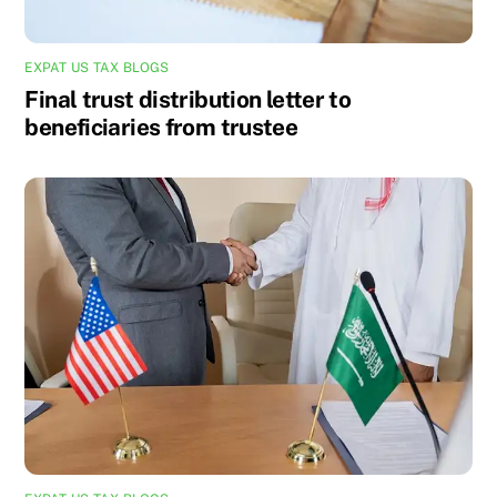
EXPAT US TAX BLOGS
Final trust distribution letter to
beneficiaries from trustee