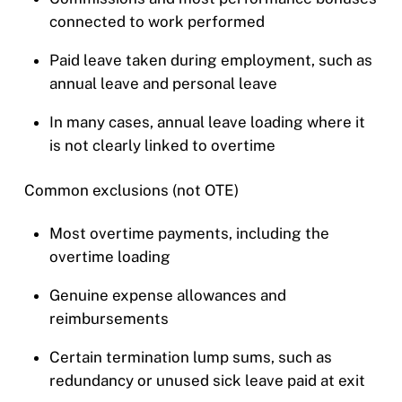
connected to work performed
Paid leave taken during employment, such as
annual leave and personal leave
In many cases, annual leave loading where it
is not clearly linked to overtime
Common exclusions (not OTE)
Most overtime payments, including the
overtime loading
Genuine expense allowances and
reimbursements
Certain termination lump sums, such as
redundancy or unused sick leave paid at exit