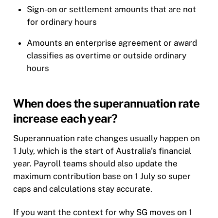
Sign-on or settlement amounts that are not
for ordinary hours
Amounts an enterprise agreement or award
classifies as overtime or outside ordinary
hours
When does the superannuation rate
increase each year?
Superannuation rate changes usually happen on
1 July, which is the start of Australia’s financial
year. Payroll teams should also update the
maximum contribution base on 1 July so super
caps and calculations stay accurate.
If you want the context for why SG moves on 1