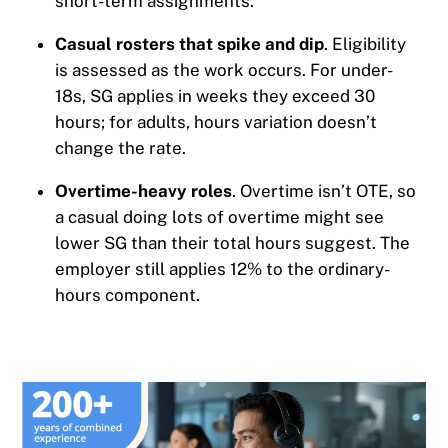
short-term assignments.
Casual rosters that spike and dip
. Eligibility
is assessed as the work occurs. For under-
18s, SG applies in weeks they exceed 30
hours; for adults, hours variation doesn’t
change the rate.
Overtime-heavy roles
. Overtime isn’t OTE, so
a casual doing lots of overtime might see
lower SG than their total hours suggest. The
employer still applies 12% to the ordinary-
hours component.