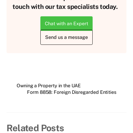
touch with our tax specialists today.
Chat with an Expert
Send us a message
Owning a Property in the UAE
Form 8858: Foreign Disregarded Entities
Related Posts