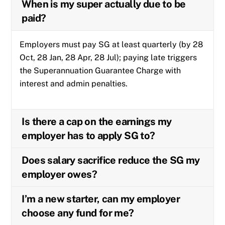
When is my super actually due to be
paid?
Employers must pay SG at least quarterly (by 28
Oct, 28 Jan, 28 Apr, 28 Jul); paying late triggers
the Superannuation Guarantee Charge with
interest and admin penalties.
Is there a cap on the earnings my
employer has to apply SG to?
Does salary sacrifice reduce the SG my
employer owes?
I’m a new starter, can my employer
choose any fund for me?