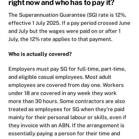
right now and who has to pay it?
The Superannuation Guarantee (SG) rate is 12%,
effective 1 July 2025. If a pay period crossed June
and July but the wages were paid on or after 1
July, the 12% rate applies to that payment.
Who is actually covered?
Employers must pay SG for full-time, part-time,
and eligible casual employees. Most adult
employees are covered from day one. Workers
under 18 are covered in any week they work
more than 30 hours. Some contractors are also
treated as employees for SG when they’re paid
mainly for their personal labour or skills, even if
they invoice with an ABN. If the arrangement is
essentially paying a person for their time and