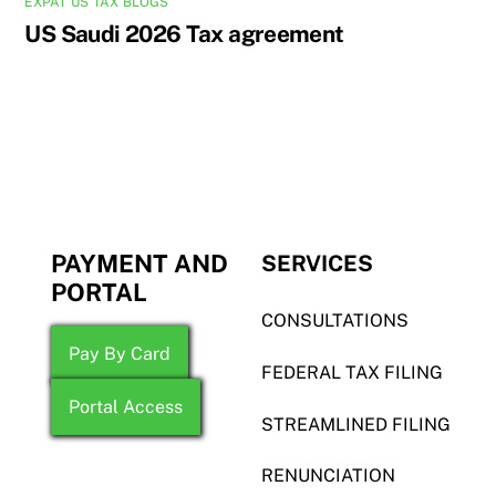
EXPAT US TAX BLOGS
US Saudi 2026 Tax agreement
PAYMENT AND
SERVICES
PORTAL
CONSULTATIONS
Pay By Card
FEDERAL TAX FILING
Portal Access
STREAMLINED FILING
RENUNCIATION