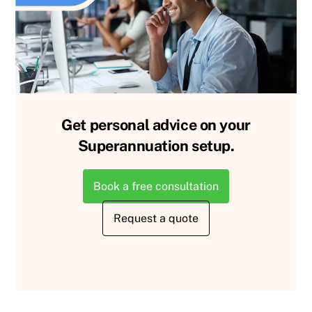
Get personal advice on your
Superannuation setup.
Book a free consultation
Request a quote