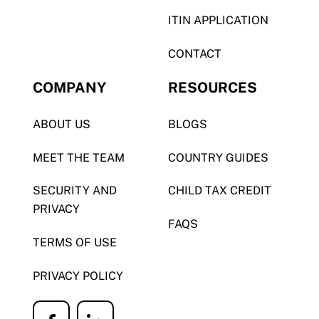
ITIN APPLICATION
CONTACT
COMPANY
RESOURCES
ABOUT US
BLOGS
MEET THE TEAM
COUNTRY GUIDES
SECURITY AND
CHILD TAX CREDIT
PRIVACY
FAQS
TERMS OF USE
PRIVACY POLICY