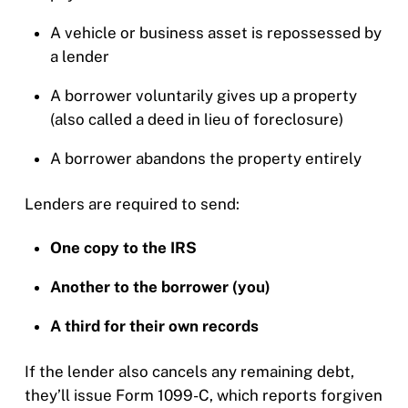
A vehicle or business asset is repossessed by
a lender
A borrower voluntarily gives up a property
(also called a deed in lieu of foreclosure)
A borrower abandons the property entirely
Lenders are required to send:
One copy to the IRS
Another to the borrower (you)
A third for their own records
If the lender also cancels any remaining debt,
they’ll issue Form 1099-C, which reports forgiven