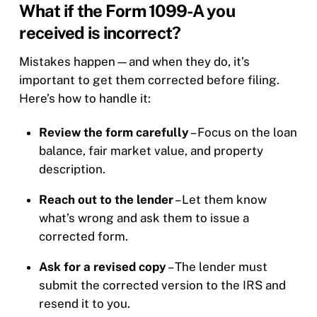
What if the Form 1099-A you
received is incorrect?
Mistakes happen—and when they do, it’s
important to get them corrected before filing.
Here’s how to handle it:
Review the form carefully
– Focus on the loan
balance, fair market value, and property
description.
Reach out to the lender
– Let them know
what’s wrong and ask them to issue a
corrected form.
Ask for a revised copy
– The lender must
submit the corrected version to the IRS and
resend it to you.