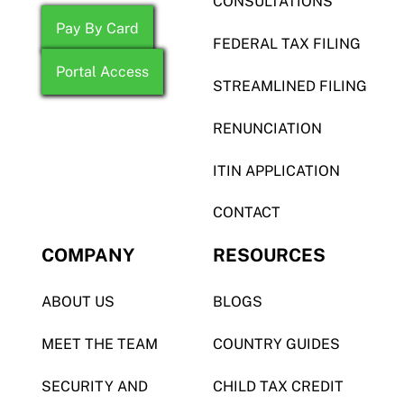
CONSULTATIONS
Pay By Card
FEDERAL TAX FILING
Portal Access
STREAMLINED FILING
RENUNCIATION
ITIN APPLICATION
CONTACT
COMPANY
RESOURCES
ABOUT US
BLOGS
MEET THE TEAM
COUNTRY GUIDES
SECURITY AND
CHILD TAX CREDIT