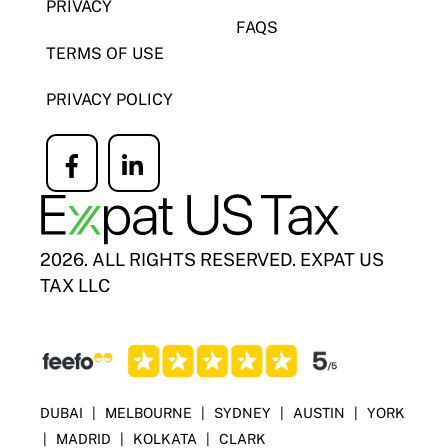
PRIVACY
FAQS
TERMS OF USE
PRIVACY POLICY
Icon
Icon
label
label
2026. ALL RIGHTS RESERVED. EXPAT US
TAX LLC
DUBAI
|
MELBOURNE
|
SYDNEY
|
AUSTIN
|
YORK
|
MADRID
|
KOLKATA
|
CLARK