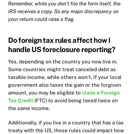
Remember, while you don’t file the form itself, the
IRS receives a copy. So any major discrepancy on
your return could raise a flag.
Do foreign tax rules affect how I
handle US foreclosure reporting?
Yes, depending on the country you now live in.
Some countries might treat canceled debt as
taxable income, while others won’t. If your local
government also taxes the gain or the forgiven
amount, you may be eligible to
claim a Foreign
Tax Credit
(FTC) to avoid being taxed twice on
the same income.
Additionally, if you live in a country that has a tax
treaty with the US, those rules could impact how