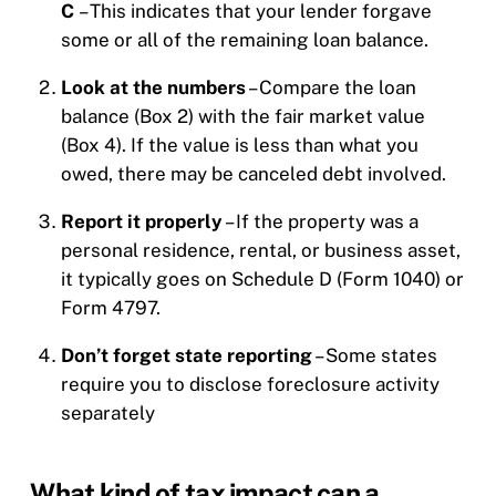
C
– This indicates that your lender forgave
some or all of the remaining loan balance.
Look at the numbers
– Compare the loan
balance (Box 2) with the fair market value
(Box 4). If the value is less than what you
owed, there may be canceled debt involved.
Report it properly
– If the property was a
personal residence, rental, or business asset,
it typically goes on Schedule D (Form 1040) or
Form 4797.
Don’t forget state reporting
– Some states
require you to disclose foreclosure activity
separately
What kind of tax impact can a