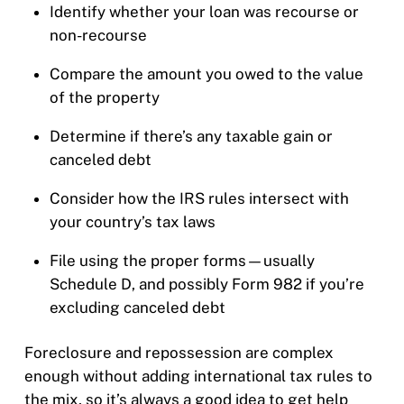
Identify whether your loan was recourse or
non-recourse
Compare the amount you owed to the value
of the property
Determine if there’s any taxable gain or
canceled debt
Consider how the IRS rules intersect with
your country’s tax laws
File using the proper forms—usually
Schedule D, and possibly Form 982 if you’re
excluding canceled debt
Foreclosure and repossession are complex
enough without adding international tax rules to
the mix, so it’s always a good idea to get help