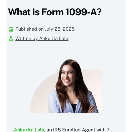
What is Form 1099-A?
Published on July 28, 2025
Written by Ankurita Lala
Ankurita Lala
, an IRS Enrolled Agent with 7