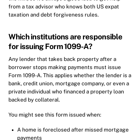
from a tax advisor who knows both US expat
taxation and debt forgiveness rules.
Which institutions are responsible
for issuing Form 1099-A?
Any lender that takes back property after a
borrower stops making payments must issue
Form 1099-A. This applies whether the lender is a
bank, credit union, mortgage company, or even a
private individual who financed a property loan
backed by collateral.
You might see this form issued when:
A home is foreclosed after missed mortgage
payments