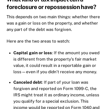
foreclosure or repossession have?
This depends on two main things: whether there
was a gain or loss on the property, and whether
any part of the debt was forgiven.
Here are the two areas to watch:
Capital gain or loss
: If the amount you owed
is different from the property’s fair market
value, it could result in a reportable gain or
loss—even if you didn’t receive any money.
Canceled debt
: If part of your loan was
forgiven and reported on Form 1099-C, the
IRS might treat it as ordinary income, unless
you qualify for a special exclusion. This
income would be reported on Form 1040 and