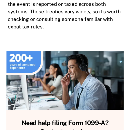
the event is reported or taxed across both
systems. These treaties vary widely, so it’s worth
checking or consulting someone familiar with
expat tax rules.
Need help filing Form 1099-A?