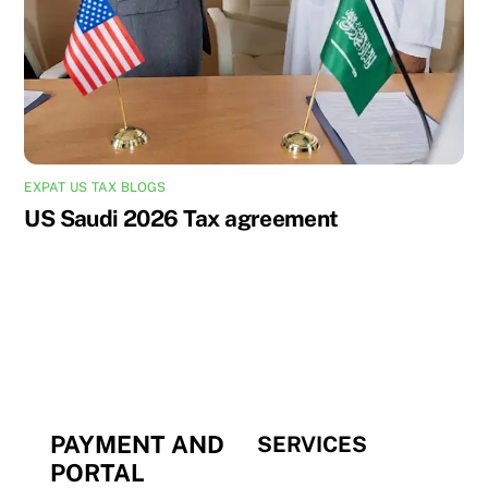
EXPAT US TAX BLOGS
US Saudi 2026 Tax agreement
PAYMENT AND
SERVICES
PORTAL