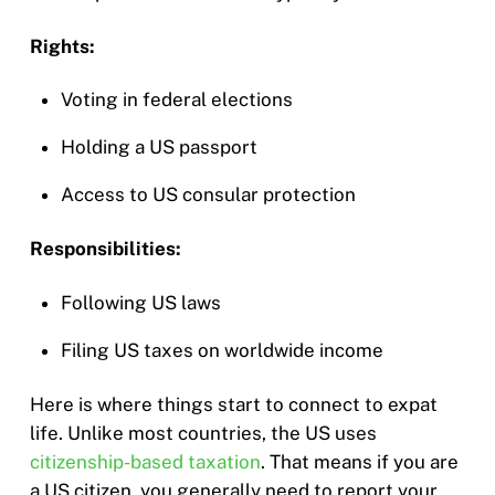
Rights:
Voting in federal elections
Holding a US passport
Access to US consular protection
Responsibilities:
Following US laws
Filing US taxes on worldwide income
Here is where things start to connect to expat
life. Unlike most countries, the US uses
citizenship-based taxation
. That means if you are
a US citizen, you generally need to report your