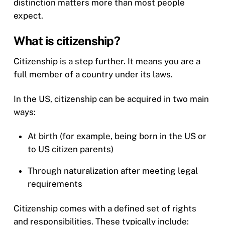
distinction matters more than most people
expect.
What is citizenship?
Citizenship is a step further. It means you are a
full member of a country under its laws.
In the US, citizenship can be acquired in two main
ways:
At birth (for example, being born in the US or
to US citizen parents)
Through naturalization after meeting legal
requirements
Citizenship comes with a defined set of rights
and responsibilities. These typically include: