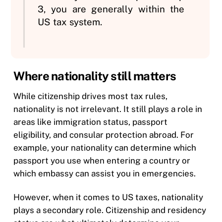
3, you are generally within the
US tax system.
Where nationality still matters
While citizenship drives most tax rules,
nationality is not irrelevant. It still plays a role in
areas like immigration status, passport
eligibility, and consular protection abroad. For
example, your nationality can determine which
passport you use when entering a country or
which embassy can assist you in emergencies.
However, when it comes to US taxes, nationality
plays a secondary role. Citizenship and residency