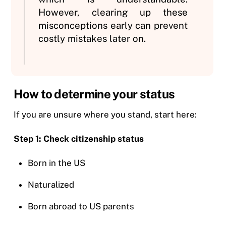
However, clearing up these
misconceptions early can prevent
costly mistakes later on.
How to determine your status
If you are unsure where you stand, start here:
Step 1: Check citizenship status
Born in the US
Naturalized
Born abroad to US parents