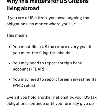
Why this matters for US Citizens
living abroad
If you are a US citizen, you have ongoing tax
obligations, no matter where you live.
This means:
You must file a US tax return every year if
you meet the filing thresholds
You may need to report foreign bank
accounts (FBAR)
You may need to report foreign investments
(PFIC rules)
Even if you hold another nationality, your US tax
obligations continue until you formally give up