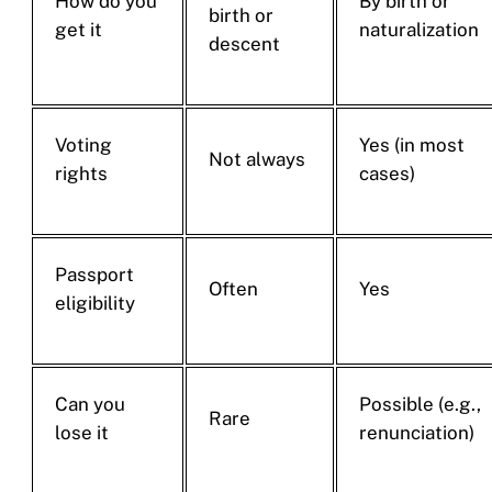
How do you
By birth or
birth or
get it
naturalization
descent
Voting
Yes (in most
Not always
rights
cases)
Passport
Often
Yes
eligibility
Can you
Possible (e.g.,
Rare
lose it
renunciation)