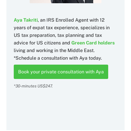
Aya Takriti
, an IRS Enrolled Agent with 12
years of expat tax experience, specializes in
US tax preparation, tax planning and tax
advice for US citizens and
Green Card holders
living and working in the Middle East.
*Schedule a consultation with Aya today.
Book your private consultation with Aya
*30-minutes US$247.