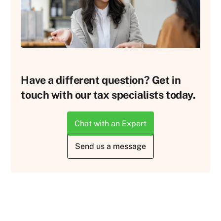
Have a different question? Get in
touch with our tax specialists today.
Chat with an Expert
Send us a message