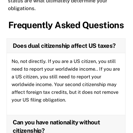
status are what ultimately determine your
obligations.
Frequently Asked Questions
Does dual citizenship affect US taxes?
No, not directly. If you are a US citizen, you still
need to report your worldwide income.. If you are
a US citizen, you still need to report your
worldwide income. Your second citizenship may
affect foreign tax credits, but it does not remove
your US filing obligation.
Can you have nationality without
citizenship?