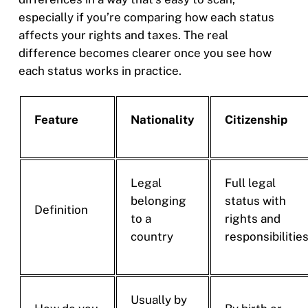
especially if you’re comparing how each status
affects your rights and taxes. The real
difference becomes clearer once you see how
each status works in practice.
Feature
Nationality
Citizenship
Legal
Full legal
belonging
status with
Definition
to a
rights and
country
responsibilitie
Usually by