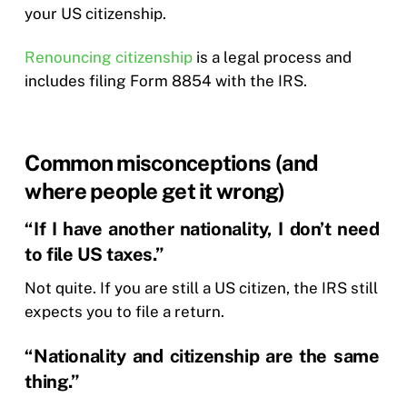
your US citizenship.
Renouncing citizenship
is a legal process and
includes filing Form 8854 with the IRS.
Common misconceptions (and
where people get it wrong)
“If I have another nationality, I don’t need
to file US taxes.”
Not quite. If you are still a US citizen, the IRS still
expects you to file a return.
“Nationality and citizenship are the same
thing.”