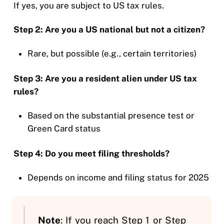
If yes, you are subject to US tax rules.
Step 2: Are you a US national but not a citizen?
Rare, but possible (e.g., certain territories)
Step 3: Are you a resident alien under US tax
rules?
Based on the substantial presence test or
Green Card status
Step 4: Do you meet filing thresholds?
Depends on income and filing status for 2025
Note
: If you reach Step 1 or Step