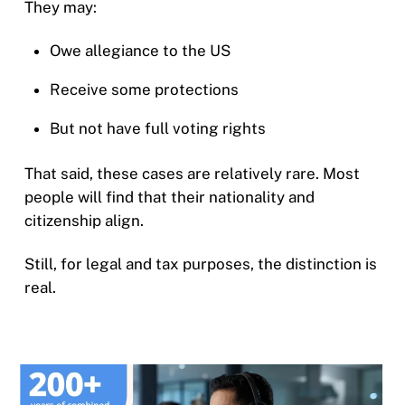
They may:
Owe allegiance to the US
Receive some protections
But not have full voting rights
That said, these cases are relatively rare. Most
people will find that their nationality and
citizenship align.
Still, for legal and tax purposes, the distinction is
real.