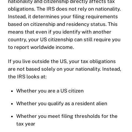
nationality and citizenship directly affects tax
obligations. The IRS does not rely on nationality.
Instead, it determines your filing requirements
based on citizenship and residency status. This
means that even if you identify with another
country, your US citizenship can still require you
to report worldwide income.
If you live outside the US, your tax obligations
are not based solely on your nationality. Instead,
the IRS looks at:
Whether you are a US citizen
Whether you qualify as a resident alien
Whether you meet filing thresholds for the
tax year