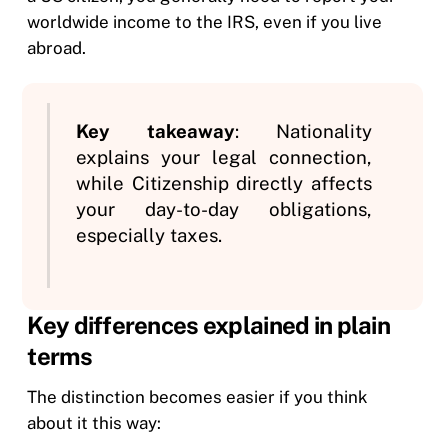
worldwide income to the IRS, even if you live
abroad.
Key takeaway
: Nationality
explains your legal connection,
while Citizenship directly affects
your day-to-day obligations,
especially taxes.
Key differences explained in plain
terms
The distinction becomes easier if you think
about it this way: