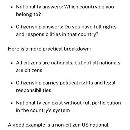
Nationality answers: Which country do you
belong to?
Citizenship answers: Do you have full rights
and responsibilities in that country?
Here is a more practical breakdown:
All citizens are nationals, but not all nationals
are citizens
Citizenship carries political rights and legal
responsibilities
Nationality can exist without full participation
in the country’s system
A good example is a non-citizen US national.