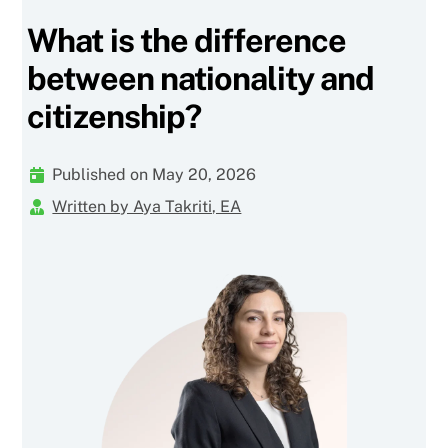
What is the difference
between nationality and
citizenship?
Published on May 20, 2026
Written by Aya Takriti, EA