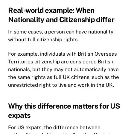
Real-world example: When
Nationality and Citizenship differ
In some cases, a person can have nationality
without full citizenship rights.
For example, individuals with British Overseas
Territories citizenship are considered British
nationals, but they may not automatically have
the same rights as full UK citizens, such as the
unrestricted right to live and work in the UK.
Why this difference matters for US
expats
For US expats, the difference between