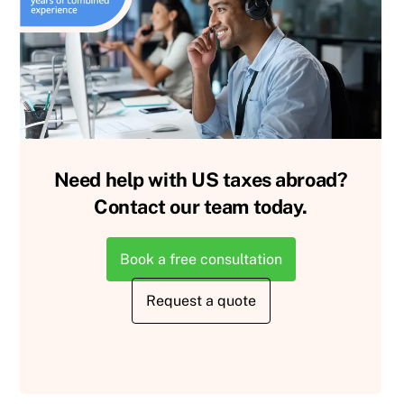
Need help with US taxes abroad?
Contact our team today.
Book a free consultation
Request a quote