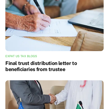
EXPAT US TAX BLOGS
Final trust distribution letter to
beneficiaries from trustee