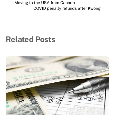
Moving to the USA from Canada
COVID penalty refunds after Kwong
Related Posts