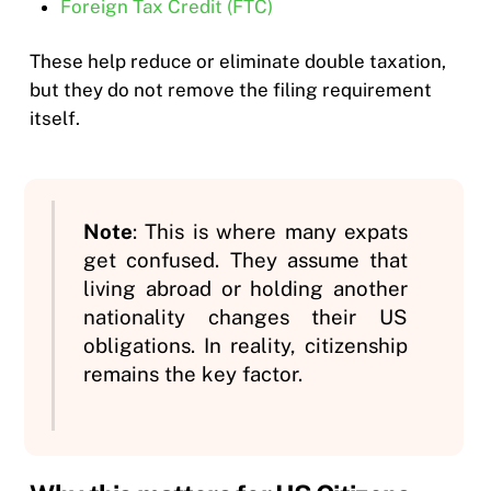
Foreign Tax Credit (FTC)
These help reduce or eliminate double taxation,
but they do not remove the filing requirement
itself.
Note
: This is where many expats
get confused. They assume that
living abroad or holding another
nationality changes their US
obligations. In reality, citizenship
remains the key factor.