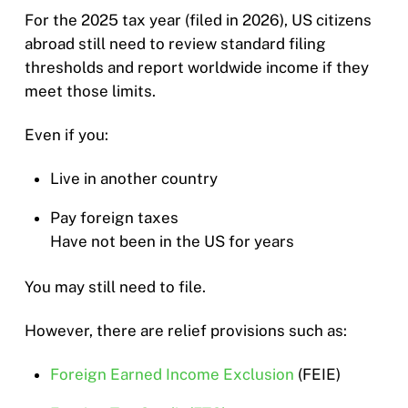
For the 2025 tax year (filed in 2026), US citizens
abroad still need to review standard filing
thresholds and report worldwide income if they
meet those limits.
Even if you:
Live in another country
Pay foreign taxes
Have not been in the US for years
You may still need to file.
However, there are relief provisions such as:
Foreign Earned Income Exclusion
(FEIE)