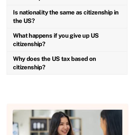
Is nationality the same as citizenship in
the US?
What happens if you give up US
citizenship?
Why does the US tax based on
citizenship?