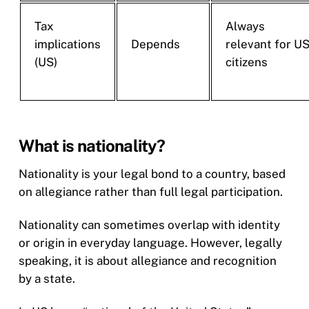
Tax
Always
implications
Depends
relevant for U
(US)
citizens
What is nationality?
Nationality is your legal bond to a country, based
on allegiance rather than full legal participation.
Nationality can sometimes overlap with identity
or origin in everyday language. However, legally
speaking, it is about allegiance and recognition
by a state.