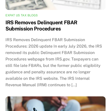
EXPAT US TAX BLOGS
IRS Removes Delinquent FBAR
Submission Procedures
IRS Removes Delinquent FBAR Submission
Procedures: 2026 update In early July 2026, the IRS
removed its public Delinquent FBAR Submission
Procedures webpage from IRS.gov. Taxpayers can
still file late FBARs, but the former public eligibility
guidance and penalty assurance are no longer
available on the IRS website. The IRS Internal
Revenue Manual (IRM) continues to […]