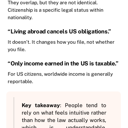
They overlap, but they are not identical.
Citizenship is a specific legal status within
nationality.
“Living abroad cancels US obligations.”
It doesn’t. It changes how you file, not whether
you file.
“Only income earned in the US is taxable.”
For US citizens, worldwide income is generally
reportable.
Key takeaway
: People tend to
rely on what feels intuitive rather
than how the law actually works,
which is understandable.