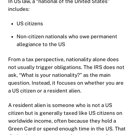
In US law, a “national of the United States”
includes:
US citizens
Non-citizen nationals who owe permanent
allegiance to the US
From a tax perspective, nationality alone does
not usually trigger obligations. The IRS does not
ask, “What is your nationality?” as the main
question. Instead, it focuses on whether you are
a US citizen or a resident alien.
A resident alien is someone who is not a US
citizen but is generally taxed like US citizens on
worldwide income, often because they hold a
Green Card or spend enough time in the US. That