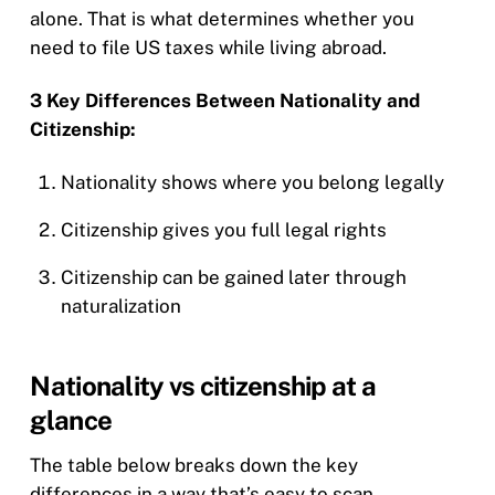
alone. That is what determines whether you
need to file US taxes while living abroad.
3 Key Differences Between Nationality and
Citizenship:
Nationality shows where you belong legally
Citizenship gives you full legal rights
Citizenship can be gained later through
naturalization
Nationality vs citizenship at a
glance
The table below breaks down the key
differences in a way that’s easy to scan,