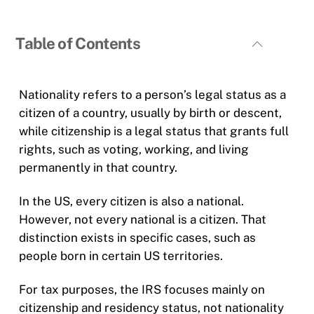
Table of Contents
Nationality refers to a person’s legal status as a
citizen of a country, usually by birth or descent,
while citizenship is a legal status that grants full
rights, such as voting, working, and living
permanently in that country.
In the US, every citizen is also a national.
However, not every national is a citizen. That
distinction exists in specific cases, such as
people born in certain US territories.
For tax purposes, the IRS focuses mainly on
citizenship and residency status, not nationality