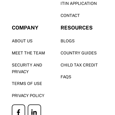
ITIN APPLICATION
CONTACT
COMPANY
RESOURCES
ABOUT US
BLOGS
MEET THE TEAM
COUNTRY GUIDES
SECURITY AND
CHILD TAX CREDIT
PRIVACY
FAQS
TERMS OF USE
PRIVACY POLICY
Icon
Icon