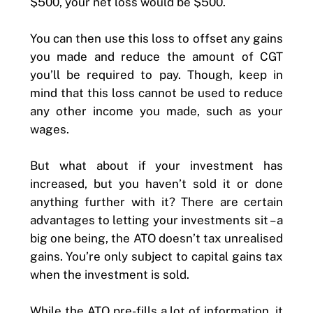
$500, your net loss would be $500.
You can then use this loss to offset any gains
you made and reduce the amount of CGT
you’ll be required to pay. Though, keep in
mind that this loss cannot be used to reduce
any other income you made, such as your
wages.
But what about if your investment has
increased, but you haven’t sold it or done
anything further with it? There are certain
advantages to letting your investments sit – a
big one being, the ATO doesn’t tax unrealised
gains. You’re only subject to capital gains tax
when the investment is sold.
While the ATO pre-fills a lot of information, it