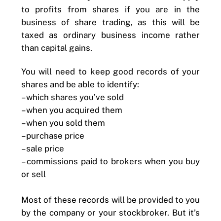
to profits from shares if you are in the
business of share trading, as this will be
taxed as ordinary business income rather
than capital gains.
You will need to keep good records of your
shares and be able to identify:
– which shares you’ve sold
– when you acquired them
– when you sold them
– purchase price
– sale price
– commissions paid to brokers when you buy
or sell
Most of these records will be provided to you
by the company or your stockbroker. But it’s