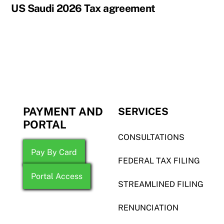
US Saudi 2026 Tax agreement
PAYMENT AND
SERVICES
PORTAL
CONSULTATIONS
Pay By Card
FEDERAL TAX FILING
Portal Access
STREAMLINED FILING
RENUNCIATION