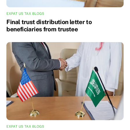
EXPAT US TAX BLOGS
Final trust distribution letter to
beneficiaries from trustee
EXPAT US TAX BLOGS