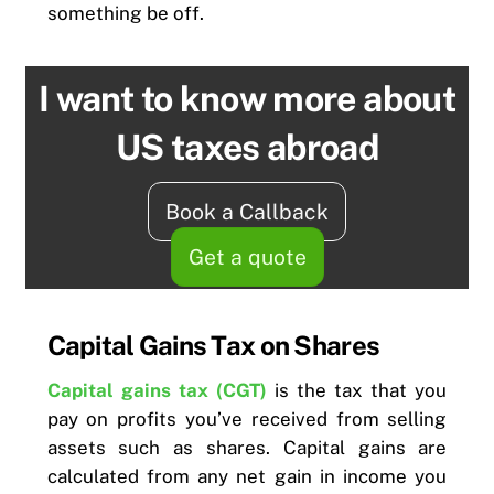
something be off.
I want to know more about
US taxes abroad
Book a Callback
Get a quote
Capital Gains Tax on Shares
Capital gains tax (CGT)
is the tax that you
pay on profits you’ve received from selling
assets such as shares. Capital gains are
calculated from any net gain in income you