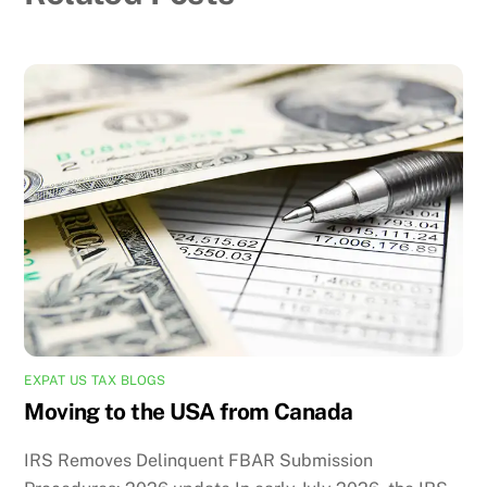
EXPAT US TAX BLOGS
Moving to the USA from Canada
IRS Removes Delinquent FBAR Submission