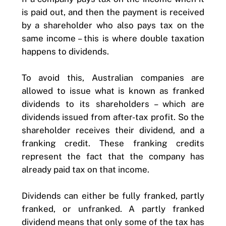
is paid out, and then the payment is received
by a shareholder who also pays tax on the
same income – this is where double taxation
happens to dividends.
To avoid this, Australian companies are
allowed to issue what is known as franked
dividends to its shareholders – which are
dividends issued from after-tax profit. So the
shareholder receives their dividend, and a
franking credit. These franking credits
represent the fact that the company has
already paid tax on that income.
Dividends can either be fully franked, partly
franked, or unfranked. A partly franked
dividend means that only some of the tax has