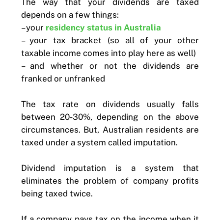
The way that your dividends are taxed
depends on a few things:
– your
residency status in Australia
– your tax bracket (so all of your other
taxable income comes into play here as well)
– and whether or not the dividends are
franked or unfranked
The tax rate on dividends usually falls
between 20-30%, depending on the above
circumstances. But, Australian residents are
taxed under a system called imputation.
Dividend imputation is a system that
eliminates the problem of company profits
being taxed twice.
If a company pays tax on the income when it