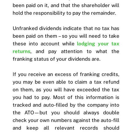
been paid on it, and that the shareholder will
hold the responsibility to pay the remainder.
Unfranked dividends indicate that no tax has
been paid on them – so you will need to take
these into account while
lodging your tax
returns
, and pay attention to what the
franking status of your dividends are.
If you receive an excess of franking credits,
you may be even able to claim a tax refund
on them, as you will have exceeded the tax
you had to pay. Most of this information is
tracked and auto-filled by the company into
the ATO—but you should always double
check your own numbers against the auto-fill
and keep all relevant records should