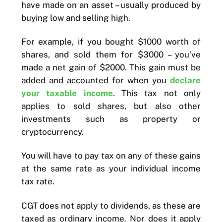
have made on an asset – usually produced by
buying low and selling high.
For example, if you bought $1000 worth of
shares, and sold them for $3000 – you’ve
made a net gain of $2000. This gain must be
added and accounted for when you
declare
your taxable income
. This tax not only
applies to sold shares, but also other
investments such as property or
cryptocurrency.
You will have to pay tax on any of these gains
at the same rate as your individual income
tax rate.
CGT does not apply to dividends, as these are
taxed as ordinary income. Nor does it apply