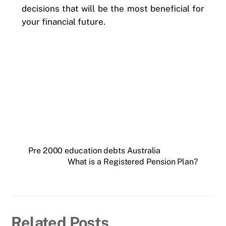
decisions that will be the most beneficial for
your financial future.
Pre 2000 education debts Australia
What is a Registered Pension Plan?
Related Posts