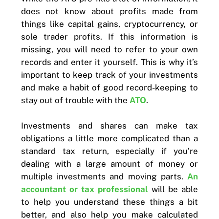
does not know about profits made from
things like capital gains, cryptocurrency, or
sole trader profits. If this information is
missing, you will need to refer to your own
records and enter it yourself. This is why it’s
important to keep track of your investments
and make a habit of good record-keeping to
stay out of trouble with the
ATO
.
Investments and shares can make tax
obligations a little more complicated than a
standard tax return, especially if you’re
dealing with a large amount of money or
multiple investments and moving parts.
An
accountant or tax professional
will be able
to help you understand these things a bit
better, and also help you make calculated