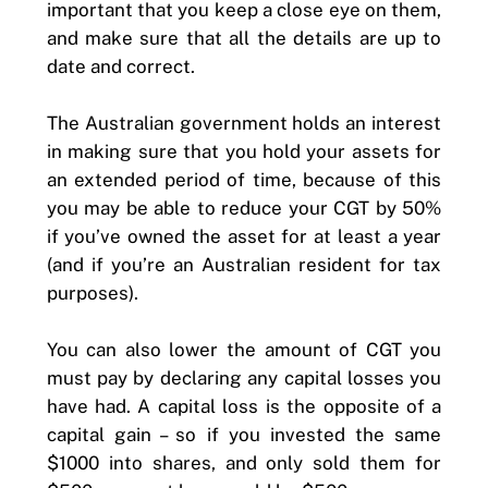
important that you keep a close eye on them,
and make sure that all the details are up to
date and correct.
The Australian government holds an interest
in making sure that you hold your assets for
an extended period of time, because of this
you may be able to reduce your CGT by 50%
if you’ve owned the asset for at least a year
(and if you’re an Australian resident for tax
purposes).
You can also lower the amount of CGT you
must pay by declaring any capital losses you
have had. A capital loss is the opposite of a
capital gain – so if you invested the same
$1000 into shares, and only sold them for