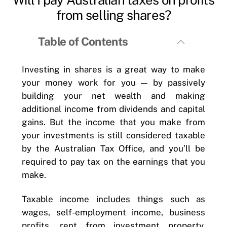
from selling shares?
Table of Contents
Investing in shares is a great way to make
your money work for you — by passively
building your net wealth and making
additional income from dividends and capital
gains. But the income that you make from
your investments is still considered taxable
by the Australian Tax Office, and you’ll be
required to pay tax on the earnings that you
make.
Taxable income includes things such as
wages, self-employment income, business
profits, rent from investment property,