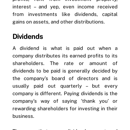
interest – and yep, even income received
from investments like dividends, capital
gains on assets, and other distributions.
Dividends
A dividend is what is paid out when a
company distributes its earned profits to its
shareholders. The rate or amount of
dividends to be paid is generally decided by
the company’s board of directors and is
usually paid out quarterly – but every
company is different. Paying dividends is the
company’s way of saying ‘thank you’ or
rewarding shareholders for investing in their
business.