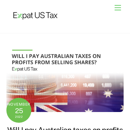
Skip
Men
to
content
NOVEMBER
25
2022
Will I pay Australian taxes on profits