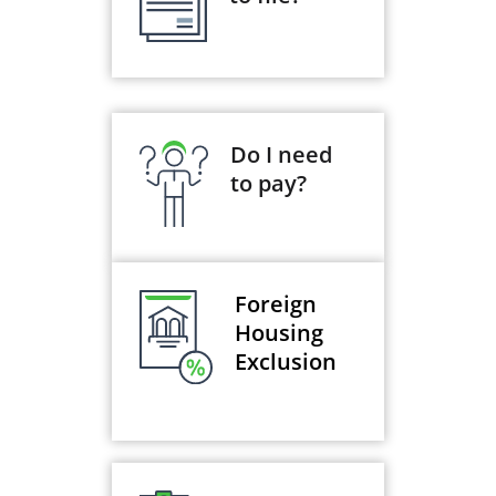
Do I need
to pay?
Foreign
Housing
Exclusion