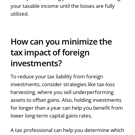
your taxable income until the losses are fully
utilized.
How can you minimize the
tax impact of foreign
investments?
To reduce your tax liability from foreign
investments, consider strategies like tax-loss
harvesting, where you sell underperforming
assets to offset gains. Also, holding investments
for longer than a year can help you benefit from
lower long-term capital gains rates.
A tax professional can help you determine which