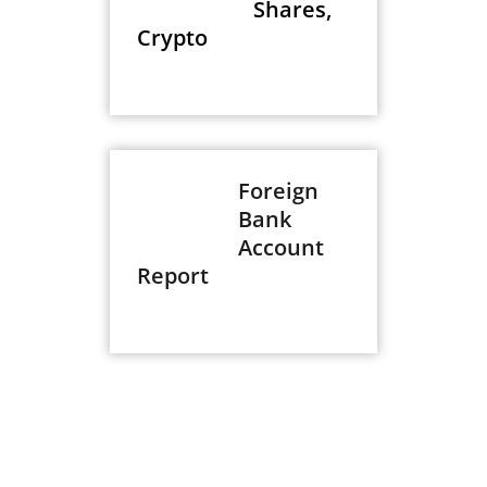
Shares,
Crypto
Foreign
Bank
Account
Report