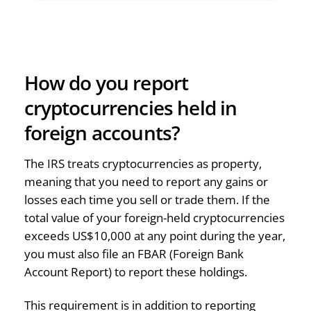
How do you report
cryptocurrencies held in
foreign accounts?
The IRS treats cryptocurrencies as property,
meaning that you need to report any gains or
losses each time you sell or trade them. If the
total value of your foreign-held cryptocurrencies
exceeds US$10,000 at any point during the year,
you must also file an FBAR (Foreign Bank
Account Report) to report these holdings.
This requirement is in addition to reporting