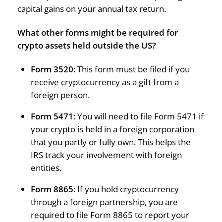
capital gains on your annual tax return.
What other forms might be required for
crypto assets held outside the US?
Form 3520
: This form must be filed if you
receive cryptocurrency as a gift from a
foreign person.
Form 5471
: You will need to file Form 5471 if
your crypto is held in a foreign corporation
that you partly or fully own. This helps the
IRS track your involvement with foreign
entities.
Form 8865
: If you hold cryptocurrency
through a foreign partnership, you are
required to file Form 8865 to report your