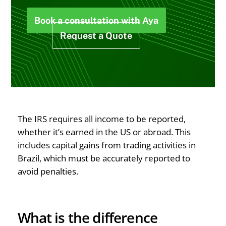
Book a consultation with Aya
Request a Quote
The IRS requires all income to be reported,
whether it’s earned in the US or abroad. This
includes capital gains from trading activities in
Brazil, which must be accurately reported to
avoid penalties.
What is the difference