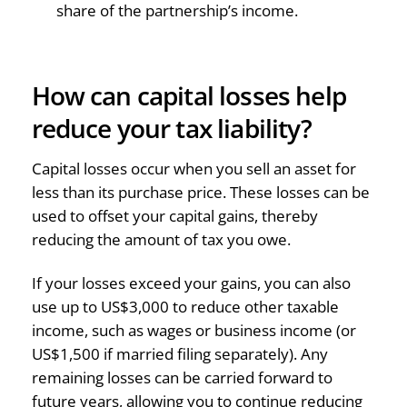
share of the partnership’s income.
How can capital losses help
reduce your tax liability?
Capital losses occur when you sell an asset for
less than its purchase price. These losses can be
used to offset your capital gains, thereby
reducing the amount of tax you owe.
If your losses exceed your gains, you can also
use up to US$3,000 to reduce other taxable
income, such as wages or business income (or
US$1,500 if married filing separately). Any
remaining losses can be carried forward to
future years, allowing you to continue reducing