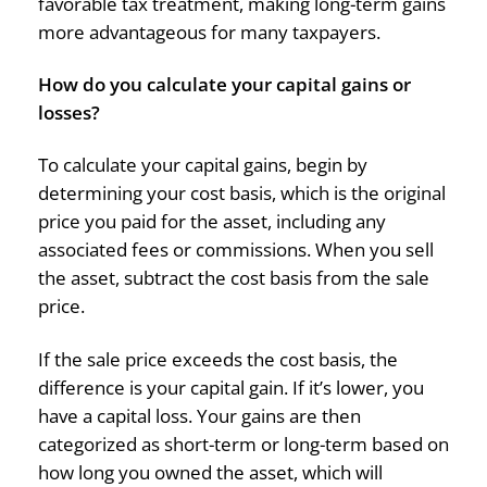
favorable tax treatment, making long-term gains
more advantageous for many taxpayers.
How do you calculate your capital gains or
losses?
To calculate your capital gains, begin by
determining your cost basis, which is the original
price you paid for the asset, including any
associated fees or commissions. When you sell
the asset, subtract the cost basis from the sale
price.
If the sale price exceeds the cost basis, the
difference is your capital gain. If it’s lower, you
have a capital loss. Your gains are then
categorized as short-term or long-term based on
how long you owned the asset, which will