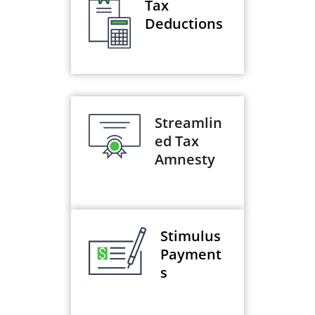
Tax
Deductions
Streamlin
ed Tax
Amnesty
Stimulus
Payment
s