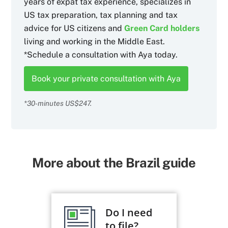
years of expat tax experience, specializes in
US tax preparation, tax planning and tax
advice for US citizens and
Green Card holders
living and working in the Middle East.
*Schedule a consultation with Aya today.
Book your private consultation with Aya
*30-minutes US$247.
More about the Brazil guide
Do I need
to file?