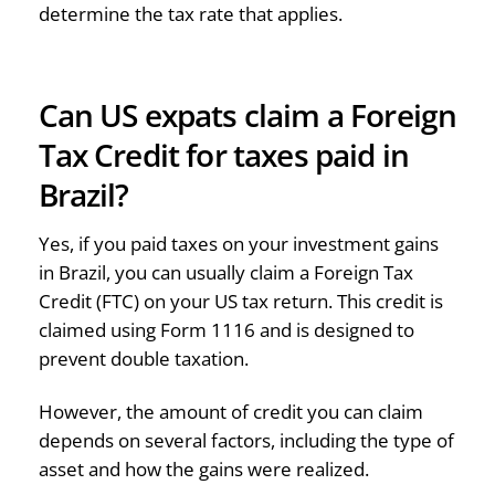
determine the tax rate that applies.
Can US expats claim a Foreign
Tax Credit for taxes paid in
Brazil?
Yes, if you paid taxes on your investment gains
in Brazil, you can usually claim a Foreign Tax
Credit (FTC) on your US tax return. This credit is
claimed using Form 1116 and is designed to
prevent double taxation.
However, the amount of credit you can claim
depends on several factors, including the type of
asset and how the gains were realized.