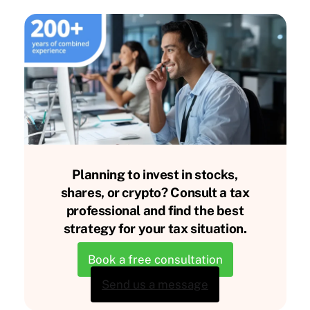
Planning to invest in stocks,
shares, or crypto? Consult a tax
professional and find the best
strategy for your tax situation.
Book a free consultation
Send us a message