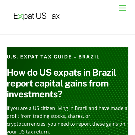
Skip
Men
to
content
U.S. EXPAT TAX GUIDE – BRAZIL
How do US expats in Brazil
report capital gains from
investments?
If you are a US citizen living in Brazil and have made a
profit from trading stocks, shares, or
cryptocurrencies, you need to report these gains on
your US tax return.