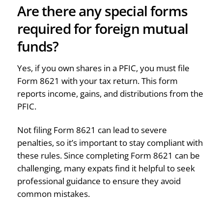
Are there any special forms
required for foreign mutual
funds?
Yes, if you own shares in a PFIC, you must file
Form 8621 with your tax return. This form
reports income, gains, and distributions from the
PFIC.
Not filing Form 8621 can lead to severe
penalties, so it’s important to stay compliant with
these rules. Since completing Form 8621 can be
challenging, many expats find it helpful to seek
professional guidance to ensure they avoid
common mistakes.