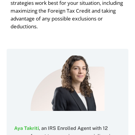
strategies work best for your situation, including
maximizing the Foreign Tax Credit and taking
advantage of any possible exclusions or
deductions.
Aya Takriti
, an IRS Enrolled Agent with 12