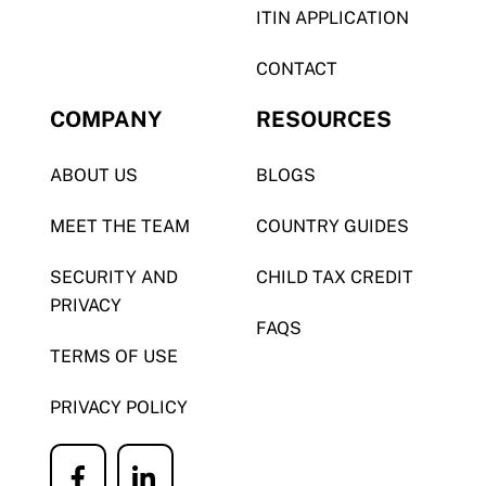
ITIN APPLICATION
CONTACT
COMPANY
RESOURCES
ABOUT US
BLOGS
MEET THE TEAM
COUNTRY GUIDES
SECURITY AND
CHILD TAX CREDIT
PRIVACY
FAQS
TERMS OF USE
PRIVACY POLICY