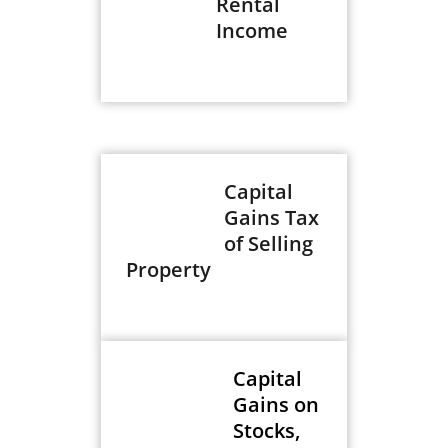
Rental
Income
Capital
Gains Tax
of Selling
Property
Capital
Gains on
Stocks,