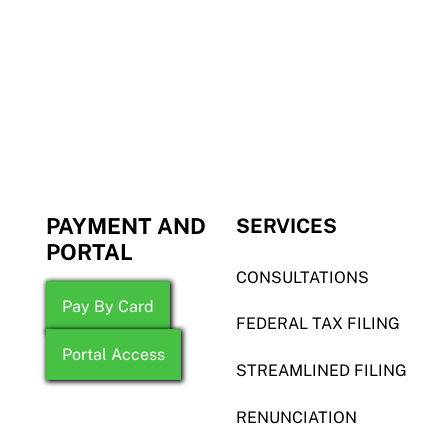
PAYMENT AND
SERVICES
PORTAL
CONSULTATIONS
Pay By Card
FEDERAL TAX FILING
Portal Access
STREAMLINED FILING
RENUNCIATION