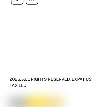
Icon
Icon
label
label
2026. ALL RIGHTS RESERVED. EXPAT US
TAX LLC