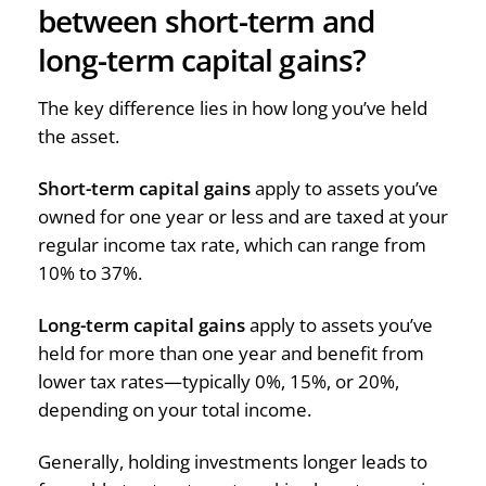
between short-term and
long-term capital gains?
The key difference lies in how long you’ve held
the asset.
Short-term capital gains
apply to assets you’ve
owned for one year or less and are taxed at your
regular income tax rate, which can range from
10% to 37%.
Long-term capital gains
apply to assets you’ve
held for more than one year and benefit from
lower tax rates—typically 0%, 15%, or 20%,
depending on your total income.
Generally, holding investments longer leads to