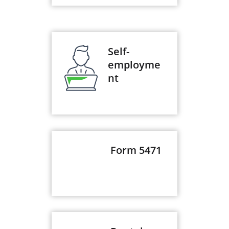
Self-
employme
nt
Form 5471