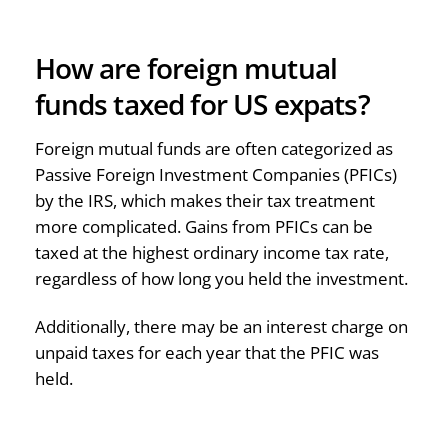
How are foreign mutual
funds taxed for US expats?
Foreign mutual funds are often categorized as
Passive Foreign Investment Companies (PFICs)
by the IRS, which makes their tax treatment
more complicated. Gains from PFICs can be
taxed at the highest ordinary income tax rate,
regardless of how long you held the investment.
Additionally, there may be an interest charge on
unpaid taxes for each year that the PFIC was
held.