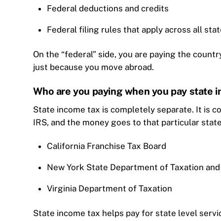
Federal deductions and credits
Federal filing rules that apply across all sta
On the “federal” side, you are paying the countr
just because you move abroad.
Who are you paying when you pay state 
State income tax is completely separate. It is c
IRS, and the money goes to that particular sta
California Franchise Tax Board
New York State Department of Taxation and
Virginia Department of Taxation
State income tax helps pay for state level servi