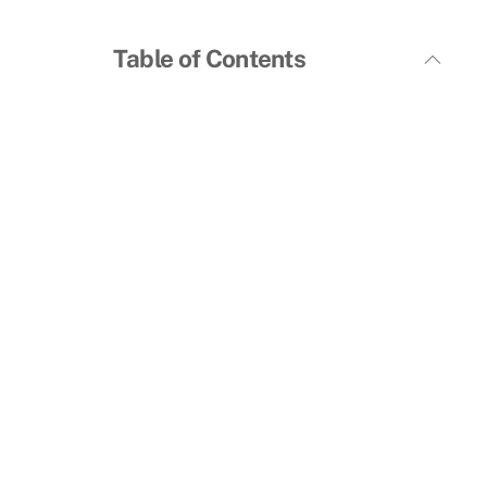
Table of Contents