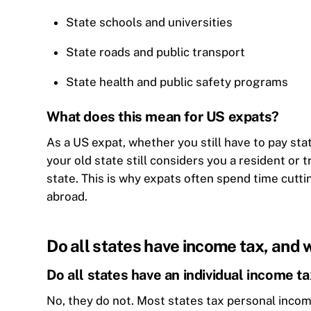
State schools and universities
State roads and public transport
State health and public safety programs
What does this mean for US expats?
As a US expat, whether you still have to pay s
your old state still considers you a resident or 
state. This is why expats often spend time cutti
abroad.
Do all states have income tax, and 
Do all states have an individual income t
No, they do not. Most states tax personal inco