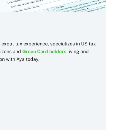
f expat tax experience, specializes in US tax
itizens and
Green Card holders
living and
on with Aya today.