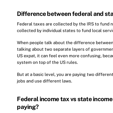
Difference between federal and sta
Federal taxes are collected by the IRS to fund 
collected by individual states to fund local serv
When people talk about the difference between f
talking about two separate layers of government
US expat, it can feel even more confusing, beca
system on top of the US rules.
But at a basic level, you are paying two differen
jobs and use different laws.
Federal income tax vs state income 
paying?