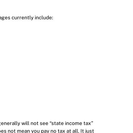
.
ages currently include:
generally will not see “state income tax”
s not mean you pay no tax at all. It just