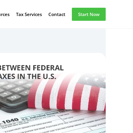
urces
Tax Services
Contact
Start Now