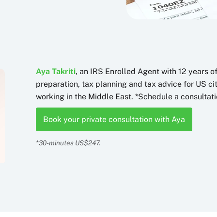
Aya Takriti
, an IRS Enrolled Agent with 12 years o
preparation, tax planning and tax advice for US c
working in the Middle East. *Schedule a consultati
Book your private consultation with Aya
*30-minutes US$247.