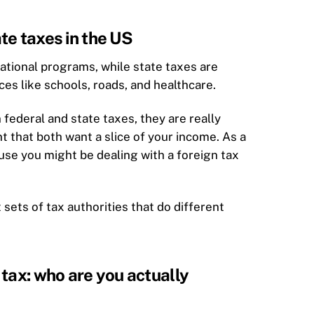
te taxes in the US
national programs, while state taxes are
ices like schools, roads, and healthcare.
ederal and state taxes, they are really
 that both want a slice of your income. As a
use you might be dealing with a foreign tax
t sets of tax authorities that do different
tax: who are you actually