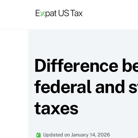
Skip
to
content
Difference 
federal and s
taxes
Updated on January 14, 2026