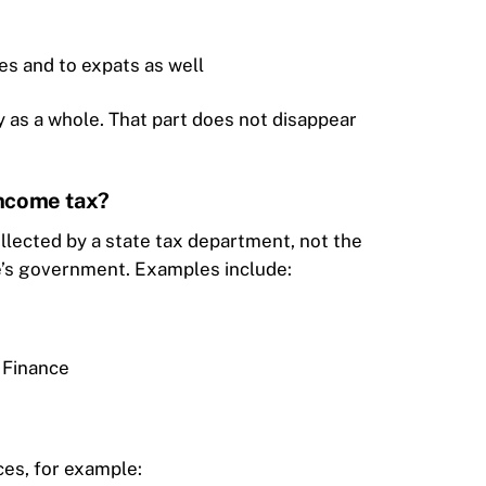
tes and to expats as well
y as a whole. That part does not disappear
income tax?
ollected by a state tax department, not the
te’s government. Examples include:
 Finance
ces, for example: