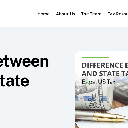
Home
About Us
The Team
Tax Reso
between
tate