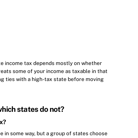
tate income tax depends mostly on whether
treats some of your income as taxable in that
ng ties with a high-tax state before moving
which states do not?
ax?
me in some way, but a group of states choose