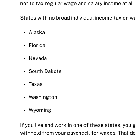
not to tax regular wage and salary income at all
States with no broad individual income tax on w
Alaska
Florida
Nevada
South Dakota
Texas
Washington
Wyoming
If you live and work in one of these states, you 
withheld from your paycheck for wages. That doe