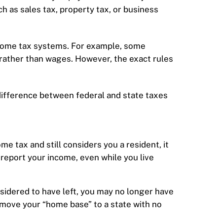
h as sales tax, property tax, or business
ncome tax systems. For example, some
s rather than wages. However, the exact rules
 difference between federal and state taxes
ome tax and still considers you a resident, it
 report your income, even while you live
onsidered to have left, you may no longer have
ou move your “home base” to a state with no