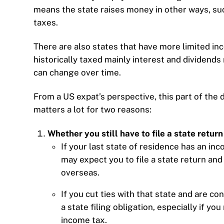
means the state raises money in other ways, suc
taxes.
There are also states that have more limited i
historically taxed mainly interest and dividend
can change over time.
From a US expat’s perspective, this part of the
matters a lot for two reasons:
Whether you still have to file a state return
If your last state of residence has an inc
may expect you to file a state return and
overseas.
If you cut ties with that state and are c
a state filing obligation, especially if y
income tax.