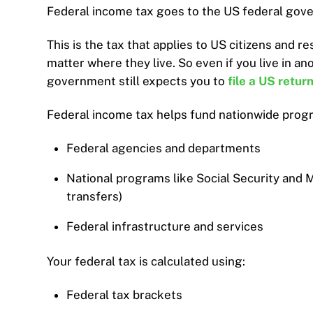
Federal income tax goes to the US federal gover
This is the tax that applies to US citizens and r
matter where they live. So even if you live in an
government still expects you to
file a US retur
Federal income tax helps fund nationwide progr
Federal agencies and departments
National programs like Social Security and 
transfers)
Federal infrastructure and services
Your federal tax is calculated using:
Federal tax brackets