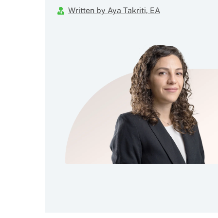
Written by Aya Takriti, EA