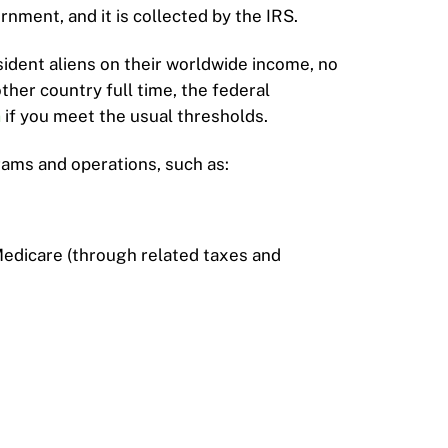
nment, and it is collected by the IRS.
esident aliens on their worldwide income, no
other country full time, the federal
n
if you meet the usual thresholds.
ams and operations, such as:
Medicare (through related taxes and