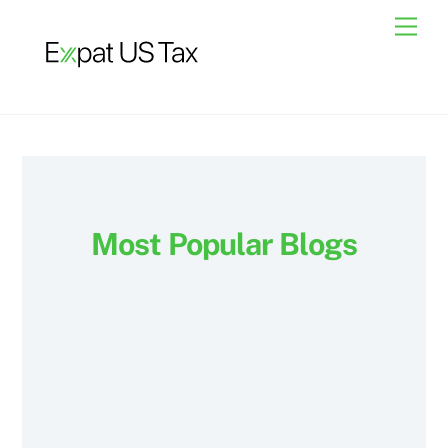
Skip
Men
to
content
Most Popular Blogs