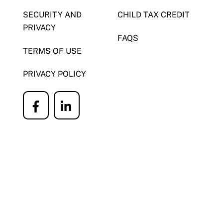
SECURITY AND
CHILD TAX CREDIT
PRIVACY
FAQS
TERMS OF USE
PRIVACY POLICY
Icon
Icon
label
label