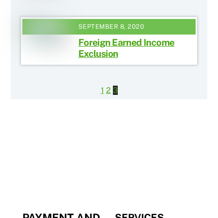
SEPTEMBER 8, 2020
Foreign Earned Income
Exclusion
1
2
3
PAYMENT AND
SERVICES