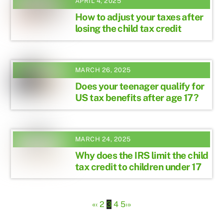
APRIL 4, 2025
How to adjust your taxes after
losing the child tax credit
MARCH 26, 2025
Does your teenager qualify for
US tax benefits after age 17?
MARCH 24, 2025
Why does the IRS limit the child
tax credit to children under 17
«
‹
2
3
4
5
›
»