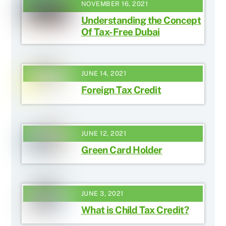
NOVEMBER 16, 2021
Understanding the Concept
Of Tax-Free Dubai
JUNE 14, 2021
Foreign Tax Credit
JUNE 12, 2021
Green Card Holder
JUNE 3, 2021
What is Child Tax Credit?