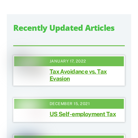
Recently Updated Articles
JANUARY 17, 2022
Tax Avoidance vs. Tax
Evasion
DECEMBER 15, 2021
US Self-employment Tax