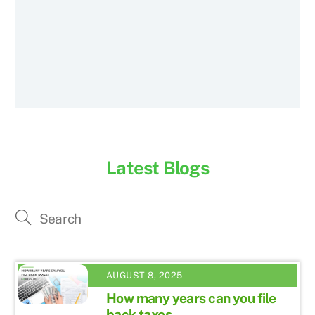
Latest Blogs
AUGUST 8, 2025
How many years can you file
back taxes