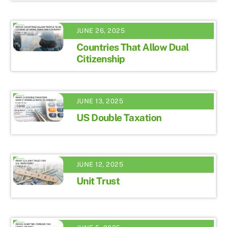
JUNE 26, 2025
Countries That Allow Dual
Citizenship
JUNE 13, 2025
US Double Taxation
JUNE 12, 2025
Unit Trust