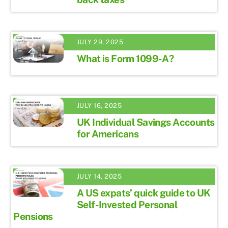
JULY 29, 2025
What is Form 1099-A?
JULY 16, 2025
UK Individual Savings Accounts
for Americans
JULY 14, 2025
A US expats’ quick guide to UK
Self-Invested Personal
Pensions