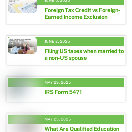
JUNE 5, 2025
Foreign Tax Credit vs Foreign-
Earned Income Exclusion
JUNE 2, 2025
Filing US taxes when married to
a non-US spouse
MAY 29, 2025
IRS Form 5471
MAY 23, 2025
What Are Qualified Education