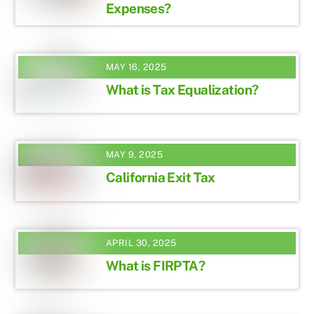
Expenses?
MAY 16, 2025
What is Tax Equalization?
MAY 9, 2025
California Exit Tax
APRIL 30, 2025
What is FIRPTA?