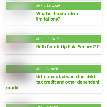
APRIL 23, 2025
What is the statute of
limitations?
APRIL 10, 2025
Roth Catch-Up Rule Secure 2.0
APRIL 9, 2025
Difference between the child
tax credit and other dependent
credit