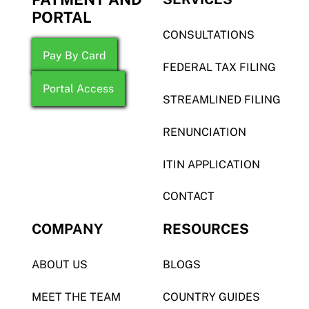
PORTAL
CONSULTATIONS
Pay By Card
FEDERAL TAX FILING
Portal Access
STREAMLINED FILING
RENUNCIATION
ITIN APPLICATION
CONTACT
COMPANY
RESOURCES
ABOUT US
BLOGS
MEET THE TEAM
COUNTRY GUIDES