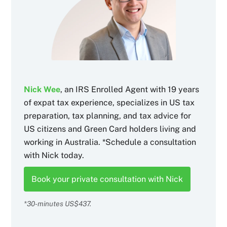
Nick Wee
, an IRS Enrolled Agent with 19 years
of expat tax experience, specializes in US tax
preparation, tax planning, and tax advice for
US citizens and Green Card holders living and
working in Australia. *Schedule a consultation
with Nick today.
Book your private consultation with Nick
*30-minutes US$437.