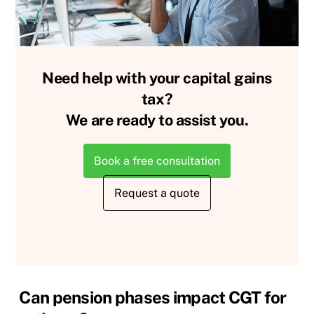
Need help with your capital gains
tax?
We are ready to assist you.
Book a free consultation
Request a quote
Can pension phases impact CGT for