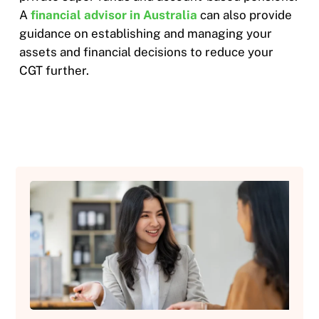
A
financial advisor in Australia
can also provide
guidance on establishing and managing your
assets and financial decisions to reduce your
CGT further.