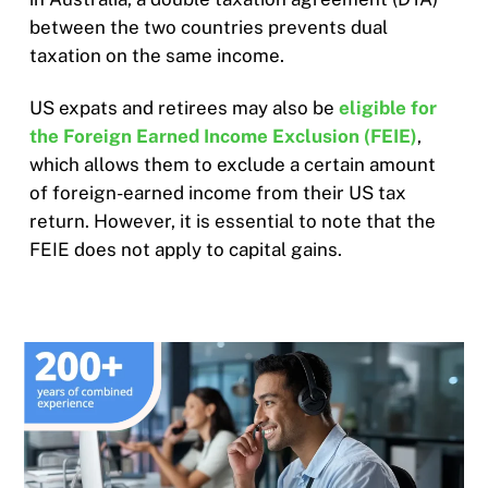
between the two countries prevents dual
taxation on the same income.
US expats and retirees may also be
eligible for
the Foreign Earned Income Exclusion (FEIE)
,
which allows them to exclude a certain amount
of foreign-earned income from their US tax
return. However, it is essential to note that the
FEIE does not apply to capital gains.