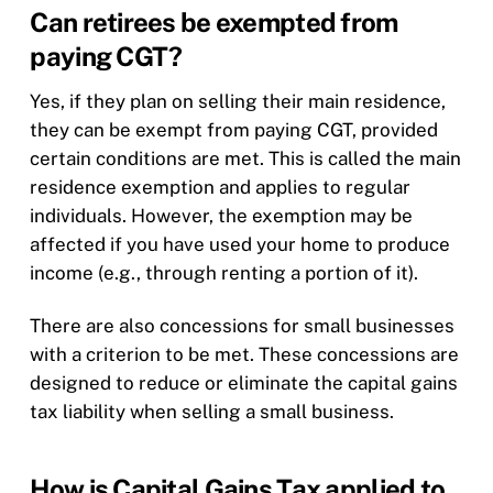
Can retirees be exempted from
paying CGT?
Yes, if they plan on selling their main residence,
they can be exempt from paying CGT, provided
certain conditions are met. This is called the main
residence exemption and applies to regular
individuals. However, the exemption may be
affected if you have used your home to produce
income (e.g., through renting a portion of it).
There are also concessions for small businesses
with a criterion to be met. These concessions are
designed to reduce or eliminate the capital gains
tax liability when selling a small business.
How is Capital Gains Tax applied to