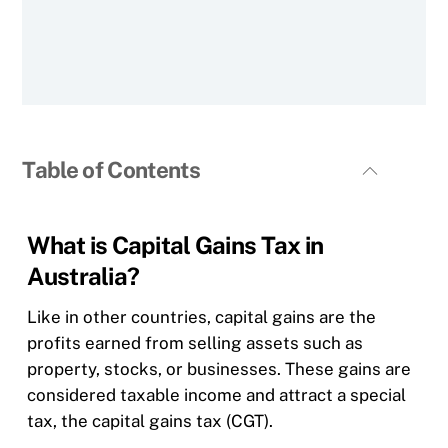
Table of Contents
What is Capital Gains Tax in
Australia?
Like in other countries, capital gains are the
profits earned from selling assets such as
property, stocks, or businesses. These gains are
considered taxable income and attract a special
tax, the capital gains tax (CGT).