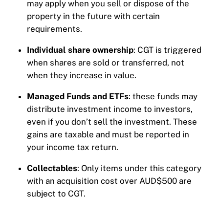
may apply when you sell or dispose of the
property in the future with certain
requirements.
Individual share ownership
: CGT is triggered
when shares are sold or transferred, not
when they increase in value.
Managed Funds and ETFs
: these funds may
distribute investment income to investors,
even if you don’t sell the investment. These
gains are taxable and must be reported in
your income tax return.
Collectables
: Only items under this category
with an acquisition cost over AUD$500 are
subject to CGT.