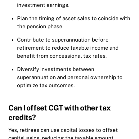
investment earnings.
Plan the timing of asset sales to coincide with
the pension phase.
Contribute to superannuation before
retirement to reduce taxable income and
benefit from concessional tax rates.
Diversify investments between
superannuation and personal ownership to
optimize tax outcomes.
Can I offset CGT with other tax
credits?
Yes, retirees can use capital losses to offset
capital gains, reducing the taxable amount.