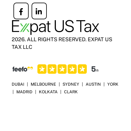
Icon
Icon
label
label
2026. ALL RIGHTS RESERVED. EXPAT US
TAX LLC
DUBAI
|
MELBOURNE
|
SYDNEY
|
AUSTIN
|
YORK
|
MADRID
|
KOLKATA
|
CLARK