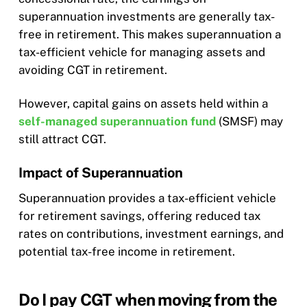
superannuation investments are generally tax-
free in retirement. This makes superannuation a
tax-efficient vehicle for managing assets and
avoiding CGT in retirement.
However, capital gains on assets held within a
self-managed superannuation fund
(SMSF) may
still attract CGT.
Impact of Superannuation
Superannuation provides a tax-efficient vehicle
for retirement savings, offering reduced tax
rates on contributions, investment earnings, and
potential tax-free income in retirement.
Do I pay CGT when moving from the