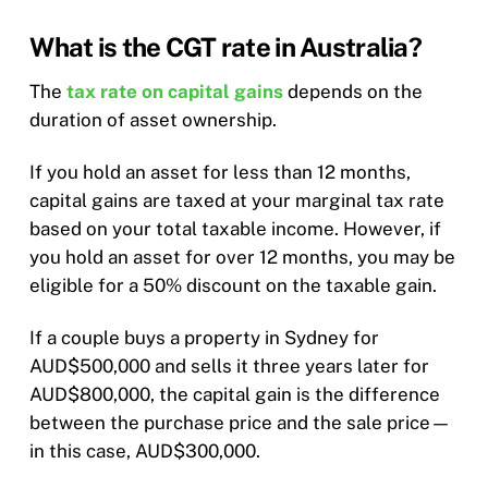
What is the CGT rate in Australia?
The
tax rate on capital gains
depends on the
duration of asset ownership.
If you hold an asset for less than 12 months,
capital gains are taxed at your marginal tax rate
based on your total taxable income. However, if
you hold an asset for over 12 months, you may be
eligible for a 50% discount on the taxable gain.
If a couple buys a property in Sydney for
AUD$500,000 and sells it three years later for
AUD$800,000, the capital gain is the difference
between the purchase price and the sale price—
in this case, AUD$300,000.