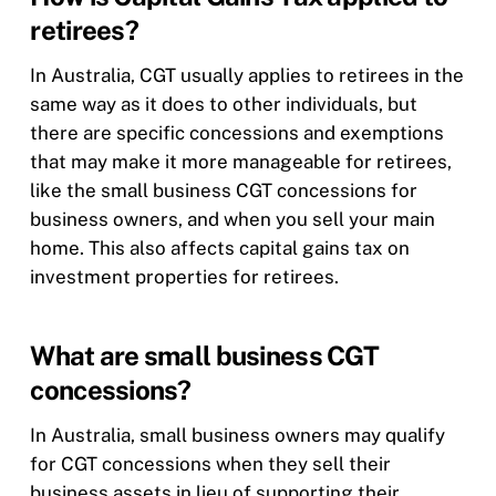
retirees?
In Australia, CGT usually applies to retirees in the
same way as it does to other individuals, but
there are specific concessions and exemptions
that may make it more manageable for retirees,
like the small business CGT concessions for
business owners, and when you sell your main
home. This also affects capital gains tax on
investment properties for retirees.
What are small business CGT
concessions?
In Australia, small business owners may qualify
for CGT concessions when they sell their
business assets in lieu of supporting their