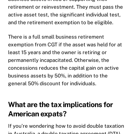
retirement or reinvestment. They must pass the
active asset test, the significant individual test,
and the retirement exemption to be eligible.
There is a full small business retirement
exemption from CGT if the asset was held for at
least 15 years and the owner is retiring or
permanently incapacitated. Otherwise, the
concessions reduces the capital gain on active
business assets by 50%, in addition to the
general 50% discount for individuals.
What are the tax implications for
American expats?
If you’re wondering how to avoid double taxation
in Australia, a double taxation agreement (DTA)