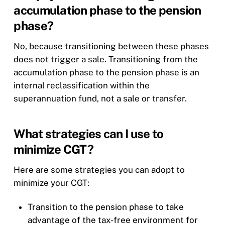
accumulation phase to the pension
phase?
No, because transitioning between these phases
does not trigger a sale. Transitioning from the
accumulation phase to the pension phase is an
internal reclassification within the
superannuation fund, not a sale or transfer.
What strategies can I use to
minimize CGT?
Here are some strategies you can adopt to
minimize your CGT:
Transition to the pension phase to take
advantage of the tax-free environment for