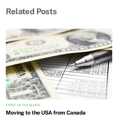
Related Posts
EXPAT US TAX BLOGS
Moving to the USA from Canada