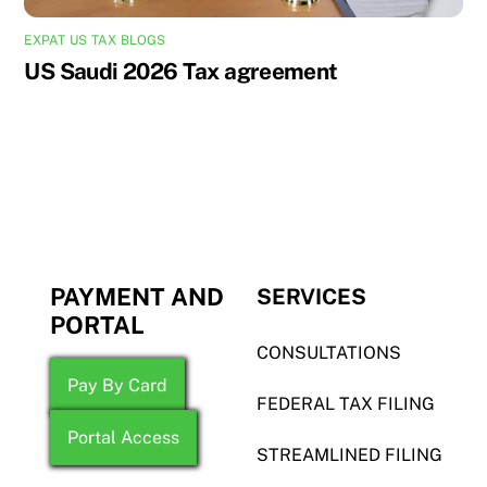
EXPAT US TAX BLOGS
US Saudi 2026 Tax agreement
PAYMENT AND
SERVICES
PORTAL
CONSULTATIONS
Pay By Card
FEDERAL TAX FILING
Portal Access
STREAMLINED FILING