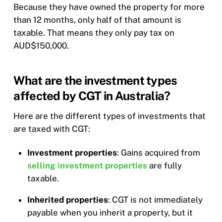
Because they have owned the property for more
than 12 months, only half of that amount is
taxable. That means they only pay tax on
AUD$150,000.
What are the investment types
affected by CGT in Australia?
Here are the different types of investments that
are taxed with CGT:
Investment properties
: Gains acquired from
selling investment properties
are fully
taxable.
Inherited properties
: CGT is not immediately
payable when you inherit a property, but it