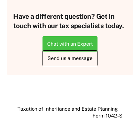
Have a different question? Get in
touch with our tax specialists today.
Chat with an Expert
Send us a message
Taxation of Inheritance and Estate Planning
Form 1042-S