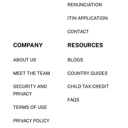
RENUNCIATION
ITIN APPLICATION
CONTACT
COMPANY
RESOURCES
ABOUT US
BLOGS
MEET THE TEAM
COUNTRY GUIDES
SECURITY AND
CHILD TAX CREDIT
PRIVACY
FAQS
TERMS OF USE
PRIVACY POLICY