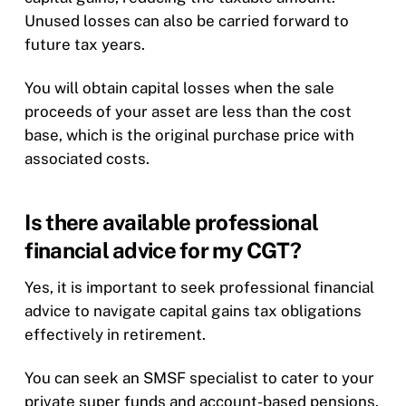
Unused losses can also be carried forward to
future tax years.
You will obtain capital losses when the sale
proceeds of your asset are less than the cost
base, which is the original purchase price with
associated costs.
Is there available professional
financial advice for my CGT?
Yes, it is important to seek professional financial
advice to navigate capital gains tax obligations
effectively in retirement.
You can seek an SMSF specialist to cater to your
private super funds and account-based pensions.