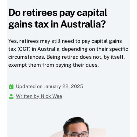
Do retirees pay capital
gains tax in Australia?
Yes, retirees may still need to pay capital gains
tax (CGT) in Australia, depending on their specific
circumstances. Being retired does not, by itself,
exempt them from paying their dues.
Updated on January 22, 2025
Written by Nick Wee