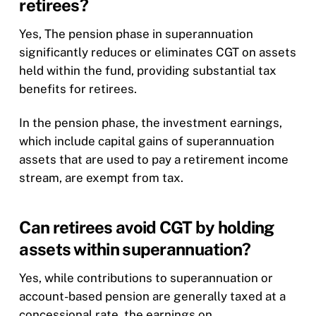
retirees?
Yes, The pension phase in superannuation
significantly reduces or eliminates CGT on assets
held within the fund, providing substantial tax
benefits for retirees.
In the pension phase, the investment earnings,
which include capital gains of superannuation
assets that are used to pay a retirement income
stream, are exempt from tax.
Can retirees avoid CGT by holding
assets within superannuation?
Yes, while contributions to superannuation or
account-based pension are generally taxed at a
concessional rate, the earnings on