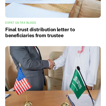
EXPAT US TAX BLOGS
Final trust distribution letter to
beneficiaries from trustee