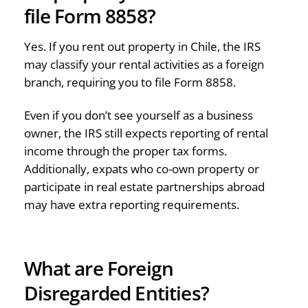
file Form 8858?
Yes. If you rent out property in Chile, the IRS
may classify your rental activities as a foreign
branch, requiring you to file Form 8858.
Even if you don’t see yourself as a business
owner, the IRS still expects reporting of rental
income through the proper tax forms.
Additionally, expats who co-own property or
participate in real estate partnerships abroad
may have extra reporting requirements.
What are Foreign
Disregarded Entities?