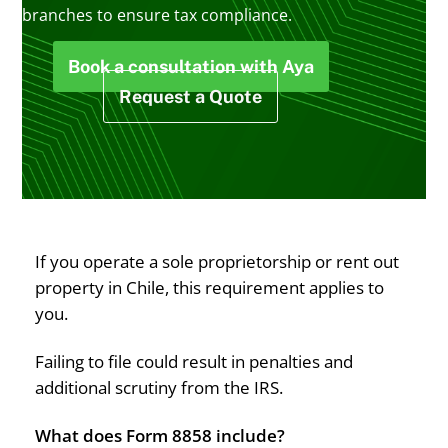
branches to ensure tax compliance.
Book a consultation with Aya
Request a Quote
If you operate a sole proprietorship or rent out
property in Chile, this requirement applies to
you.
Failing to file could result in penalties and
additional scrutiny from the IRS.
What does Form 8858 include?