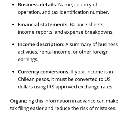
Business details
: Name, country of
operation, and tax identification number.
Financial statements
: Balance sheets,
income reports, and expense breakdowns.
Income description
: A summary of business
activities, rental income, or other foreign
earnings.
Currency conversions
: If your income is in
Chilean pesos, it must be converted to US
dollars using IRS-approved exchange rates.
Organizing this information in advance can make
tax filing easier and reduce the risk of mistakes.