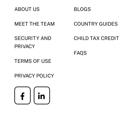
ABOUT US
BLOGS
MEET THE TEAM
COUNTRY GUIDES
SECURITY AND
CHILD TAX CREDIT
PRIVACY
FAQS
TERMS OF USE
PRIVACY POLICY
Icon
Icon
label
label