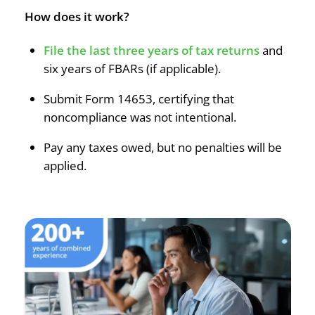
How does it work?
File the last three years of tax returns
and
six years of FBARs (if applicable).
Submit Form 14653, certifying that
noncompliance was not intentional.
Pay any taxes owed, but no penalties will be
applied.