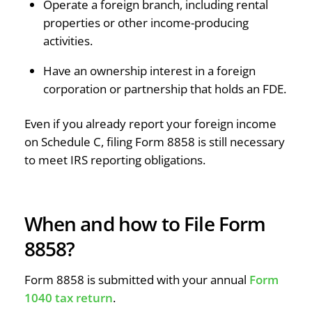
Operate a foreign branch, including rental
properties or other income-producing
activities.
Have an ownership interest in a foreign
corporation or partnership that holds an FDE.
Even if you already report your foreign income
on Schedule C, filing Form 8858 is still necessary
to meet IRS reporting obligations.
When and how to File Form
8858?
Form 8858 is submitted with your annual
Form
1040 tax return
.