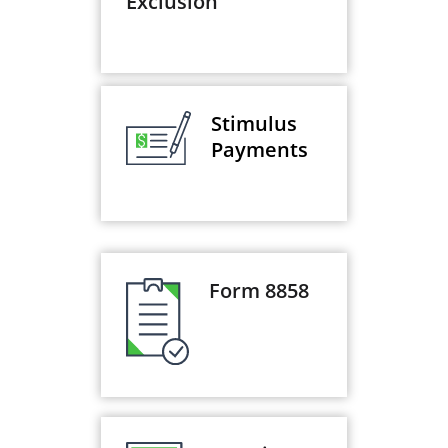
Exclusion
Stimulus
Payments
Form 8858