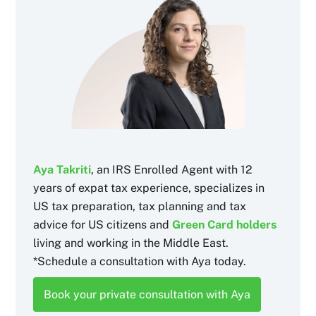
Aya Takriti
, an IRS Enrolled Agent with 12
years of expat tax experience, specializes in
US tax preparation, tax planning and tax
advice for US citizens and
Green Card holders
living and working in the Middle East.
*Schedule a consultation with Aya today.
Book your private consultation with Aya