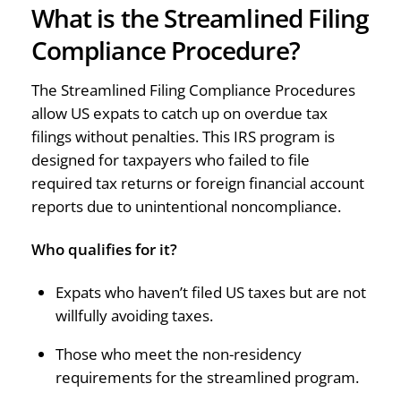
What is the Streamlined Filing
Compliance Procedure?
The Streamlined Filing Compliance Procedures
allow US expats to catch up on overdue tax
filings without penalties. This IRS program is
designed for taxpayers who failed to file
required tax returns or foreign financial account
reports due to unintentional noncompliance.
Who qualifies for it?
Expats who haven’t filed US taxes but are not
willfully avoiding taxes.
Those who meet the non-residency
requirements for the streamlined program.