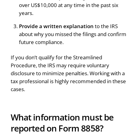
over US$10,000 at any time in the past six
years.
Provide a written explanation
to the IRS
about why you missed the filings and confirm
future compliance.
If you don’t qualify for the Streamlined
Procedure, the IRS may require voluntary
disclosure to minimize penalties. Working with a
tax professional is highly recommended in these
cases.
What information must be
reported on Form 8858?