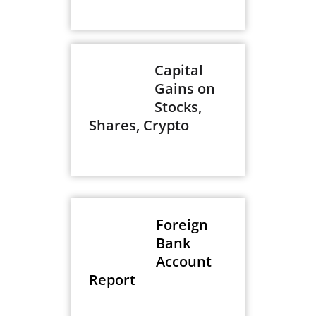
Capital
Gains on
Stocks,
Shares, Crypto
Foreign
Bank
Account
Report