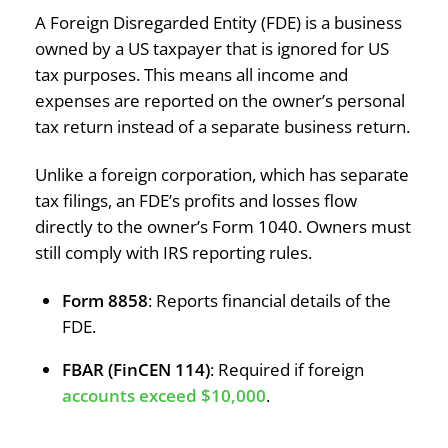
A Foreign Disregarded Entity (FDE) is a business
owned by a US taxpayer that is ignored for US
tax purposes. This means all income and
expenses are reported on the owner’s personal
tax return instead of a separate business return.
Unlike a foreign corporation, which has separate
tax filings, an FDE’s profits and losses flow
directly to the owner’s Form 1040. Owners must
still comply with IRS reporting rules.
Form 8858
: Reports financial details of the
FDE.
FBAR (FinCEN 114)
: Required if foreign
accounts exceed $10,000
.