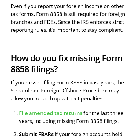
Even if you report your foreign income on other
tax forms, Form 8858 is still required for foreign
branches and FDEs. Since the IRS enforces strict
reporting rules, it’s important to stay compliant.
How do you fix missing Form
8858 filings?
If you missed filing Form 8858 in past years, the
Streamlined Foreign Offshore Procedure may
allow you to catch up without penalties.
File amended tax returns
for the last three
years, including missing Form 8858 filings.
Submit FBARs
if your foreign accounts held