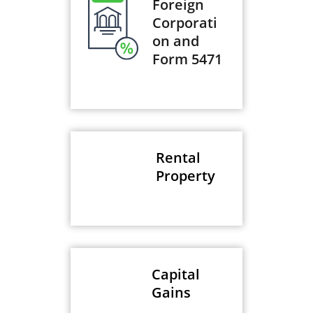
Foreign
Corporati
on and
Form 5471
Rental
Property
Capital
Gains