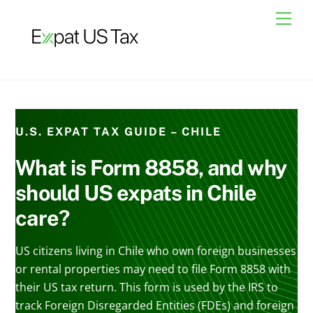
Skip
Men
to
content
U.S. EXPAT TAX GUIDE – CHILE
What is Form 8858, and why
should US expats in Chile
care?
US citizens living in Chile who own foreign businesses
or rental properties may need to file Form 8858 with
their US tax return. This form is used by the IRS to
track Foreign Disregarded Entities (FDEs) and foreign