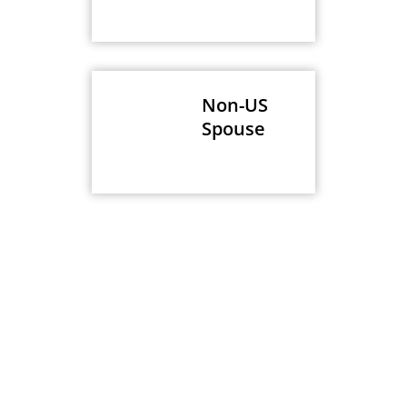
Non-US
Spouse