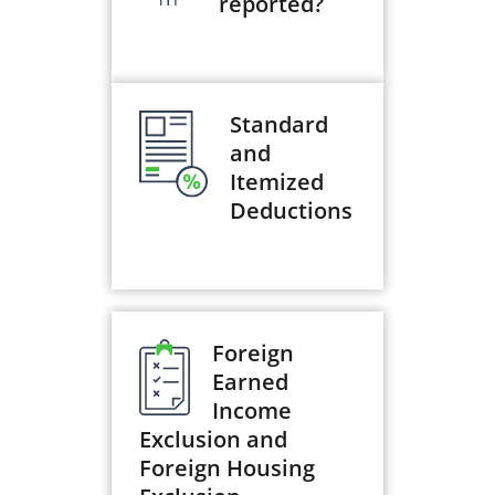
reported?
Standard
and
Itemized
Deductions
Foreign
Earned
Income
Exclusion and
Foreign Housing