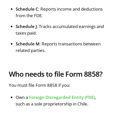
Schedule C
: Reports income and deductions
from the FDE.
Schedule J
: Tracks accumulated earnings and
taxes paid.
Schedule M
: Reports transactions between
related parties.
Who needs to file Form 8858?
You must file Form 8858 if you:
Own a
Foreign Disregarded Entity (FDE)
,
such as a sole proprietorship in Chile.