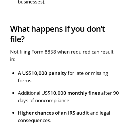
businesses).
What happens if you don’t
file?
Not filing Form 8858 when required can result
in:
A US$10,000 penalty
for late or missing
forms.
Additional US
$10,000 monthly fines
after 90
days of noncompliance.
Higher chances of an IRS audit
and legal
consequences.