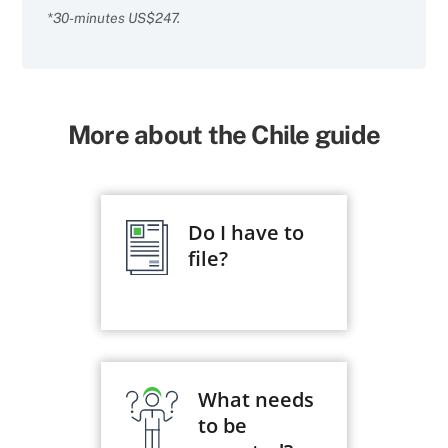
*30-minutes US$247.
More about the Chile guide
Do I have to
file?
What needs
to be