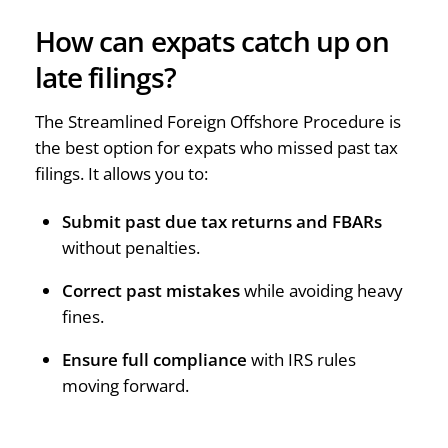
How can expats catch up on
late filings?
The Streamlined Foreign Offshore Procedure is
the best option for expats who missed past tax
filings. It allows you to:
Submit past due tax returns and FBARs
without penalties.
Correct past mistakes
while avoiding heavy
fines.
Ensure full compliance
with IRS rules
moving forward.