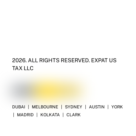
2026. ALL RIGHTS RESERVED. EXPAT US
TAX LLC
DUBAI
|
MELBOURNE
|
SYDNEY
|
AUSTIN
|
YORK
|
MADRID
|
KOLKATA
|
CLARK