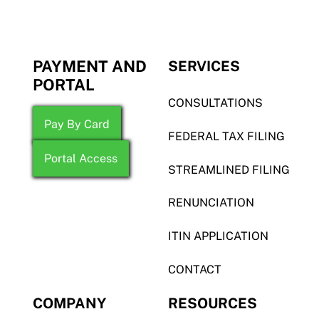
PAYMENT AND
SERVICES
PORTAL
CONSULTATIONS
Pay By Card
FEDERAL TAX FILING
Portal Access
STREAMLINED FILING
RENUNCIATION
ITIN APPLICATION
CONTACT
COMPANY
RESOURCES