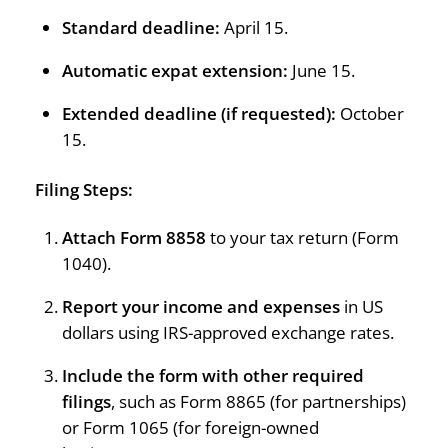
Standard deadline:
April 15.
Automatic expat extension:
June 15.
Extended deadline (if requested):
October
15.
Filing Steps:
Attach Form 8858
to your tax return (Form
1040).
Report your income and expenses
in US
dollars using IRS-approved exchange rates.
Include the form with other required
filings
, such as Form 8865 (for partnerships)
or Form 1065 (for foreign-owned