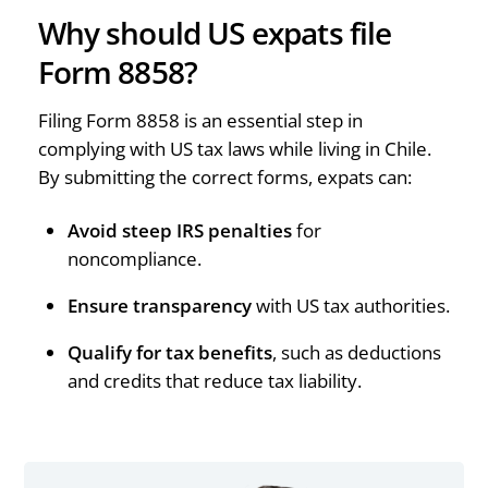
Why should US expats file
Form 8858?
Filing Form 8858 is an essential step in
complying with US tax laws while living in Chile.
By submitting the correct forms, expats can:
Avoid steep IRS penalties
for
noncompliance.
Ensure transparency
with US tax authorities.
Qualify for tax benefits
, such as deductions
and credits that reduce tax liability.