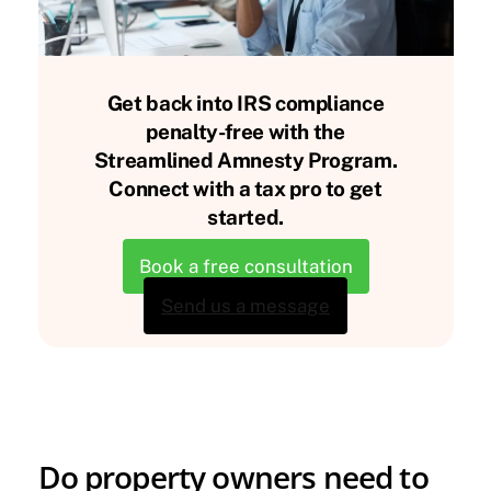
Get back into IRS compliance
penalty-free with the
Streamlined Amnesty Program.
Connect with a tax pro to get
started.
Book a free consultation
Send us a message
Do property owners need to