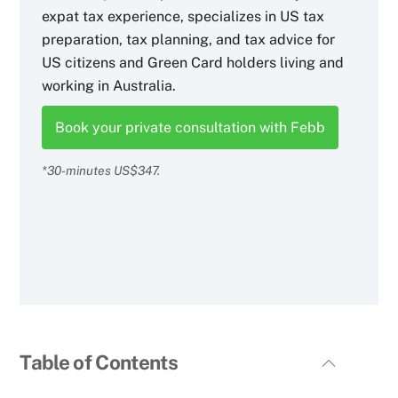
expat tax experience, specializes in US tax
preparation, tax planning, and tax advice for
US citizens and Green Card holders living and
working in Australia.
Book your private consultation with Febb
*30-minutes US$347.
Table of Contents