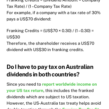
Franking Credits = (Dividend Amount × Company
Tax Rate) / (1 – Company Tax Rate)​
For example, if a company with a tax rate of 30%
pays a US$70 dividend:​
Franking Credits = (US$70 × 0.30) / (1 – 0.30) =
US$30​
Therefore, the shareholder receives a US$70
dividend with US$30 in franking credits.
Do I have to pay tax on Australian
dividends in both countries?
Since you need to
report worldwide income on
your US tax return
, this includes the franked
dividends which are subject to US taxation.
However, the US-Australia tax treaty helps avoid