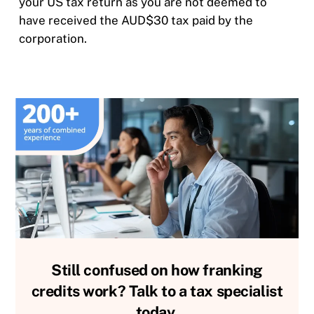
your US tax return as you are not deemed to
have received the AUD$30 tax paid by the
corporation.
Still confused on how franking
credits work? Talk to a tax specialist
today.