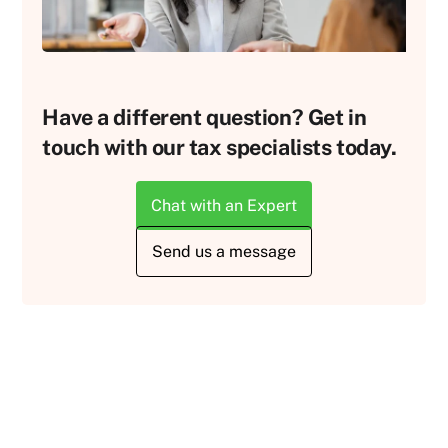
Have a different question? Get in
touch with our tax specialists today.
Chat with an Expert
Send us a message