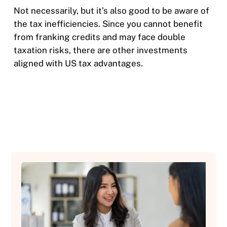
Not necessarily, but it’s also good to be aware of
the tax inefficiencies. Since you cannot benefit
from franking credits and may face double
taxation risks, there are other investments
aligned with US tax advantages.