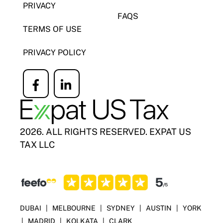
PRIVACY
FAQS
TERMS OF USE
PRIVACY POLICY
Icon
Icon
label
label
2026. ALL RIGHTS RESERVED. EXPAT US
TAX LLC
DUBAI
|
MELBOURNE
|
SYDNEY
|
AUSTIN
|
YORK
|
MADRID
|
KOLKATA
|
CLARK