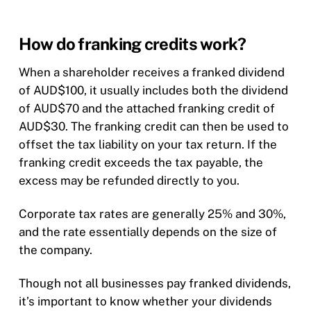
How do franking credits work?
When a shareholder receives a franked dividend
of AUD$100, it usually includes both the dividend
of AUD$70 and the attached franking credit of
AUD$30. The franking credit can then be used to
offset the tax liability on your tax return. If the
franking credit exceeds the tax payable, the
excess may be refunded directly to you.
Corporate tax rates are generally 25% and 30%,
and the rate essentially depends on the size of
the company.
Though not all businesses pay franked dividends,
it’s important to know whether your dividends