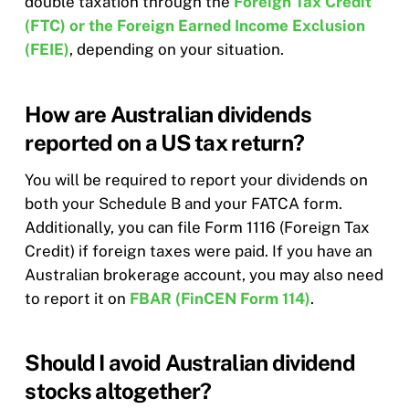
double taxation through the
Foreign Tax Credit
(FTC) or the Foreign Earned Income Exclusion
(FEIE)
, depending on your situation.
How are Australian dividends
reported on a US tax return?
You will be required to report your dividends on
both your Schedule B and your FATCA form.
Additionally, you can file Form 1116 (Foreign Tax
Credit) if foreign taxes were paid. If you have an
Australian brokerage account, you may also need
to report it on
FBAR (FinCEN Form 114)
.
Should I avoid Australian dividend
stocks altogether?