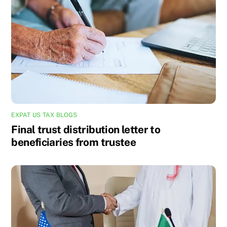
EXPAT US TAX BLOGS
Final trust distribution letter to
beneficiaries from trustee