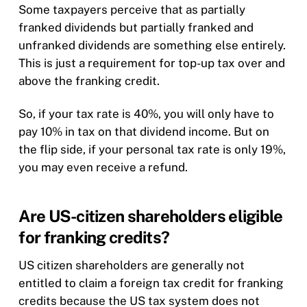
Some taxpayers perceive that as partially
franked dividends but partially franked and
unfranked dividends are something else entirely.
This is just a requirement for top-up tax over and
above the franking credit.
So, if your tax rate is 40%, you will only have to
pay 10% in tax on that dividend income. But on
the flip side, if your personal tax rate is only 19%,
you may even receive a refund.
Are US-citizen shareholders eligible
for franking credits?
US citizen shareholders are generally not
entitled to claim a foreign tax credit for franking
credits because the US tax system does not