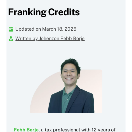
Franking Credits
Updated on March 18, 2025
Written by Johenzon Febb Borje
Febb Borje
, a tax professional with 12 years of