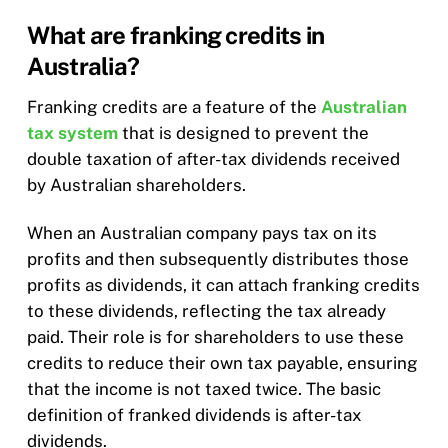
What are franking credits in
Australia?
Franking credits are a feature of the
Australian
tax system
that is designed to prevent the
double taxation of after-tax dividends received
by Australian shareholders.
When an Australian company pays tax on its
profits and then subsequently distributes those
profits as dividends, it can attach franking credits
to these dividends, reflecting the tax already
paid. Their role is for shareholders to use these
credits to reduce their own tax payable, ensuring
that the income is not taxed twice. The basic
definition of franked dividends is after-tax
dividends.