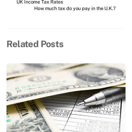
UK Income Tax Rates
How much tax do you pay in the U.K.?
Related Posts