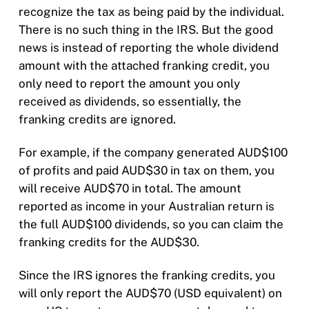
recognize the tax as being paid by the individual.
There is no such thing in the IRS. But the good
news is instead of reporting the whole dividend
amount with the attached franking credit, you
only need to report the amount you only
received as dividends, so essentially, the
franking credits are ignored.
For example, if the company generated AUD$100
of profits and paid AUD$30 in tax on them, you
will receive AUD$70 in total. The amount
reported as income in your Australian return is
the full AUD$100 dividends, so you can claim the
franking credits for the AUD$30.
Since the IRS ignores the franking credits, you
will only report the AUD$70 (USD equivalent) on