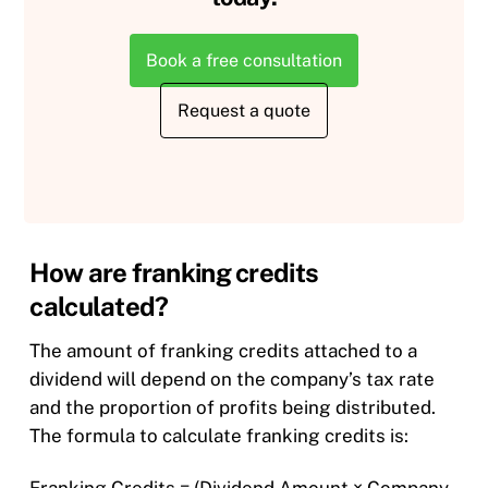
Book a free consultation
Request a quote
How are franking credits
calculated?
The amount of franking credits attached to a
dividend will depend on the company’s tax rate
and the proportion of profits being distributed.
The formula to calculate franking credits is:​