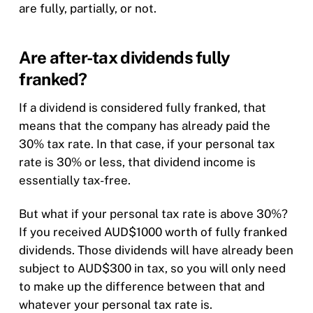
are fully, partially, or not.
Are after-tax dividends fully
franked?
If a dividend is considered fully franked, that
means that the company has already paid the
30% tax rate. In that case, if your personal tax
rate is 30% or less, that dividend income is
essentially tax-free.
But what if your personal tax rate is above 30%?
If you received AUD$1000 worth of fully franked
dividends. Those dividends will have already been
subject to AUD$300 in tax, so you will only need
to make up the difference between that and
whatever your personal tax rate is.