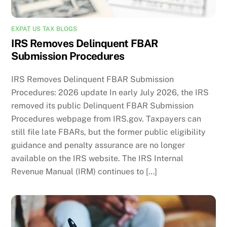
EXPAT US TAX BLOGS
IRS Removes Delinquent FBAR
Submission Procedures
IRS Removes Delinquent FBAR Submission
Procedures: 2026 update In early July 2026, the IRS
removed its public Delinquent FBAR Submission
Procedures webpage from IRS.gov. Taxpayers can
still file late FBARs, but the former public eligibility
guidance and penalty assurance are no longer
available on the IRS website. The IRS Internal
Revenue Manual (IRM) continues to […]