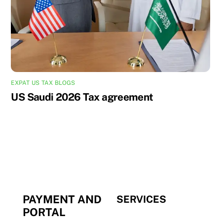
EXPAT US TAX BLOGS
US Saudi 2026 Tax agreement
PAYMENT AND
SERVICES
PORTAL