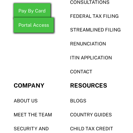
CONSULTATIONS
Pay By Card
FEDERAL TAX FILING
Portal Access
STREAMLINED FILING
RENUNCIATION
ITIN APPLICATION
CONTACT
COMPANY
RESOURCES
ABOUT US
BLOGS
MEET THE TEAM
COUNTRY GUIDES
SECURITY AND
CHILD TAX CREDIT