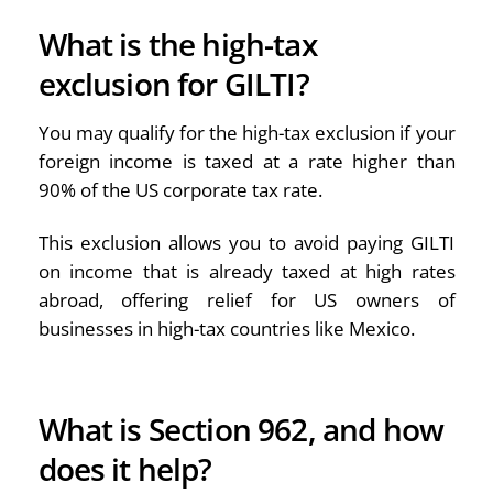
What is the high-tax
exclusion for GILTI?
You may qualify for the high-tax exclusion if your
foreign income is taxed at a rate higher than
90% of the US corporate tax rate.
This exclusion allows you to avoid paying GILTI
on income that is already taxed at high rates
abroad, offering relief for US owners of
businesses in high-tax countries like Mexico.
What is Section 962, and how
does it help?