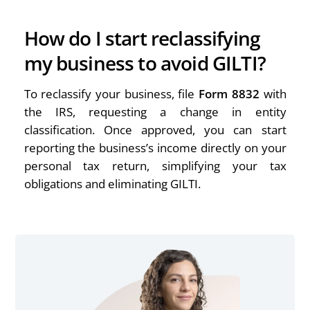
How do I start reclassifying
my business to avoid GILTI?
To reclassify your business, file
Form 8832
with
the IRS, requesting a change in entity
classification. Once approved, you can start
reporting the business’s income directly on your
personal tax return, simplifying your tax
obligations and eliminating GILTI.