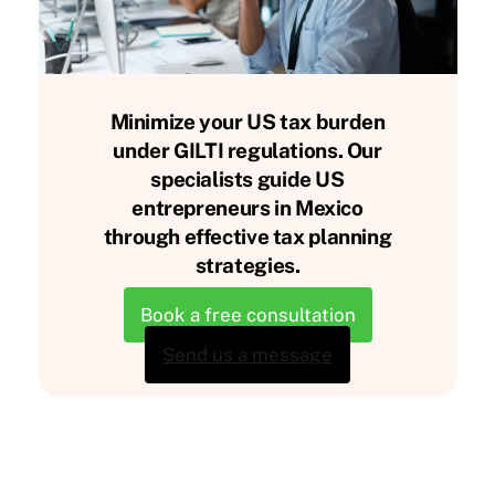
Minimize your US tax burden
under GILTI regulations. Our
specialists guide US
entrepreneurs in Mexico
through effective tax planning
strategies.
Book a free consultation
Send us a message