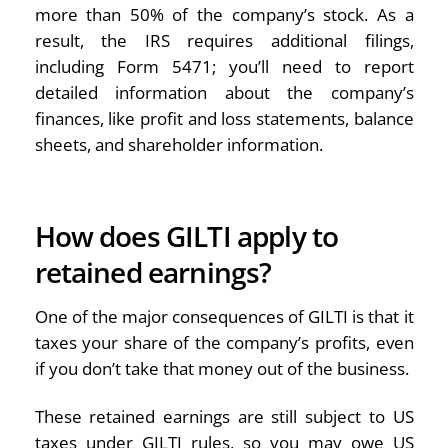
more than 50% of the company’s stock. As a
result, the IRS requires additional filings,
including Form 5471; you’ll need to report
detailed information about the company’s
finances, like profit and loss statements, balance
sheets, and shareholder information.
How does GILTI apply to
retained earnings?
One of the major consequences of GILTI is that it
taxes your share of the company’s profits, even
if you don’t take that money out of the business.
These retained earnings are still subject to US
taxes under GILTI rules, so you may owe US