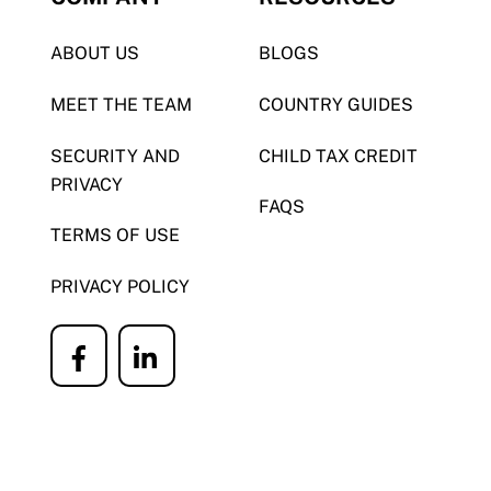
ABOUT US
BLOGS
MEET THE TEAM
COUNTRY GUIDES
SECURITY AND
CHILD TAX CREDIT
PRIVACY
FAQS
TERMS OF USE
PRIVACY POLICY
Icon
Icon
label
label