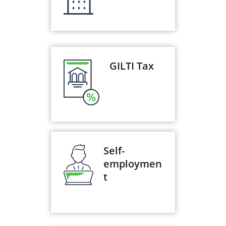
GILTI Tax
Self-
employmen
t