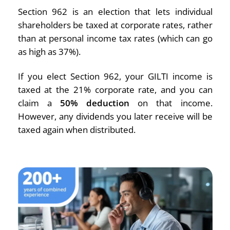
Section 962 is an election that lets individual
shareholders be taxed at corporate rates, rather
than at personal income tax rates (which can go
as high as 37%).
If you elect Section 962, your GILTI income is
taxed at the 21% corporate rate, and you can
claim a
50% deduction
on that income.
However, any dividends you later receive will be
taxed again when distributed.