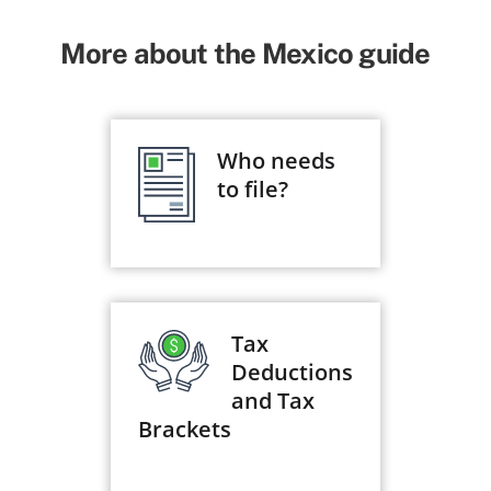
More about the Mexico guide
Who needs
to file?
Tax
Deductions
and Tax
Brackets