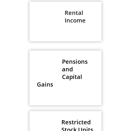
Rental
Income
Pensions
and
Capital
Gains
Restricted
Stock Units