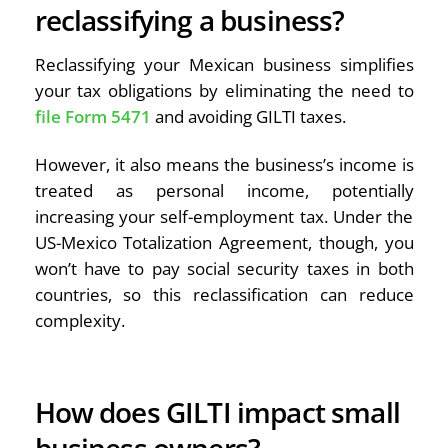
reclassifying a business?
Reclassifying your Mexican business simplifies
your tax obligations by eliminating the need to
file Form 5471
and avoiding GILTI taxes.
However, it also means the business’s income is
treated as personal income, potentially
increasing your self-employment tax. Under the
US-Mexico Totalization Agreement, though, you
won’t have to pay social security taxes in both
countries, so this reclassification can reduce
complexity.
How does GILTI impact small
business owners?