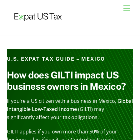
Skip
Men
to
content
U.S. EXPAT TAX GUIDE – MEXICO
How does GILTI impact US
business owners in Mexico?
If you’re a US citizen with a business in Mexico,
Global
Intangible Low-Taxed Income
(GILTI) may
significantly affect your tax obligations.
GILTI applies if you own more than 50% of your
business, classifying it as a Controlled Foreign