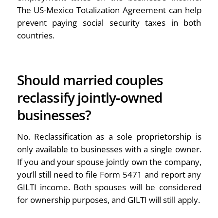
The US-Mexico Totalization Agreement can help
prevent paying social security taxes in both
countries.
Should married couples
reclassify jointly-owned
businesses?
No. Reclassification as a sole proprietorship is
only available to businesses with a single owner.
If you and your spouse jointly own the company,
you’ll still need to file Form 5471 and report any
GILTI income. Both spouses will be considered
for ownership purposes, and GILTI will still apply.