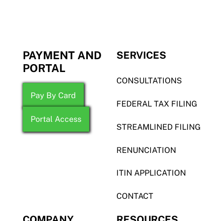
PAYMENT AND
SERVICES
PORTAL
CONSULTATIONS
Pay By Card
FEDERAL TAX FILING
Portal Access
STREAMLINED FILING
RENUNCIATION
ITIN APPLICATION
CONTACT
COMPANY
RESOURCES