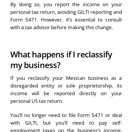
By doing so, you report the income on your
personal tax return, avoiding GILTI reporting and
Form 5471. However, it’s essential to consult
with a tax advisor before making this change.
What happens if I reclassify
my business?
If you reclassify your Mexican business as a
disregarded entity or sole proprietorship, its
income will be reported directly on your
personal US tax return.
You’ll no longer need to file Form 5471 or deal
with GILTI, but you’ll need to pay self-
employment taxes on the business’s income.