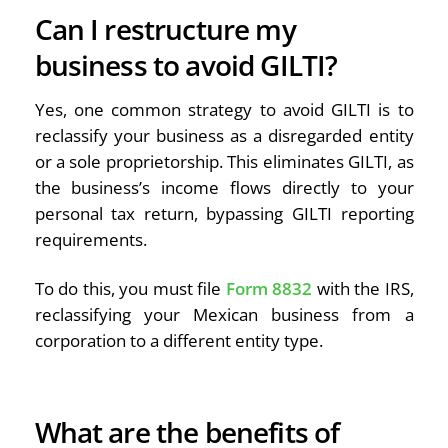
Can I restructure my
business to avoid GILTI?
Yes, one common strategy to avoid GILTI is to
reclassify your business as a disregarded entity
or a sole proprietorship. This eliminates GILTI, as
the business’s income flows directly to your
personal tax return, bypassing GILTI reporting
requirements.
To do this, you must file
Form 8832
with the IRS,
reclassifying your Mexican business from a
corporation to a different entity type.
What are the benefits of