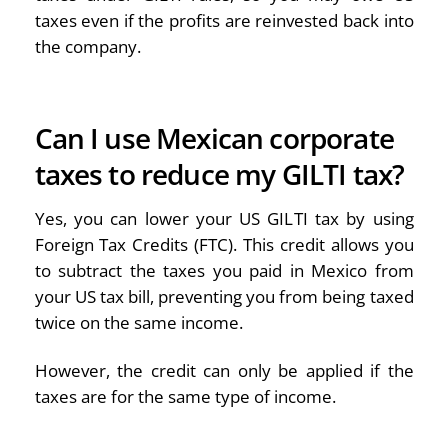
taxes even if the profits are reinvested back into
the company.
Can I use Mexican corporate
taxes to reduce my GILTI tax?
Yes, you can lower your US GILTI tax by using
Foreign Tax Credits (FTC). This credit allows you
to subtract the taxes you paid in Mexico from
your US tax bill, preventing you from being taxed
twice on the same income.
However, the credit can only be applied if the
taxes are for the same type of income.