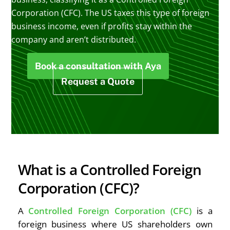
Corporation (CFC). The US taxes this type of foreign
business income, even if profits stay within the
company and aren’t distributed.
Book a consultation with Aya
Request a Quote
What is a Controlled Foreign
Corporation (CFC)?
A
Controlled Foreign Corporation (CFC)
is a
foreign business where US shareholders own