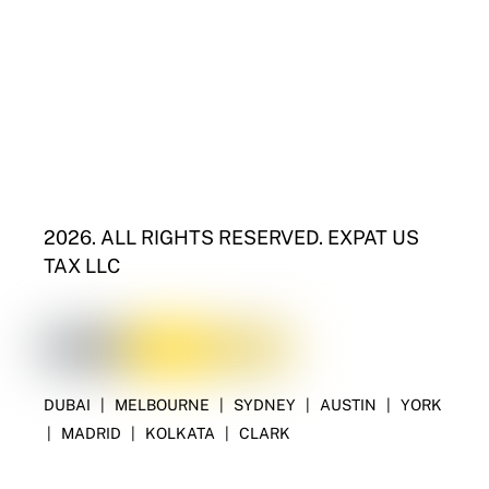
2026. ALL RIGHTS RESERVED. EXPAT US
TAX LLC
DUBAI
|
MELBOURNE
|
SYDNEY
|
AUSTIN
|
YORK
|
MADRID
|
KOLKATA
|
CLARK