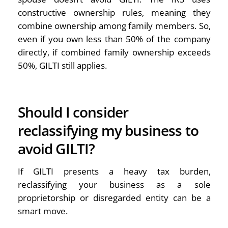
constructive ownership rules, meaning they
combine ownership among family members. So,
even if you own less than 50% of the company
directly, if combined family ownership exceeds
50%, GILTI still applies.
Should I consider
reclassifying my business to
avoid GILTI?
If GILTI presents a heavy tax burden,
reclassifying your business as a sole
proprietorship or disregarded entity can be a
smart move.