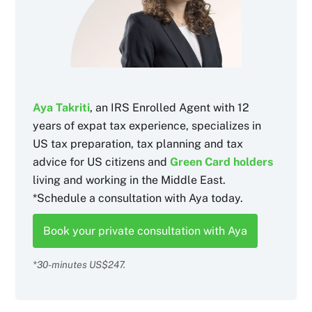
Aya Takriti
, an IRS Enrolled Agent with 12
years of expat tax experience, specializes in
US tax preparation, tax planning and tax
advice for US citizens and
Green Card holders
living and working in the Middle East.
*Schedule a consultation with Aya today.
Book your private consultation with Aya
*30-minutes US$247.