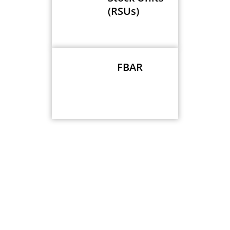
(RSUs)
FBAR