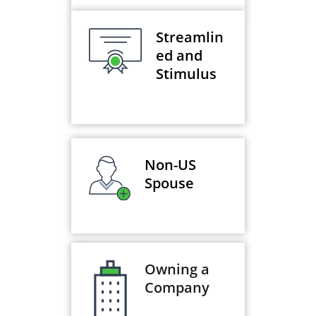
Streamlin
ed and
Stimulus
Non-US
Spouse
Owning a
Company