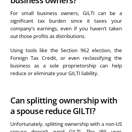
For small business owners, GILTI can be a
significant tax burden since it taxes your
company’s earnings, even if you haven’t taken
out those profits as distributions.
Using tools like the Section 962 election, the
Foreign Tax Credit, or even reclassifying the
business as a sole proprietorship can help
reduce or eliminate your GILTI liability.
Can splitting ownership with
a spouse reduce GILTI?
Unfortunately, splitting ownership with a non-US
spouse doesn’t avoid GILTI. The IRS uses