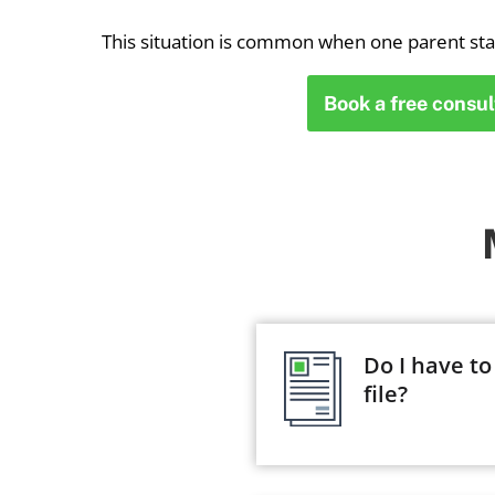
This situation is common when one parent st
Book a free consul
Do I have to
file?