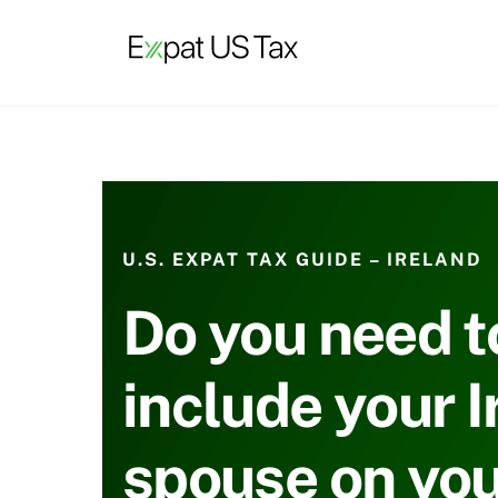
Skip
to
content
U.S. EXPAT TAX GUIDE – IRELAND
Do you need t
include your I
spouse on you