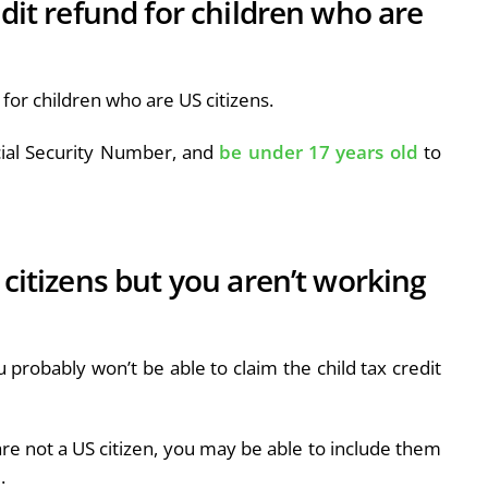
edit refund for children who are
e for children who are US citizens.
cial Security Number, and
be under 17 years old
to
 citizens but you aren’t working
u probably won’t be able to claim the child tax credit
re not a US citizen, you may be able to include them
d.