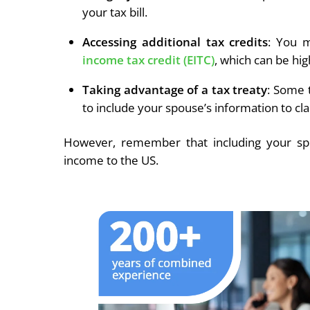
your tax bill.
Accessing additional tax credits
: You m
income tax credit (EITC)
, which can be high
Taking advantage of a tax treaty
: Some 
to include your spouse’s information to cla
However, remember that including your sp
income to the US.