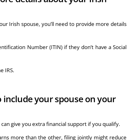
our Irish spouse, you’ll need to provide more details
ntification Number (ITIN) if they don’t have a Social
e IRS.
to include your spouse on your
s can give you extra financial support if you qualify.
arns more than the other, filing jointly might reduce