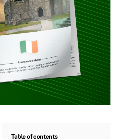
Table of contents