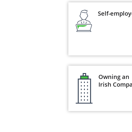
Self-emplo
Owning an
Irish Comp