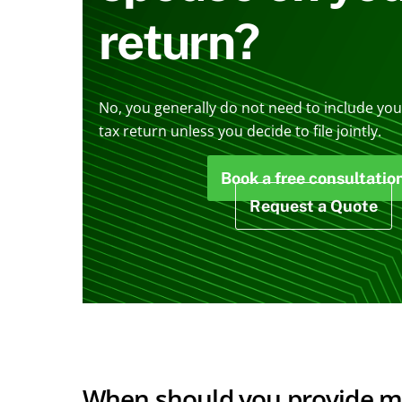
return?
No, you generally do not need to include you
tax return unless you decide to file jointly.
Book a free consultatio
Request a Quote
When should you provide mor