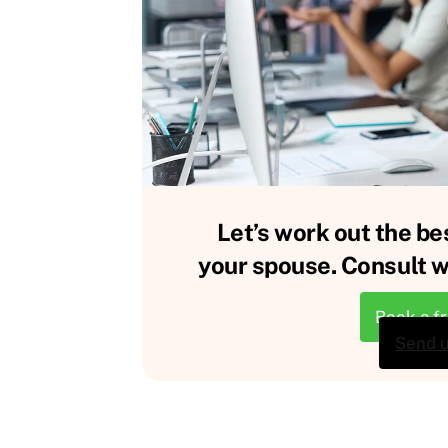
Let’s work out the be
your spouse. Consult wi
Book a f
Send 