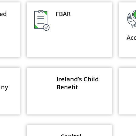
yed
FBAR
Ac
Ireland’s Child
any
Benefit