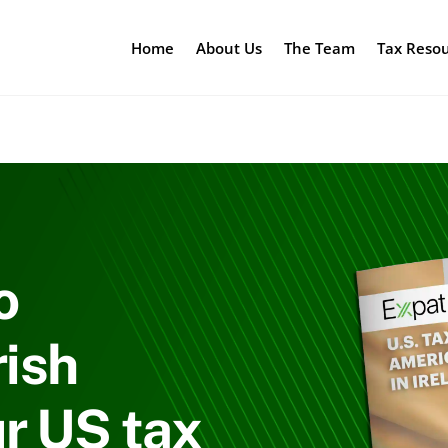
Home
About Us
The Team
Tax Reso
o
rish
r US tax