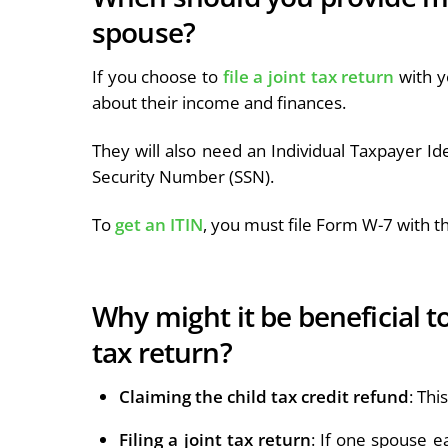
spouse?
If you choose to
file a joint tax return
with y
about their income and finances.
They will also need an Individual Taxpayer Ide
Security Number (SSN).
To
get an ITIN
, you must file Form W-7 with th
Why might it be beneficial 
tax return?
Claiming the child tax credit refund
: Thi
Filing a joint tax return
: If one spouse e