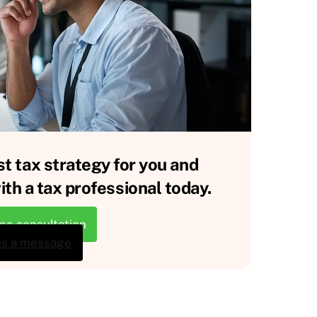
st tax strategy for you and
th a tax professional today.
ree consultation
us a message