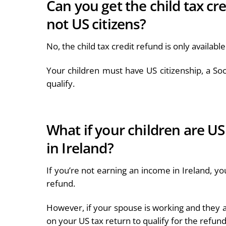
Can you get the child tax cr
not US citizens?
No, the child tax credit refund is only availabl
Your children must have US citizenship, a So
qualify.
What if your children are US
in Ireland?
If you’re not earning an income in Ireland, yo
refund.
However, if your spouse is working and they a
on your US tax return to qualify for the refun