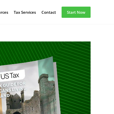
urces
Tax Services
Contact
Start Now