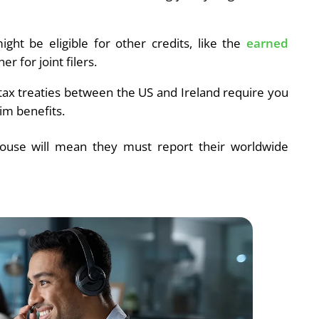
ight be eligible for other credits, like the
earned
er for joint filers.
tax treaties between the US and Ireland require you
im benefits.
ouse will mean they must report their worldwide