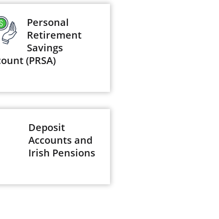
Personal
Retirement
Savings
count (PRSA)
Deposit
Accounts and
Irish Pensions