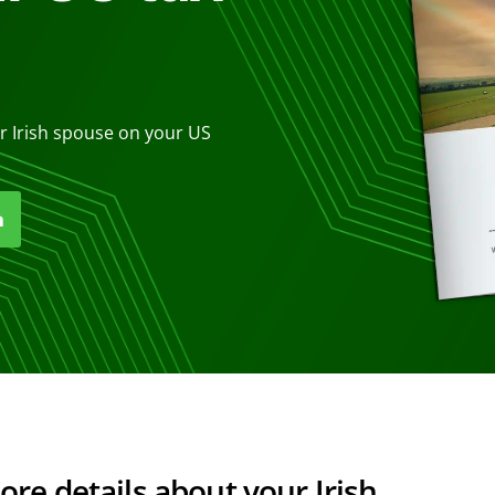
r Irish spouse on your US
n
e details about your Irish