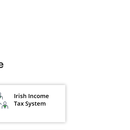
e
Irish Income
Tax System