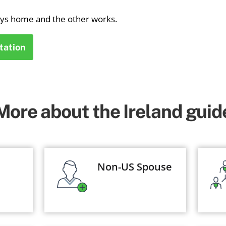
ays home and the other works.
tation
More about the Ireland guid
Non-US Spouse