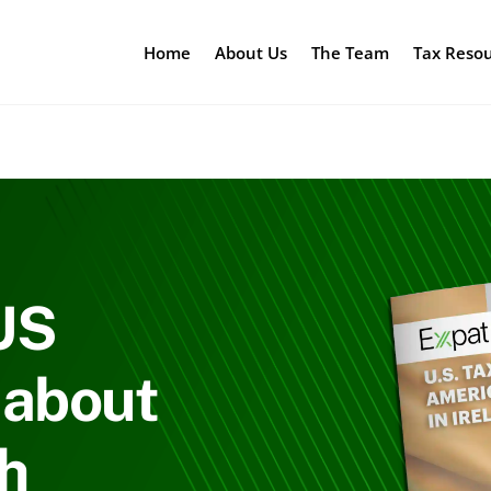
Home
About Us
The Team
Tax Reso
US
 about
sh