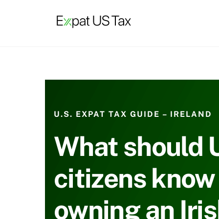
Skip
to
content
U.S. EXPAT TAX GUIDE – IRELAND
What should 
citizens know
owning an Iri