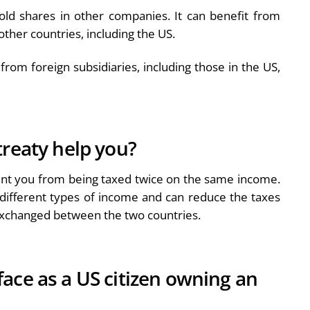
old shares in other companies. It can benefit from
 other countries, including the US.
from foreign subsidiaries, including those in the US,
treaty help you?
vent you from being taxed twice on the same income.
x different types of income and can reduce the taxes
 exchanged between the two countries.
ace as a US citizen owning an