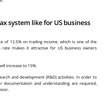
m.
tax system like for US business
ate of 12.5% on trading income, which is one of the
 rate makes it attractive for US business owners
ill increase to 15%.
esearch and development (R&D) activities. In order to
per documentation and understanding are required,
isor.