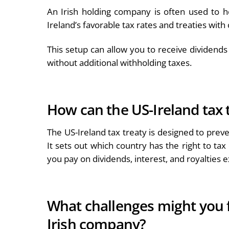
An Irish holding company is often used to h
Ireland’s favorable tax rates and treaties with
This setup can allow you to receive dividends 
without additional withholding taxes.
How can the US-Ireland tax 
The US-Ireland tax treaty is designed to pre
It sets out which country has the right to ta
you pay on dividends, interest, and royalties
What challenges might you f
Irish company?