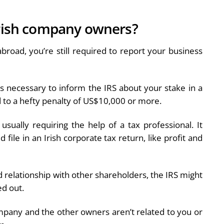
Irish company owners?
broad, you’re still required to report your business
is necessary to inform the IRS about your stake in a
ad to a hefty penalty of US$10,000 or more.
sually requiring the help of a tax professional. It
file in an Irish corporate tax return, like profit and
relationship with other shareholders, the IRS might
ed out.
mpany and the other owners aren’t related to you or