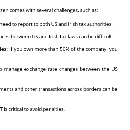
izen comes with several challenges, such as:
eed to report to both US and Irish tax authorities.
nces between US and Irish tax laws can be difficult.
les:
If you own more than 50% of the company, you
 manage exchange rate changes between the US
ents and other transactions across borders can be
s critical to avoid penalties.