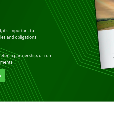
, it’s important to
ules and obligations
ietor, a partnership, or run
ements.
n