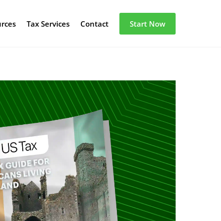
urces
Tax Services
Contact
Start Now