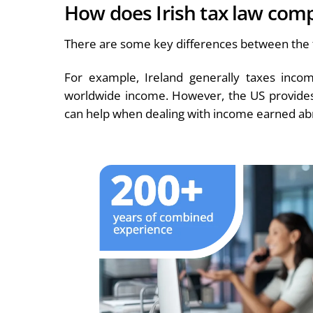
How does Irish tax law comp
There are some key differences between the t
For example, Ireland generally taxes inco
worldwide income. However, the US provides 
can help when dealing with income earned ab