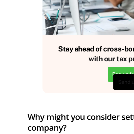
Stay ahead of cross-bor
with our tax p
Book a f
Send 
Why might you consider sett
company?