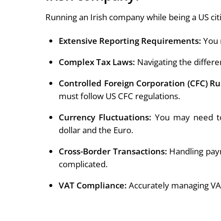
Running an Irish company while being a US cit
Extensive Reporting Requirements:
You n
Complex Tax Laws:
Navigating the differe
Controlled Foreign Corporation (CFC) Ru
must follow US CFC regulations.
Currency Fluctuations:
You may need to
dollar and the Euro.
Cross-Border Transactions:
Handling paym
complicated.
VAT Compliance:
Accurately managing VAT i