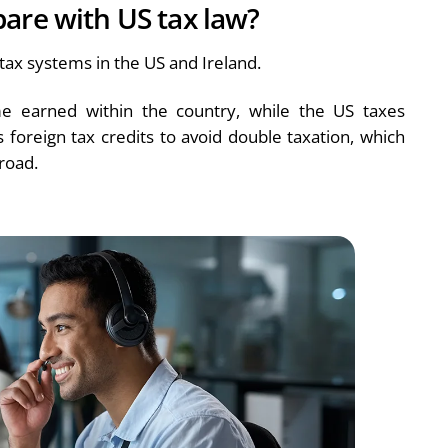
are with US tax law?
ax systems in the US and Ireland.
me earned within the country, while the US taxes
foreign tax credits to avoid double taxation, which
road.