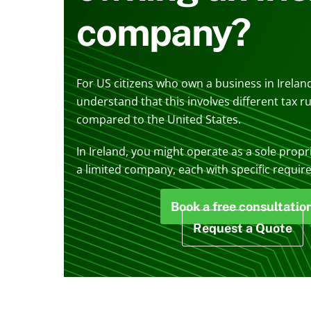
company?
For US citizens who own a business in Ireland
understand that this involves different tax r
compared to the United States.
In Ireland, you might operate as a sole propr
a limited company, each with specific requir
Book a free consultatio
Request a Quote