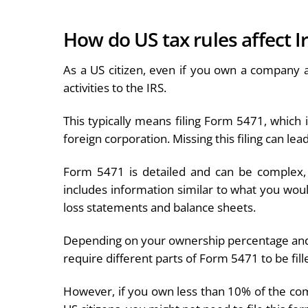
How do US tax rules affect 
As a US citizen, even if you own a company a
activities to the IRS.
This typically means filing Form 5471, which 
foreign corporation. Missing this filing can le
Form 5471 is detailed and can be complex, u
includes information similar to what you would 
loss statements and balance sheets.
Depending on your ownership percentage and 
require different parts of Form 5471 to be fill
However, if you own less than 10% of the co