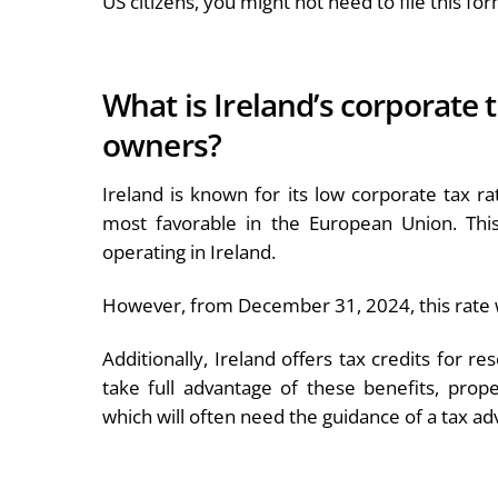
US citizens, you might not need to file this for
What is Ireland’s corporate 
owners?
Ireland is known for its low corporate tax r
most favorable in the European Union. This
operating in Ireland.
However, from December 31, 2024, this rate w
Additionally, Ireland offers tax credits for r
take full advantage of these benefits, pro
which will often need the guidance of a tax adv