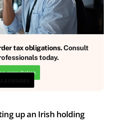
der tax obligations.
Consult
rofessionals today.
ree consultation
us a message
ing up an Irish holding