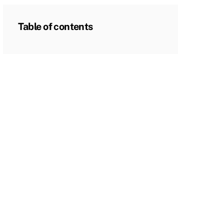
Table of contents