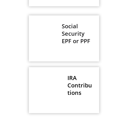
Social
Security
EPF or PPF
IRA
Contribu
tions