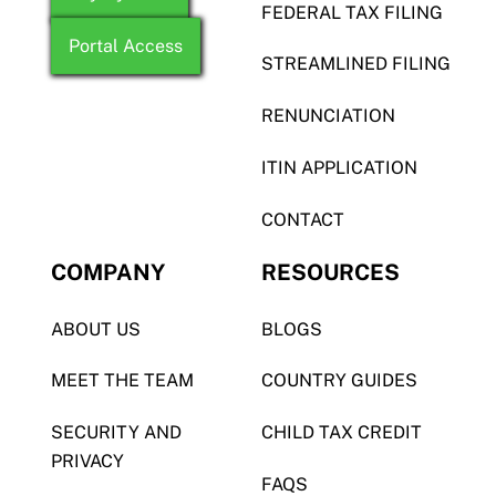
FEDERAL TAX FILING
Portal Access
STREAMLINED FILING
RENUNCIATION
ITIN APPLICATION
CONTACT
COMPANY
RESOURCES
ABOUT US
BLOGS
MEET THE TEAM
COUNTRY GUIDES
SECURITY AND
CHILD TAX CREDIT
PRIVACY
FAQS