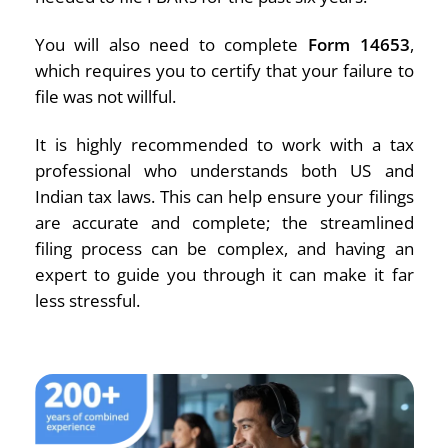
You will also need to complete
Form 14653
,
which requires you to certify that your failure to
file was not willful.
It is highly recommended to work with a tax
professional who understands both US and
Indian tax laws. This can help ensure your filings
are accurate and complete; the streamlined
filing process can be complex, and having an
expert to guide you through it can make it far
less stressful.