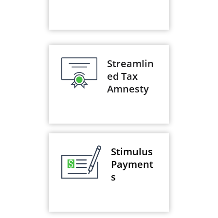
Streamlin
ed Tax
Amnesty
Stimulus
Payment
s