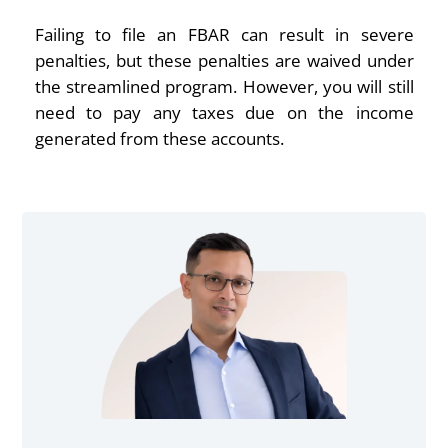
Failing to file an FBAR can result in severe
penalties, but these penalties are waived under
the streamlined program. However, you will still
need to pay any taxes due on the income
generated from these accounts.