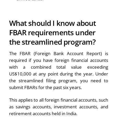
What should I know about
FBAR requirements under
the streamlined program?
The FBAR (Foreign Bank Account Report) is
required if you have foreign financial accounts
with a combined total value exceeding
US$10,000 at any point during the year. Under
the streamlined filing program, you need to
submit FBARs for the past six years.
This applies to all foreign financial accounts, such
as savings accounts, investment accounts, and
retirement accounts held in India.