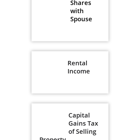
Shares
with
Spouse
Rental
Income
Capital
Gains Tax
of Selling
Property