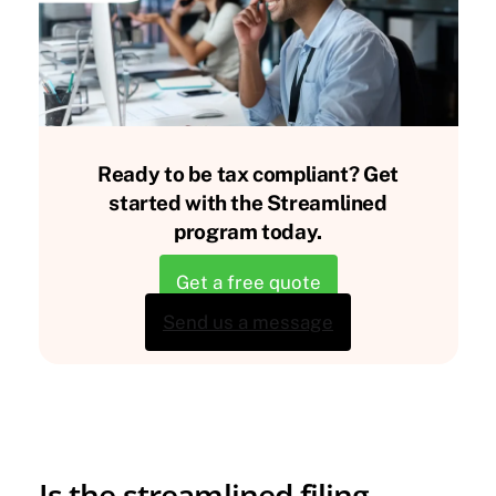
Ready to be tax compliant? Get
started with the Streamlined
program today.
Get a free quote
Send us a message
Is the streamlined filing