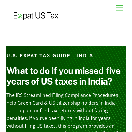
Skip
Men
to
content
U.S. EXPAT TAX GUIDE – INDIA
What to do if you missed five
years of US taxes in India?
The IRS Streamlined Filing Compliance Procedures
help Green Card & US citizenship holders in India
catch up on unfiled tax returns without facing
penalties. If you’ve been living in India for years
without filing US taxes, this program provides an