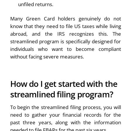
unfiled returns.
Many Green Card holders genuinely do not
know that they need to file US taxes while living
abroad, and the IRS recognizes this. The
streamlined program is specifically designed for
individuals who want to become compliant
without facing severe measures.
How do I get started with the
streamlined filing program?
To begin the streamlined filing process, you will
need to gather your financial records for the
past three years, along with the information
needed to file FBARs for the past six years.