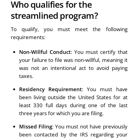
Who qualifies for the
streamlined program?
To qualify, you must meet the following
requirements:
Non-Willful Conduct
: You must certify that
your failure to file was non-willful, meaning it
was not an intentional act to avoid paying
taxes.
Residency Requirement
: You must have
been living outside the United States for at
least 330 full days during one of the last
three years for which you are filing.
Missed Filing
: You must not have previously
been contacted by the IRS regarding your