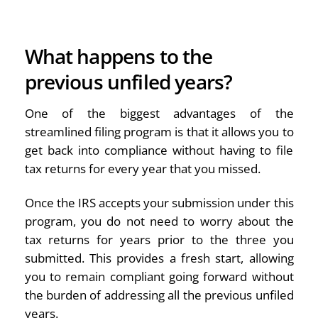
What happens to the
previous unfiled years?
One of the biggest advantages of the
streamlined filing program is that it allows you to
get back into compliance without having to file
tax returns for every year that you missed.
Once the IRS accepts your submission under this
program, you do not need to worry about the
tax returns for years prior to the three you
submitted. This provides a fresh start, allowing
you to remain compliant going forward without
the burden of addressing all the previous unfiled
years.