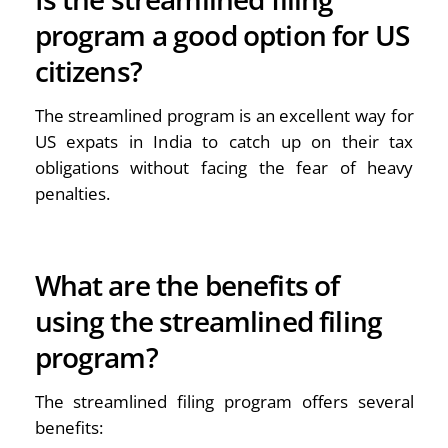
program a good option for US
citizens?
The streamlined program is an excellent way for
US expats in India to catch up on their tax
obligations without facing the fear of heavy
penalties.
What are the benefits of
using the streamlined filing
program?
The streamlined filing program offers several
benefits: