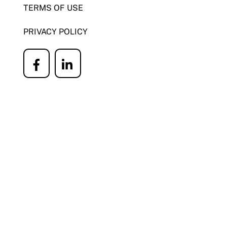
TERMS OF USE
PRIVACY POLICY
Icon
Icon
label
label