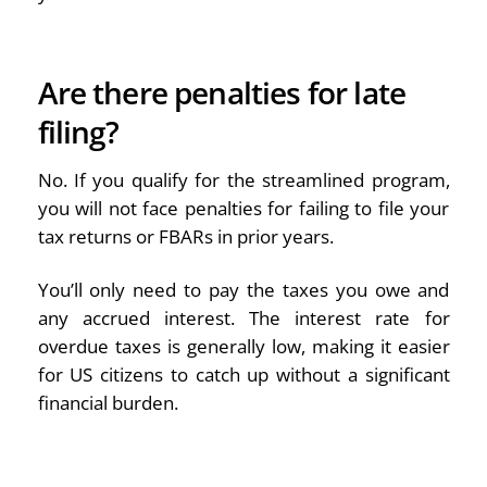
Are there penalties for late
filing?
No. If you qualify for the streamlined program,
you will not face penalties for failing to file your
tax returns or FBARs in prior years.
You’ll only need to pay the taxes you owe and
any accrued interest. The interest rate for
overdue taxes is generally low, making it easier
for US citizens to catch up without a significant
financial burden.