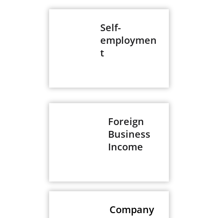
Self-
employmen
t
Foreign
Business
Income
Company