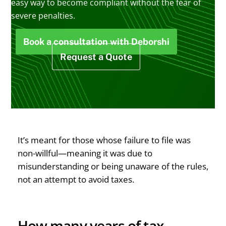
easy way to become compliant without the fear of
severe penalties.
Book a consultation with Deborshi
Request a Quote
It’s meant for those whose failure to file was
non-willful—meaning it was due to
misunderstanding or being unaware of the rules,
not an attempt to avoid taxes.
How many years of tax