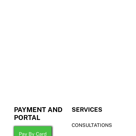
PAYMENT AND
SERVICES
PORTAL
CONSULTATIONS
Pay By Card