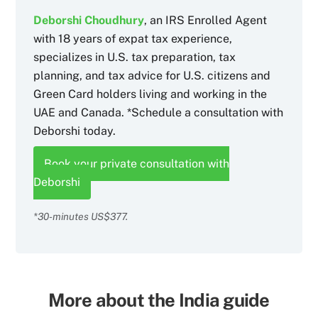
Deborshi Choudhury
, an IRS Enrolled Agent
with 18 years of expat tax experience,
specializes in U.S. tax preparation, tax
planning, and tax advice for U.S. citizens and
Green Card holders living and working in the
UAE and Canada. *Schedule a consultation with
Deborshi today.
Book your private consultation with
Deborshi
*30-minutes US$377.
More about the India guide