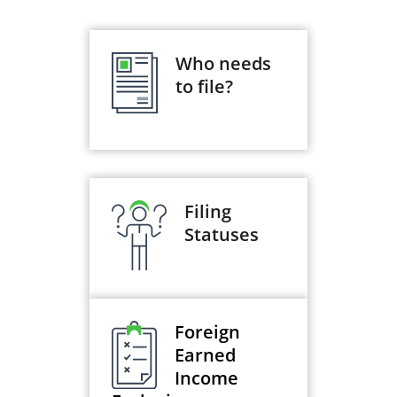
Who needs
to file?
Filing
Statuses
Foreign
Earned
Income