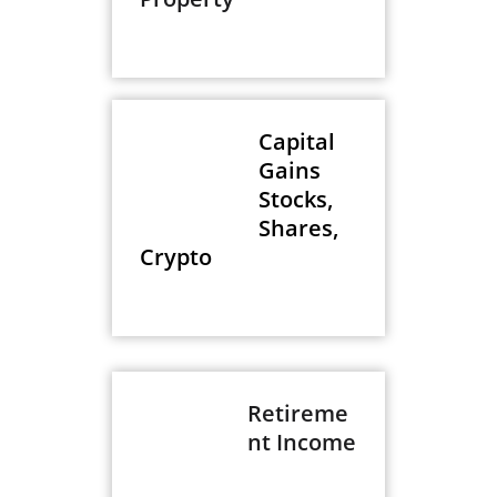
Capital
Gains
Stocks,
Shares,
Crypto
Retireme
nt Income