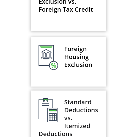
Exclusion vs.
Foreign Tax Credit
Foreign
Housing
Exclusion
Standard
Deductions
vs.
Itemized
Deductions