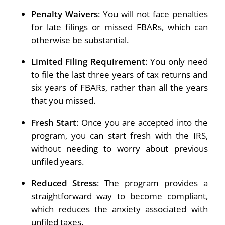
Penalty Waivers
: You will not face penalties
for late filings or missed FBARs, which can
otherwise be substantial.
Limited Filing Requirement
: You only need
to file the last three years of tax returns and
six years of FBARs, rather than all the years
that you missed.
Fresh Start
: Once you are accepted into the
program, you can start fresh with the IRS,
without needing to worry about previous
unfiled years.
Reduced Stress
: The program provides a
straightforward way to become compliant,
which reduces the anxiety associated with
unfiled taxes.