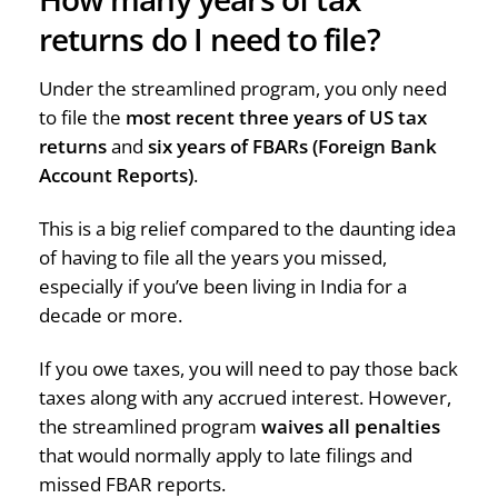
returns do I need to file?
Under the streamlined program, you only need
to file the
most recent three years of US tax
returns
and
six years of FBARs (Foreign Bank
Account Reports)
.
This is a big relief compared to the daunting idea
of having to file all the years you missed,
especially if you’ve been living in India for a
decade or more.
If you owe taxes, you will need to pay those back
taxes along with any accrued interest. However,
the streamlined program
waives all penalties
that would normally apply to late filings and
missed FBAR reports.