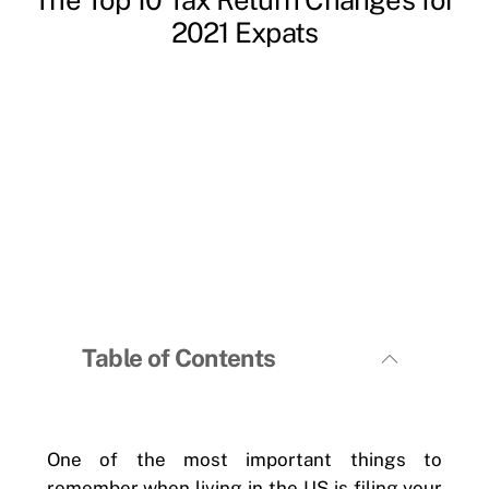
2021 Expats
Table of Contents
One of the most important things to
remember when living in the US is filing your