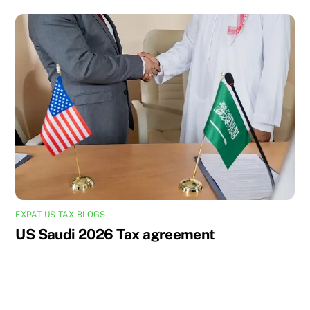
EXPAT US TAX BLOGS
US Saudi 2026 Tax agreement