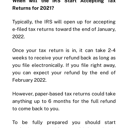
When will the IRS Start Accepting Tax
Returns for 2021?
Typically, the IRS will open up for accepting
e-filed tax returns toward the end of January,
2022.
Once your tax return is in, it can take 2-4
weeks to receive your refund back as long as
you file electronically. If you file right away,
you can expect your refund by the end of
February 2022.
However, paper-based tax returns could take
anything up to 6 months for the full refund
to come back to you.
To be fully prepared you should start