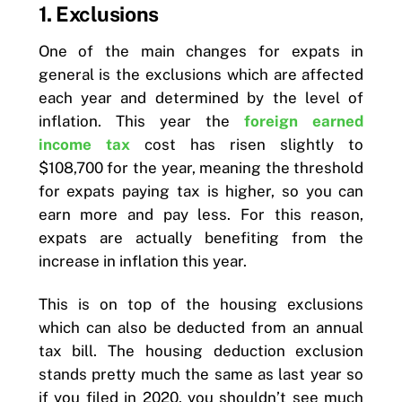
1. Exclusions
One of the main changes for expats in
general is the exclusions which are affected
each year and determined by the level of
inflation. This year the
foreign earned
income tax
cost has risen slightly to
$108,700 for the year, meaning the threshold
for expats paying tax is higher, so you can
earn more and pay less. For this reason,
expats are actually benefiting from the
increase in inflation this year.
This is on top of the housing exclusions
which can also be deducted from an annual
tax bill. The housing deduction exclusion
stands pretty much the same as last year so
if you filed in 2020, you shouldn’t see much