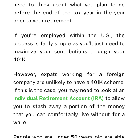
need to think about what you plan to do
before the end of the tax year in the year
prior to your retirement.
If you’re employed within the U.S., the
process is fairly simple as you’ll just need to
maximize your contributions through your
401K.
However, expats working for a foreign
company are unlikely to have a 401K scheme.
If this is the case, you may need to look at an
Individual Retirement Account (IRA)
to allow
you to stash away a portion of the money
that you can comfortably live without for a
while.
People who are under 50 years old are able