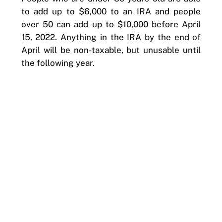
to add up to $6,000 to an IRA and people
over 50 can add up to $10,000 before April
15, 2022. Anything in the IRA by the end of
April will be non-taxable, but unusable until
the following year.