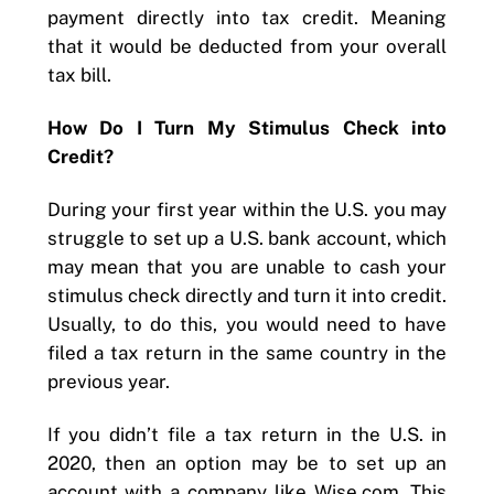
payment directly into tax credit. Meaning
that it would be deducted from your overall
tax bill.
How Do I Turn My Stimulus Check into
Credit?
During your first year within the U.S. you may
struggle to set up a U.S. bank account, which
may mean that you are unable to cash your
stimulus check directly and turn it into credit.
Usually, to do this, you would need to have
filed a tax return in the same country in the
previous year.
If you didn’t file a tax return in the U.S. in
2020, then an option may be to set up an
account with a company like Wise.com. This