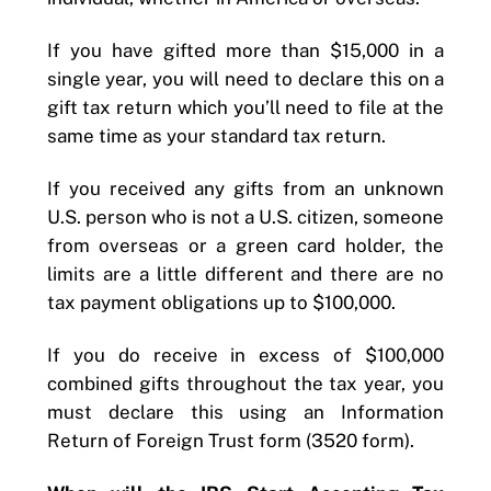
If you have gifted more than $15,000 in a
single year, you will need to declare this on a
gift tax return which you’ll need to file at the
same time as your standard tax return.
If you received any gifts from an unknown
U.S. person who is not a U.S. citizen, someone
from overseas or a green card holder, the
limits are a little different and there are no
tax payment obligations up to $100,000.
If you do receive in excess of $100,000
combined gifts throughout the tax year, you
must declare this using an Information
Return of Foreign Trust form (3520 form).