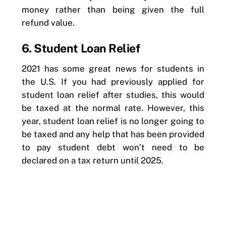
money rather than being given the full
refund value.
6. Student Loan Relief
2021 has some great news for students in
the U.S. If you had previously applied for
student loan relief after studies, this would
be taxed at the normal rate. However, this
year, student loan relief is no longer going to
be taxed and any help that has been provided
to pay student debt won’t need to be
declared on a tax return until 2025.