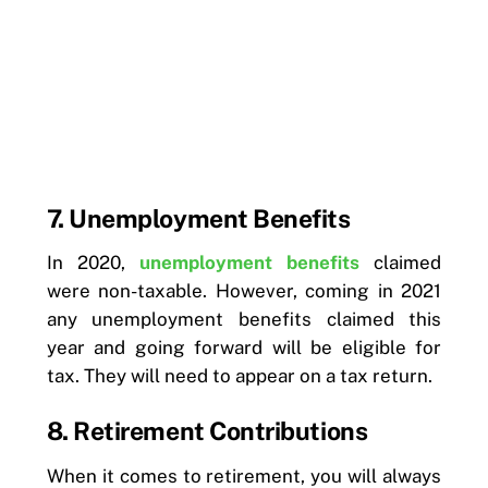
7. Unemployment Benefits
In 2020,
unemployment benefits
claimed
were non-taxable. However, coming in 2021
any unemployment benefits claimed this
year and going forward will be eligible for
tax. They will need to appear on a tax return.
8. Retirement Contributions
When it comes to retirement, you will always