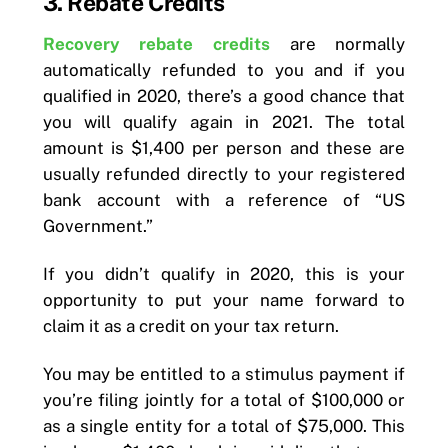
3. Rebate Credits
Recovery rebate credits
are normally
automatically refunded to you and if you
qualified in 2020, there’s a good chance that
you will qualify again in 2021. The total
amount is $1,400 per person and these are
usually refunded directly to your registered
bank account with a reference of “US
Government.”
If you didn’t qualify in 2020, this is your
opportunity to put your name forward to
claim it as a credit on your tax return.
You may be entitled to a stimulus payment if
you’re filing jointly for a total of $100,000 or
as a single entity for a total of $75,000. This