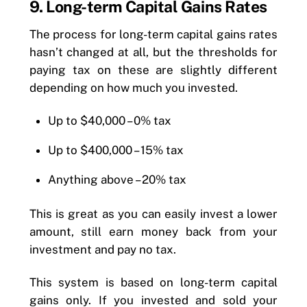
9. Long-term Capital Gains Rates
The process for long-term capital gains rates
hasn’t changed at all, but the thresholds for
paying tax on these are slightly different
depending on how much you invested.
Up to $40,000 – 0% tax
Up to $400,000 – 15% tax
Anything above – 20% tax
This is great as you can easily invest a lower
amount, still earn money back from your
investment and pay no tax.
This system is based on long-term capital
gains only. If you invested and sold your