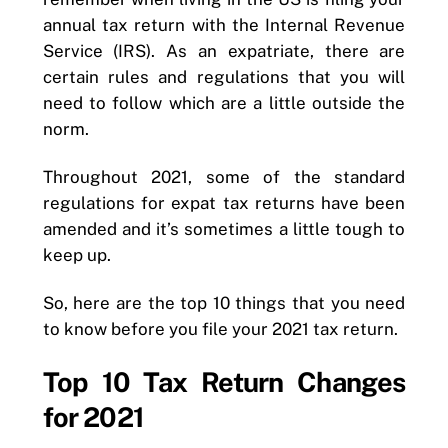
annual tax return with the Internal Revenue
Service (IRS). As an expatriate, there are
certain rules and regulations that you will
need to follow which are a little outside the
norm.
Throughout 2021, some of the standard
regulations for expat tax returns have been
amended and it’s sometimes a little tough to
keep up.
So, here are the top 10 things that you need
to know before you file your 2021 tax return.
Top 10 Tax Return Changes
for 2021