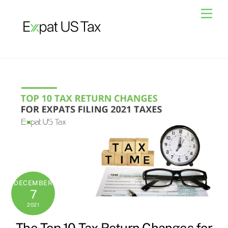
Skip
Men
to
content
DECEMBER
7
2021
The Top 10 Tax Return Changes for