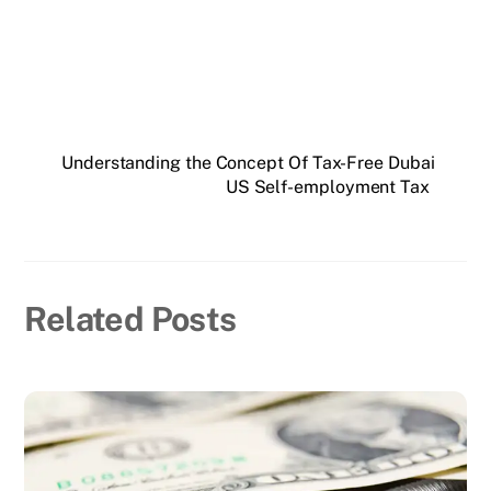
Understanding the Concept Of Tax-Free Dubai
US Self-employment Tax
Related Posts