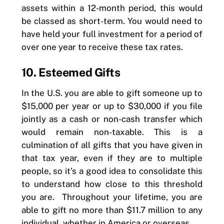
assets within a 12-month period, this would
be classed as short-term. You would need to
have held your full investment for a period of
over one year to receive these tax rates.
10. Esteemed Gifts
In the U.S. you are able to gift someone up to
$15,000 per year or up to $30,000 if you file
jointly as a cash or non-cash transfer which
would remain non-taxable. This is a
culmination of all gifts that you have given in
that tax year, even if they are to multiple
people, so it’s a good idea to consolidate this
to understand how close to this threshold
you are. Throughout your lifetime, you are
able to gift no more than $11.7 million to any
individual, whether in America or overseas.