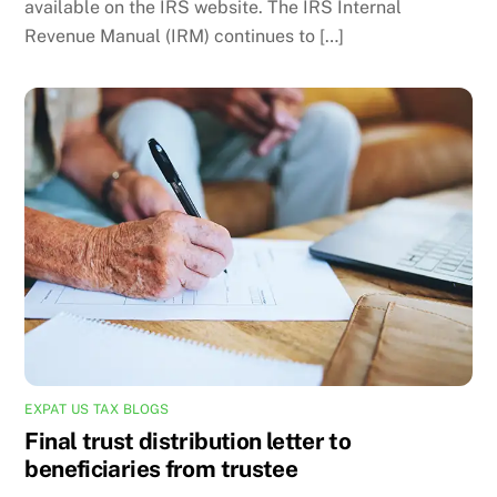
available on the IRS website. The IRS Internal
Revenue Manual (IRM) continues to […]
EXPAT US TAX BLOGS
Final trust distribution letter to
beneficiaries from trustee