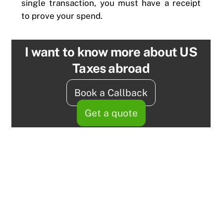
single transaction, you must have a receipt
to prove your spend.
I want to know more about US
Taxes abroad
Book a Callback
Get a quote