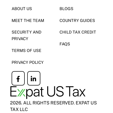
ABOUT US
BLOGS
MEET THE TEAM
COUNTRY GUIDES
SECURITY AND
CHILD TAX CREDIT
PRIVACY
FAQS
TERMS OF USE
PRIVACY POLICY
Icon
Icon
label
label
2026. ALL RIGHTS RESERVED. EXPAT US
TAX LLC