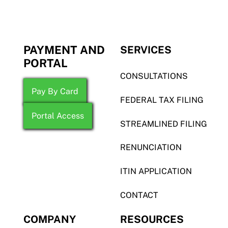
PAYMENT AND
SERVICES
PORTAL
CONSULTATIONS
Pay By Card
FEDERAL TAX FILING
Portal Access
STREAMLINED FILING
RENUNCIATION
ITIN APPLICATION
CONTACT
COMPANY
RESOURCES