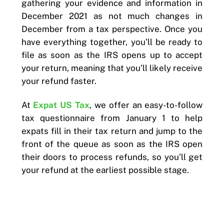
gathering your evidence and information in
December 2021 as not much changes in
December from a tax perspective. Once you
have everything together, you’ll be ready to
file as soon as the IRS opens up to accept
your return, meaning that you’ll likely receive
your refund faster.
At
Expat US Tax
, we offer an easy-to-follow
tax questionnaire from January 1 to help
expats fill in their tax return and jump to the
front of the queue as soon as the IRS open
their doors to process refunds, so you’ll get
your refund at the earliest possible stage.