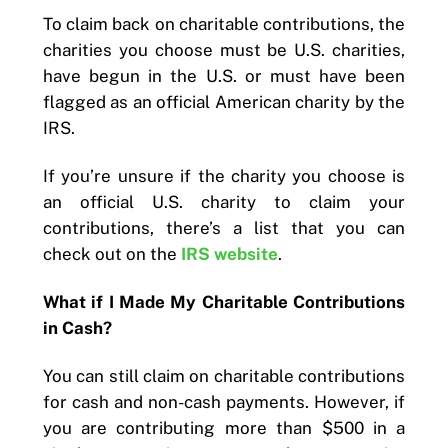
To claim back on charitable contributions, the
charities you choose must be U.S. charities,
have begun in the U.S. or must have been
flagged as an official American charity by the
IRS.
If you’re unsure if the charity you choose is
an official U.S. charity to claim your
contributions, there’s a list that you can
check out on the
IRS website
.
What if I Made My Charitable Contributions
in Cash?
You can still claim on charitable contributions
for cash and non-cash payments. However, if
you are contributing more than $500 in a