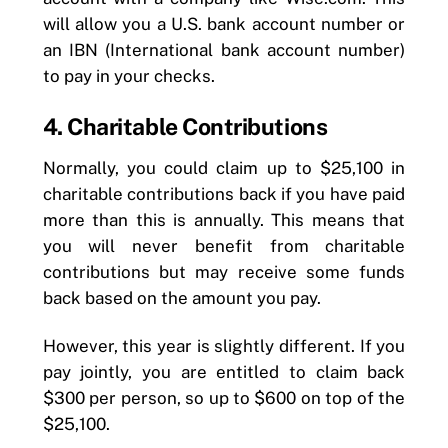
will allow you a U.S. bank account number or
an IBN (International bank account number)
to pay in your checks.
4. Charitable Contributions
Normally, you could claim up to $25,100 in
charitable contributions back if you have paid
more than this is annually. This means that
you will never benefit from charitable
contributions but may receive some funds
back based on the amount you pay.
However, this year is slightly different. If you
pay jointly, you are entitled to claim back
$300 per person, so up to $600 on top of the
$25,100.