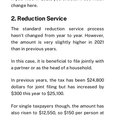
change here.
2. Reduction Service
The standard reduction service process
hasn’t changed from year to year. However,
the amount is very slightly higher in 2021
than in previous years.
In this case, it is beneficial to file jointly with
a partner or as the head of a household.
In previous years, the tax has been $24,800
dollars for joint filing but has increased by
$300 this year to $25,100.
For single taxpayers though, the amount has
also risen to $12,550, so $150 per person at