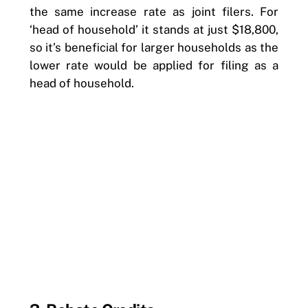
the same increase rate as joint filers. For
‘head of household’ it stands at just $18,800,
so it’s beneficial for larger households as the
lower rate would be applied for filing as a
head of household.