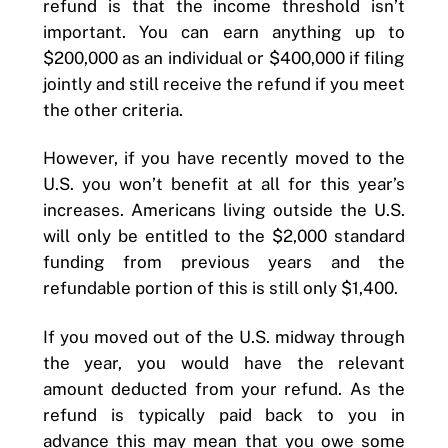
refund is that the income threshold isn’t
important. You can earn anything up to
$200,000 as an individual or $400,000 if filing
jointly and still receive the refund if you meet
the other criteria.
However, if you have recently moved to the
U.S. you won’t benefit at all for this year’s
increases. Americans living outside the U.S.
will only be entitled to the $2,000 standard
funding from previous years and the
refundable portion of this is still only $1,400.
If you moved out of the U.S. midway through
the year, you would have the relevant
amount deducted from your refund. As the
refund is typically paid back to you in
advance this may mean that you owe some