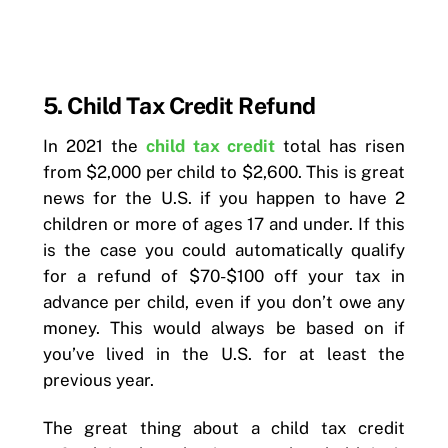
5. Child Tax Credit Refund
In 2021 the
child tax credit
total has risen
from $2,000 per child to $2,600. This is great
news for the U.S. if you happen to have 2
children or more of ages 17 and under. If this
is the case you could automatically qualify
for a refund of $70-$100 off your tax in
advance per child, even if you don’t owe any
money. This would always be based on if
you’ve lived in the U.S. for at least the
previous year.
The great thing about a child tax credit