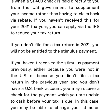
is when a $1,400 check is paid directly to you
from the U.S government to supplement
your income rather than having to claim back
via rebate. If you haven’t received this for
your 2021 tax year, you can apply via the IRS
to reduce your tax return.
If you don’t file for a tax return in 2021, you
will not be entitled to the stimulus payment.
If you haven’t received the stimulus payment
previously, either because you were not in
the U.S. or because you didn’t file a tax
return in the previous year and you don’t
have a U.S. bank account, you may receive a
check for the payment which you are unable
to cash before your tax is due. In this case,
you may be able to change your stimulus