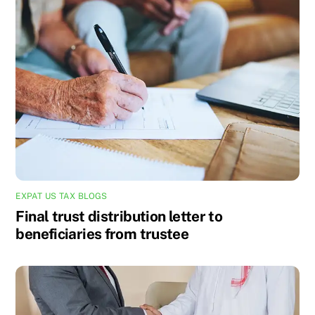
EXPAT US TAX BLOGS
Final trust distribution letter to
beneficiaries from trustee