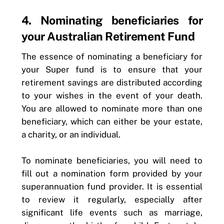
4. Nominating beneficiaries for
your Australian Retirement Fund
The essence of nominating a beneficiary for
your Super fund is to ensure that your
retirement savings are distributed according
to your wishes in the event of your death.
You are allowed to nominate more than one
beneficiary, which can either be your estate,
a charity, or an individual.
To nominate beneficiaries, you will need to
fill out a nomination form provided by your
superannuation fund provider. It is essential
to review it regularly, especially after
significant life events such as marriage,