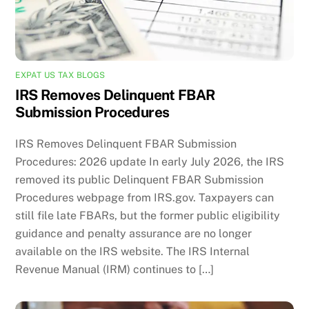
EXPAT US TAX BLOGS
IRS Removes Delinquent FBAR
Submission Procedures
IRS Removes Delinquent FBAR Submission
Procedures: 2026 update In early July 2026, the IRS
removed its public Delinquent FBAR Submission
Procedures webpage from IRS.gov. Taxpayers can
still file late FBARs, but the former public eligibility
guidance and penalty assurance are no longer
available on the IRS website. The IRS Internal
Revenue Manual (IRM) continues to […]