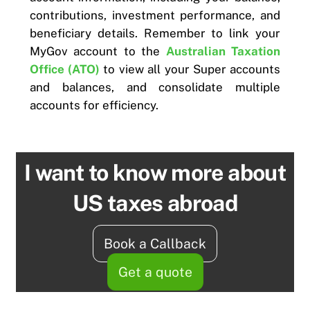
contributions, investment performance, and
beneficiary details. Remember to link your
MyGov account to the
Australian Taxation
Office (ATO)
to view all your Super accounts
and balances, and consolidate multiple
accounts for efficiency.
I want to know more about
US taxes abroad
Book a Callback
Get a quote