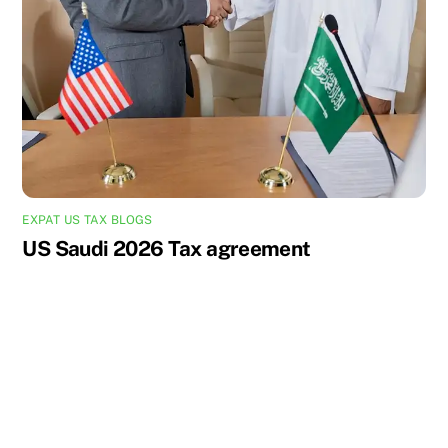
EXPAT US TAX BLOGS
US Saudi 2026 Tax agreement