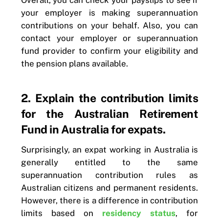
Overall, you can check your payslips to see if
your employer is making superannuation
contributions on your behalf. Also, you can
contact your employer or superannuation
fund provider to confirm your eligibility and
the pension plans available.
2. Explain the contribution limits
for the Australian Retirement
Fund in Australia for expats.
Surprisingly, an expat working in Australia is
generally entitled to the same
superannuation contribution rules as
Australian citizens and permanent residents.
However, there is a difference in contribution
limits based on
residency status
, for