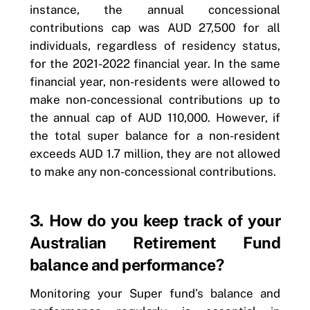
instance, the annual concessional
contributions cap was AUD 27,500 for all
individuals, regardless of residency status,
for the 2021-2022 financial year. In the same
financial year, non-residents were allowed to
make non-concessional contributions up to
the annual cap of AUD 110,000. However, if
the total super balance for a non-resident
exceeds AUD 1.7 million, they are not allowed
to make any non-concessional contributions.
3. How do you keep track of your
Australian Retirement Fund
balance and performance?
Monitoring your Super fund’s balance and