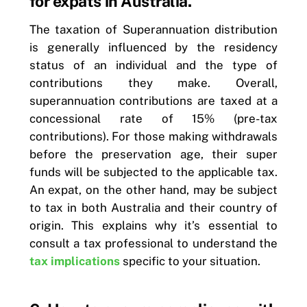
for expats in Australia.
The taxation of Superannuation distribution
is generally influenced by the residency
status of an individual and the type of
contributions they make. Overall,
superannuation contributions are taxed at a
concessional rate of 15% (pre-tax
contributions). For those making withdrawals
before the preservation age, their super
funds will be subjected to the applicable tax.
An expat, on the other hand, may be subject
to tax in both Australia and their country of
origin. This explains why it’s essential to
consult a tax professional to understand the
tax implications
specific to your situation.