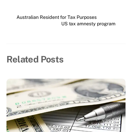
Australian Resident for Tax Purposes
US tax amnesty program
Related Posts