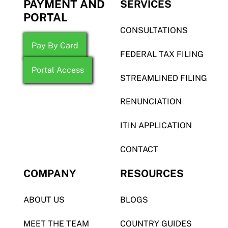
PAYMENT AND
SERVICES
PORTAL
CONSULTATIONS
Pay By Card
FEDERAL TAX FILING
Portal Access
STREAMLINED FILING
RENUNCIATION
ITIN APPLICATION
CONTACT
COMPANY
RESOURCES
ABOUT US
BLOGS
MEET THE TEAM
COUNTRY GUIDES