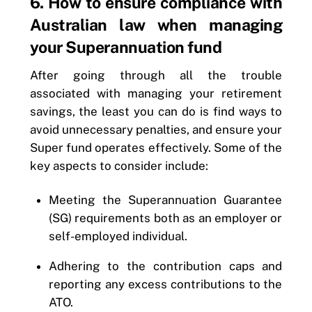
6. How to ensure compliance with
Australian law when managing
your Superannuation fund
After going through all the trouble
associated with managing your retirement
savings, the least you can do is find ways to
avoid unnecessary penalties, and ensure your
Super fund operates effectively. Some of the
key aspects to consider include:
Meeting the Superannuation Guarantee
(SG) requirements both as an employer or
self-employed individual.
Adhering to the contribution caps and
reporting any excess contributions to the
ATO.