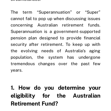
The term “Superannuation” or “Super”
cannot fail to pop up when discussing issues
concerning Australian retirement funds.
Superannuation is a government-supported
pension plan designed to provide financial
security after retirement. To keep up with
the evolving needs of Australia’s aging
population, the system has undergone
tremendous changes over the past few
years.
1. How do you determine your
eligibility for the Australian
Retirement Fund?