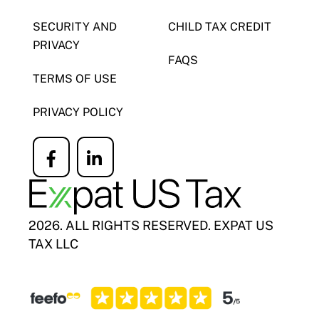
SECURITY AND
CHILD TAX CREDIT
PRIVACY
FAQS
TERMS OF USE
PRIVACY POLICY
Icon
Icon
label
label
2026. ALL RIGHTS RESERVED. EXPAT US
TAX LLC