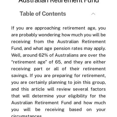
Table of Contents
If you are approaching retirement age, you
are probably wondering how much you will be
receiving from the Australian Retirement
Fund, and what age pension rates may apply.
Well, around 62% of Australians are over the
“retirement age” of 65, and they are either
receiving part or all of their retirement
savings. If you are preparing for retirement,
you are certainly planning to join this group,
and this article will review several factors
that will determine your eligibility for the
Australian Retirement Fund and how much
you will be receiving based on your
circumstances.