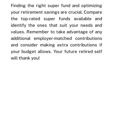
Finding the right super fund and optimizing
your retirement savings are crucial. Compare
the top-rated super funds available and
identify the ones that suit your needs and
values. Remember to take advantage of any
additional employer-matched contributions
and consider making extra contributions if
your budget allows. Your future retired self
will thank you!