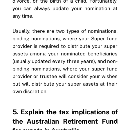
divorce, or the birth of a child. Fortunately,
you can always update your nomination at
any time.
Usually, there are two types of nominations;
binding nominations, where your Super fund
provider is required to distribute your super
assets among your nominated beneficiaries
(usually updated every three years), and non-
binding nominations, where your super fund
provider or trustee will consider your wishes
but will distribute your super assets at their
own discretion.
5. Explain the tax implications of
the Australian Retirement Fund