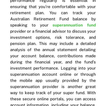
performance regularly is essential in
ensuring that you’re comfortable with your
retirement plan. You can track your
Australian Retirement Fund balance by
speaking to your
superannuation fund
provider or a financial advisor to discuss your
investment options, risk tolerance, and
pension plan. This may include a detailed
analysis of the annual statement detailing
your account balance, contributions made
during the financial year, and the fund’s
investment performance. Logging into your
superannuation account online or through
the mobile app usually provided by the
superannuation provider is another great
way to keep track of your super fund. With
these secure online portals, you can access
account information, including your balance,