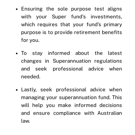
Ensuring the sole purpose test aligns
with your Super fund’s investments,
which requires that your fund’s primary
purpose is to provide retirement benefits
for you.
To stay informed about the latest
changes in Superannuation regulations
and seek professional advice when
needed.
Lastly, seek professional advice when
managing your superannuation fund. This
will help you make informed decisions
and ensure compliance with Australian
law.