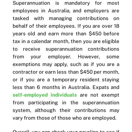
Superannuation is mandatory for most
employees in Australia, and employers are
tasked with managing contributions on
behalf of their employees. If you are over 18
years old and earn more than $450 before
tax in a calendar month, then you are eligible
to receive superannuation contributions
from your employer. However, some
exemptions may apply, such as if you are a
contractor or earn less than $450 per month,
or if you are a temporary resident staying
less than 6 months in Australia. Expats and
self-employed individuals
are not exempt
from participating in the superannuation
system, although their contributions may
vary from those of those who are employed.