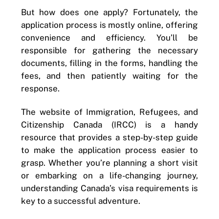
But how does one apply? Fortunately, the
application process is mostly online, offering
convenience and efficiency. You’ll be
responsible for gathering the necessary
documents, filling in the forms, handling the
fees, and then patiently waiting for the
response.
The website of Immigration, Refugees, and
Citizenship Canada (IRCC) is a handy
resource that provides a step-by-step guide
to make the application process easier to
grasp. Whether you’re planning a short visit
or embarking on a life-changing journey,
understanding Canada’s visa requirements is
key to a successful adventure.