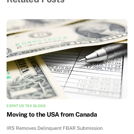
EXPAT US TAX BLOGS
Moving to the USA from Canada
IRS Removes Delinquent FBAR Submission