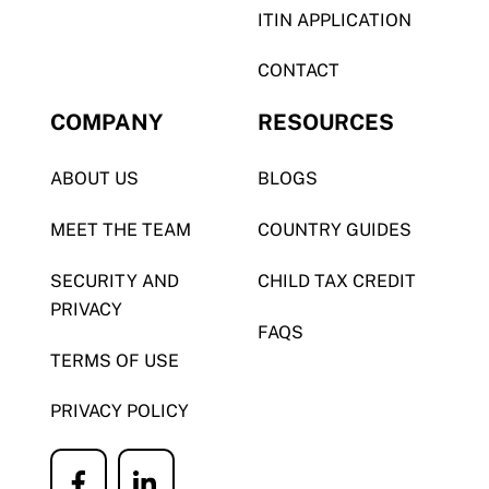
ITIN APPLICATION
CONTACT
COMPANY
RESOURCES
ABOUT US
BLOGS
MEET THE TEAM
COUNTRY GUIDES
SECURITY AND
CHILD TAX CREDIT
PRIVACY
FAQS
TERMS OF USE
PRIVACY POLICY