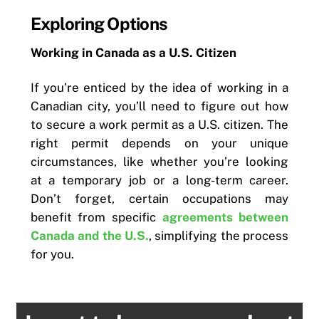
Exploring Options
Working in Canada as a U.S. Citizen
If you’re enticed by the idea of working in a
Canadian city, you’ll need to figure out how
to secure a work permit as a U.S. citizen. The
right permit depends on your unique
circumstances, like whether you’re looking
at a temporary job or a long-term career.
Don’t forget, certain occupations may
benefit from specific
agreements between
Canada and the U.S.
, simplifying the process
for you.