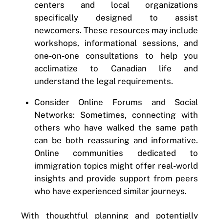
centers and local organizations
specifically designed to assist
newcomers. These resources may include
workshops, informational sessions, and
one-on-one consultations to help you
acclimatize to Canadian life and
understand the legal requirements.
Consider Online Forums and Social
Networks: Sometimes, connecting with
others who have walked the same path
can be both reassuring and informative.
Online communities dedicated to
immigration topics might offer real-world
insights and provide support from peers
who have experienced similar journeys.
With thoughtful planning and potentially