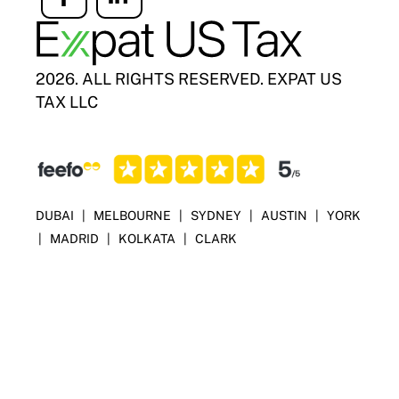
Icon
Icon
label
label
2026. ALL RIGHTS RESERVED. EXPAT US
TAX LLC
DUBAI
|
MELBOURNE
|
SYDNEY
|
AUSTIN
|
YORK
|
MADRID
|
KOLKATA
|
CLARK