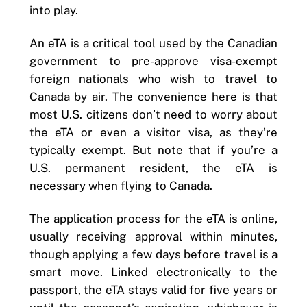
into play.
An eTA is a critical tool used by the Canadian
government to pre-approve visa-exempt
foreign nationals who wish to travel to
Canada by air. The convenience here is that
most U.S. citizens don’t need to worry about
the eTA or even a visitor visa, as they’re
typically exempt. But note that if you’re a
U.S. permanent resident, the eTA is
necessary when flying to Canada.
The application process for the eTA is online,
usually receiving approval within minutes,
though applying a few days before travel is a
smart move. Linked electronically to the
passport, the eTA stays valid for five years or