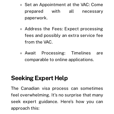
Set an Appointment at the VAC: Come
prepared with all necessary
paperwork.
Address the Fees: Expect processing
fees and possibly an extra service fee
from the VAC.
Await Processing: Timelines are
comparable to online applications.
Seeking Expert Help
The Canadian visa process can sometimes
feel overwhelming. It’s no surprise that many
seek expert guidance. Here’s how you can
approach this: