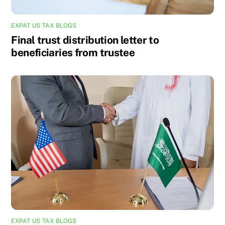
EXPAT US TAX BLOGS
Final trust distribution letter to
beneficiaries from trustee
EXPAT US TAX BLOGS