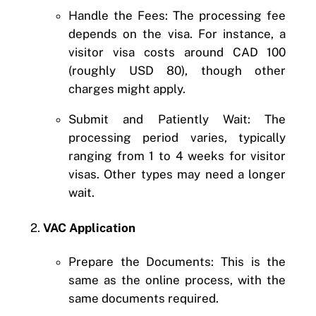
Handle the Fees: The processing fee
depends on the visa. For instance, a
visitor visa costs around CAD 100
(roughly USD 80), though other
charges might apply.
Submit and Patiently Wait: The
processing period varies, typically
ranging from 1 to 4 weeks for visitor
visas. Other types may need a longer
wait.
2.
VAC Application
Prepare the Documents: This is the
same as the online process, with the
same documents required.