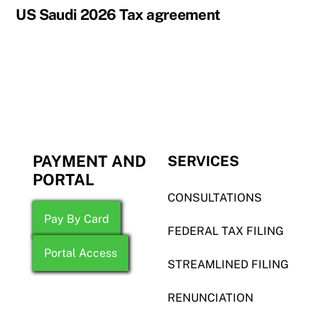
US Saudi 2026 Tax agreement
PAYMENT AND
SERVICES
PORTAL
CONSULTATIONS
Pay By Card
FEDERAL TAX FILING
Portal Access
STREAMLINED FILING
RENUNCIATION