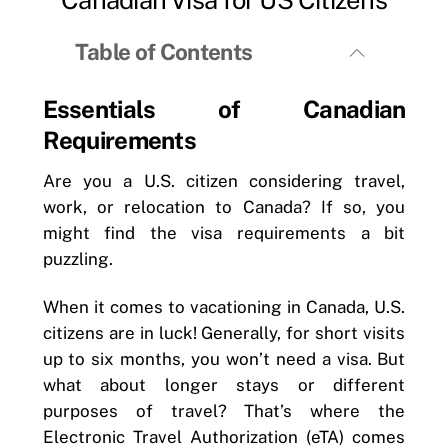
Table of Contents
Essentials of Canadian
Requirements
Are you a U.S. citizen considering travel,
work, or relocation to Canada? If so, you
might find the visa requirements a bit
puzzling.
When it comes to vacationing in Canada, U.S.
citizens are in luck! Generally, for short visits
up to six months, you won’t need a visa. But
what about longer stays or different
purposes of travel? That’s where the
Electronic Travel Authorization (eTA) comes