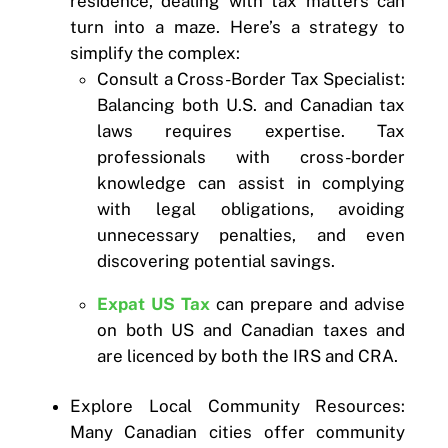
residence, dealing with tax matters can
turn into a maze. Here’s a strategy to
simplify the complex:
Consult a Cross-Border Tax Specialist:
Balancing both U.S. and Canadian tax
laws requires expertise. Tax
professionals with cross-border
knowledge can assist in complying
with legal obligations, avoiding
unnecessary penalties, and even
discovering potential savings.
Expat US Tax
can prepare and advise
on both US and Canadian taxes and
are licenced by both the IRS and CRA.
Explore Local Community Resources:
Many Canadian cities offer community