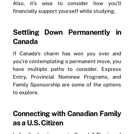
Also, it’s wise to consider how you’ll
financially support yourself while studying.
Settling Down Permanently in
Canada
If Canada’s charm has won you over and
you’re contemplating a permanent move, you
have multiple paths to consider. Express
Entry, Provincial Nominee Programs, and
Family Sponsorship are some of the options
to explore.
Connecting with Canadian Family
as a U.S. Citizen