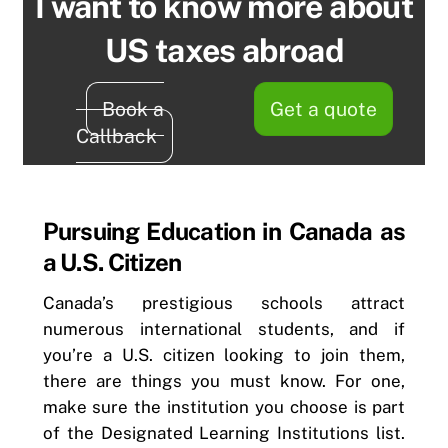
I want to know more about
US taxes abroad
Book a
Get a quote
Callback
Pursuing Education in Canada as
a U.S. Citizen
Canada’s prestigious schools attract
numerous international students, and if
you’re a U.S. citizen looking to join them,
there are things you must know. For one,
make sure the institution you choose is part
of the Designated Learning Institutions list.