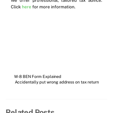
We offer professional, tailored tax advice.
Click
here
for more information.
W-8 BEN Form Explained
Accidentally put wrong address on tax return
Related Posts