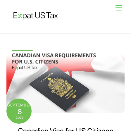
Skip
Men
to
content
SEPTEMBER
8
2023
Canadian Visa for US Citizens