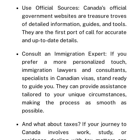
Use Official Sources: Canada’s official
government websites are treasure troves
of detailed information, guides, and tools.
They are the first port of call for accurate
and up-to-date details.
Consult an Immigration Expert: If you
prefer a more personalized touch,
immigration lawyers and consultants,
specialists in Canadian visas, stand ready
to guide you. They can provide assistance
tailored to your unique circumstances,
making the process as smooth as
possible.
And what about taxes? If your journey to
Canada involves work, study, or