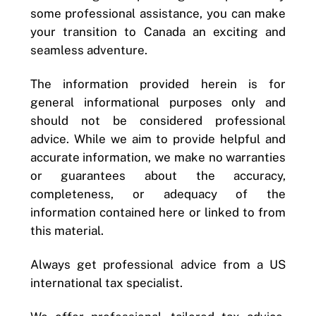
some professional assistance, you can make
your transition to Canada an exciting and
seamless adventure.
The information provided herein is for
general informational purposes only and
should not be considered professional
advice. While we aim to provide helpful and
accurate information, we make no warranties
or guarantees about the accuracy,
completeness, or adequacy of the
information contained here or linked to from
this material.
Always get professional advice from a US
international tax specialist.