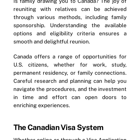
Is family drawing you to Canada? The joy of
reuniting with relatives can be achieved
through various methods, including family
sponsorship. Understanding the available
options and eligibility criteria ensures a
smooth and delightful reunion.
Canada offers a range of opportunities for
U.S. citizens, whether for work, study,
permanent residency, or family connections.
Careful research and planning can help you
navigate the procedures, and the investment
in time and effort can open doors to
enriching experiences.
The Canadian Visa System