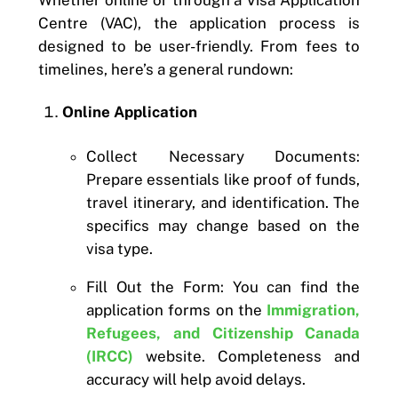
Whether online or through a Visa Application
Centre (VAC), the application process is
designed to be user-friendly. From fees to
timelines, here’s a general rundown:
Online Application
Collect Necessary Documents:
Prepare essentials like proof of funds,
travel itinerary, and identification. The
specifics may change based on the
visa type.
Fill Out the Form: You can find the
application forms on the
Immigration,
Refugees, and Citizenship Canada
(IRCC)
website. Completeness and
accuracy will help avoid delays.