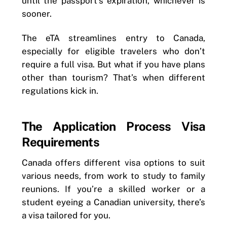
until the passport’s expiration, whichever is
sooner.
The eTA streamlines entry to Canada,
especially for eligible travelers who don’t
require a full visa. But what if you have plans
other than tourism? That’s when different
regulations kick in.
The Application Process Visa
Requirements
Canada offers different visa options to suit
various needs, from work to study to family
reunions. If you’re a skilled worker or a
student eyeing a Canadian university, there’s
a visa tailored for you.