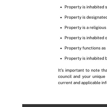
Property is inhabited 
Property is designated
Property is a religiou
Property is inhabited 
Property functions as a
Property is inhabited 
It’s important to note th
council and your unique s
current and applicable in