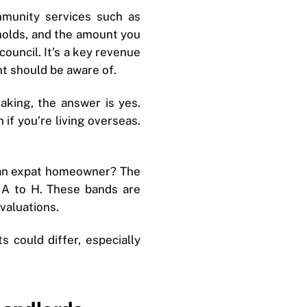
mmunity services such as
eholds, and the amount you
council. It’s a key revenue
t should be aware of.
aking, the answer is yes.
if you’re living overseas.
e an expat homeowner? The
 A to H. These bands are
valuations.
 could differ, especially