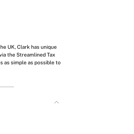
the UK, Clark has unique
via the Streamlined Tax
s as simple as possible to