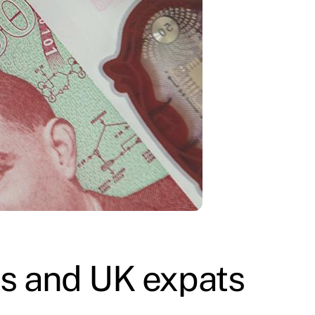
ens and UK expats