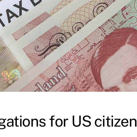
gations for US citiz