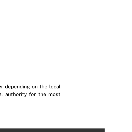
fer depending on the local
cal authority for the most