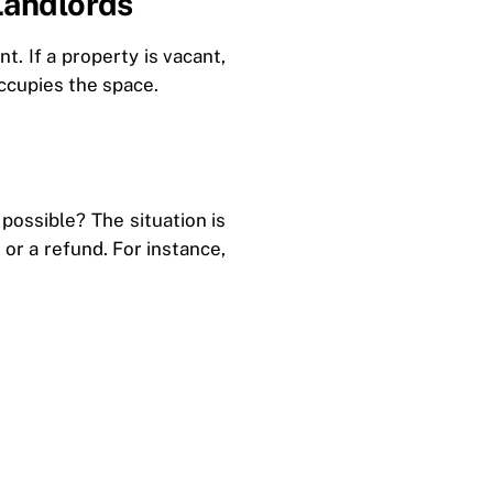
Landlords
t. If a property is vacant,
occupies the space.
 possible? The situation is
or a refund. For instance,