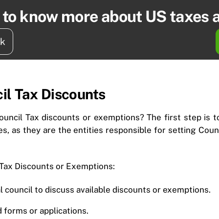
t to know more about US taxes 
ck
il Tax Discounts
ouncil Tax discounts or exemptions? The first step is to
ies, as they are the entities responsible for setting Cou
 Tax Discounts or Exemptions:
l council to discuss available discounts or exemptions.
 forms or applications.