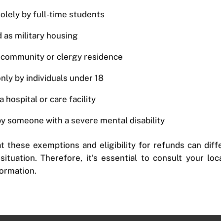
solely by full-time students
 as military housing
s community or clergy residence
only by individuals under 18
 hospital or care facility
by someone with a severe mental disability
at these exemptions and eligibility for refunds can dif
ituation. Therefore, it’s essential to consult your lo
formation.