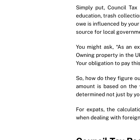
Simply put, Council Tax
education, trash collecti
owe is influenced by your 
source for local governm
You might ask, “As an ex
Owning property in the UK
Your obligation to pay th
So, how do they figure o
amount is based on the 
determined not just by you
For expats, the calculat
when dealing with foreig