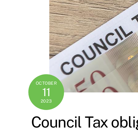
OCTOBER
11
2023
Council Tax obli