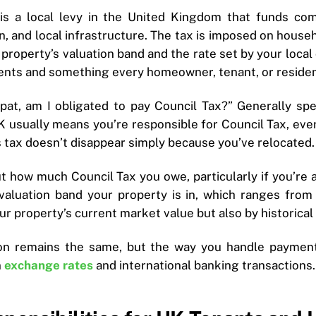
 is a local levy in the United Kingdom that funds co
on, and local infrastructure. The tax is imposed on hous
property’s valuation band and the rate set by your local 
ents and something every homeowner, tenant, or residen
pat, am I obligated to pay Council Tax?” Generally spe
 usually means you’re responsible for Council Tax, even 
is tax doesn’t disappear simply because you’ve relocated.
ut how much Council Tax you owe, particularly if you’r
valuation band your property is in, which ranges from
r property’s current market value but also by historical 
ion remains the same, but the way you handle payments
n
exchange rates
and international banking transactions.