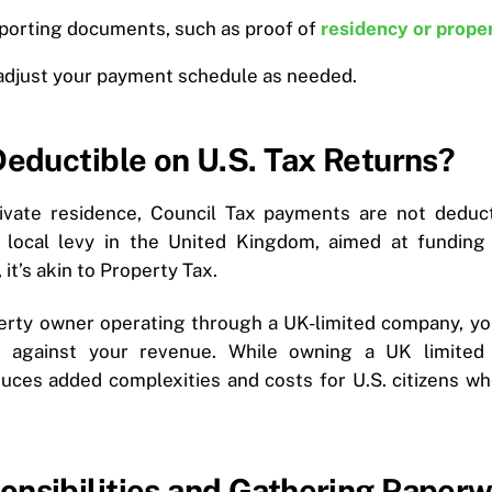
porting documents, such as proof of
residency or prope
 adjust your payment schedule as needed.
Deductible on U.S. Tax Returns?
vate residence, Council Tax payments are not deducti
 local levy in the United Kingdom, aimed at fundin
 it’s akin to Property Tax.
perty owner operating through a UK-limited company, yo
s against your revenue. While owning a UK limited
oduces added complexities and costs for U.S. citizens w
onsibilities and Gathering Paper