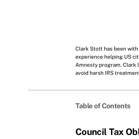
Clark Stott has been with
experience helping US ci
Amnesty program. Clark li
avoid harsh IRS treatment
Table of Contents
Council Tax Ob