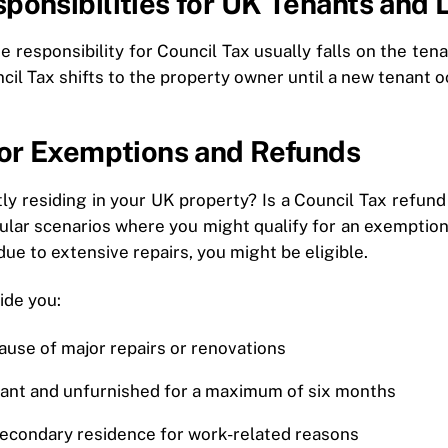
ponsibilities for UK Tenants and 
 responsibility for Council Tax usually falls on the tenan
cil Tax shifts to the property owner until a new tenant 
 for Exemptions and Refunds
ly residing in your UK property? Is a Council Tax refund
ular scenarios where you might qualify for an exemption 
due to extensive repairs, you might be eligible.
ide you:
ause of major repairs or renovations
ant and unfurnished for a maximum of six months
secondary residence for work-related reasons