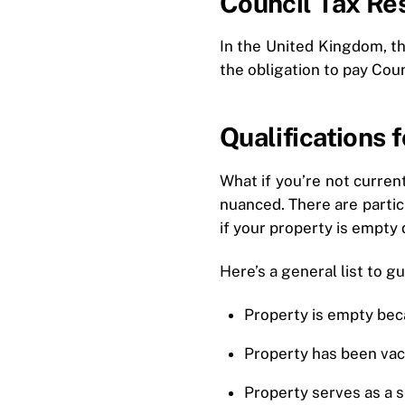
Council Tax Res
In the United Kingdom, the
the obligation to pay Coun
Qualifications
What if you’re not current
nuanced. There are partic
if your property is empty 
Here’s a general list to gu
Property is empty bec
Property has been vac
Property serves as a 