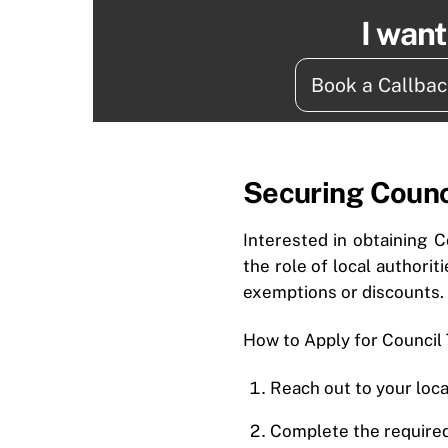
I wan
Book a Callba
Securing Counc
Interested in obtaining C
the role of local authorit
exemptions or discounts.
How to Apply for Council
Reach out to your loca
Complete the required