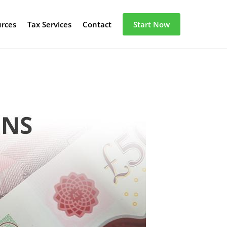
urces
Tax Services
Contact
Start Now