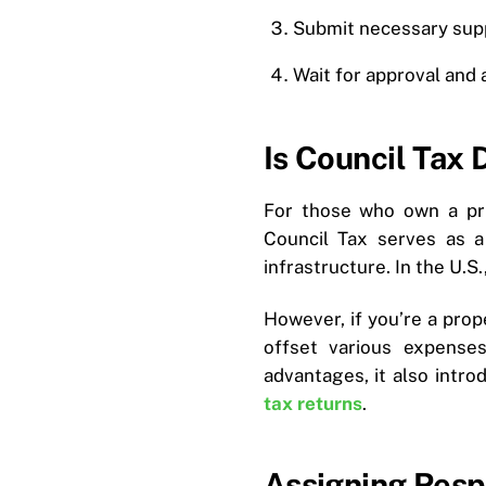
Submit necessary sup
Wait for approval and
Is Council Tax 
For those who own a pri
Council Tax serves as a
infrastructure. In the U.S.,
However, if you’re a pro
offset various expense
advantages, it also intr
tax returns
.
Assigning Resp