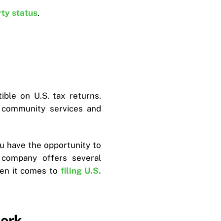
rty status
.
ble on U.S. tax returns.
g community services and
u have the opportunity to
 company offers several
hen it comes to
filing U.S.
work