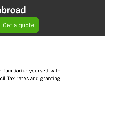
abroad
Get a quote
 familiarize yourself with
ncil Tax rates and granting