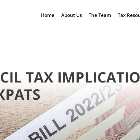
Home
About Us
The Team
Tax Reso