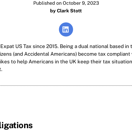
Published on October 9, 2023
by Clark Stott
 Expat US Tax since 2015. Being a dual national based in 
tizens (and Accidental Americans) become tax compliant 
kes to help Americans in the UK keep their tax situation
.
ligations