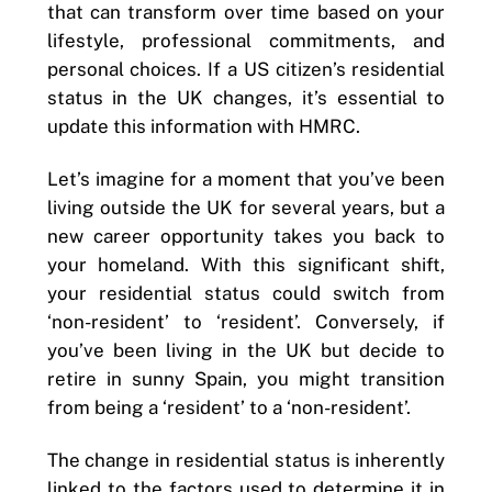
that can transform over time based on your
lifestyle, professional commitments, and
personal choices. If a US citizen’s residential
status in the UK changes, it’s essential to
update this information with HMRC.
Let’s imagine for a moment that you’ve been
living outside the UK for several years, but a
new career opportunity takes you back to
your homeland. With this significant shift,
your residential status could switch from
‘non-resident’ to ‘resident’. Conversely, if
you’ve been living in the UK but decide to
retire in sunny Spain, you might transition
from being a ‘resident’ to a ‘non-resident’.
The change in residential status is inherently
linked to the factors used to determine it in