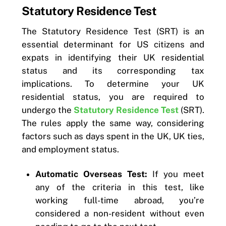
Statutory Residence Test
The Statutory Residence Test (SRT) is an
essential determinant for US citizens and
expats in identifying their UK residential
status and its corresponding tax
implications. To determine your UK
residential status, you are required to
undergo the
Statutory Residence Test
(SRT).
The rules apply the same way, considering
factors such as days spent in the UK, UK ties,
and employment status.
Automatic Overseas Test:
If you meet
any of the criteria in this test, like
working full-time abroad, you’re
considered a non-resident without even