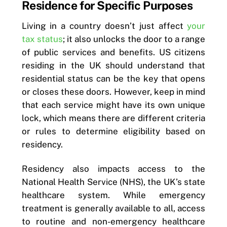
Residence for Specific Purposes
Living in a country doesn’t just affect
your
tax status
; it also unlocks the door to a range
of public services and benefits. US citizens
residing in the UK should understand that
residential status can be the key that opens
or closes these doors. However, keep in mind
that each service might have its own unique
lock, which means there are different criteria
or rules to determine eligibility based on
residency.
Residency also impacts access to the
National Health Service (NHS), the UK’s state
healthcare system. While emergency
treatment is generally available to all, access
to routine and non-emergency healthcare