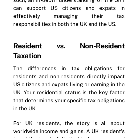
such, an in-depth understanding of the SRT
can support US citizens and expats in
effectively managing their tax
responsibilities in both the UK and the US.
Resident vs. Non-Resident
Taxation
The differences in tax obligations for
residents and non-residents directly impact
US citizens and expats living or earning in the
UK. Your residential status is the key factor
that determines your specific tax obligations
in the UK.
For UK residents, the story is all about
worldwide income and gains. A UK resident’s