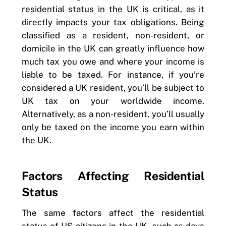
residential status in the UK is critical, as it
directly impacts your tax obligations. Being
classified as a resident, non-resident, or
domicile in the UK can greatly influence how
much tax you owe and where your income is
liable to be taxed. For instance, if you’re
considered a UK resident, you’ll be subject to
UK tax on your worldwide income.
Alternatively, as a non-resident, you’ll usually
only be taxed on the income you earn within
the UK.
Factors Affecting Residential
Status
The same factors affect the residential
status of US citizens in the UK, such as days