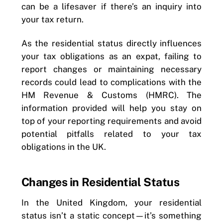
can be a lifesaver if there’s an inquiry into
your tax return.
As the residential status directly influences
your tax obligations as an expat, failing to
report changes or maintaining necessary
records could lead to complications with the
HM Revenue & Customs (HMRC). The
information provided will help you stay on
top of your reporting requirements and avoid
potential pitfalls related to your tax
obligations in the UK.
Changes in Residential Status
In the United Kingdom, your residential
status isn’t a static concept—it’s something