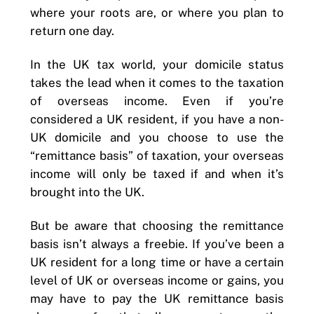
where your roots are, or where you plan to
return one day.
In the UK tax world, your domicile status
takes the lead when it comes to the taxation
of overseas income. Even if you’re
considered a UK resident, if you have a non-
UK domicile and you choose to use the
“remittance basis” of taxation, your overseas
income will only be taxed if and when it’s
brought into the UK.
But be aware that choosing the remittance
basis isn’t always a freebie. If you’ve been a
UK resident for a long time or have a certain
level of UK or overseas income or gains, you
may have to pay the UK remittance basis