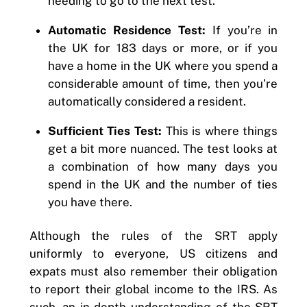
needing to go to the next test.
Automatic Residence Test:
If you’re in
the UK for 183 days or more, or if you
have a home in the UK where you spend a
considerable amount of time, then you’re
automatically considered a resident.
Sufficient Ties Test:
This is where things
get a bit more nuanced. The test looks at
a combination of how many days you
spend in the UK and the number of ties
you have there.
Although the rules of the SRT apply
uniformly to everyone, US citizens and
expats must also remember their obligation
to report their global income to the IRS. As