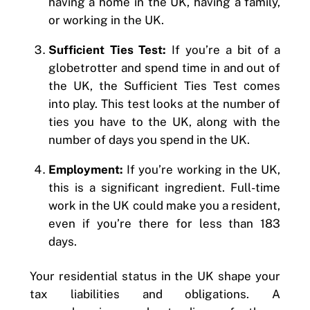
having a home in the UK, having a family,
or working in the UK.
Sufficient Ties Test:
If you’re a bit of a
globetrotter and spend time in and out of
the UK, the Sufficient Ties Test comes
into play. This test looks at the number of
ties you have to the UK, along with the
number of days you spend in the UK.
Employment:
If you’re working in the UK,
this is a significant ingredient. Full-time
work in the UK could make you a resident,
even if you’re there for less than 183
days.
Your residential status in the UK shape your
tax liabilities and obligations. A