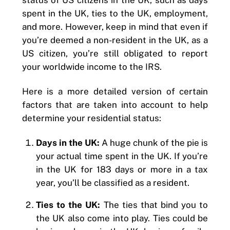
spent in the UK, ties to the UK, employment,
and more. However, keep in mind that even if
you’re deemed a non-resident in the UK, as a
US citizen, you’re still obligated to report
your worldwide income to the IRS.
Here is a more detailed version of certain
factors that are taken into account to help
determine your residential status:
Days in the UK:
A huge chunk of the pie is
your actual time spent in the UK. If you’re
in the UK for 183 days or more in a tax
year, you’ll be classified as a resident.
Ties to the UK:
The ties that bind you to
the UK also come into play. Ties could be