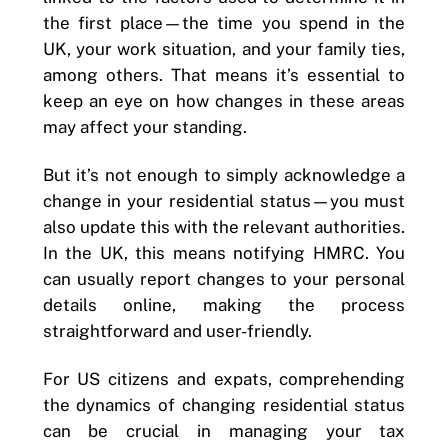
the first place—the time you spend in the
UK, your work situation, and your family ties,
among others. That means it’s essential to
keep an eye on how changes in these areas
may affect your standing.
But it’s not enough to simply acknowledge a
change in your residential status—you must
also update this with the relevant authorities.
In the UK, this means notifying HMRC. You
can usually report changes to your personal
details online, making the process
straightforward and user-friendly.
For US citizens and expats, comprehending
the dynamics of changing residential status
can be crucial in managing your tax