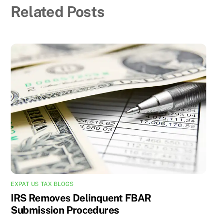
Related Posts
EXPAT US TAX BLOGS
IRS Removes Delinquent FBAR
Submission Procedures