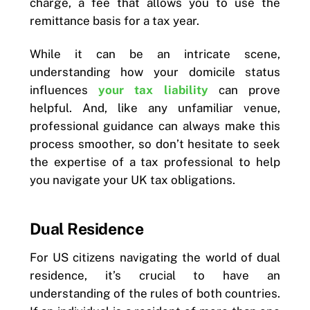
charge, a fee that allows you to use the
remittance basis for a tax year.
While it can be an intricate scene,
understanding how your domicile status
influences
your tax liability
can prove
helpful. And, like any unfamiliar venue,
professional guidance can always make this
process smoother, so don’t hesitate to seek
the expertise of a tax professional to help
you navigate your UK tax obligations.
Dual Residence
For US citizens navigating the world of dual
residence, it’s crucial to have an
understanding of the rules of both countries.