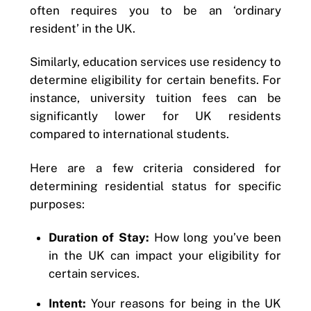
often requires you to be an ‘ordinary
resident’ in the UK.
Similarly, education services use residency to
determine eligibility for certain benefits. For
instance, university tuition fees can be
significantly lower for UK residents
compared to international students.
Here are a few criteria considered for
determining residential status for specific
purposes:
Duration of Stay:
How long you’ve been
in the UK can impact your eligibility for
certain services.
Intent:
Your reasons for being in the UK