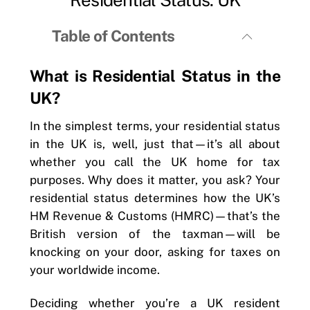
Table of Contents
What is Residential Status in the
UK?
In the simplest terms, your residential status
in the UK is, well, just that—it’s all about
whether you call the UK home for tax
purposes. Why does it matter, you ask? Your
residential status determines how the UK’s
HM Revenue & Customs (HMRC)—that’s the
British version of the taxman—will be
knocking on your door, asking for taxes on
your worldwide income.
Deciding whether you’re a UK resident