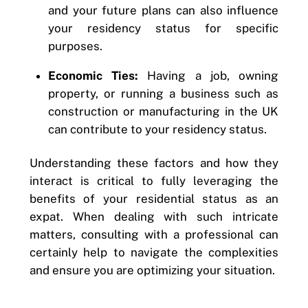
and your future plans can also influence
your residency status for specific
purposes.
Economic Ties:
Having a job, owning
property, or running a business such as
construction
or manufacturing in the UK
can contribute to your residency status.
Understanding these factors and how they
interact is critical to fully leveraging the
benefits of your residential status as an
expat. When dealing with such intricate
matters, consulting with a professional can
certainly help to navigate the complexities
and ensure you are optimizing your situation.