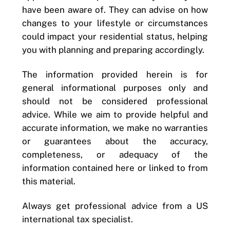
have been aware of. They can advise on how
changes to your lifestyle or circumstances
could impact your residential status, helping
you with planning and preparing accordingly.
The information provided herein is for
general informational purposes only and
should not be considered professional
advice. While we aim to provide helpful and
accurate information, we make no warranties
or guarantees about the accuracy,
completeness, or adequacy of the
information contained here or linked to from
this material.
Always get professional advice from a US
international tax specialist.