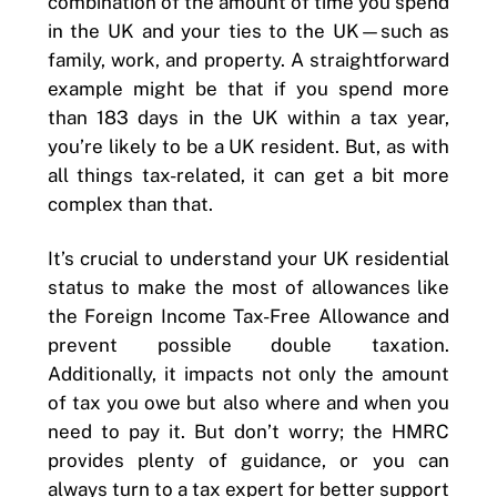
combination of the amount of time you spend
in the UK and your ties to the UK—such as
family, work, and property. A straightforward
example might be that if you spend more
than 183 days in the UK within a tax year,
you’re likely to be a UK resident. But, as with
all things tax-related, it can get a bit more
complex than that.
It’s crucial to understand your UK residential
status to make the most of allowances like
the Foreign Income Tax-Free Allowance and
prevent possible double taxation.
Additionally, it impacts not only the amount
of tax you owe but also where and when you
need to pay it. But don’t worry; the HMRC
provides plenty of guidance, or you can
always turn to a tax expert for better support