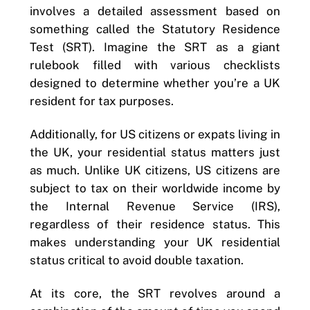
involves a detailed assessment based on
something called the Statutory Residence
Test (SRT). Imagine the SRT as a giant
rulebook filled with various checklists
designed to determine whether you’re a UK
resident for tax purposes.
Additionally, for US citizens or expats living in
the UK, your residential status matters just
as much. Unlike UK citizens, US citizens are
subject to tax on their worldwide income by
the Internal Revenue Service (IRS),
regardless of their residence status. This
makes understanding your UK residential
status critical to avoid double taxation.
At its core, the SRT revolves around a