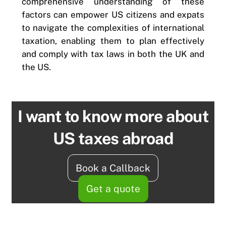
comprehensive understanding of these
factors can empower US citizens and expats
to navigate the complexities of international
taxation, enabling them to plan effectively
and comply with tax laws in both the UK and
the US.
I want to know more about
US taxes abroad
Book a Callback
Get a quote