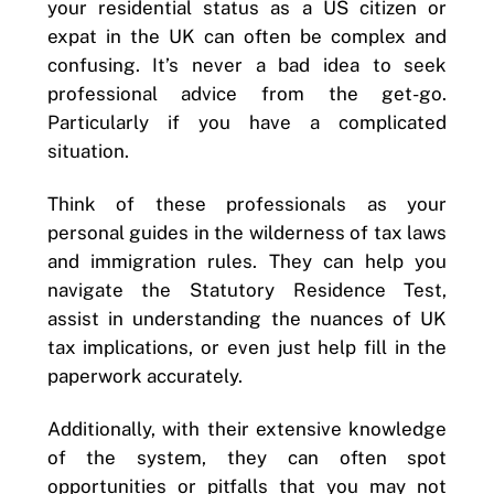
your residential status as a US citizen or
expat in the UK can often be complex and
confusing. It’s never a bad idea to seek
professional advice from the get-go.
Particularly if you have a complicated
situation.
Think of these professionals as your
personal guides in the wilderness of tax laws
and immigration rules. They can help you
navigate the Statutory Residence Test,
assist in understanding the nuances of UK
tax implications, or even just help fill in the
paperwork accurately.
Additionally, with their extensive knowledge
of the system, they can often spot
opportunities or pitfalls that you may not