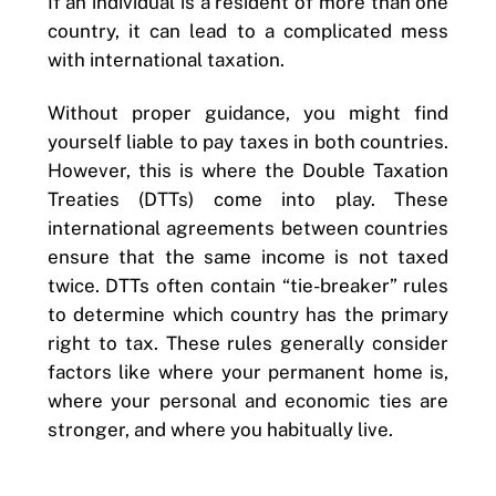
If an individual is a resident of more than one
country, it can lead to a complicated mess
with international taxation.
Without proper guidance, you might find
yourself liable to pay taxes in both countries.
However, this is where the Double Taxation
Treaties (DTTs) come into play. These
international agreements between countries
ensure that the same income is not taxed
twice. DTTs often contain “tie-breaker” rules
to determine which country has the primary
right to tax. These rules generally consider
factors like where your permanent home is,
where your personal and economic ties are
stronger, and where you habitually live.