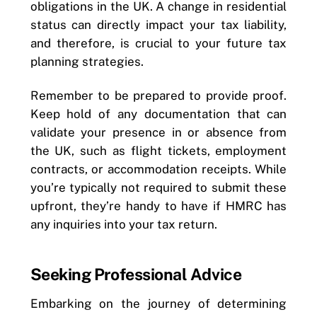
obligations in the UK. A change in residential
status can directly impact your tax liability,
and therefore, is crucial to your future tax
planning strategies.
Remember to be prepared to provide proof.
Keep hold of any documentation that can
validate your presence in or absence from
the UK, such as flight tickets, employment
contracts, or accommodation receipts. While
you’re typically not required to submit these
upfront, they’re handy to have if HMRC has
any inquiries into your tax return.
Seeking Professional Advice
Embarking on the journey of determining