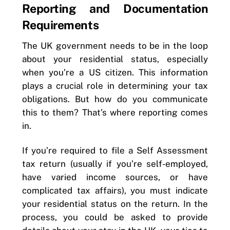
Reporting and Documentation
Requirements
The UK government needs to be in the loop
about your residential status, especially
when you’re a US citizen. This information
plays a crucial role in determining your tax
obligations. But how do you communicate
this to them? That’s where reporting comes
in.
If you’re required to file a Self Assessment
tax return (usually if you’re self-employed,
have varied income sources, or have
complicated tax affairs), you must indicate
your residential status on the return. In the
process, you could be asked to provide