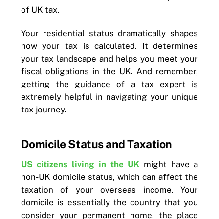
of UK tax.
Your residential status dramatically shapes
how your tax is calculated. It determines
your tax landscape and helps you meet your
fiscal obligations in the UK. And remember,
getting the guidance of a tax expert is
extremely helpful in navigating your unique
tax journey.
Domicile Status and Taxation
US citizens living in the UK
might have a
non-UK domicile status, which can affect the
taxation of your overseas income. Your
domicile is essentially the country that you
consider your permanent home, the place