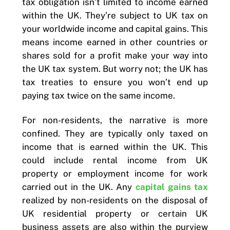
tax obligation isn’t limited to income earned
within the UK. They’re subject to UK tax on
your worldwide income and capital gains. This
means income earned in other countries or
shares sold for a profit make your way into
the UK tax system. But worry not; the UK has
tax treaties to ensure you won’t end up
paying tax twice on the same income.
For non-residents, the narrative is more
confined. They are typically only taxed on
income that is earned within the UK. This
could include rental income from UK
property or employment income for work
carried out in the UK. Any
capital gains tax
realized by non-residents on the disposal of
UK residential property or certain UK
business assets are also within the purview