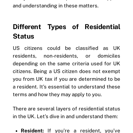
and understanding in these matters.
Different Types of Residential
Status
US citizens could be classified as UK
residents, non-residents, or domiciles
depending on the same criteria used for UK
citizens. Being a US citizen does not exempt
you from UK tax if you are determined to be
a resident. It’s essential to understand these
terms and how they may apply to you.
There are several layers of residential status
in the UK. Let’s dive in and understand them:
Resident:
If you’re a resident, you’ve