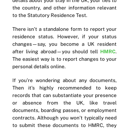
details about your stay in the UK, your ties to
the country, and other information relevant
to the Statutory Residence Test.
There isn’t a standalone form to report your
residence status. However, if your status
changes—say, you become a UK resident
after living abroad—you should tell
HMRC
.
The easiest way is to report changes to your
personal details online.
If you’re wondering about any documents,
Then it’s highly recommended to keep
records that can substantiate your presence
or absence from the UK, like travel
documents, boarding passes, or employment
contracts. Although you won’t typically need
to submit these documents to HMRC, they