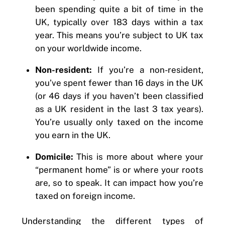
been spending quite a bit of time in the
UK, typically over 183 days within a tax
year. This means you’re subject to UK tax
on your worldwide income.
Non-resident:
If you’re a non-resident,
you’ve spent fewer than 16 days in the UK
(or 46 days if you haven’t been classified
as a UK resident in the last 3 tax years).
You’re usually only taxed on the income
you earn in the UK.
Domicile:
This is more about where your
“permanent home” is or where your roots
are, so to speak. It can impact how you’re
taxed on foreign income.
Understanding the different types of