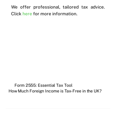
We offer professional, tailored tax advice.
Click
here
for more information.
Form 2555: Essential Tax Tool
How Much Foreign Income is Tax-Free in the UK?