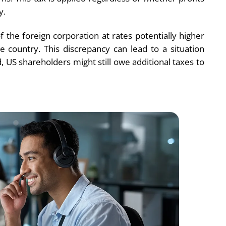
y.
the foreign corporation at rates potentially higher
e country. This discrepancy can lead to a situation
 US shareholders might still owe additional taxes to