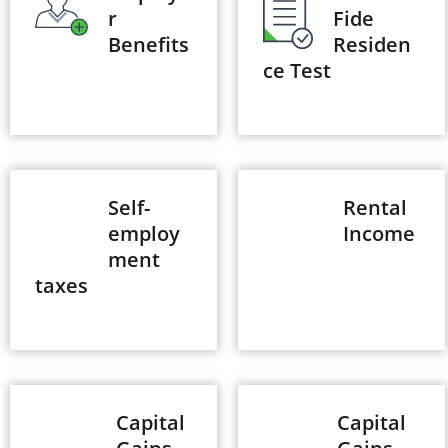
r
Fide
Benefits
Residen
ce Test
Self-
Rental
employ
Income
ment
taxes
Capital
Capital