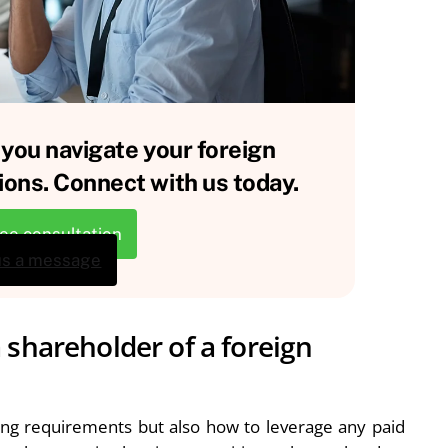
 you navigate your foreign
ions. Connect with us today.
ree consultation
us a message
 shareholder of a foreign
rting requirements but also how to leverage any paid