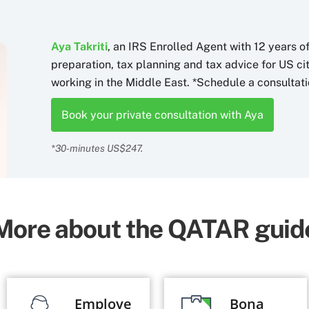
Aya Takriti
, an IRS Enrolled Agent with 12 years o
preparation, tax planning and tax advice for US c
working in the Middle East. *Schedule a consultati
Book your private consultation with Aya
*30-minutes US$247.
More about the QATAR guid
Employe
Bona