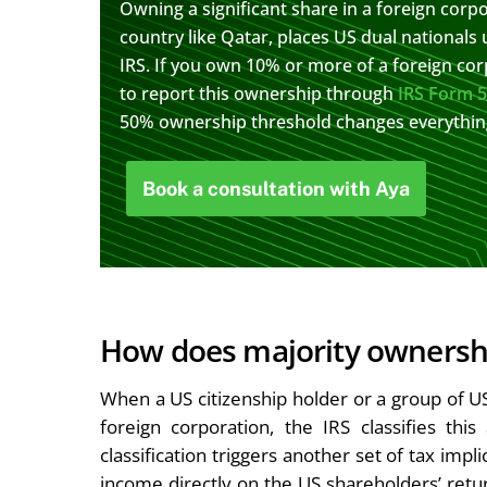
Owning a significant share in a foreign corpor
country like Qatar, places US dual nationals 
IRS. If you own 10% or more of a foreign cor
to report this ownership through
IRS Form 
50% ownership threshold changes everything 
Book a consultation with Aya
How does majority ownership
When a US citizenship holder or a group of U
foreign corporation, the IRS classifies thi
classification triggers another set of tax impl
income directly on the US shareholders’ retur