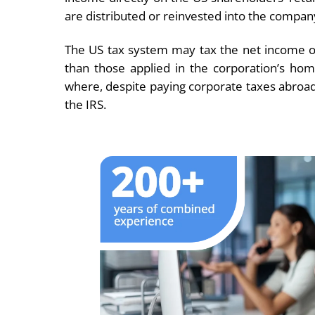
are distributed or reinvested into the compan
The US tax system may tax the net income of 
than those applied in the corporation’s hom
where, despite paying corporate taxes abroad,
the IRS.