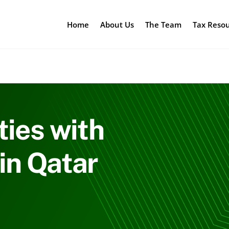
Home
About Us
The Team
Tax Reso
ties with
in Qatar