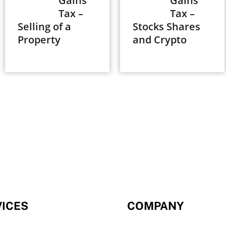
Gains
Gains
Tax –
Tax –
Selling of a
Stocks Shares
Property
and Crypto
VICES
COMPANY