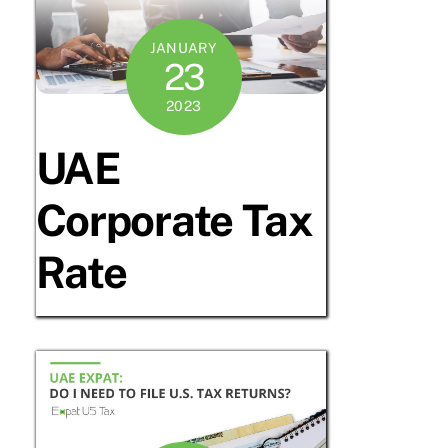
JANUARY
23
2023
UAE
Corporate Tax
Rate