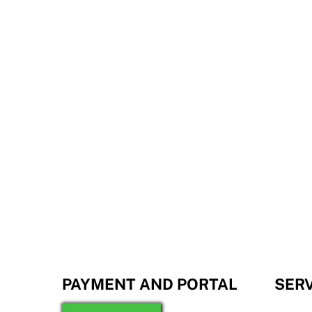
PAYMENT AND PORTAL
SER