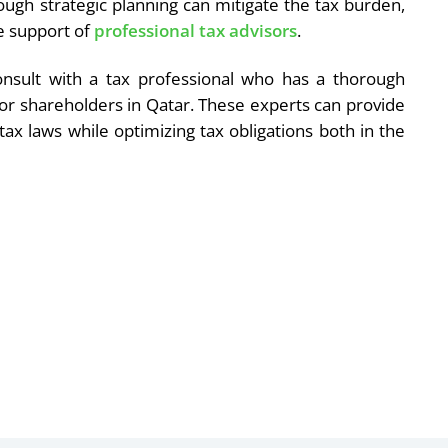
though strategic planning can mitigate the tax burden,
e support of
professional tax advisors
.
onsult with a tax professional who has a thorough
for shareholders in Qatar. These experts can provide
tax laws while optimizing tax obligations both in the