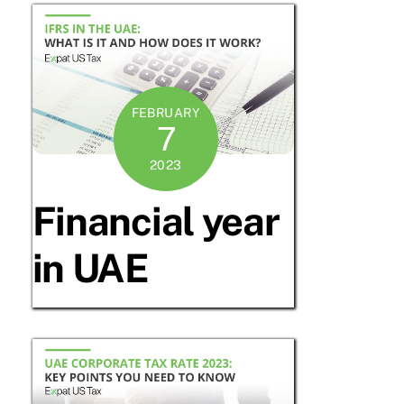
FEBRUARY
7
2023
Financial year
in UAE