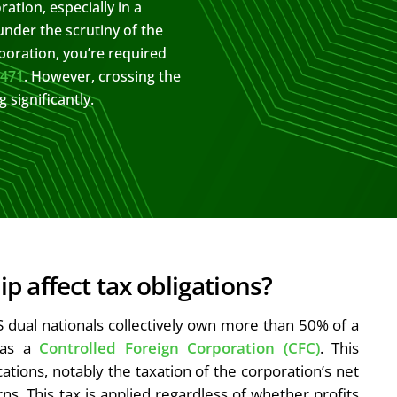
ation, especially in a
under the scrutiny of the
poration, you’re required
5471
. However, crossing the
significantly.
 affect tax obligations?
S dual nationals collectively own more than 50% of a
s as a
Controlled Foreign Corporation (CFC)
. This
ications, notably the taxation of the corporation’s net
ns. This tax is applied regardless of whether profits