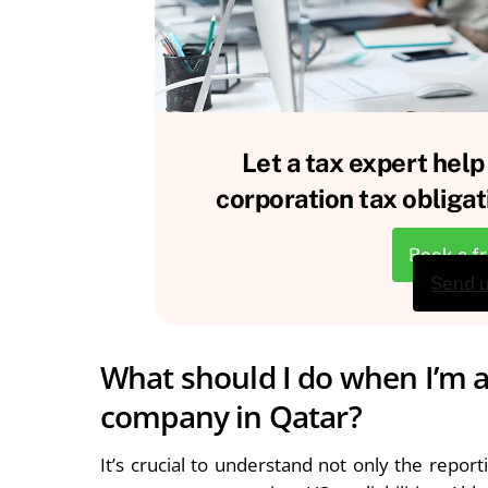
Let a tax expert help
corporation tax obligat
Book a f
Send 
What should I do when I’m a
company in Qatar?
It’s crucial to understand not only the repo