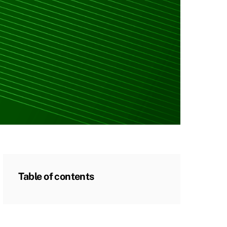
Table of contents