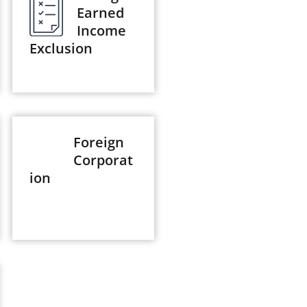
Earned
Income
Exclusion
Foreign
Corporat
ion