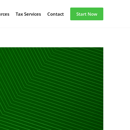
urces
Tax Services
Contact
Start Now