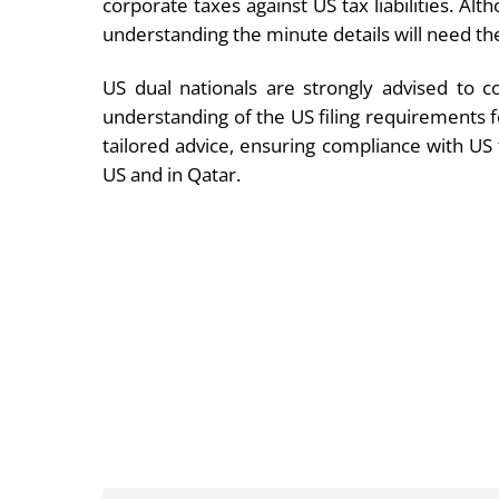
corporate taxes against US tax liabilities. Al
understanding the minute details will need th
US dual nationals are strongly advised to c
understanding of the US filing requirements 
tailored advice, ensuring compliance with US 
US and in Qatar.