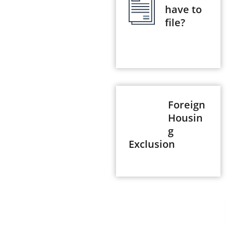
have to
file?
Foreign
Housin
g
Exclusion