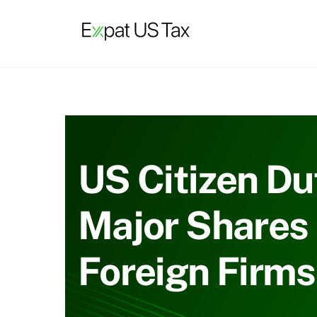
Skip
to
content
US Citizen Du
Major Shares 
Foreign Firms