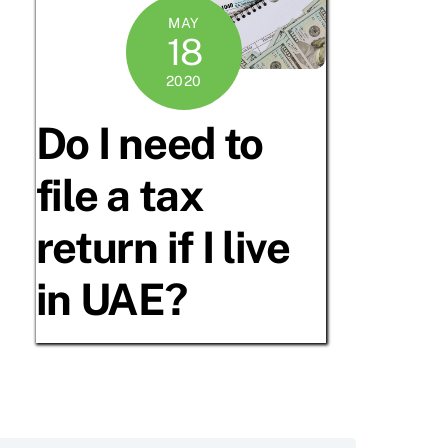
MAY
18
2020
Do I need to
file a tax
return if I live
in UAE?