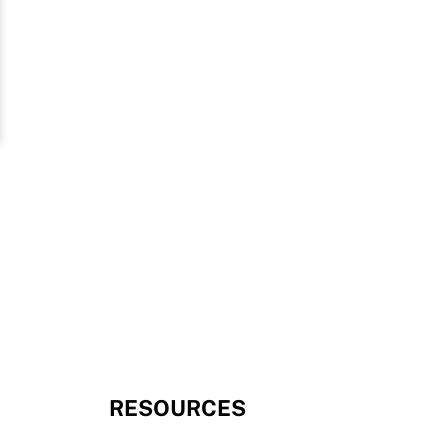
RESOURCES