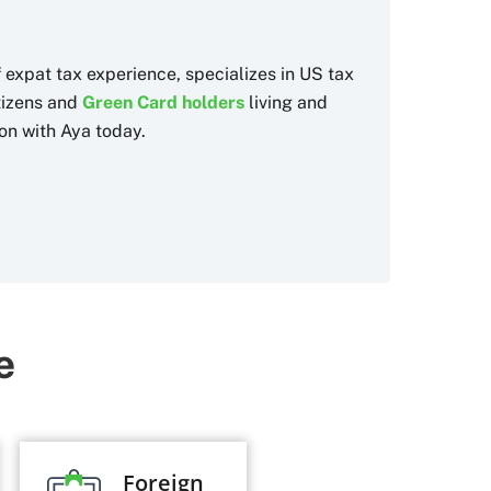
f expat tax experience, specializes in US tax
itizens and
Green Card holders
living and
on with Aya today.
e
Foreign