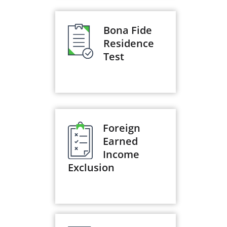
Bona Fide
Residence
Test
Foreign
Earned
Income
Exclusion