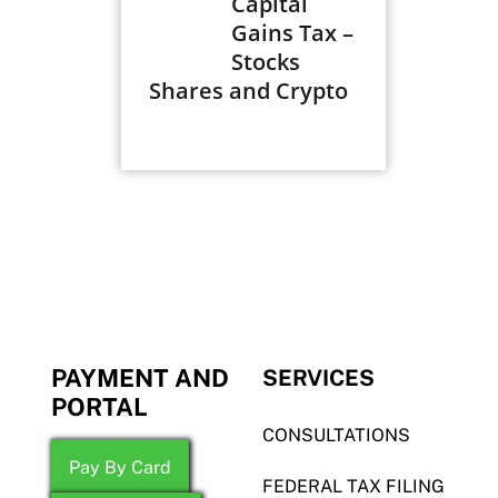
Capital
Gains Tax –
Stocks
Shares and Crypto
PAYMENT AND
SERVICES
PORTAL
CONSULTATIONS
Pay By Card
FEDERAL TAX FILING