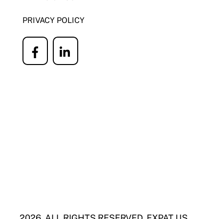
PRIVACY POLICY
Icon
Icon
label
label
2026. ALL RIGHTS RESERVED. EXPAT US