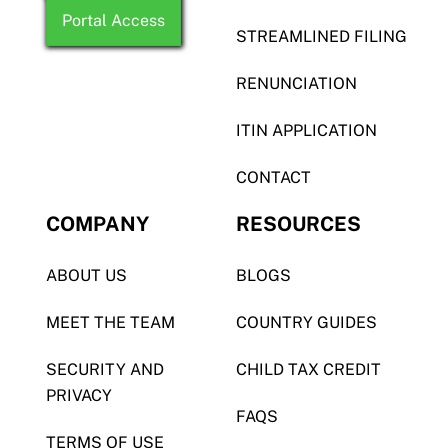
Portal Access
STREAMLINED FILING
RENUNCIATION
ITIN APPLICATION
CONTACT
COMPANY
RESOURCES
ABOUT US
BLOGS
MEET THE TEAM
COUNTRY GUIDES
SECURITY AND
CHILD TAX CREDIT
PRIVACY
FAQS
TERMS OF USE