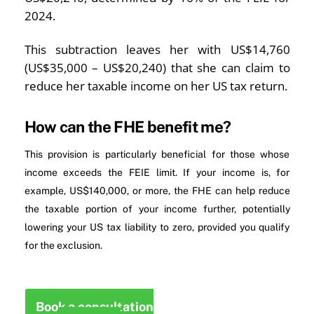
2024.
This subtraction leaves her with US$14,760
(US$35,000 – US$20,240) that she can claim to
reduce her taxable income on her US tax return.
How can the FHE benefit me?
This provision is particularly beneficial for those whose
income exceeds the FEIE limit. If your income is, for
example, US$140,000, or more, the FHE can help reduce
the taxable portion of your income further, potentially
lowering your US tax liability to zero, provided you qualify
for the exclusion.
Book a consultation