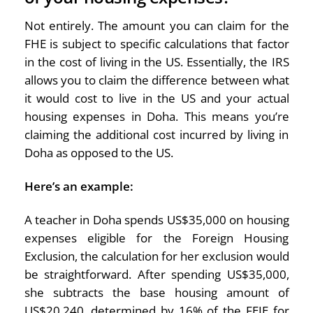
Not entirely. The amount you can claim for the
FHE is subject to specific calculations that factor
in the cost of living in the US. Essentially, the IRS
allows you to claim the difference between what
it would cost to live in the US and your actual
housing expenses in Doha. This means you’re
claiming the additional cost incurred by living in
Doha as opposed to the US.
Here’s an example:
A teacher in Doha spends US$35,000 on housing
expenses eligible for the Foreign Housing
Exclusion, the calculation for her exclusion would
be straightforward. After spending US$35,000,
she subtracts the base housing amount of
US$20,240, determined by 16% of the FEIE for