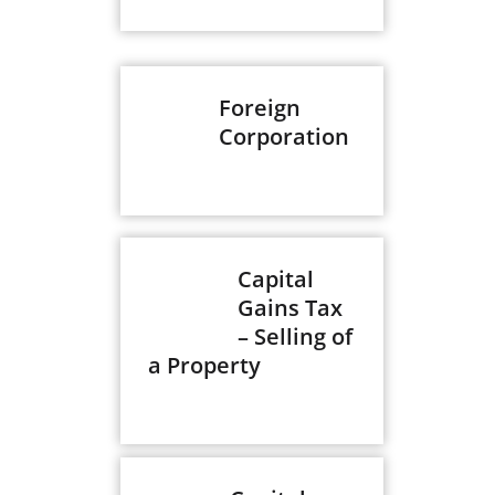
Foreign
Corporation
Capital
Gains Tax
– Selling of
a Property