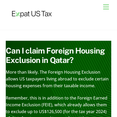
Skip
Men
to
content
Can I claim Foreign Housing
Exclusion in Qatar?
More than likely. The Foreign Housing Exclusion
allows US taxpayers living abroad to exclude certain
housing expenses from their taxable income.
Remember, this is in addition to the Foreign Earned
Income Exclusion (FEIE), which already allows them
to exclude up to US$126,500 (for the tax year 2024)