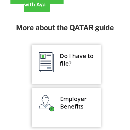
with Aya
More about the QATAR guide
Do I have to
file?
Employer
Benefits