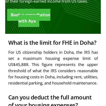
of their foreign-earned income from US taxes.
Book a consultation
with Aya
What is the limit for FHE in Doha?
For US citizenship holders in Doha, the IRS has
set a maximum housing expense limit of
US$45,888. This figure represents the upper
threshold of what the IRS considers reasonable
for housing costs in Doha, including rent, utilities,
residential parking, and household maintenance.
Can you deduct the full amount
of your housing expenses?