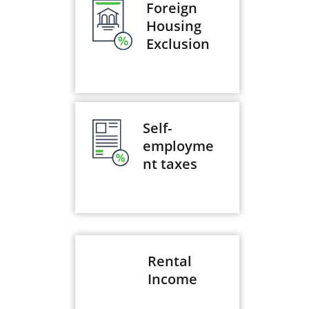
Foreign
Housing
Exclusion
Self-
employme
nt taxes
Rental
Income