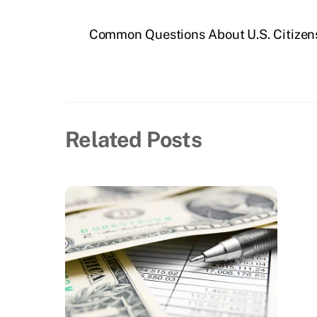
Common Questions About U.S. Citizen
Related Posts