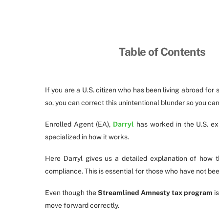
Table of Contents
If you are a U.S. citizen who has been living abroad for s
so, you can correct this unintentional blunder so you ca
Enrolled Agent (EA),
Darryl
has worked in the U.S. ex
specialized in how it works.
Here Darryl gives us a detailed explanation of how 
compliance. This is essential for those who have not been
Even though the
Streamlined Amnesty tax program
is
move forward correctly.