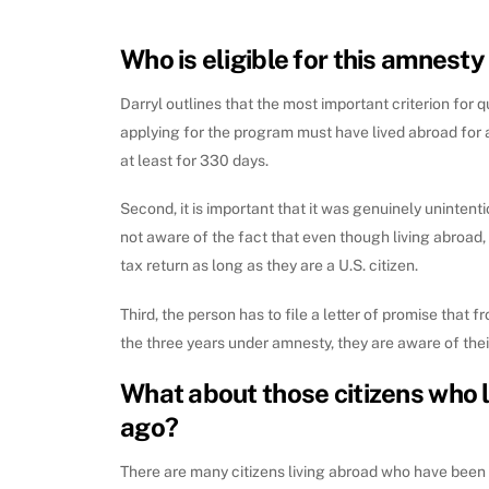
Who is eligible for this amnest
Darryl outlines that the most important criterion for q
applying for the program must have lived abroad for a
at least for 330 days.
Second, it is important that it was genuinely unintent
not aware of the fact that even though living abroad, th
tax return as long as they are a U.S. citizen.
Third, the person has to file a letter of promise that f
the three years under amnesty, they are aware of thei
What about those citizens who 
ago?
There are many citizens living abroad who have been