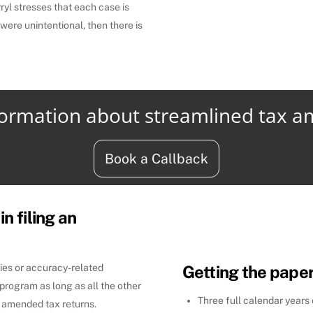
ryl stresses that each case is
 were unintentional, then there is
formation about streamlined tax 
Book a Callback
in filing an
ties or accuracy-related
Getting the pape
program as long as all the other
Three full calendar years
ng amended tax returns.