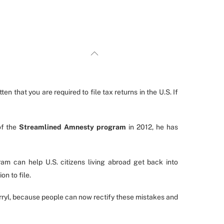
en that you are required to file tax returns in the U.S. If
of the
Streamlined Amnesty program
in 2012, he has
m can help U.S. citizens living abroad get back into
on to file.
Darryl, because people can now rectify these mistakes and