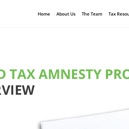
Home
About Us
The Team
Tax Reso