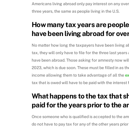
Americans living abroad only pay interest on any ove
three years, the same as people living in the U.S.
How many tax years are people e
have been living abroad for ove
No matter how long the taxpayers have been living abr
tax, they will only have to file for the three last years
have been abroad. Those asking for amnesty now will 
2023, which is due soon. These must be filled in as th
income allowing them to take advantage of all the
e
tax that is owed will have to be paid with the interest f
What happens to the tax that s
paid for the years prior to the 
Once someone who is qualified is accepted to the am
do not have to pay tax for any of the other years prior