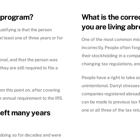
y program?
What is the correc
you are living ab
ualifying is that the person
t least one of three years or for
One of the most common mista
incorrectly. People often forg
their stockholding in a company
ional, and that the person was
changing tax regulations, an
ey are still required to file a
People have a right to take 
unintentional. Darryl stresse
rom this point on, after covering
companies registered abroad 
r annual requirement to the IRS.
can be made to previous tax f
one or all three of the tax r
left many years
 doing so for decades and were