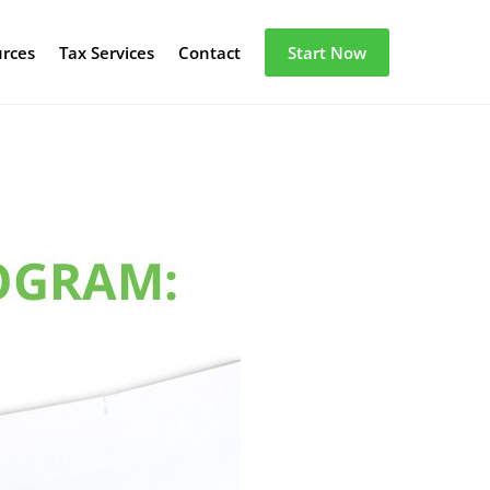
urces
Tax Services
Contact
Start Now