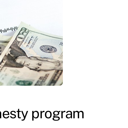
nesty program