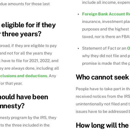
include all income, expen
rdue amounts for those last
Foreign Bank Account R
insurance, investment pla
ligible for if they
purposes and the highest b
r three years?
taxed, nor is there an FB
oad, if they are eligible to pay
Statement of Fact or an
O
 and not for all the years they
why they did not file and 
have to file for 2021, 2022, and
promise is made that the p
ey are always done, including all
Who cannot seek
xclusions and deductions
. Any
or that year.
People have to take part in t
hould have been
received notices from the IRS
amnesty?
unintentionally not filed and 
issues have to be addressed b
nesty program by the IRS, they
How long will th
 to the three included in the