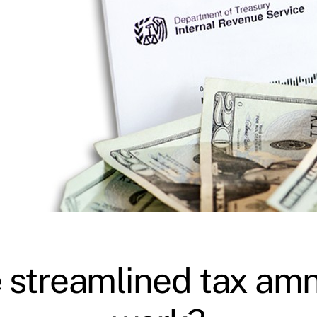
 streamlined tax am