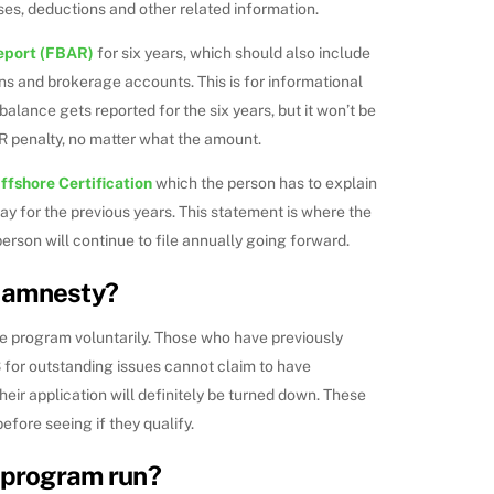
ses, deductions and other related information.
eport (FBAR)
for six years, which should also include
ns and brokerage accounts. This is for informational
alance gets reported for the six years, but it won’t be
AR penalty, no matter what the amount.
ffshore Certification
which the person has to explain
pay for the previous years. This statement is where the
erson will continue to file annually going forward.
 amnesty?
he program voluntarily. Those who have previously
 for outstanding issues cannot claim to have
their application will definitely be turned down. These
efore seeing if they qualify.
e program run?