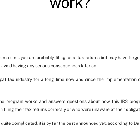
work?
ome time, you are probably filing local tax returns but may have forgott
n avoid having any serious consequences later on.
pat tax industry for a long time now and since the implementation 
the program works and answers questions about how this IRS progra
 filing their tax returns correctly or who were unaware of their obligati
 quite complicated, it is by far the best announced yet, according to 