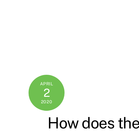
APRIL
2
2020
How does the