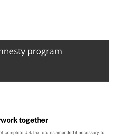
amnesty program
rwork together
 of complete U.S. tax returns amended if necessary, to