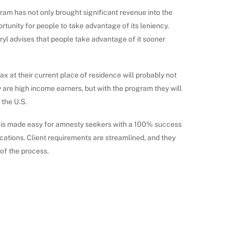
gram has not only brought significant revenue into the
portunity for people to take advantage of its leniency.
yl advises that people take advantage of it sooner
x at their current place of residence will probably not
y are high income earners, but with the program they will
the U.S.
 is made easy for amnesty seekers with a 100% success
ications. Client requirements are streamlined, and they
of the process.