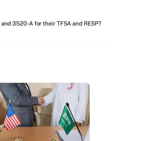
0 and 3520-A for their TFSA and RESP?