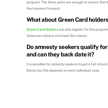
program. The three years are enough to ensure that t
that moment forward.
What about Green Card holder
Green Card holders
are also eligible for this program
American citizens and meet the criteria.
Do amnesty seekers qualify for
and can they back date it?
It is possible for amnesty seekers to get a full refun
Darryl, but this depends on each individual case.