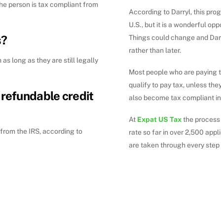
he person is tax compliant from
According to Darryl, this pro
U.S., but it is a wonderful op
s?
Things could change and Darr
rather than later.
 as long as they are still legally
Most people who are paying ta
qualify to pay tax, unless the
 refundable credit
also become tax compliant in 
At
Expat US Tax
the process
d from the IRS, according to
rate so far in over 2,500 appl
are taken through every step 