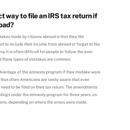
t way to file an IRS tax return if
road?
kes made by citizens abroad is that they file
et to include their income from abroad or forget to file
. It is often difficult for people to follow the ever-
d these types of mistakes are common.
advantage of the amnesty program if their mistake were
s that often Americans are rarely aware that even
need to be filed on their tax return. The amendments
ilings under the amnesty program for three years, on
eturns, depending on where the errors were made.