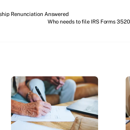
ship Renunciation Answered
Who needs to file IRS Forms 352