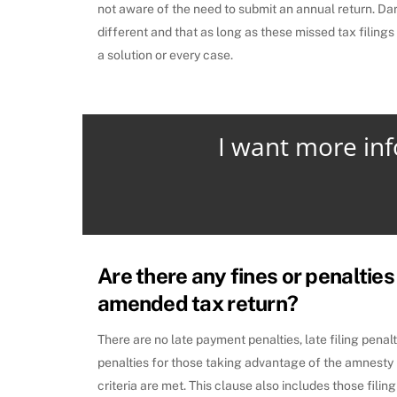
not aware of the need to submit an annual return. Dar
different and that as long as these missed tax filings
a solution or every case.
I want more in
Are there any fines or penalties 
amended tax return?
There are no late payment penalties, late filing penal
penalties for those taking advantage of the amnesty 
criteria are met. This clause also includes those fili