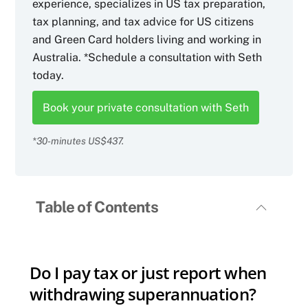
experience, specializes in US tax preparation,
tax planning, and tax advice for US citizens
and Green Card holders living and working in
Australia. *Schedule a consultation with Seth
today.
Book your private consultation with Seth
*30-minutes US$437.
Table of Contents
Do I pay tax or just report when
withdrawing superannuation?