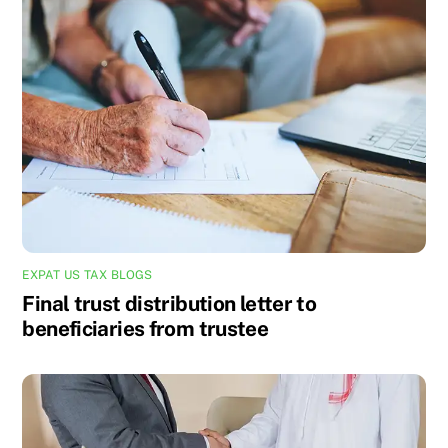
EXPAT US TAX BLOGS
Final trust distribution letter to
beneficiaries from trustee