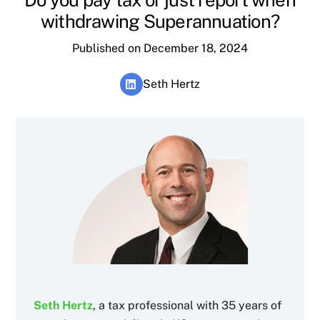
withdrawing Superannuation?
Published on December 18, 2024
Seth Hertz
Seth Hertz
, a tax professional with 35 years of