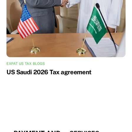
EXPAT US TAX BLOGS
US Saudi 2026 Tax agreement