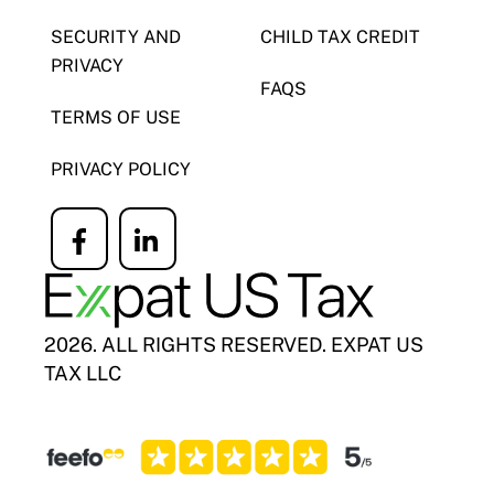
SECURITY AND
CHILD TAX CREDIT
PRIVACY
FAQS
TERMS OF USE
PRIVACY POLICY
Icon
Icon
label
label
2026. ALL RIGHTS RESERVED. EXPAT US
TAX LLC