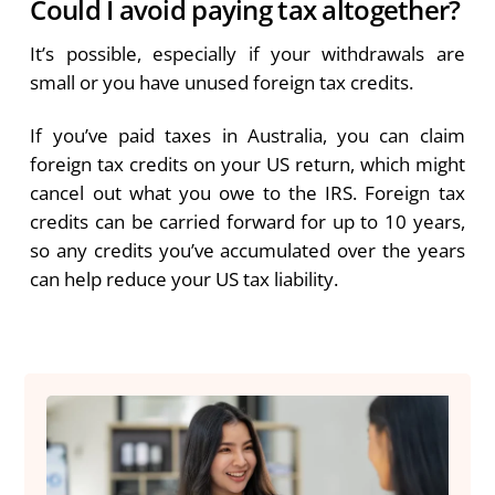
Could I avoid paying tax altogether?
It’s possible, especially if your withdrawals are
small or you have unused foreign tax credits.
If you’ve paid taxes in Australia, you can claim
foreign tax credits on your US return, which might
cancel out what you owe to the IRS. Foreign tax
credits can be carried forward for up to 10 years,
so any credits you’ve accumulated over the years
can help reduce your US tax liability.