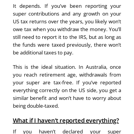
It depends. If you’ve been reporting your
super contributions and any growth on your
US tax returns over the years, you likely won’t
owe tax when you withdraw the money. You’ll
still need to report it to the IRS, but as long as
the funds were taxed previously, there won’t
be additional taxes to pay.
This is the ideal situation. In Australia, once
you reach retirement age, withdrawals from
your super are tax-free. If you’ve reported
everything correctly on the US side, you get a
similar benefit and won’t have to worry about
being double-taxed.
What if I haven’t reported everything?
If you haven’t declared your super