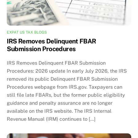
EXPAT US TAX BLOGS
IRS Removes Delinquent FBAR
Submission Procedures
IRS Removes Delinquent FBAR Submission
Procedures: 2026 update In early July 2026, the IRS
removed its public Delinquent FBAR Submission
Procedures webpage from IRS.gov. Taxpayers can
still file late FBARs, but the former public eligibility
guidance and penalty assurance are no longer
available on the IRS website. The IRS Internal
Revenue Manual (IRM) continues to […]