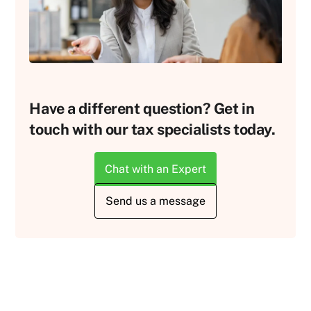
Have a different question? Get in
touch with our tax specialists today.
Chat with an Expert
Send us a message