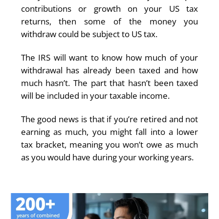
contributions or growth on your US tax
returns, then some of the money you
withdraw could be subject to US tax.
The IRS will want to know how much of your
withdrawal has already been taxed and how
much hasn’t. The part that hasn’t been taxed
will be included in your taxable income.
The good news is that if you’re retired and not
earning as much, you might fall into a lower
tax bracket, meaning you won’t owe as much
as you would have during your working years.