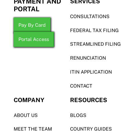
PAYMENT AND
SERVICES
PORTAL
CONSULTATIONS
Pay By Card
FEDERAL TAX FILING
Portal Access
STREAMLINED FILING
RENUNCIATION
ITIN APPLICATION
CONTACT
COMPANY
RESOURCES
ABOUT US
BLOGS
MEET THE TEAM
COUNTRY GUIDES