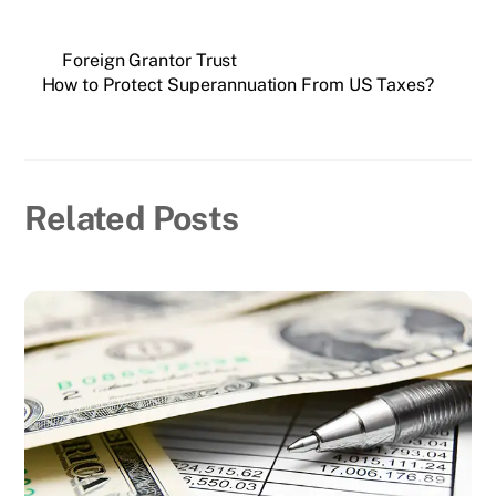
Foreign Grantor Trust
How to Protect Superannuation From US Taxes?
Related Posts