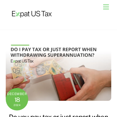
Skip
Men
to
content
DECEMBER
18
2024
Do you pay tax or just report when