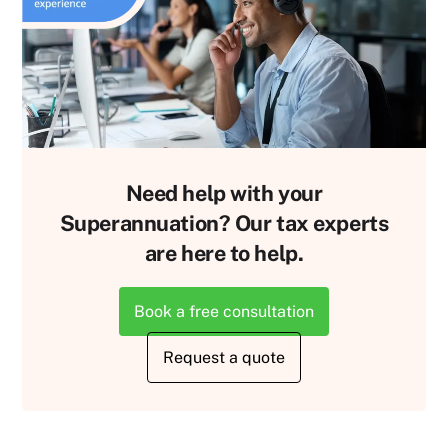
Need help with your
Superannuation? Our tax experts
are here to help.
Book a free consultation
Request a quote