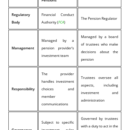
Pensions
Regulatory
Financial Conduct
The Pension Regulator
Body
Authority (
FCA
)
Managed by a board
Managed by a
of trustees who make
Management
pension provider’s
decisions about the
investment team
pension
The provider
Trustees oversee all
handles investment
aspects, including
Responsibility
choices and
investment and
member
administration
communications
Governed by trustees
Subject to specific
with a duty to act in the
Governance
investment rules