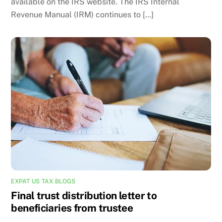
available on the IRS website. The IRS Internal
Revenue Manual (IRM) continues to […]
EXPAT US TAX BLOGS
Final trust distribution letter to
beneficiaries from trustee