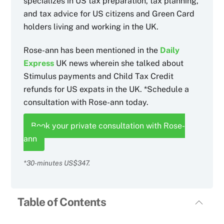
specializes in US tax preparation, tax planning,
and tax advice for US citizens and Green Card
holders living and working in the UK.
Rose-ann has been mentioned in the
Daily
Express
UK news wherein she talked about
Stimulus payments and Child Tax Credit
refunds for US expats in the UK. *Schedule a
consultation with Rose-ann today.
Book your private consultation with Rose-
ann
*30-minutes US$347.
Table of Contents