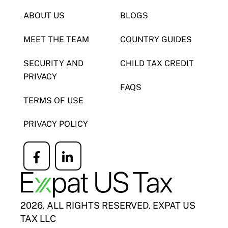
ABOUT US
BLOGS
MEET THE TEAM
COUNTRY GUIDES
SECURITY AND
CHILD TAX CREDIT
PRIVACY
FAQS
TERMS OF USE
PRIVACY POLICY
Icon
Icon
label
label
2026. ALL RIGHTS RESERVED. EXPAT US
TAX LLC