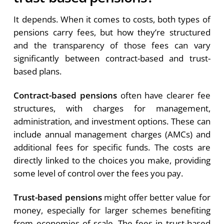
It depends. When it comes to costs, both types of
pensions carry fees, but how they’re structured
and the transparency of those fees can vary
significantly between contract-based and trust-
based plans.
Contract-based pensions
often have clearer fee
structures, with charges for management,
administration, and investment options. These can
include annual management charges (AMCs) and
additional fees for specific funds. The costs are
directly linked to the choices you make, providing
some level of control over the fees you pay.
Trust-based pensions
might offer better value for
money, especially for larger schemes benefiting
from economies of scale. The fees in trust-based