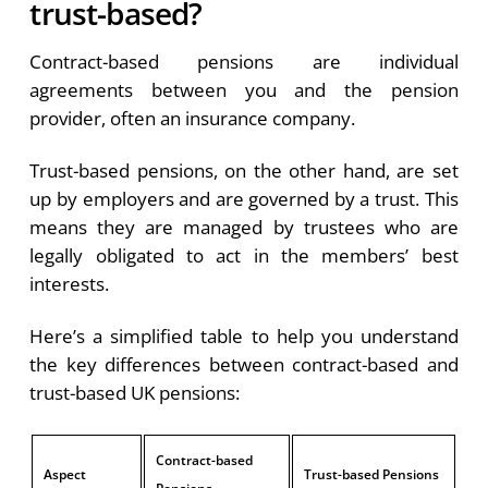
trust-based?
Contract-based pensions are individual
agreements between you and the pension
provider, often an insurance company.
Trust-based pensions, on the other hand, are set
up by employers and are governed by a trust. This
means they are managed by trustees who are
legally obligated to act in the members’ best
interests.
Here’s a simplified table to help you understand
the key differences between contract-based and
trust-based UK pensions:
Contract-based
Aspect
Trust-based Pensions