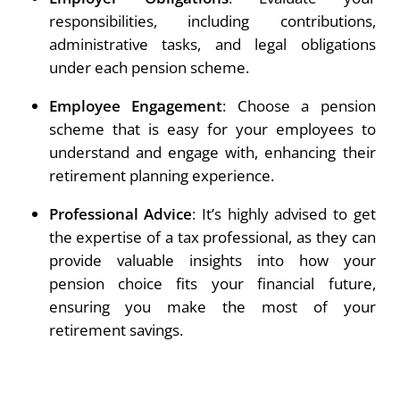
responsibilities, including contributions,
administrative tasks, and legal obligations
under each pension scheme.
Employee Engagement
: Choose a pension
scheme that is easy for your employees to
understand and engage with, enhancing their
retirement planning experience.
Professional Advice
: It’s highly advised to get
the expertise of a tax professional, as they can
provide valuable insights into how your
pension choice fits your financial future,
ensuring you make the most of your
retirement savings.