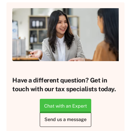
Have a different question? Get in
touch with our tax specialists today.
Chat with an Expert
Send us a message