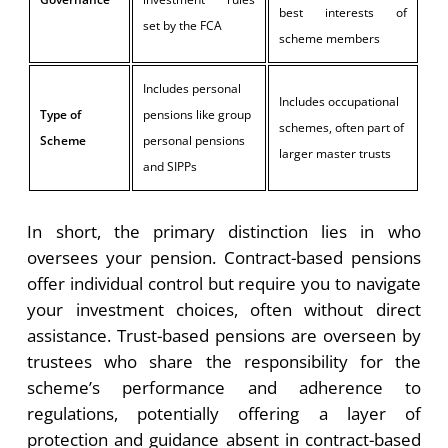
best interests of
set by the FCA
scheme members
Includes personal
Includes occupational
Type of
pensions like group
schemes, often part of
Scheme
personal pensions
larger master trusts
and SIPPs
In short, the primary distinction lies in who
oversees your pension. Contract-based pensions
offer individual control but require you to navigate
your investment choices, often without direct
assistance. Trust-based pensions are overseen by
trustees who share the responsibility for the
scheme’s performance and adherence to
regulations, potentially offering a layer of
protection and guidance absent in contract-based