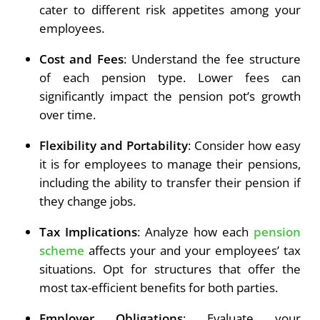
cater to different risk appetites among your
employees.
Cost and Fees
: Understand the fee structure
of each pension type. Lower fees can
significantly impact the pension pot’s growth
over time.
Flexibility and Portability
: Consider how easy
it is for employees to manage their pensions,
including the ability to transfer their pension if
they change jobs.
Tax Implications
: Analyze how each
pension
scheme
affects your and your employees’ tax
situations. Opt for structures that offer the
most tax-efficient benefits for both parties.
Employer Obligations
: Evaluate your