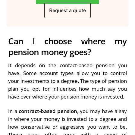
Request a quote
Can I choose where my
pension money goes?
It depends on the contact-based pension you
have. Some account types allow you to control
your investments to a degree. The type of pension
plan you opt for influences how much say you
have over where your pension money is invested.
In a
contract-based pension
, you may have a say
in where your money is invested to a degree and
how conservative or aggressive you want to be.
These plans often come with a range of