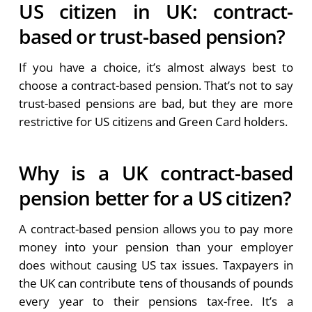
US citizen in UK: contract-
based or trust-based pension?
If you have a choice, it’s almost always best to
choose a contract-based pension. That’s not to say
trust-based pensions are bad, but they are more
restrictive for US citizens and Green Card holders.
Why is a UK contract-based
pension better for a US citizen?
A contract-based pension allows you to pay more
money into your pension than your employer
does without causing US tax issues. Taxpayers in
the UK can contribute tens of thousands of pounds
every year to their pensions tax-free. It’s a