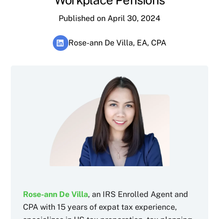
Published on April 30, 2024
Rose-ann De Villa, EA, CPA
Rose-ann De Villa
, an IRS Enrolled Agent and
CPA with 15 years of expat tax experience,