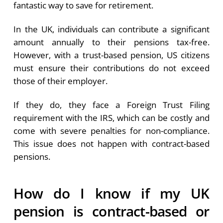
fantastic way to save for retirement.
In the UK, individuals can contribute a significant
amount annually to their pensions tax-free.
However, with a trust-based pension, US citizens
must ensure their contributions do not exceed
those of their employer.
If they do, they face a Foreign Trust Filing
requirement with the IRS, which can be costly and
come with severe penalties for non-compliance.
This issue does not happen with contract-based
pensions.
How do I know if my UK
pension is contract-based or