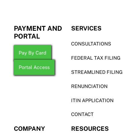
PAYMENT AND
SERVICES
PORTAL
CONSULTATIONS
Pay By Card
FEDERAL TAX FILING
Portal Access
STREAMLINED FILING
RENUNCIATION
ITIN APPLICATION
CONTACT
COMPANY
RESOURCES