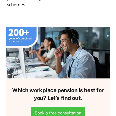
schemes.
Which workplace pension is best for
you? Let’s find out.
Book a free consultation