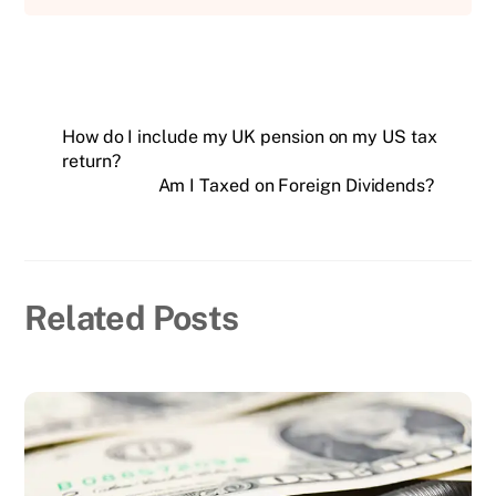
How do I include my UK pension on my US tax
return?
Am I Taxed on Foreign Dividends?
Related Posts