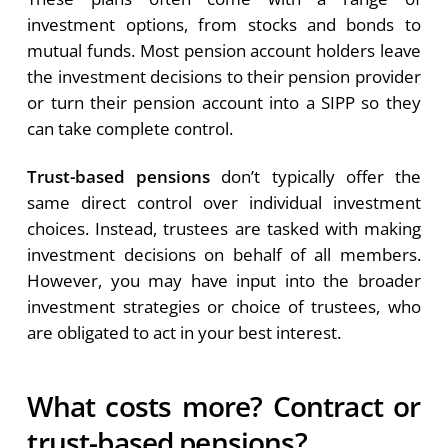
investment options, from stocks and bonds to
mutual funds. Most pension account holders leave
the investment decisions to their pension provider
or turn their pension account into a SIPP so they
can take complete control.
Trust-based pensions
don’t typically offer the
same direct control over individual investment
choices. Instead, trustees are tasked with making
investment decisions on behalf of all members.
However, you may have input into the broader
investment strategies or choice of trustees, who
are obligated to act in your best interest.
What costs more? Contract or
trust-based pensions?