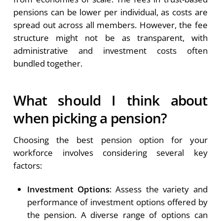
pensions can be lower per individual, as costs are
spread out across all members. However, the fee
structure might not be as transparent, with
administrative and investment costs often
bundled together.
What should I think about
when picking a pension?
Choosing the best pension option for your
workforce involves considering several key
factors:
Investment Options
: Assess the variety and
performance of investment options offered by
the pension. A diverse range of options can