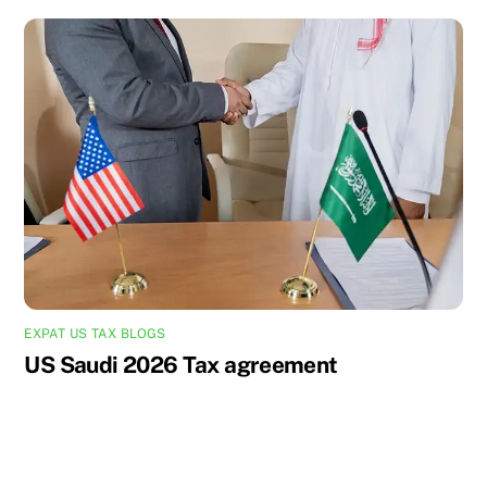
EXPAT US TAX BLOGS
US Saudi 2026 Tax agreement