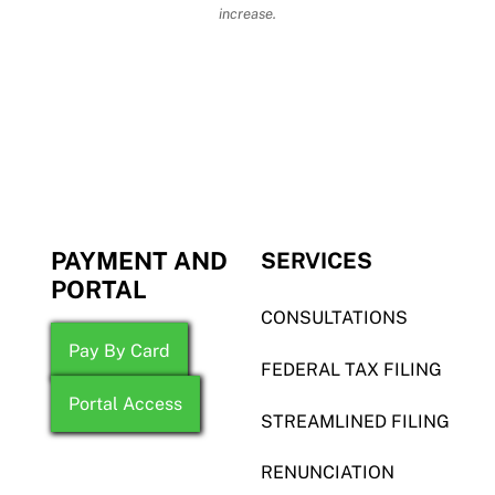
increase.
PAYMENT AND
SERVICES
PORTAL
CONSULTATIONS
Pay By Card
FEDERAL TAX FILING
Portal Access
STREAMLINED FILING
RENUNCIATION