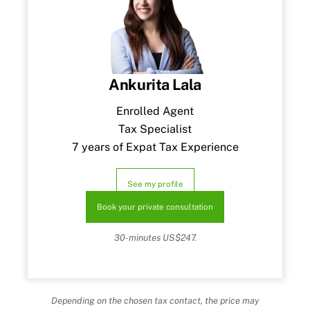
Ankurita Lala
Enrolled Agent
Tax Specialist
7 years of Expat Tax Experience
See my profile
Book your private consultation
30-minutes US$247.
Depending on the chosen tax contact, the price may