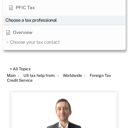
PFIC Tax
Choose a tax professional
Overview
Choose your tax contact
< All Topics
Main
US tax help from:
Worldwide
Foreign Tax
Credit Service