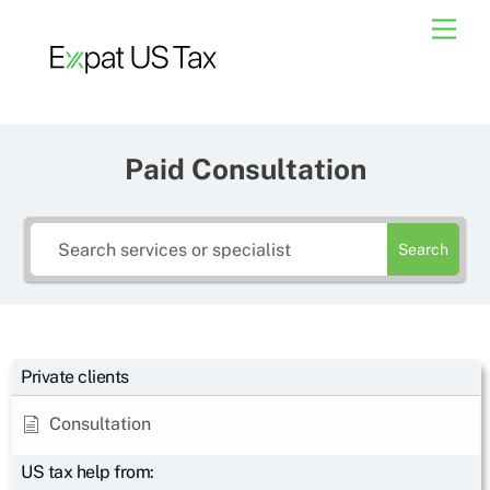
Skip
Men
to
content
Paid Consultation
Search
Private clients
Consultation
US tax help from: