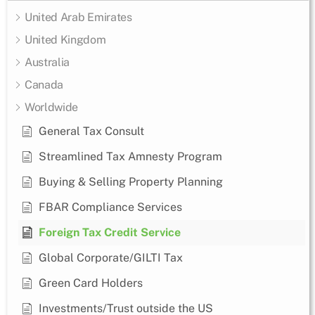
United Arab Emirates
United Kingdom
Australia
Canada
Worldwide
General Tax Consult
Streamlined Tax Amnesty Program
Buying & Selling Property Planning
FBAR Compliance Services
Foreign Tax Credit Service
Global Corporate/GILTI Tax
Green Card Holders
Investments/Trust outside the US