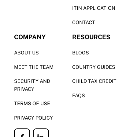
ITIN APPLICATION
CONTACT
COMPANY
RESOURCES
ABOUT US
BLOGS
MEET THE TEAM
COUNTRY GUIDES
SECURITY AND
CHILD TAX CREDIT
PRIVACY
FAQS
TERMS OF USE
PRIVACY POLICY