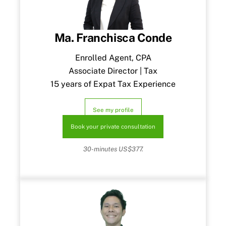
Ma. Franchisca Conde
Enrolled Agent, CPA
Associate Director | Tax
15 years of Expat Tax Experience
See my profile
Book your private consultation
30-minutes US$377.