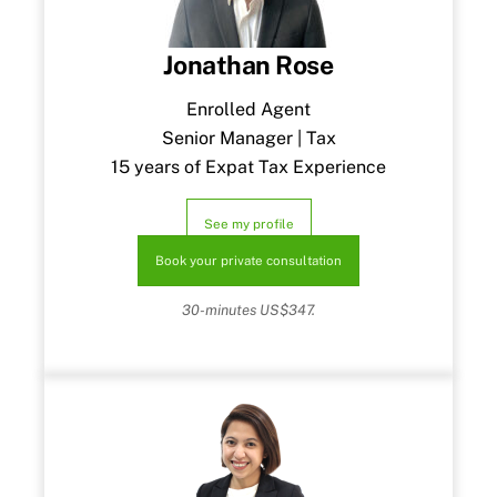
Jonathan Rose
Enrolled Agent
Senior Manager | Tax
15 years of Expat Tax Experience
See my profile
Book your private consultation
30-minutes US$347.