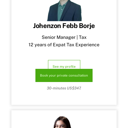
Johenzon Febb Borje
Senior Manager | Tax
12 years of Expat Tax Experience
See my profile
Book your private consultation
30-minutes US$347.