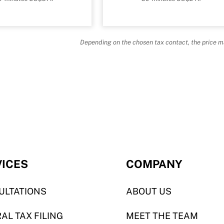
Depending on the chosen tax contact, the price m
VICES
COMPANY
ULTATIONS
ABOUT US
AL TAX FILING
MEET THE TEAM