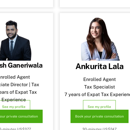
sh Ganeriwala
Ankurita Lala
nrolled Agent
Enrolled Agent
iate Director | Tax
Tax Specialist
ears of Expat Tax
7 years of Expat Tax Experien
Experience
See my profile
See my profile
our private consultation
Book your private consultation
0-minutes US$377.
30-minutes US$247.