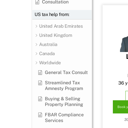
Consultation
US tax help from:
United Arab Emirates
United Kingdom
Australia
Canada
Worldwide
General Tax Consult
Streamlined Tax
36 y
Amnesty Program
Buying & Selling
Property Planning
Book y
FBAR Compliance
3
Services