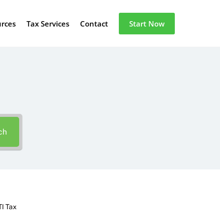
urces
Tax Services
Contact
Start Now
ch
TI Tax