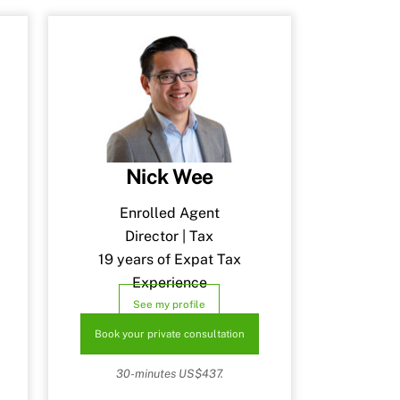
Nick Wee
Enrolled Agent
Director | Tax
19 years of Expat Tax
Experience
See my profile
Book your private consultation
30-minutes US$437.