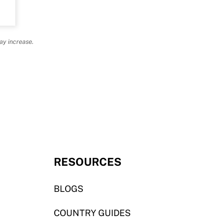
ay increase.
RESOURCES
BLOGS
COUNTRY GUIDES