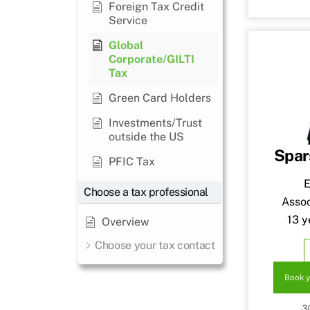
Foreign Tax Credit
Service
Global
Corporate/GILTI
Tax
Green Card Holders
Investments/Trust
outside the US
Spar
PFIC Tax
E
Choose a tax professional
Assoc
13 y
Overview
Choose your tax contact
Book y
3