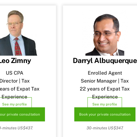
Leo Zimny
Darryl Albuquerque
US CPA
Enrolled Agent
Director | Tax
Senior Manager | Tax
ears of Expat Tax
22 years of Expat Tax
Experience
Experience
See my profile
See my profile
our private consultation
Book your private consultation
0-minutes US$437.
30-minutes US$347.