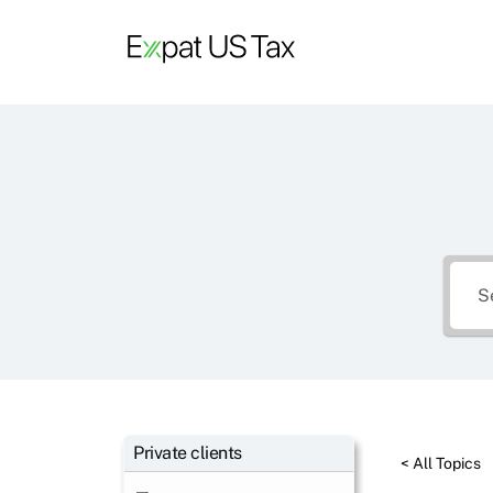
Skip
to
content
Private clients
< All Topics