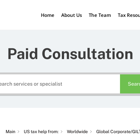
Home
About Us
The Team
Tax Reso
Paid Consultation
Sear
Main
US tax help from:
Worldwide
Global Corporate/GIL