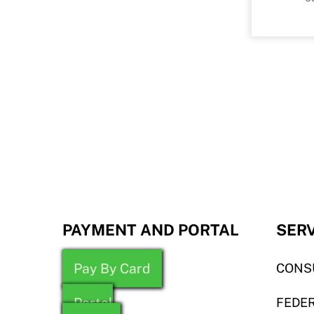
PAYMENT AND PORTAL
SER
Pay By Card
CONS
Portal
FEDER