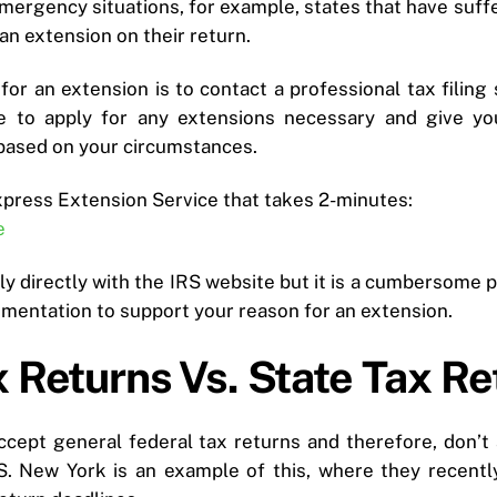
mergency situations, for example, states that have suffer
an extension on their return.
or an extension is to contact a professional tax filing 
le to apply for any extensions necessary and give y
based on your circumstances.
xpress Extension Service that takes 2-minutes:
e
ply directly with the IRS website but it is a cumbersome
mentation to support your reason for an extension.
 Returns Vs. State Tax Re
cept general federal tax returns and therefore, don’t
S. New York is an example of this, where they recentl