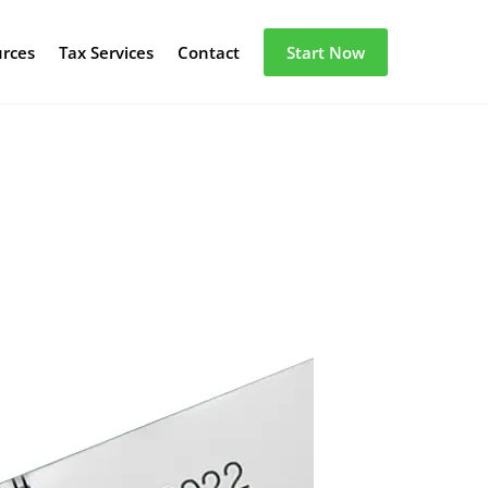
urces
Tax Services
Contact
Start Now