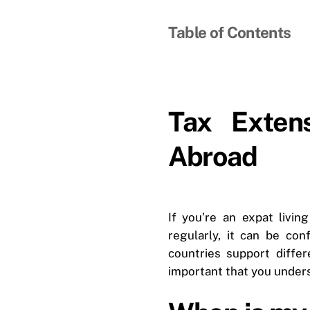
Table of Contents
Tax Exten
Abroad
If you’re an expat livi
regularly, it can be co
countries support differ
important that you under