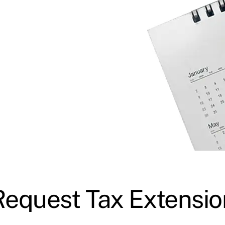
Request Tax Extensio