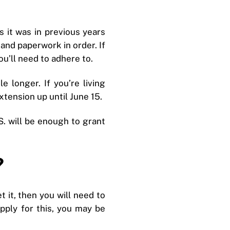
s it was in previous years
 and paperwork in order. If
ou’ll need to adhere to.
e longer. If you’re living
tension up until June 15.
S. will be enough to grant
?
et it, then you will need to
apply for this, you may be