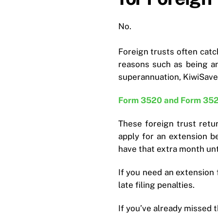
No.
Foreign trusts often catch
reasons such as being an
superannuation, KiwiSave
Form 3520 and Form 35
These foreign trust retu
apply for an extension b
have that extra month unti
If you need an extension 
late filing penalties.
If you’ve already missed 