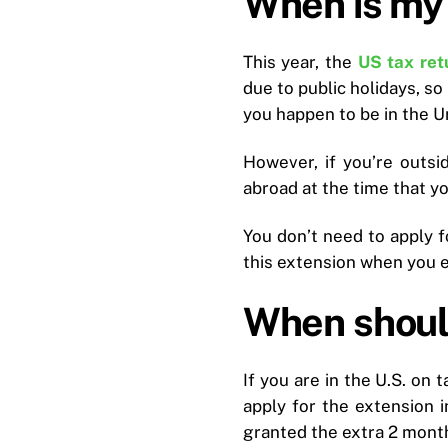
When is my 
This year, the
US tax ret
due to public holidays, so
you happen to be in the Uni
However, if you’re outsid
abroad at the time that y
You don’t need to apply f
this extension when you ev
When should
If you are in the U.S. on t
apply for the extension i
granted the extra 2 month