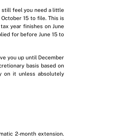
till feel you need a little
October 15 to file. This is
 tax year finishes on June
lied for before June 15 to
 give you up until December
cretionary basis based on
y on it unless absolutely
tomatic 2-month extension.