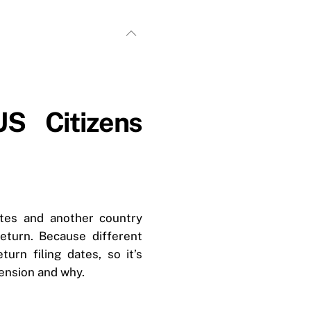
S Citizens
ates and another country
eturn. Because different
urn filing dates, so it’s
ension and why.