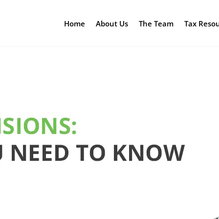
Home
About Us
The Team
Tax Reso