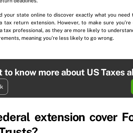
return deadlines.
d your state online to discover exactly what you need 
 a tax return extension. However, to make sure you’re d
 a tax professional, as they are more likely to understa
irements, meaning you’re less likely to go wrong.
t to know more about US Taxes 
ck
ederal extension cover 
 Trusts?