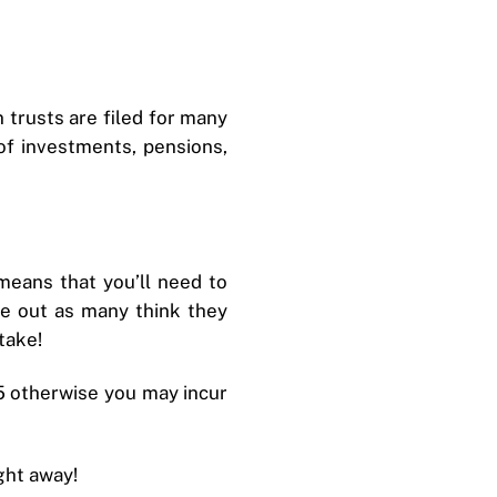
n trusts are filed for many
of investments, pensions,
means that you’ll need to
le out as many think they
take!
15 otherwise you may incur
ight away!