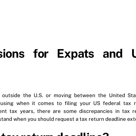
sions for Expats and U
ng outside the U.S. or moving between the United St
nfusing when it comes to filing your US federal tax r
ent tax years, there are some discrepancies in tax ret
stand when you should request a tax return deadline ext