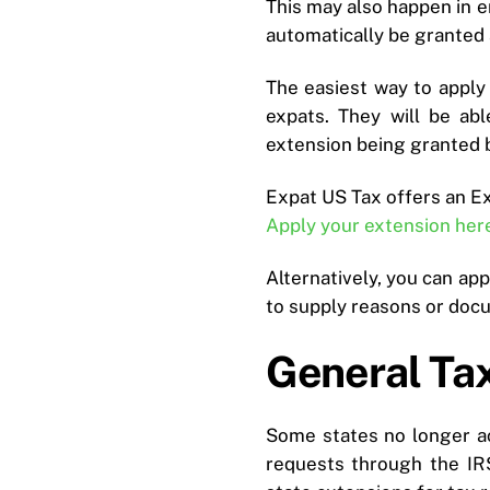
This may also happen in e
automatically be granted 
The easiest way to apply f
expats. They will be ab
extension being granted 
Expat US Tax offers an E
Apply your extension her
Alternatively, you can ap
to supply reasons or docu
General Tax
Some states no longer ac
requests through the IR