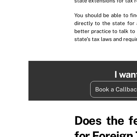
state extensions for tax 
You should be able to fin
directly to the state for
better practice to talk to
state’s tax laws and requ
I wan
Book a Callba
Does the f
for Foreign