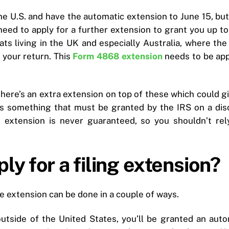
the U.S. and have the automatic extension to June 15, but s
need to apply for a further extension to grant you up to 
s living in the UK and especially Australia, where the
e your return. This
Form 4868 extension
needs to be app
, there’s an extra extension on top of these which could
s is something that must be granted by the IRS on a dis
 extension is never guaranteed, so you shouldn’t rel
ly for a filing extension?
ne extension can be done in a couple of ways.
g outside of the United States, you’ll be granted an au