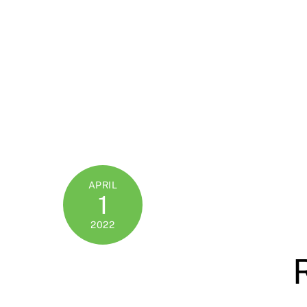
APRIL
1
2022