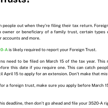
 people out when they’re filing their tax return. Foreig
 owner or beneficiary of a family trust, certain types 
r accounts and more.
20-A
is likely required to report your Foreign Trust.
rns need to be filed on March 15 of the tax year. This 
efore this date if you require one. This can catch peop
l April 15 to apply for an extension. Don’t make that mis
for a foreign trust, make sure you apply before March 
this deadline, then don’t go ahead and file your 3520-A r