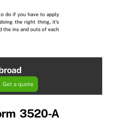
to do if you have to apply
oing the right thing, it’s
nd the ins and outs of each
abroad
Get a quote
Form 3520-A