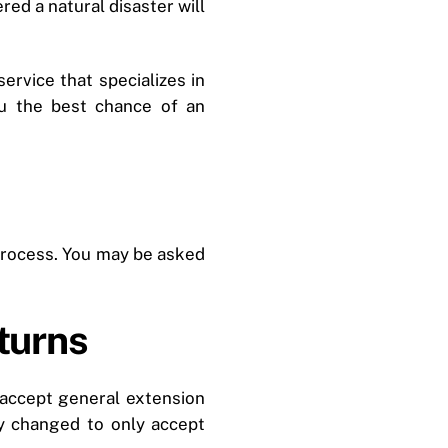
ed a natural disaster will
service that specializes in
ou the best chance of an
 process. You may be asked
turns
 accept general extension
y changed to only accept