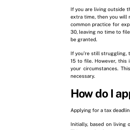
If you are living outside 
extra time, then you will 
common practice for expat
30, leaving no time to fil
be granted.
If you’re still struggling
15 to file. However, thi
your circumstances. This
necessary.
How do I app
Applying for a tax deadli
Initially, based on livin