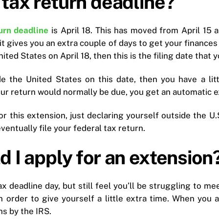
tax return deadline?
urn deadline
is April 18. This has moved from April 15 a
 it gives you an extra couple of days to get your finances
ted States on April 18, then this is the filing date that y
e the United States on this date, then you have a littl
our return would normally be due, you get an automatic ex
or this extension, just declaring yourself outside the U.
entually file your federal tax return.
 I apply for an extension
ax deadline day, but still feel you’ll be struggling to me
n order to give yourself a little extra time. When you 
s by the IRS.