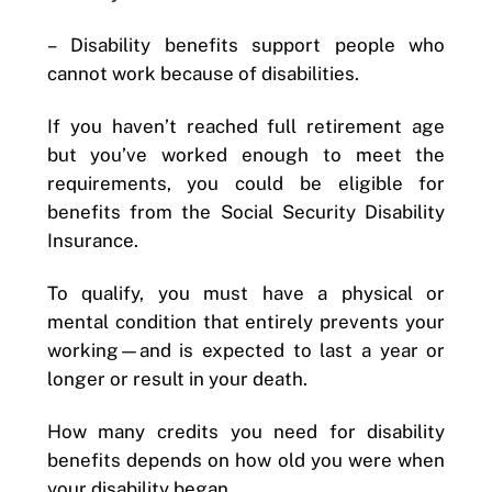
–
Disability benefits support people who
cannot work because of disabilities.
If you haven’t reached full retirement age
but you’ve worked enough to meet the
requirements, you could be eligible for
benefits from the Social Security Disability
Insurance.
To qualify, you must have a physical or
mental condition that entirely prevents your
working—and is expected to last a year or
longer or result in your death.
How many credits you need for disability
benefits depends on how old you were when
your disability began.