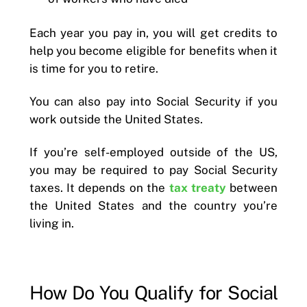
Each year you pay in, you will get credits to
help you become eligible for benefits when it
is time for you to retire.
You can also pay into Social Security if you
work outside the United States.
If you’re self-employed outside of the US,
you may be required to pay Social Security
taxes. It depends on the
tax treaty
between
the United States and the country you’re
living in.
How Do You Qualify for Social