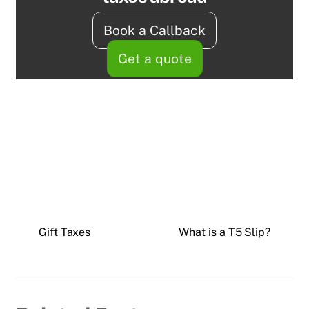
Book a Callback
Get a quote
Gift Taxes
What is a T5 Slip?