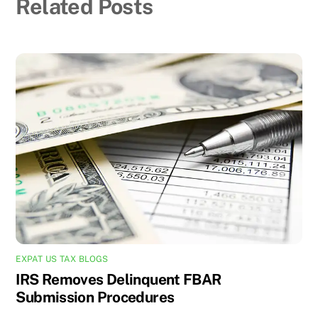
Related Posts
EXPAT US TAX BLOGS
IRS Removes Delinquent FBAR
Submission Procedures