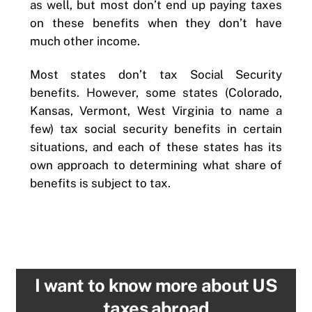
as well, but most don’t end up paying taxes
on these benefits when they don’t have
much other income.
Most states don’t tax Social Security
benefits. However, some states (Colorado,
Kansas, Vermont, West Virginia to name a
few) tax social security benefits in certain
situations, and each of these states has its
own approach to determining what share of
benefits is subject to tax.
I want to know more about US
taxes abroad