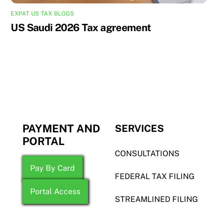
EXPAT US TAX BLOGS
US Saudi 2026 Tax agreement
PAYMENT AND
SERVICES
PORTAL
CONSULTATIONS
Pay By Card
FEDERAL TAX FILING
Portal Access
STREAMLINED FILING