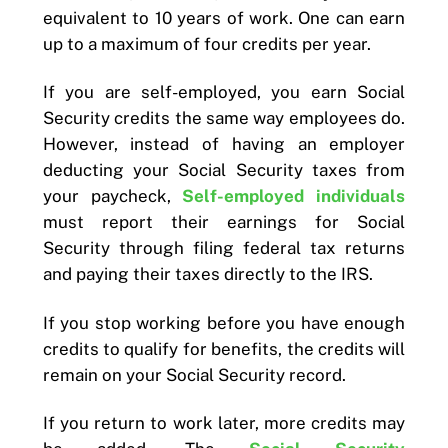
equivalent to 10 years of work. One can earn
up to a maximum of four credits per year.
If you are self-employed, you earn Social
Security credits the same way employees do.
However, instead of having an employer
deducting your Social Security taxes from
your paycheck,
Self-employed individuals
must report their earnings for Social
Security through filing federal tax returns
and paying their taxes directly to the IRS.
If you stop working before you have enough
credits to qualify for benefits, the credits will
remain on your Social Security record.
If you return to work later, more credits may