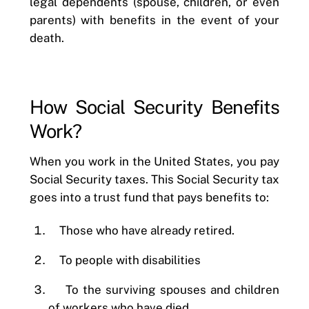
legal dependents (spouse, children, or even
parents) with benefits in the event of your
death.
How Social Security Benefits
Work?
When you work in the United States, you pay
Social Security taxes. This Social Security tax
goes into a trust fund that pays benefits to:
Those who have already retired.
To people with disabilities
To the surviving spouses and children
of workers who have died