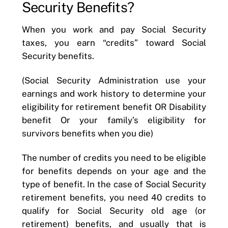
Security Benefits?
When you work and pay Social Security
taxes, you earn “credits” toward Social
Security benefits.
(Social Security Administration use your
earnings and work history to determine your
eligibility for retirement benefit OR Disability
benefit Or your family’s eligibility for
survivors benefits when you die)
The number of credits you need to be eligible
for benefits depends on your age and the
type of benefit. In the case of Social Security
retirement benefits, you need 40 credits to
qualify for Social Security old age (or
retirement) benefits, and usually that is