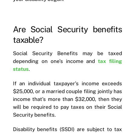
Are Social Security benefits
taxable?
Social Security Benefits may be taxed
depending on one’s income and
tax filing
status
.
If an individual taxpayer’s income exceeds
$25,000, or a married couple filing jointly has
income that’s more than $32,000, then they
will be required to pay taxes on their Social
Security benefits.
Disability benefits (SSDI) are subject to tax