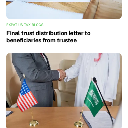
EXPAT US TAX BLOGS
Final trust distribution letter to
beneficiaries from trustee