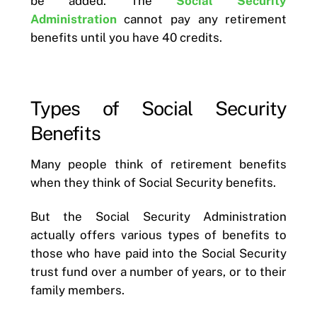
be added. The
Social Security
Administration
cannot pay any retirement
benefits until you have 40 credits.
Types of Social Security
Benefits
Many people think of retirement benefits
when they think of Social Security benefits.
But the Social Security Administration
actually offers various types of benefits to
those who have paid into the Social Security
trust fund over a number of years, or to their
family members.