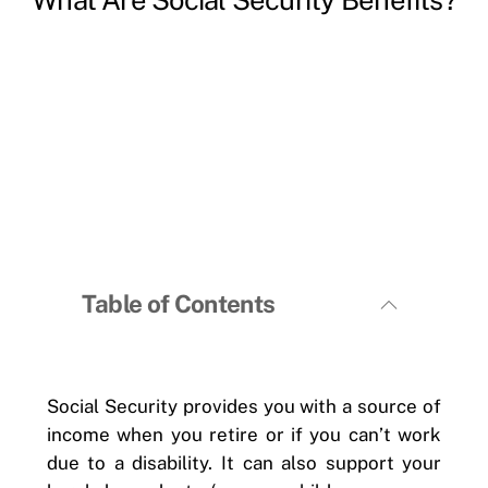
Table of Contents
Social Security provides you with a source of
income when you retire or if you can’t work
due to a disability. It can also support your