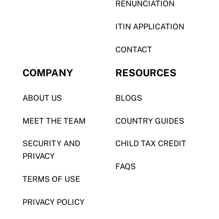
RENUNCIATION
ITIN APPLICATION
CONTACT
COMPANY
RESOURCES
ABOUT US
BLOGS
MEET THE TEAM
COUNTRY GUIDES
SECURITY AND
CHILD TAX CREDIT
PRIVACY
FAQS
TERMS OF USE
PRIVACY POLICY