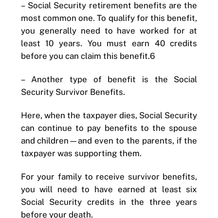
–
Social Security retirement benefits are the
most common one. To qualify for this benefit,
you generally need to have worked for at
least 10 years. You must earn 40 credits
before you can claim this benefit.6
–
Another type of benefit is the Social
Security Survivor Benefits.
Here, when the taxpayer dies, Social Security
can continue to pay benefits to the spouse
and children—and even to the parents, if the
taxpayer was supporting them.
For your family to receive survivor benefits,
you will need to have earned at least six
Social Security credits in the three years
before your death.