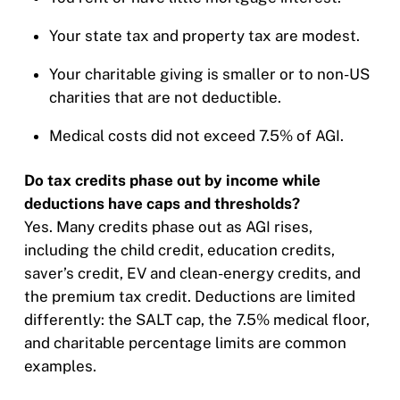
Your state tax and property tax are modest.
Your charitable giving is smaller or to non-US
charities that are not deductible.
Medical costs did not exceed 7.5% of AGI.
Do tax credits phase out by income while
deductions have caps and thresholds?
Yes. Many credits phase out as AGI rises,
including the child credit, education credits,
saver’s credit, EV and clean-energy credits, and
the premium tax credit. Deductions are limited
differently: the SALT cap, the 7.5% medical floor,
and charitable percentage limits are common
examples.