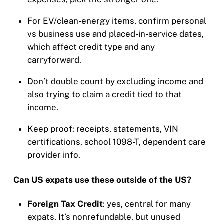
For EV/clean-energy items, confirm personal
vs business use and placed-in-service dates,
which affect credit type and any
carryforward.
Don’t double count by excluding income and
also trying to claim a credit tied to that
income.
Keep proof: receipts, statements, VIN
certifications, school 1098-T, dependent care
provider info.
Can US expats use these outside of the US?
Foreign Tax Credit
: yes, central for many
expats. It’s nonrefundable, but unused