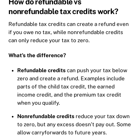
How do refundable vs
nonrefundable tax credits work?
Refundable tax credits can create a refund even
if you owe no tax, while nonrefundable credits
can only reduce your tax to zero.
What’s the difference?
Refundable credits
can push your tax below
zero and create a refund. Examples include
parts of the child tax credit, the earned
income credit, and the premium tax credit
when you qualify.
Nonrefundable credits
reduce your tax down
to zero, but any excess doesn’t pay out. Some
allow carryforwards to future years.