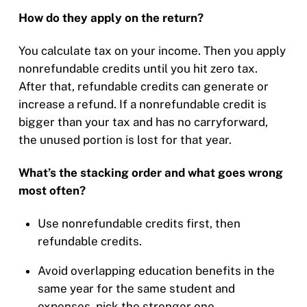
How do they apply on the return?
You calculate tax on your income. Then you apply
nonrefundable credits until you hit zero tax.
After that, refundable credits can generate or
increase a refund. If a nonrefundable credit is
bigger than your tax and has no carryforward,
the unused portion is lost for that year.
What’s the stacking order and what goes wrong
most often?
Use nonrefundable credits first, then
refundable credits.
Avoid overlapping education benefits in the
same year for the same student and
expenses, pick the stronger one.