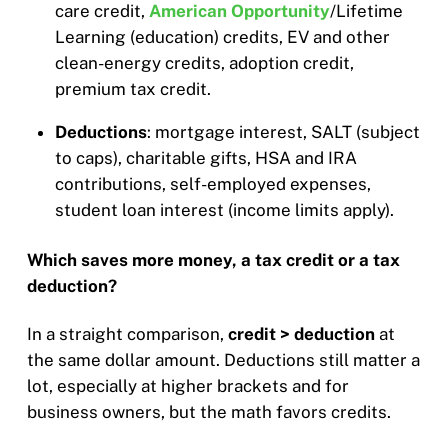
care credit,
American Opportunity
/Lifetime
Learning (education) credits, EV and other
clean-energy credits, adoption credit,
premium tax credit.
Deductions
: mortgage interest, SALT (subject
to caps), charitable gifts, HSA and IRA
contributions, self-employed expenses,
student loan interest (income limits apply).
Which saves more money, a tax credit or a tax
deduction?
In a straight comparison,
credit > deduction
at
the same dollar amount. Deductions still matter a
lot, especially at higher brackets and for
business owners, but the math favors credits.