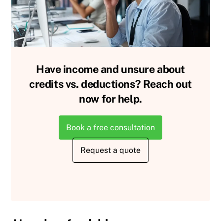
Have income and unsure about
credits vs. deductions? Reach out
now for help.
Book a free consultation
Request a quote