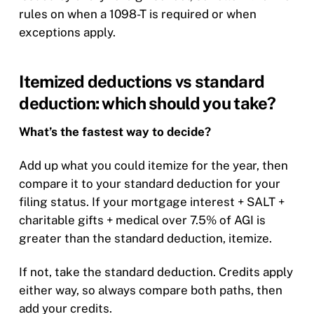
rules on when a 1098-T is required or when
exceptions apply.
Itemized deductions vs standard
deduction: which should you take?
What’s the fastest way to decide?
Add up what you could itemize for the year, then
compare it to your standard deduction for your
filing status. If your mortgage interest + SALT +
charitable gifts + medical over 7.5% of AGI is
greater than the standard deduction, itemize.
If not, take the standard deduction. Credits apply
either way, so always compare both paths, then
add your credits.