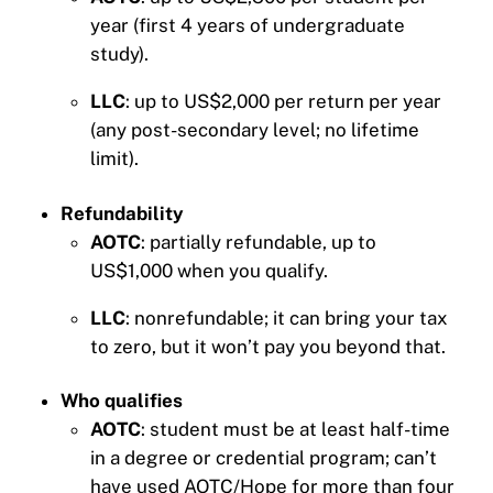
year (first 4 years of undergraduate
study).
LLC
: up to US$2,000 per return per year
(any post-secondary level; no lifetime
limit).
Refundability
AOTC
: partially refundable, up to
US$1,000 when you qualify.
LLC
: nonrefundable; it can bring your tax
to zero, but it won’t pay you beyond that.
Who qualifies
AOTC
: student must be at least half-time
in a degree or credential program; can’t
have used AOTC/Hope for more than four