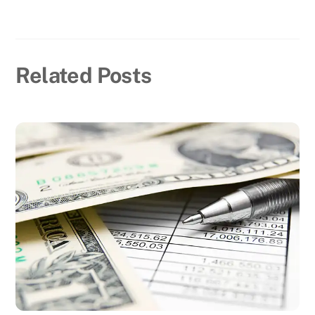
Related Posts