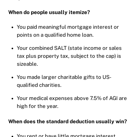
When do people usually itemize?
You paid meaningful mortgage interest or
points on a qualified home loan.
Your combined SALT (state income or sales
tax plus property tax, subject to the cap) is
sizeable.
You made larger charitable gifts to US-
qualified charities.
Your medical expenses above 7.5% of AGI are
high for the year.
When does the standard deduction usually win?
You rent or have little mortgage interest.