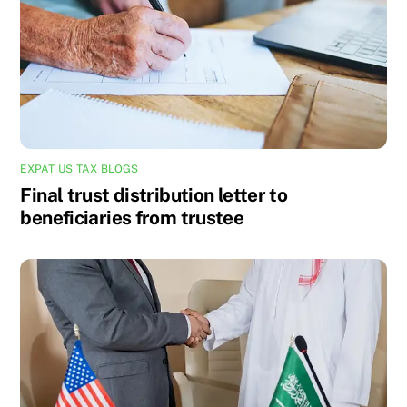
EXPAT US TAX BLOGS
Final trust distribution letter to
beneficiaries from trustee