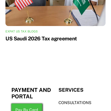
EXPAT US TAX BLOGS
US Saudi 2026 Tax agreement
PAYMENT AND
SERVICES
PORTAL
CONSULTATIONS
Pay By Card