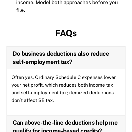
income. Model both approaches before you
file.
FAQs
Do business deductions also reduce
self-employment tax?
Often yes. Ordinary Schedule C expenses lower
your net profit, which reduces both income tax
and self-employment tax; itemized deductions
don’t affect SE tax.
Can above-the-line deductions help me
qualify for income-based credits?