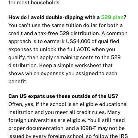
for most households.
How do I avoid double-dipping with a
529 plan
?
You can’t use the same tuition dollar for both a
credit and a tax-free 529 distribution. A common
approach is to earmark US$4,000 of qualified
expenses to unlock the full AOTC when you
qualify, then apply remaining costs to the 529
distribution. Keep a simple worksheet that
shows which expenses you assigned to each
benefit.
Can US expats use these outside of the US?
Often, yes, if the school is an eligible educational
institution and you meet all credit rules. Many
foreign universities are eligible. You’ll still need
proper documentation, and a 1098-T may not be
issued by every foreign school, so follow the IRS