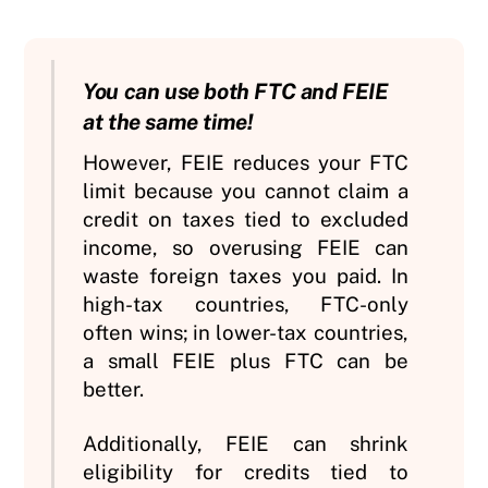
You can use both FTC and FEIE
at the same time!
However, FEIE reduces your FTC
limit because you cannot claim a
credit on taxes tied to excluded
income, so overusing FEIE can
waste foreign taxes you paid. In
high-tax countries, FTC-only
often wins; in lower-tax countries,
a small FEIE plus FTC can be
better.
Additionally, FEIE can shrink
eligibility for credits tied to