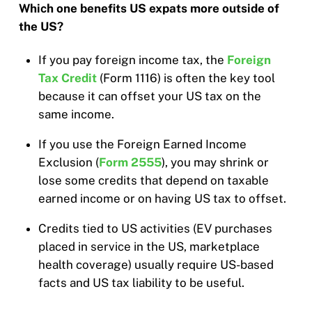
Which one benefits US expats more outside of
the US?
If you pay foreign income tax, the
Foreign
Tax Credit
(Form 1116) is often the key tool
because it can offset your US tax on the
same income.
If you use the Foreign Earned Income
Exclusion (
Form 2555
), you may shrink or
lose some credits that depend on taxable
earned income or on having US tax to offset.
Credits tied to US activities (EV purchases
placed in service in the US, marketplace
health coverage) usually require US-based
facts and US tax liability to be useful.