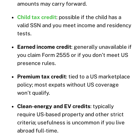
amounts may carry forward.
Child tax credit
: possible if the child has a
valid SSN and you meet income and residency
tests.
Earned income credit
: generally unavailable if
you claim Form 2555 or if you don’t meet US
presence rules.
Premium tax credit
: tied to a US marketplace
policy; most expats without US coverage
won’t qualify.
Clean-energy and EV credits
: typically
require US-based property and other strict
criteria; usefulness is uncommon if you live
abroad full-time.