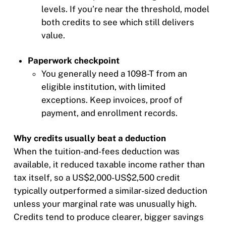
levels. If you’re near the threshold, model
both credits to see which still delivers
value.
Paperwork checkpoint
You generally need a 1098-T from an
eligible institution, with limited
exceptions. Keep invoices, proof of
payment, and enrollment records.
Why credits usually beat a deduction
When the tuition-and-fees deduction was
available, it reduced taxable income rather than
tax itself, so a US$2,000-US$2,500 credit
typically outperformed a similar-sized deduction
unless your marginal rate was unusually high.
Credits tend to produce clearer, bigger savings