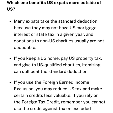
Which one benefits US expats more outside of
US?
Many expats take the standard deduction
because they may not have US mortgage
interest or state tax in a given year, and
donations to non-US charities usually are not
deductible.
If you keep a US home, pay US property tax,
and give to US-qualified charities, itemizing
can still beat the standard deduction.
If you use the Foreign Earned Income
Exclusion, you may reduce US tax and make
certain credits less valuable. If you rely on
the Foreign Tax Credit, remember you cannot
use the credit against tax on excluded