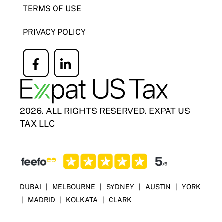
TERMS OF USE
PRIVACY POLICY
Icon
Icon
label
label
2026. ALL RIGHTS RESERVED. EXPAT US
TAX LLC
DUBAI
|
MELBOURNE
|
SYDNEY
|
AUSTIN
|
YORK
|
MADRID
|
KOLKATA
|
CLARK