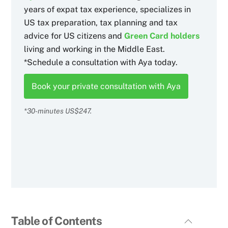
years of expat tax experience, specializes in
US tax preparation, tax planning and tax
advice for US citizens and
Green Card holders
living and working in the Middle East.
*Schedule a consultation with Aya today.
Book your private consultation with Aya
*30-minutes US$247.
Table of Contents