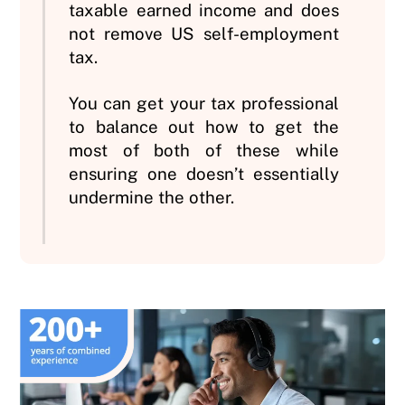
taxable earned income and does
not remove US self-employment
tax.
You can get your tax professional
to balance out how to get the
most of both of these while
ensuring one doesn’t essentially
undermine the other.