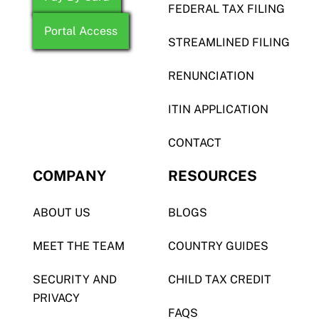
FEDERAL TAX FILING
Portal Access
STREAMLINED FILING
RENUNCIATION
ITIN APPLICATION
CONTACT
COMPANY
RESOURCES
ABOUT US
BLOGS
MEET THE TEAM
COUNTRY GUIDES
SECURITY AND
CHILD TAX CREDIT
PRIVACY
FAQS