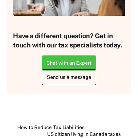
Have a different question? Get in
touch with our tax specialists today.
Chat with an Expert
Send us a message
How to Reduce Tax Liabilities
US citizen living in Canada taxes