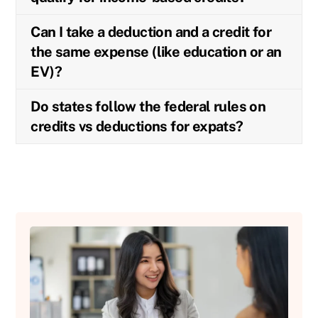
Can I take a deduction and a credit for
the same expense (like education or an
EV)?
Do states follow the federal rules on
credits vs deductions for expats?