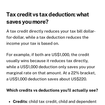
Tax credit vs tax deduction: what
saves you more?
A tax credit directly reduces your tax bill dollar-
for-dollar, while a tax deduction reduces the
income your tax is based on.
For example, if both are US$1,000, the credit
usually wins because it reduces tax directly,
while a US$1,000 deduction only saves you your
marginal rate on that amount. At a 22% bracket,
a US$1,000 deduction saves about US$220.
Which credits vs deductions you’ll actually see?
Credits
: child tax credit, child and dependent