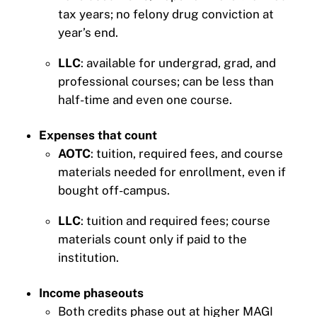
tax years; no felony drug conviction at
year’s end.
LLC
: available for undergrad, grad, and
professional courses; can be less than
half-time and even one course.
Expenses that count
AOTC
: tuition, required fees, and course
materials needed for enrollment, even if
bought off-campus.
LLC
: tuition and required fees; course
materials count only if paid to the
institution.
Income phaseouts
Both credits phase out at higher MAGI