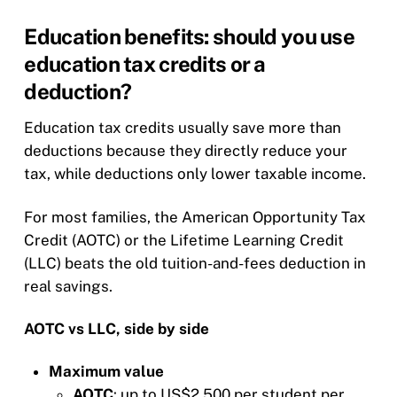
Education benefits: should you use
education tax credits or a
deduction?
Education tax credits usually save more than
deductions because they directly reduce your
tax, while deductions only lower taxable income.
For most families, the American Opportunity Tax
Credit (AOTC) or the Lifetime Learning Credit
(LLC) beats the old tuition-and-fees deduction in
real savings.
AOTC vs LLC, side by side
Maximum value
AOTC
: up to US$2,500 per student per