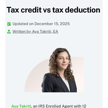
Tax credit vs tax deduction
Updated on December 15, 2025
Written by Aya Takriti, EA
Aya Takriti
, an IRS Enrolled Agent with 12