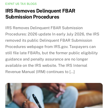
EXPAT US TAX BLOGS
IRS Removes Delinquent FBAR
Submission Procedures
IRS Removes Delinquent FBAR Submission
Procedures: 2026 update In early July 2026, the IRS
removed its public Delinquent FBAR Submission
Procedures webpage from IRS.gov. Taxpayers can
still file late FBARs, but the former public eligibility
guidance and penalty assurance are no longer
available on the IRS website. The IRS Internal
Revenue Manual (IRM) continues to […]