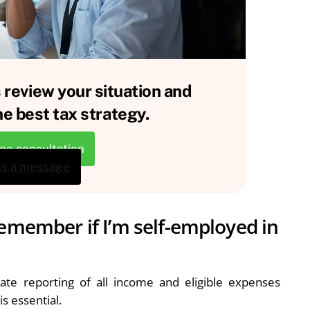
 review your situation and
e best tax strategy.
ree consultation
us a message
remember if I’m self-employed in
rate reporting of all income and eligible expenses
s essential.