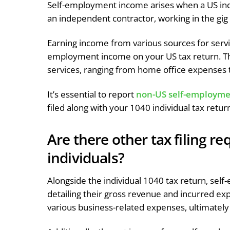
Self-employment income arises when a US indiv
an independent contractor, working in the gig
Earning income from various sources for servic
employment income on your US tax return. The
services, ranging from home office expenses t
It’s essential to report
non-US self-employme
filed along with your 1040 individual tax retur
Are there other tax filing r
individuals?
Alongside the individual 1040 tax return, self
detailing their gross revenue and incurred ex
various business-related expenses, ultimately 