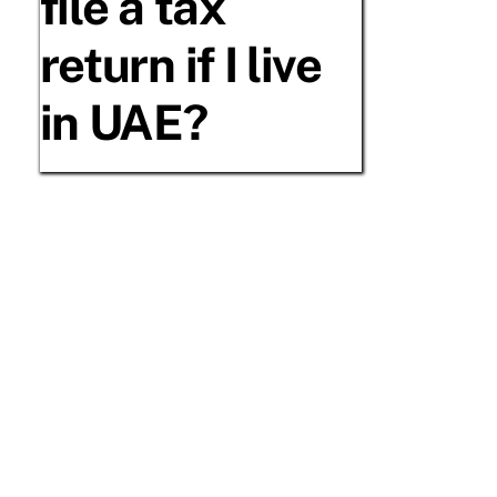
file a tax
return if I live
in UAE?