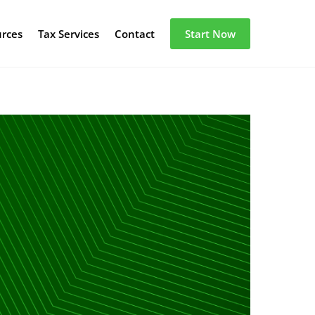
urces
Tax Services
Contact
Start Now