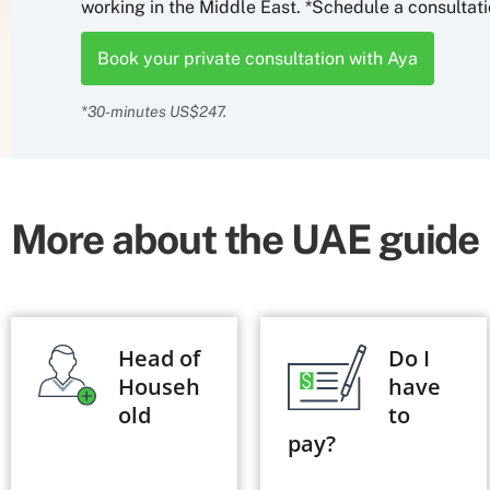
working in the Middle East. *Schedule a consultati
Book your private consultation with Aya
*30-minutes US$247.
More about the UAE guide
Head of
Do I
Househ
have
old
to
pay?