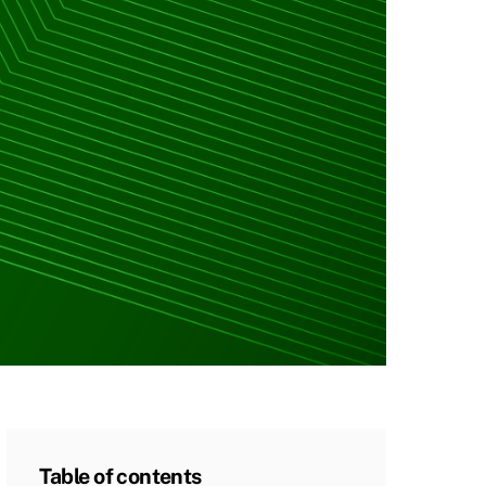
Table of contents