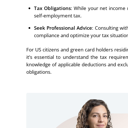
Tax Obligations
: While your net income mi
self-employment tax.
Seek Professional Advice
: Consulting wit
compliance and optimize your tax situatio
For US citizens and green card holders resi
it’s essential to understand the tax requir
knowledge of applicable deductions and exclusi
obligations.