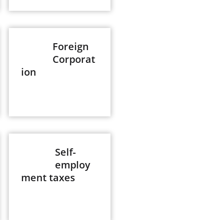
Foreign
Corporat
ion
Self-
employ
ment taxes