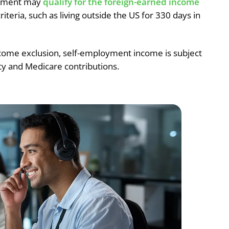
loyment may
qualify for the foreign-earned income
riteria, such as living outside the US for 330 days in
come exclusion, self-employment income is subject
ity and Medicare contributions.