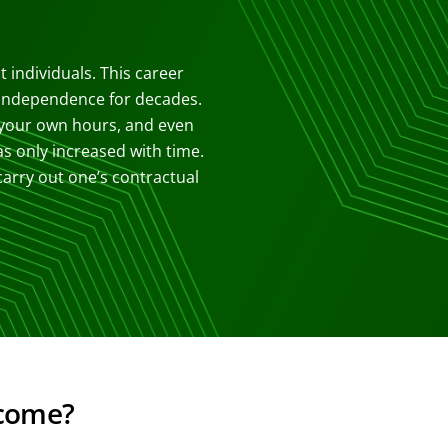
 individuals. This career
l independence for decades.
 your own hours, and even
as only increased with time.
arry out one’s contractual
ncome?