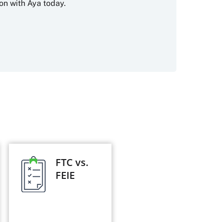
on with Aya today.
FTC vs.
FEIE