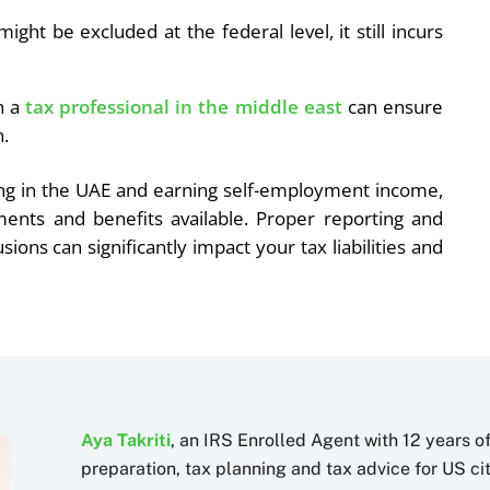
ght be excluded at the federal level, it still incurs
h a
tax professional in the middle east
can ensure
n.
ding in the UAE and earning self-employment income,
ements and benefits available. Proper reporting and
ons can significantly impact your tax liabilities and
Aya Takriti
, an IRS Enrolled Agent with 12 years o
preparation, tax planning and tax advice for US c