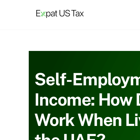
Skip
to
content
Self-Employ
Income: How D
Work When Liv
the UAE?