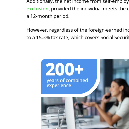
Additionally, the net income from self-emp
exclusion
, provided the individual meets the c
a 12-month period.
However, regardless of the foreign-earned in
to a 15.3% tax rate, which covers Social Secur