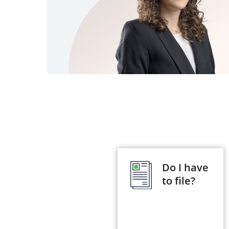
Do I have
to file?