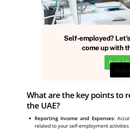
Self-employed? Let’s
come up with th
Book a f
Send 
What are the key points to 
the UAE?
Reporting Income and Expenses
: Accu
related to your self-employment activities i