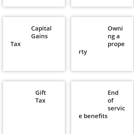
Capital
Owni
Gains
ng a
Tax
prope
rty
Gift
End
Tax
of
servic
e benefits