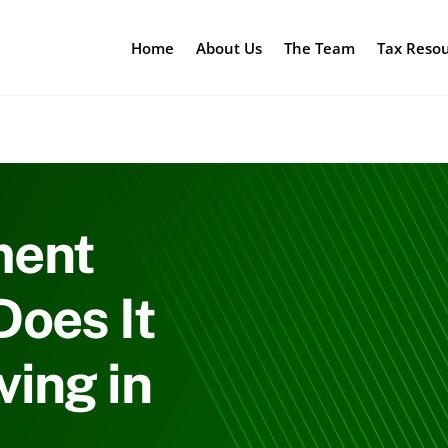
Home
About Us
The Team
Tax Reso
ment
oes It
ing in