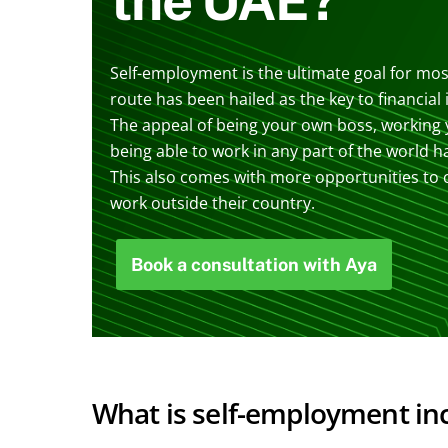
Self-employment is the ultimate goal for most
route has been hailed as the key to financia
The appeal of being your own boss, working
being able to work in any part of the world h
This also comes with more opportunities to c
work outside their country.
Book a consultation with Aya
What is self-employment i