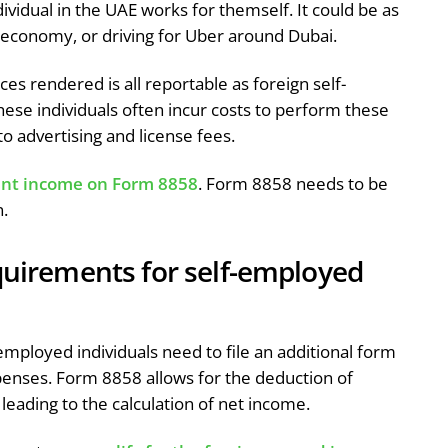
idual in the UAE works for themself. It could be as
 economy, or driving for Uber around Dubai.
es rendered is all reportable as foreign self-
se individuals often incur costs to perform these
o advertising and license fees.
nt income on Form 8858
. Form 8858 needs to be
n.
equirements for self-employed
-employed individuals need to file an additional form
penses. Form 8858 allows for the deduction of
leading to the calculation of net income.