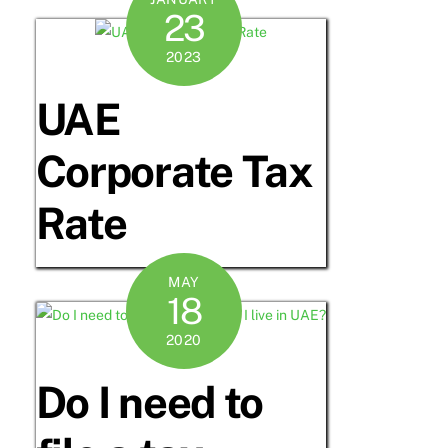
23
2023
UAE
Corporate Tax
Rate
MAY
18
2020
Do I need to