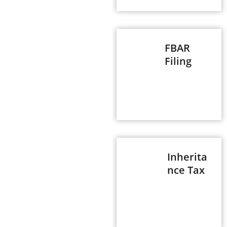
FBAR
Filing
Inherita
nce Tax