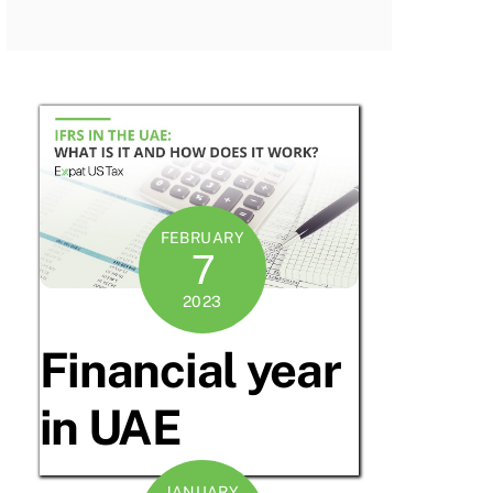
FEBRUARY
7
2023
Financial year
in UAE
JANUARY