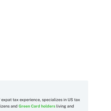
f expat tax experience, specializes in US tax
itizens and
Green Card holders
living and